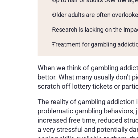
Up to half of adults over the ag
Older adults are often overlook
Research is lacking on the impa
Treatment for gambling addiction
When we think of gambling addict
bettor. What many usually don’t pi
scratch off lottery tickets or parti
The reality of gambling addiction i
problematic gambling behaviors, ju
increased free time, reduced struc
a very stressful and potentially da