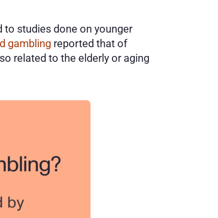
d to studies done on younger 
nd gambling
 reported that of 
 related to the elderly or aging 