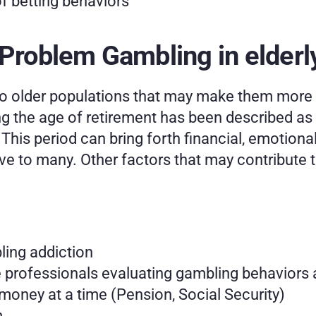
of betting behaviors
 Problem Gambling in elderl
o older populations that may make them more s
 the age of retirement has been described as a 
This period can bring forth financial, emotiona
e to many. Other factors that may contribute t
ing addiction
 professionals evaluating gambling behaviors a
money at a time (Pension, Social Security)
 