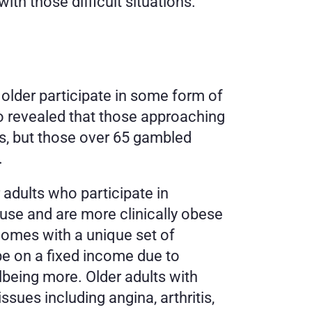
ith those difficult situations. 
older participate in some form of 
o revealed that those approaching 
es, but those over 65 gambled 
 
 adults who participate in 
use and are more clinically obese 
omes with a unique set of 
 on a fixed income due to 
lbeing more. Older adults with 
ues including angina, arthritis, 