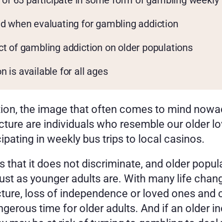
e of 65 participate in some form of gambling weekly
ed when evaluating for gambling addiction
ct of gambling addiction on older populations
 is available for all ages
ion, the image that often comes to mind nowad
cture are individuals who resemble our older lo
cipating in weekly bus trips to local casinos. 
s that it does not discriminate, and older popula
st as younger adults are. With many life change
ture, loss of independence or loved ones and ch
ngerous time for older adults. And if an older i