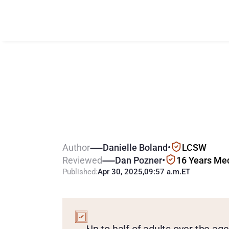
G
a
m
b
l
i
n
g
A
A
d
u
l
t
s
:
S
e
n
i
Author
Danielle Boland
•
LCSW
Reviewed
Dan Pozner
•
16 Years Me
Published:
Apr 30, 2025
,
09:57 a.m.
ET
KEY
POINTS