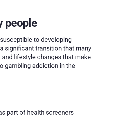
y people
usceptible to developing 
significant transition that many 
l and lifestyle changes that make 
o gambling addiction in the 
s part of health screeners