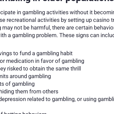
icipate in gambling activities without it becomi
recreational activities by setting up casino tri
may not be harmful, there are certain behaviors
with a gambling problem. These signs can inclu
vings to fund a gambling habit
or medication in favor of gambling
 risked to obtain the same thrill
limits around gambling
ts of gambling
 hiding them from others
 depression related to gambling, or using gambli