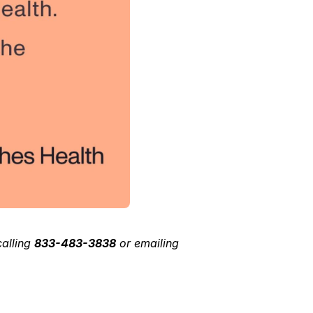
calling 
833-483-3838
 or emailing 
 