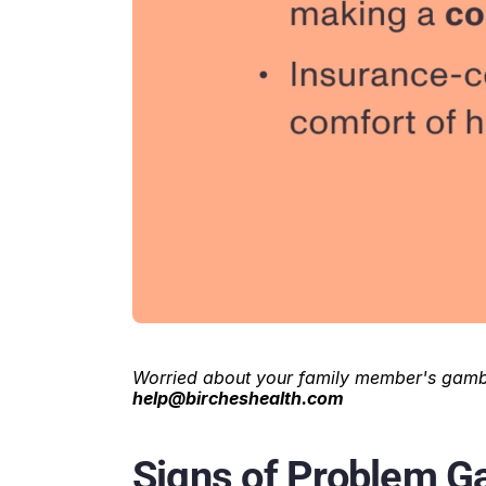
Worried about your family member's gambl
help@bircheshealth.com
Signs of Problem Ga