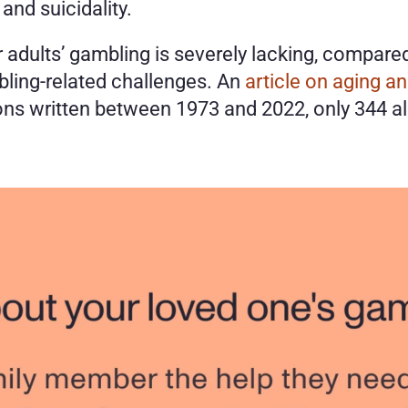
and suicidality. 
 adults’ gambling is severely lacking, compare
ling-related challenges. An 
article on aging a
ns written between 1973 and 2022, only 344 also