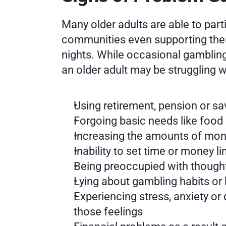
Many older adults are able to part
communities even supporting these 
nights. While occasional gambling 
an older adult may be struggling 
Using retirement, pension or sa
Forgoing basic needs like food 
Increasing the amounts of money
Inability to set time or money 
Being preoccupied with though
Lying about gambling habits or
Experiencing stress, anxiety or
those feelings