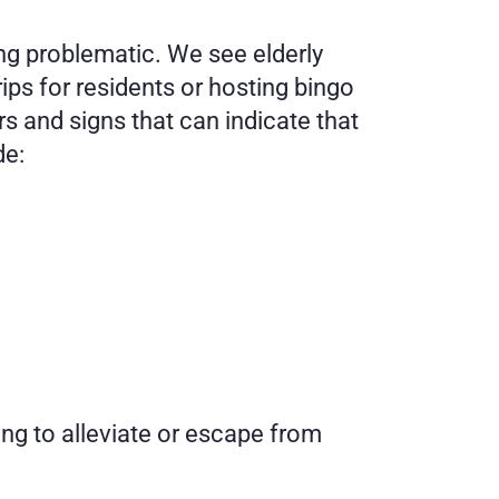
ng problematic. We see elderly 
ps for residents or hosting bingo 
 and signs that can indicate that 
de:
ng to alleviate or escape from 