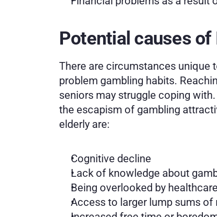
Financial problems as a result 
Potential causes of
There are circumstances unique t
problem gambling habits. Reaching
seniors may struggle coping with. 
the escapism of gambling attractiv
elderly are:
Cognitive decline
Lack of knowledge about gambl
Being overlooked by healthcare
Access to larger lump sums of 
Increased free time or boredom