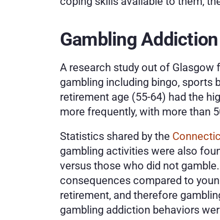
coping skills available to them, th
Gambling Addiction 
A research study out of Glasgow f
gambling including bingo, sports 
retirement age (55-64) had the hig
more frequently, with more than 
Statistics shared by the 
Connectic
gambling activities were also fou
versus those who did not gamble. 
consequences compared to younger
retirement, and therefore gambling
gambling addiction behaviors were 