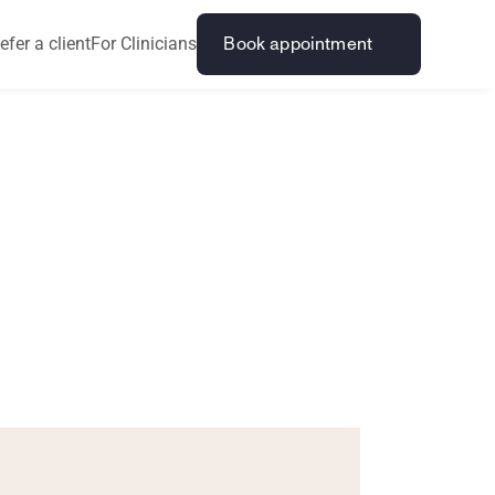
efer a client
For Clinicians
Book appointment
O
l
d
e
r
s
k