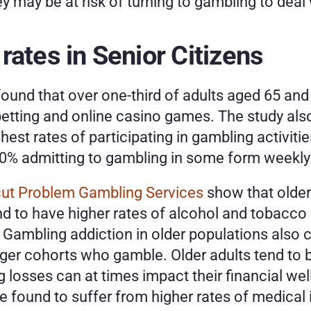
ey may be at risk of turning to gambling to deal w
rates in Senior Citizens
ound that over one-third of adults aged 65 and 
betting and online casino games. The study als
hest rates of participating in gambling activiti
50% admitting to gambling in some form weekly.
ut Problem Gambling Services
 show that older
nd to have higher rates of alcohol and tobacco 
Gambling addiction in older populations also c
 cohorts who gamble. Older adults tend to be
 losses can at times impact their financial wel
found to suffer from higher rates of medical iss