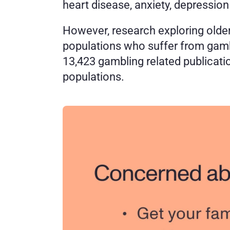
heart disease, anxiety, depression 
However, research exploring older
populations who suffer from gamb
13,423 gambling related publicatio
populations. 