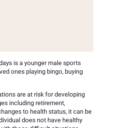
ays is a younger male sports 
ved ones playing bingo, buying 
tions are at risk for developing 
s including retirement, 
anges to health status, it can be 
ndividual does not have healthy 