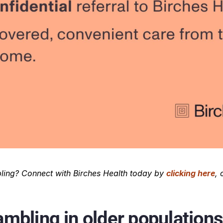
ing? Connect with Birches Health today by 
clicking here
, 
mbling in older populations