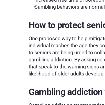
Gambling behaviors are normaliz
How to protect seni
One proposed way to help mitigate
individual reaches the age they cou
to seniors are being urged to colla
gambling addiction. By asking scre
that speak to the warning signs an
likelihood of older adults develop
Gambling addiction 