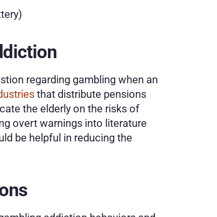
tery)
ddiction
estion regarding gambling when an 
dustries
 that distribute pensions 
ate the elderly on the risks of 
g overt warnings into literature 
d be helpful in reducing the 
ions