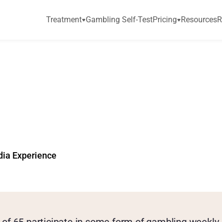
Treatment
Gambling Self-Test
Pricing
Resources
R
d
d
i
c
t
i
o
n
a
m
o
n
g
o
r
C
i
t
i
z
e
n
s
a
t
R
i
dia Experience