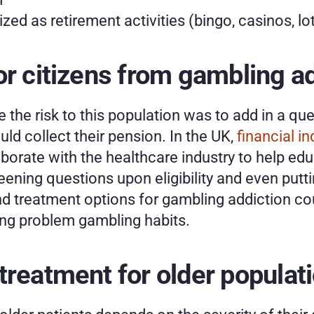
ed as retirement activities (bingo, casinos, lot
or citizens from gambling a
 the risk to this population was to add in a qu
ld collect their pension. In the UK, 
financial in
borate with the healthcare industry to help educ
ening questions upon eligibility and even puttin
d treatment options for gambling addiction coul
ing problem gambling habits. 
treatment for older populat