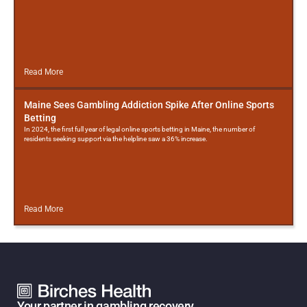
Read More
Maine Sees Gambling Addiction Spike After Online Sports
Betting
In 2024, the first full year of legal online sports betting in Maine, the number of
residents seeking support via the helpline saw a 36% increase.
Read More
Your partner in gambling recovery