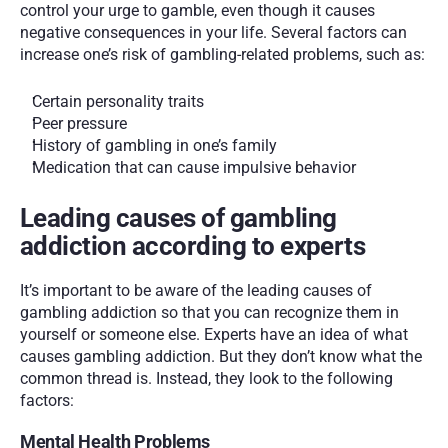
control your urge to gamble, even though it causes 
negative consequences in your life. Several factors can 
increase one’s risk of gambling-related problems, such as:
Certain personality traits 
Peer pressure 
History of gambling in one’s family
Medication that can cause impulsive behavior 
Leading causes of gambling 
addiction according to experts
It’s important to be aware of the leading causes of 
gambling addiction so that you can recognize them in 
yourself or someone else. Experts have an idea of what 
causes gambling addiction. But they don’t know what the 
common thread is. Instead, they look to the following 
factors: 
Mental Health Problems 