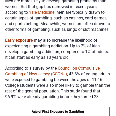
Men are more likely to develop gambling problems than 
women. But that gap has narrowed in recent years, 
according to 
Yale Medicine
. Men are typically drawn to 
certain types of gambling, such as casinos, card games, 
and sports betting. Meanwhile, women are often drawn to 
other forms of gambling, such as bingo or slot machines. 
Early exposure
 may also increase the likelihood of 
experiencing a gambling addiction. Up to 7% of kids 
develop a gambling addiction, compared to 1% of adults. 
It can start as early as 10 years old. 
According to a survey by the 
Council on Compulsive 
Gambling of New Jersey (CCGNJ)
, 43.3% of young adults 
were exposed to gambling between the ages of 11-16. 
College students were also more likely to gamble than the 
rest of the general population. This study found that 
96.9% were already gambling before they turned 23. 