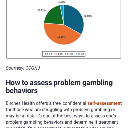
Courtesy: CCGNJ
How to assess problem gambling 
behaviors
Birches Health offers a free, confidential 
self-assessment
for those who are struggling with problem gambling or 
may be at risk. It’s one of the best ways to assess one’s 
problem gambling behaviors and determine if treatment 