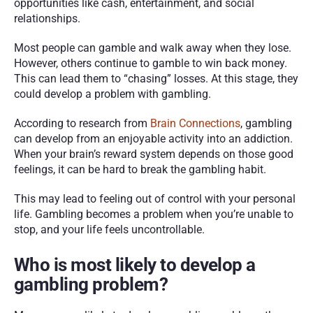
opportunities like cash, entertainment, and social 
relationships. 
Most people can gamble and walk away when they lose. 
However, others continue to gamble to win back money. 
This can lead them to “chasing” losses. At this stage, they 
could develop a problem with gambling. 
According to research from 
Brain Connections
, gambling 
can develop from an enjoyable activity into an addiction. 
When your brain’s reward system depends on those good 
feelings, it can be hard to break the gambling habit. 
This may lead to feeling out of control with your personal 
life. Gambling becomes a problem when you’re unable to 
stop, and your life feels uncontrollable.  
Who is most likely to develop a 
gambling problem?