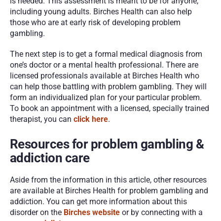
is needed. This assessment is meant to be for anyone, 
including young adults. Birches Health can also help 
those who are at early risk of developing problem 
gambling. 
The next step is to get a formal medical diagnosis from 
one’s doctor or a mental health professional. There are 
licensed professionals available at Birches Health who 
can help those battling with problem gambling. They will 
form an individualized plan for your particular problem. 
To book an appointment with a licensed, specially trained 
therapist, you can 
click here
. 
Resources for problem gambling & 
addiction care
Aside from the information in this article, other resources 
are available at Birches Health for problem gambling and 
addiction. You can get more information about this 
disorder on the 
Birches website
 or by connecting with a 