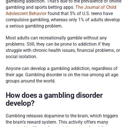
gambling addiction. That’s due to the prevalence of online 
gambling and sports betting apps. 
The Journal of Child 
Adolescent Behavior
 found that 5% of U.S. teens have 
compulsive gambling, whereas only 1% of adults develop 
a serious gambling problem. 
Most adults can recreationally gamble without any 
problems. Still, they can be prone to addiction if they 
struggle with chronic health issues, financial problems, or 
social isolation. 
Anyone can develop a gambling addiction, regardless of 
their age. Gambling disorder is on the rise among all age 
groups around the world. 
How does a gambling disorder 
develop?
Gambling releases dopamine to the brain, which triggers 
the brain’s reward system. This activity offers many 