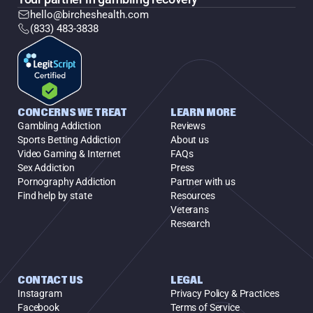
hello@bircheshealth.com
(833) 483-3838
CONCERNS WE TREAT
LEARN MORE
Gambling Addiction
Reviews
Sports Betting Addiction
About us
Video Gaming & Internet
FAQs
Sex Addiction
Press
Pornography Addiction
Partner with us
Find help by state
Resources
Veterans
Research
CONTACT US
LEGAL
Instagram
Privacy Policy & Practices
Facebook
Terms of Service