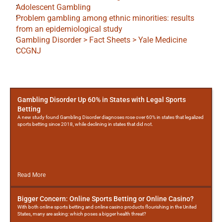
Adolescent Gambling
Problem gambling among ethnic minorities: results 
from an epidemiological study
Gambling Disorder > Fact Sheets > Yale Medicine
CCGNJ
More
Posts
Gambling Disorder Up 60% in States with Legal Sports
Betting
A new study found Gambling Disorder diagnoses rose over 60% in states that legalized
sports betting since 2018, while declining in states that did not.
Read More
Bigger Concern: Online Sports Betting or Online Casino?
With both online sports betting and online casino products flourishing in the United
States, many are asking: which poses a bigger health threat?