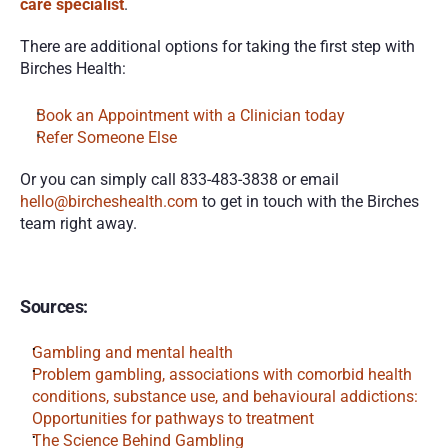
care specialist
. 
There are additional options for taking the first step with 
Birches Health:
Book an Appointment with a Clinician today
Refer Someone Else
Or you can simply call 833-483-3838 or email 
hello@bircheshealth.com
 to get in touch with the Birches 
team right away.
Sources:
Gambling and mental health
Problem gambling, associations with comorbid health 
conditions, substance use, and behavioural addictions: 
Opportunities for pathways to treatment
The Science Behind Gambling