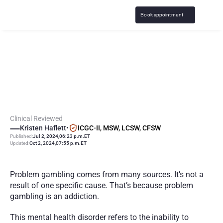
Book appointment
G
a
m
b
l
i
n
g
A
d
d
i
c
t
i
o
n
C
a
u
s
e
s
:
W
h
a
t
L
e
a
d
s
t
o
P
r
o
b
l
e
m
G
a
m
b
l
i
n
g
?
Clinical Reviewed
Kristen Haflett
•
ICGC-II, MSW, LCSW, CFSW
Published:
Jul 2, 2024
,
06:23 p.m.
ET
Updated:
Oct 2, 2024
,
07:55 p.m.
ET
Problem gambling comes from many sources. It’s not a 
result of one specific cause. That’s because problem 
gambling is an addiction.
This mental health disorder refers to the inability to 