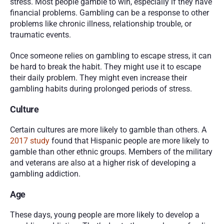
stress. Most people gamble to win, especially if they have 
financial problems. Gambling can be a response to other 
problems like chronic illness, relationship trouble, or 
traumatic events. 
Once someone relies on gambling to escape stress, it can 
be hard to break the habit. They might use it to escape 
their daily problem. They might even increase their 
gambling habits during prolonged periods of stress.  
Culture 
Certain cultures are more likely to gamble than others. A 
2017 study
 found that Hispanic people are more likely to 
gamble than other ethnic groups. Members of the military 
and veterans are also at a higher risk of developing a 
gambling addiction. 
Age 
These days, young people are more likely to develop a 