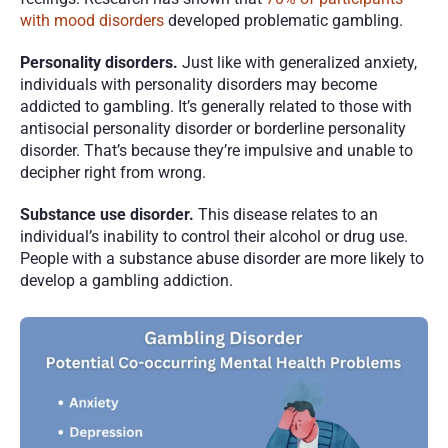
with mood disorders
 developed problematic gambling. 
Personality disorders. 
Just like with generalized anxiety, 
individuals with personality disorders may become 
addicted to gambling. It’s generally related to those with 
antisocial personality disorder or borderline personality 
disorder. That’s because they’re impulsive and unable to 
decipher right from wrong. 
Substance use disorder. 
This disease relates to an 
individual’s inability to control their alcohol or drug use. 
People with a substance abuse disorder are more likely to 
develop a gambling addiction. 