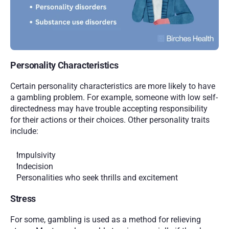
Personality Characteristics 
Certain personality characteristics are more likely to have 
a gambling problem. For example, someone with low self-
directedness may have trouble accepting responsibility 
for their actions or their choices. Other personality traits 
include:
Impulsivity
Indecision
Personalities who seek thrills and excitement  
Stress
For some, gambling is used as a method for relieving 