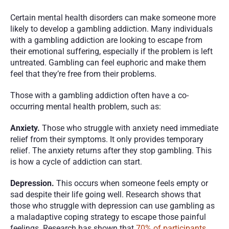
Certain mental health disorders can make someone more 
likely to develop a gambling addiction. Many individuals 
with a gambling addiction are looking to escape from 
their emotional suffering, especially if the problem is left 
untreated. Gambling can feel euphoric and make them 
feel that they’re free from their problems.
Those with a gambling addiction often have a co-
occurring mental health problem, such as:
Anxiety. 
Those who struggle with anxiety need immediate 
relief from their symptoms. It only provides temporary 
relief. The anxiety returns after they stop gambling. This 
is how a cycle of addiction can start. 
Depression. 
This occurs when someone feels empty or 
sad despite their life going well. Research shows that 
those who struggle with depression can use gambling as 
a maladaptive coping strategy to escape those painful 
feelings. Research has shown that 
70% of participants 