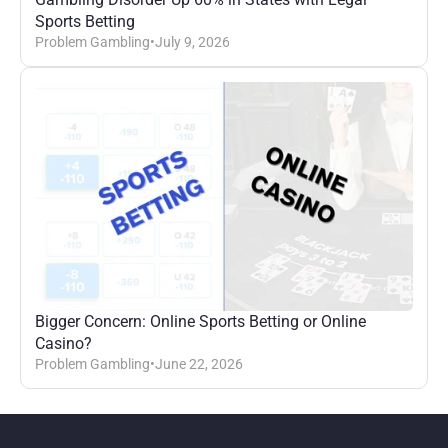
Sports Betting
Problem Gambling
•
July 9, 2026
Bigger Concern: Online Sports Betting or Online 
Casino?
Problem Gambling
•
June 22, 2026