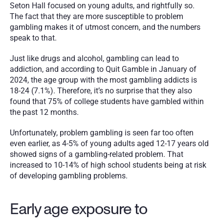
Seton Hall focused on young adults, and rightfully so. 
The fact that they are more susceptible to problem 
gambling makes it of utmost concern, and the numbers 
speak to that.
Just like drugs and alcohol, gambling can lead to 
addiction, and according to Quit Gamble in January of 
2024, the age group with the most gambling addicts is 
18-24 (7.1%). Therefore, it’s no surprise that they also 
found that 75% of college students have gambled within 
the past 12 months. 
Unfortunately, problem gambling is seen far too often 
even earlier, as 4-5% of young adults aged 12-17 years old 
showed signs of a gambling-related problem. That 
increased to 10-14% of high school students being at risk 
of developing gambling problems.
Early age exposure to 