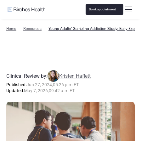
Book appointment
Home
Resources
Young Adults' Gambling Addiction Study: Early Exposu
Y
o
u
n
g
A
d
u
l
t
s
'
G
a
m
b
l
i
n
g
A
d
d
i
c
t
i
o
n
S
t
u
d
y
:
E
a
r
l
y
E
x
p
o
s
u
r
e
t
o
B
e
t
t
i
n
g
Clinical Review by:
Kristen Haflett
Published:
Jun 27, 2024
,
05:26 p.m.
ET
Updated:
May 7, 2026
,
09:42 a.m.
ET