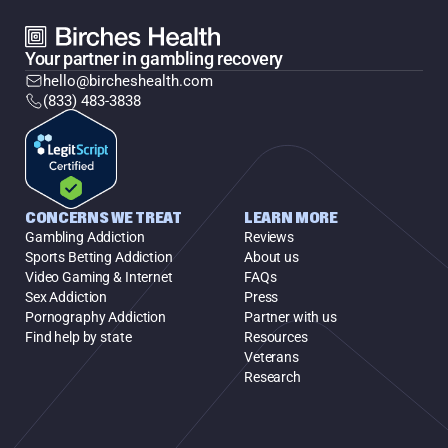
Your partner in gambling recovery
hello@bircheshealth.com
(833) 483-3838
CONCERNS WE TREAT
LEARN MORE
Gambling Addiction
Reviews
Sports Betting Addiction
About us
Video Gaming & Internet
FAQs
Sex Addiction
Press
Pornography Addiction
Partner with us
Find help by state
Resources
Veterans
Research