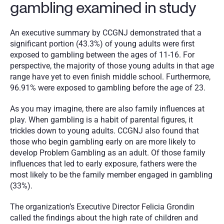
gambling examined in study
An executive summary by CCGNJ demonstrated that a 
significant portion (43.3%) of young adults were first 
exposed to gambling between the ages of 11-16. For 
perspective, the majority of those young adults in that age 
range have yet to even finish middle school. Furthermore, 
96.91% were exposed to gambling before the age of 23.
As you may imagine, there are also family influences at 
play. When gambling is a habit of parental figures, it 
trickles down to young adults. CCGNJ also found that 
those who begin gambling early on are more likely to 
develop Problem Gambling as an adult. Of those family 
influences that led to early exposure, fathers were the 
most likely to be the family member engaged in gambling 
(33%).
The organization’s Executive Director Felicia Grondin 
called the findings about the high rate of children and 