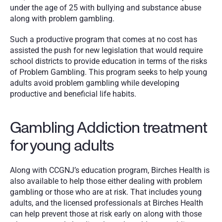
under the age of 25 with bullying and substance abuse 
along with problem gambling.
Such a productive program that comes at no cost has 
assisted the push for new legislation that would require 
school districts to provide education in terms of the risks 
of Problem Gambling. This program seeks to help young 
adults avoid problem gambling while developing 
productive and beneficial life habits.
Gambling Addiction treatment 
for young adults
Along with CCGNJ’s education program, Birches Health is 
also available to help those either dealing with problem 
gambling or those who are at risk. That includes young 
adults, and the licensed professionals at Birches Health 
can help prevent those at risk early on along with those 