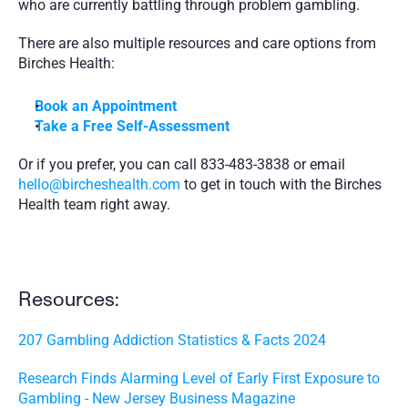
who are currently battling through problem gambling.
There are also multiple resources and care options from 
Birches Health:
Book an Appointment 
Take a Free Self-Assessment
Or if you prefer, you can call 833-483-3838 or email 
hello@bircheshealth.com
 to get in touch with the Birches 
Health team right away.
Resources:
207 Gambling Addiction Statistics & Facts 2024
Research Finds Alarming Level of Early First Exposure to 
Gambling - New Jersey Business Magazine