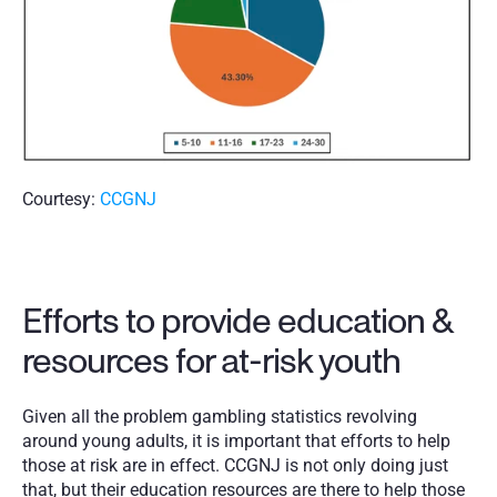
Courtesy: 
CCGNJ
Efforts to provide education & 
resources for at-risk youth
Given all the problem gambling statistics revolving 
around young adults, it is important that efforts to help 
those at risk are in effect. CCGNJ is not only doing just 
that, but their education resources are there to help those 