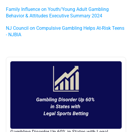
Family Influence on Youth/Young Adult Gambling 
Behavior & Attitudes Executive Summary 2024
NJ Council on Compulsive Gambling Helps At-Risk Teens 
- NJBIA
More
Posts
Gambling Disorder Up 60% in States with Legal 