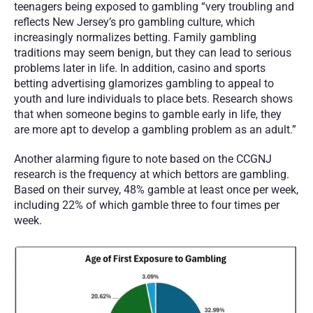
teenagers being exposed to gambling “very troubling and 
reflects New Jersey’s pro gambling culture, which 
increasingly normalizes betting. Family gambling 
traditions may seem benign, but they can lead to serious 
problems later in life. In addition, casino and sports 
betting advertising glamorizes gambling to appeal to 
youth and lure individuals to place bets. Research shows 
that when someone begins to gamble early in life, they 
are more apt to develop a gambling problem as an adult.”
Another alarming figure to note based on the CCGNJ 
research is the frequency at which bettors are gambling. 
Based on their survey, 48% gamble at least once per week, 
including 22% of which gamble three to four times per 
week.