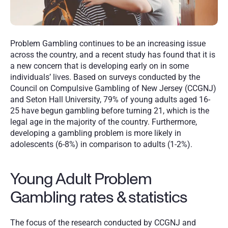
Problem Gambling continues to be an increasing issue 
across the country, and a recent study has found that it is 
a new concern that is developing early on in some 
individuals’ lives. Based on surveys conducted by the 
Council on Compulsive Gambling of New Jersey (CCGNJ) 
and Seton Hall University, 79% of young adults aged 16-
25 have begun gambling before turning 21, which is the 
legal age in the majority of the country. Furthermore, 
developing a gambling problem is more likely in 
adolescents (6-8%) in comparison to adults (1-2%).
Young Adult Problem 
Gambling rates & statistics
The focus of the research conducted by CCGNJ and 