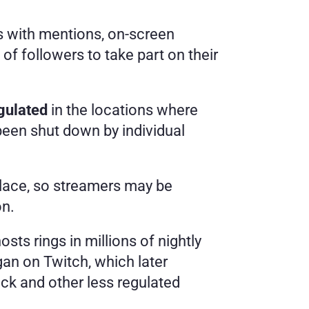
 with mentions, on-screen 
f followers to take part on their 
egulated
 in the locations where 
been shut down by individual 
lace, so streamers may be 
n. 
sts rings in millions of nightly 
an on Twitch, which later 
ck and other less regulated 