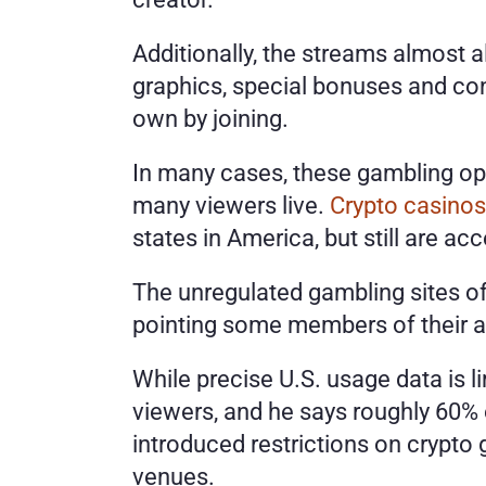
Additionally, the streams almost 
graphics, special bonuses and cont
own by joining. 
In many cases, these gambling op
many viewers live. 
Crypto casinos
states in America, but still are acc
The unregulated gambling sites of
pointing some members of their a
While precise U.S. usage data is lim
viewers, and he says roughly 60% 
introduced restrictions on crypto 
venues.