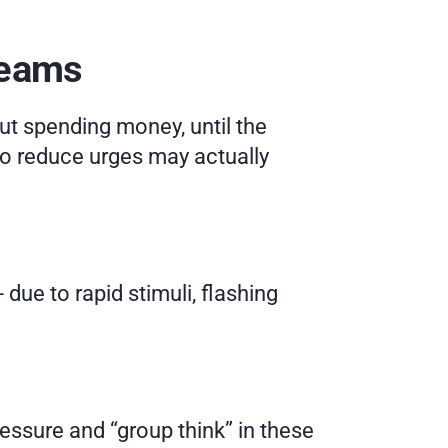
reams 
ut spending money, until the 
to reduce urges may actually 
due to rapid stimuli, flashing 
ssure and “group think” in these 