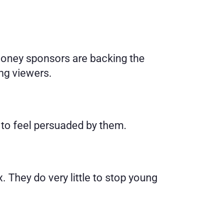
oney sponsors are backing the 
ng viewers.
 to feel persuaded by them.
 They do very little to stop young 