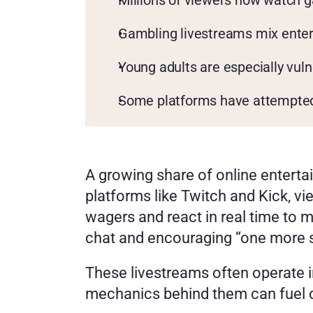
Millions of viewers now watch ga
Gambling livestreams mix entert
Young adults are especially vul
Some platforms have attempted 
A growing share of online entert
platforms like Twitch and Kick, vi
wagers and react in real time to ma
chat and encouraging “one more s
These livestreams often operate i
mechanics behind them can fuel c