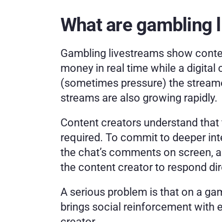
What are gambling l
Gambling livestreams show conten
money in real time while a digita
(sometimes pressure) the streamer
streams are also growing rapidly.
Content creators understand that t
required. To commit to deeper inte
the chat’s comments on screen, al
the content creator to respond dir
A serious problem is that on a gam
brings social reinforcement with 
creator. 