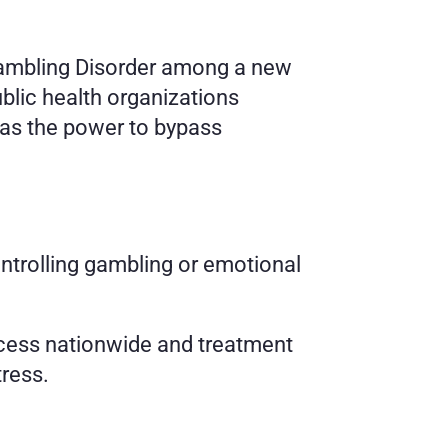
 Gambling Disorder among a new 
lic health organizations 
as the power to bypass 
ontrolling gambling or emotional 
ccess nationwide and treatment 
tress.