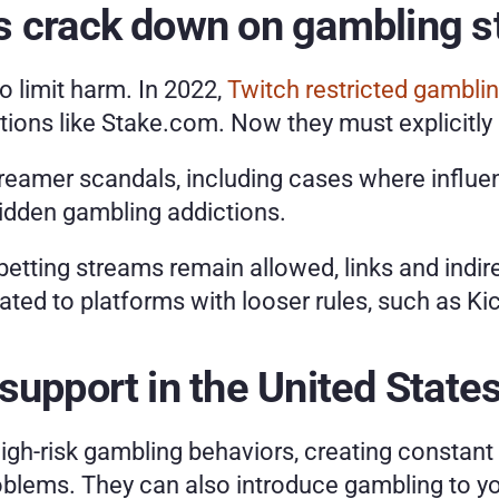
s crack down on gambling 
limit harm. In 2022, 
Twitch restricted gambli
tions like Stake.com. Now they must explicitl
treamer scandals, including cases where infl
idden gambling addictions.
 betting streams remain allowed, links and indi
ted to platforms with looser rules, such as Kic
support in the United State
h-risk gambling behaviors, creating constant tr
roblems. They can also introduce gambling to 