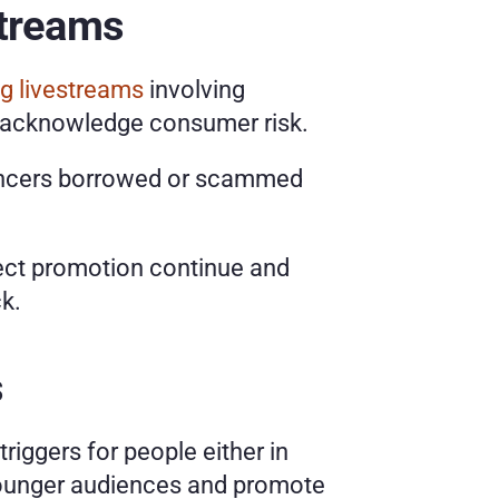
streams
ng livestreams
 involving 
y acknowledge consumer risk.
uencers borrowed or scammed 
rect promotion continue and 
k.
s
iggers for people either in 
younger audiences and promote 