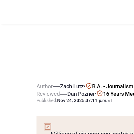
T
h
e
P
s
y
c
h
o
G
a
m
b
l
i
n
g
L
i
Author
Zach Lutz
•
B.A. - Journalism
Reviewed
Dan Pozner
•
16 Years Me
Published:
Nov 24, 2025
,
07:11 p.m.
ET
KEY
POINTS