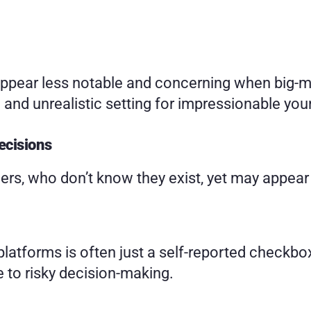
appear less notable and concerning when big-m
 and unrealistic setting for impressionable you
ecisions
rs, who don’t know they exist, yet may appear
latforms is often just a self-reported checkbox.
to risky decision-making. 