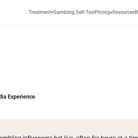
Treatment
Gambling Self-Test
Pricing
Resources
R
l
o
g
y
a
n
d
R
i
s
k
s
o
v
e
s
t
r
e
a
m
s
dia Experience