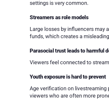
settings is very common. 
Streamers as role models
Large losses by influencers may 
funds, which creates a misleading
Parasocial trust leads to harmful d
Viewers feel connected to streame
Youth exposure is hard to prevent
Age verification on livestreaming p
viewers who are often more prone 