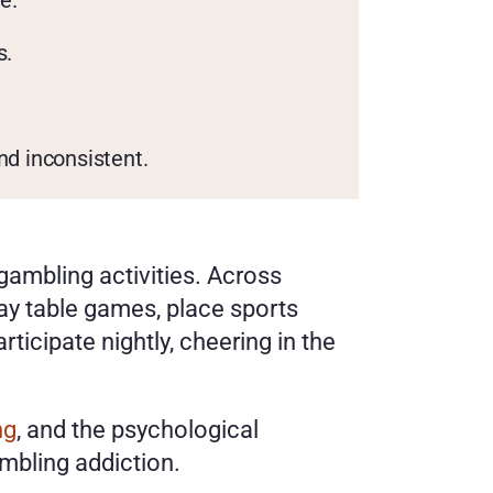
e.
s.
d inconsistent.
mbling activities. Across 
lay table games, place sports 
icipate nightly, cheering in the 
ng
, and the psychological 
mbling addiction.