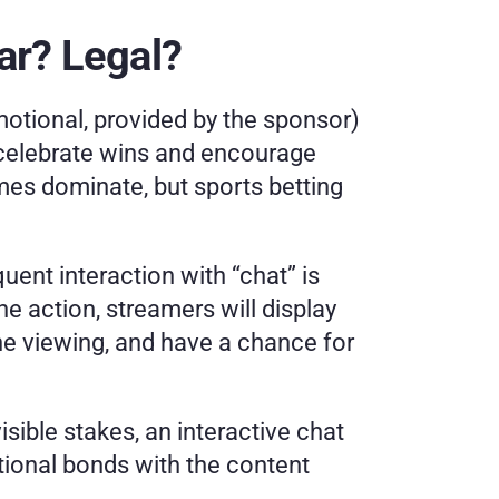
ar? Legal? 
tional, provided by the sponsor) 
celebrate wins and encourage 
es dominate, but sports betting 
ent interaction with “chat” is 
e action, streamers will display 
e viewing, and have a chance for 
sible stakes, an interactive chat 
ional bonds with the content 