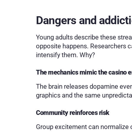
Dangers and addicti
Young adults describe these stream
opposite happens. Researchers cal
intensify them. Why?
The mechanics mimic the casino 
The brain releases dopamine even if
graphics and the same unpredictab
Community reinforces risk
Group excitement can normalize ch