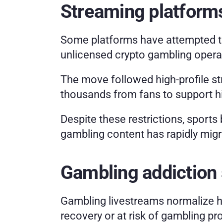
Streaming platform
Some platforms have attempted to 
unlicensed crypto gambling opera
The move followed high-profile s
thousands from fans to support h
Despite these restrictions, sports
gambling content has rapidly migra
Gambling addiction 
Gambling livestreams normalize hig
recovery or at risk of gambling p