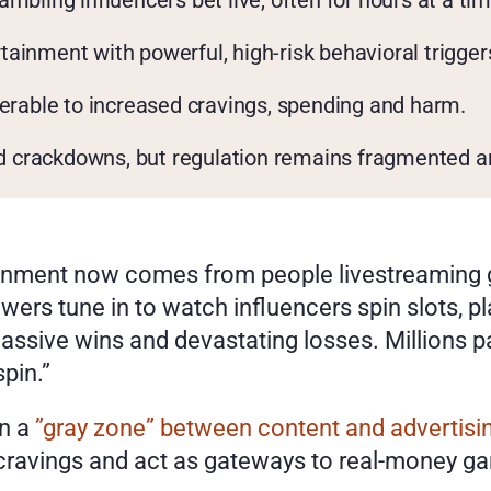
mbling influencers bet live, often for hours at a tim
ainment with powerful, high-risk behavioral trigger
nerable to increased cravings, spending and harm.
crackdowns, but regulation remains fragmented an
ainment now comes from people livestreaming ga
ewers tune in to watch influencers spin slots, p
ssive wins and devastating losses. Millions part
pin.”
n a 
”gray zone” between content and advertisi
ravings and act as gateways to real-money ga