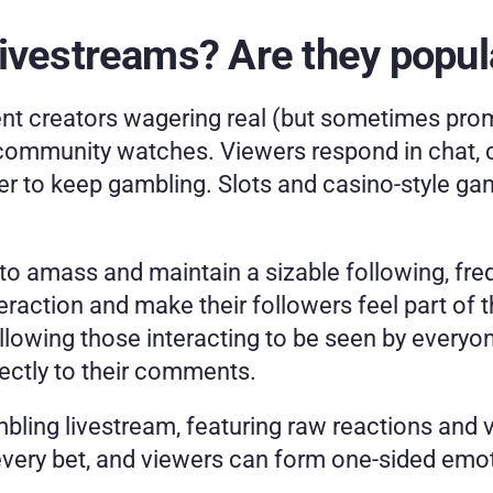
ivestreams? Are they popul
t creators wagering real (but sometimes promo
l community watches. Viewers respond in chat, 
 to keep gambling. Slots and casino-style gam
o amass and maintain a sizable following, frequ
raction and make their followers feel part of th
lowing those interacting to be seen by everyon
ectly to their comments. 
bling livestream, featuring raw reactions and vi
every bet, and viewers can form one-sided emot