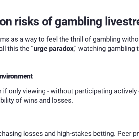
on risks of gambling livest
s as a way to feel the thrill of gambling witho
l this the “
urge paradox
,” watching gambling 
environment
 only viewing - without participating actively - 
ility of wins and losses.
asing losses and high-stakes betting. Peer pre