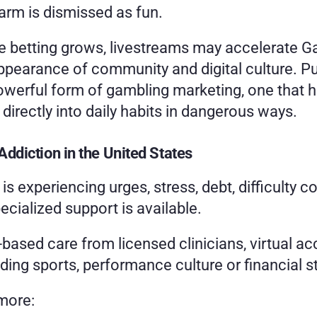
rm is dismissed as fun.
line betting grows, livestreams may accelerate
ppearance of community and digital culture. Pub
owerful form of gambling marketing, one that h
 directly into daily habits in dangerous ways.
Addiction in the United States
s experiencing urges, stress, debt, difficulty c
ecialized support is available.
based care from licensed clinicians, virtual a
luding sports, performance culture or financial s
 more: