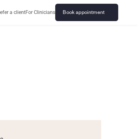
efer a client
For Clinicians
Book appointment
f
W
a
t
c
h
i
n
g