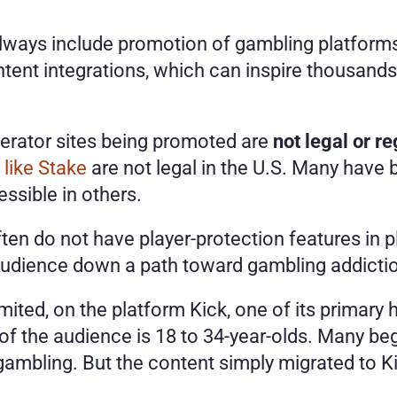
always include promotion of gambling platforms
ent integrations, which can inspire thousands o
erator sites being promoted are 
not legal or r
 like Stake
 are not legal in the U.S. Many have 
essible in others. 
ten do not have player-protection features in p
udience down a path toward gambling addictio
ited, on the platform Kick, one of its primary ho
of the audience is 18 to 34-year-olds. Many beg
gambling. But the content simply migrated to Ki