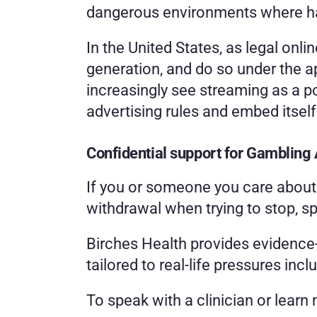
dangerous environments where ha
In the United States, as legal on
generation, and do so under the a
increasingly see streaming as a p
advertising rules and embed itself
Confidential support for Gambling 
If you or someone you care about i
withdrawal when trying to stop, sp
Birches Health provides evidence-
tailored to real-life pressures inc
To speak with a clinician or learn