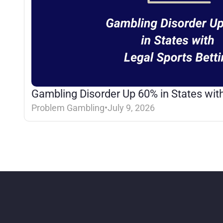
Gambling Disorder Up 60% in States with
Problem Gambling
•
July 9, 2026