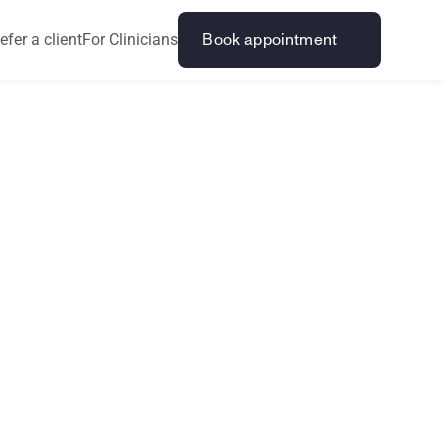
efer a client
For Clinicians
Book appointment
a
n
d