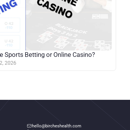
e Sports Betting or Online Casino?
2, 2026
hello@bircheshealth.com