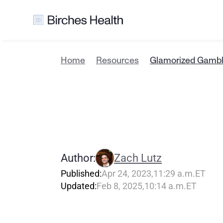
Home
Resources
Glamorized Gambl
G
l
a
m
o
r
i
z
W
h
a
t
T
o
Author:
Zach Lutz
Published:
Apr 24, 2023
,
11:29 a.m.
ET
Updated:
Feb 8, 2025
,
10:14 a.m.
ET