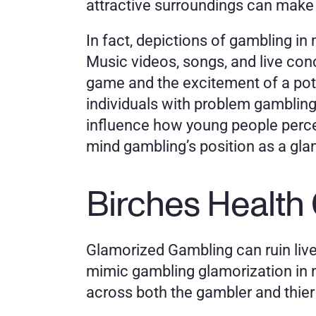
attractive surroundings can make 
In fact, depictions of gambling in 
Music videos, songs, and live conce
game and the excitement of a poten
individuals with problem gambling
influence how young people perceiv
mind gambling’s position as a glam
Birches Health
Glamorized Gambling can ruin live
mimic gambling glamorization in me
across both the gambler and thier