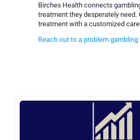
Birches Health connects gambling a
treatment they desperately need. O
treatment with a customized care
Reach out to a problem gambling e
More
Posts