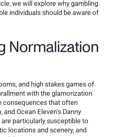
icle, we will explore why gambling 
le individuals should be aware of 
g Normalization 
ooms, and high stakes games of 
rallment with the glamorization 
e consequences that often 
, and Ocean Eleven’s Danny 
e particularly susceptible to 
tic locations and scenery, and 