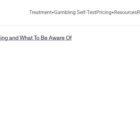
Treatment
Gambling Self-Test
Pricing
Resources
R
ing and What To Be Aware Of
e
d
G
a
m
b
l
i
n
g
B
e
A
w
a
r
e
O
f