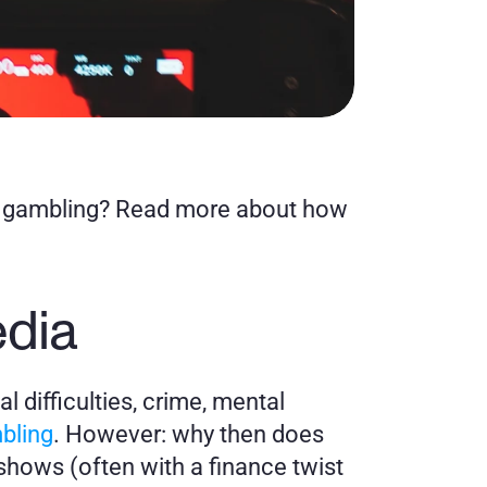
m gambling? Read more about how 
.
edia
l difficulties, crime, mental 
bling
. However: why then does 
hows (often with a finance twist 