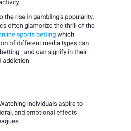
ctivity.
the rise in gambling’s popularity. 
 often glamorize the thrill of the 
nline sports betting
 which 
on of different media types can 
ting - and can signify in their 
l addiction.
atching individuals aspire to 
oral, and emotional effects 
leagues.