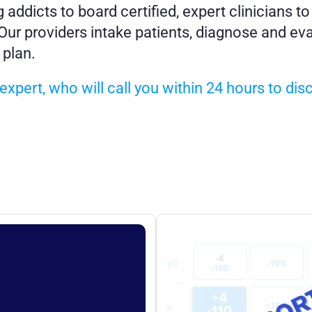
ddicts to board certified, expert clinicians to
ur providers intake patients, diagnose and eval
 plan.
xpert, who will call you within 24 hours to dis