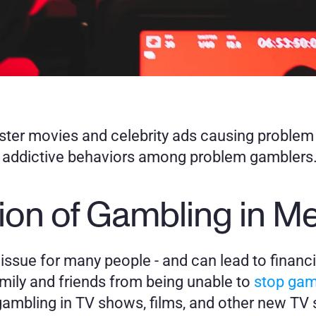
ster movies and celebrity ads causing proble
s addictive behaviors among problem gamblers
ion of Gambling in M
t issue for many people - and can lead to financia
mily and friends from being unable to 
stop gam
ambling in TV shows, films, and other new TV s