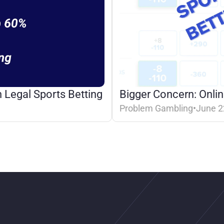
 Legal Sports Betting
Bigger Concern: Onlin
Problem Gambling
•
June 2