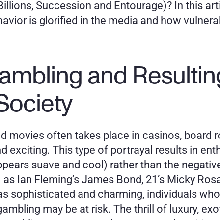
Billions, Succession and Entourage)? In this art
vior is glorified in the media and how vulnerab
ambling and Resultin
Society
 movies often takes place in casinos, board r
exciting. This type of portrayal results in enth
pears suave and cool) rather than the negativ
 as Ian Fleming’s James Bond, 21’s Micky Rosa
 sophisticated and charming, individuals who ar
mbling may be at risk. The thrill of luxury, exo