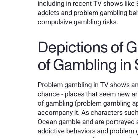
including in recent TV shows like 
addicts and problem gambling beha
compulsive gambling risks.
Depictions of G
of Gambling in 
Problem gambling in TV shows and
chance - places that seem new and 
of gambling (problem gambling ap
accompany it. As characters such
Ocean gamble and are portrayed as
addictive behaviors and problem ga