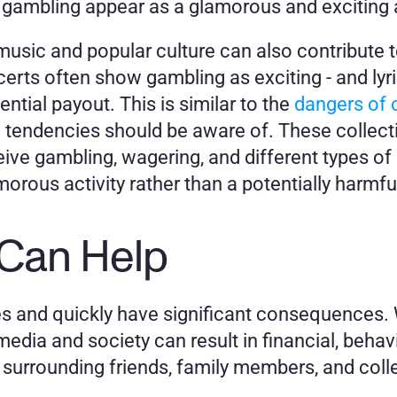
gambling appear as a glamorous and exciting a
music and popular culture can also contribute to 
rts often show gambling as exciting - and lyrics
tial payout. This is similar to the 
dangers of o
 tendencies should be aware of. These collecti
e gambling, wagering, and different types of bet
orous activity rather than a potentially harmfu
 Can Help
s and quickly have significant consequences. W
dia and society can result in financial, behavi
 surrounding friends, family members, and col