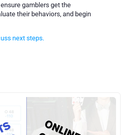
 ensure gamblers get the 
uate their behaviors, and begin 
cuss next steps.