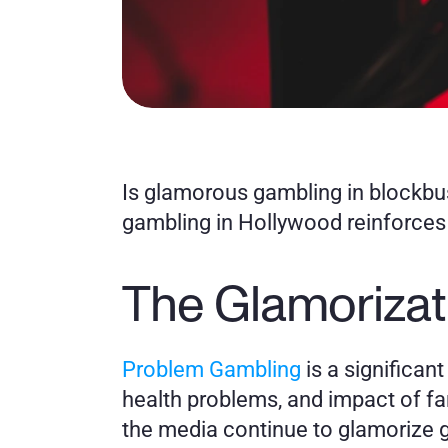
Is glamorous gambling in blockbu
gambling in Hollywood reinforce
The Glamorizat
Problem Gambling
 is a significan
health problems, and impact of fa
the media continue to glamorize g