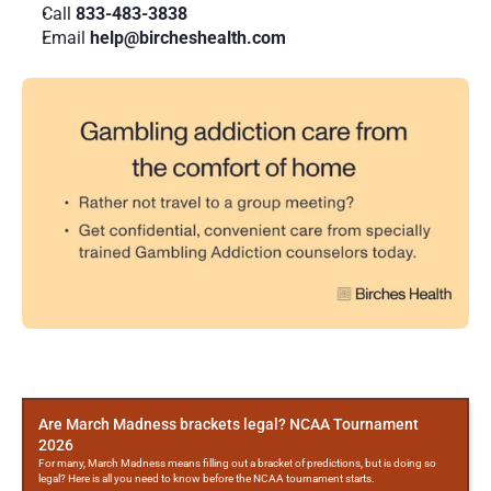
Call 
833-483-3838
Email 
help@bircheshealth.com
More
Posts
Are March Madness brackets legal? NCAA Tournament
2026
For many, March Madness means filling out a bracket of predictions, but is doing so
legal? Here is all you need to know before the NCAA tournament starts.