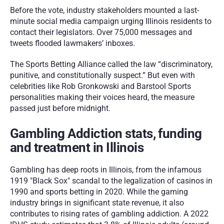
Before the vote, industry stakeholders mounted a last-
minute social media campaign urging Illinois residents to 
contact their legislators. Over 75,000 messages and 
tweets flooded lawmakers’ inboxes.
The Sports Betting Alliance called the law “discriminatory, 
punitive, and constitutionally suspect.” But even with 
celebrities like Rob Gronkowski and Barstool Sports 
personalities making their voices heard, the measure 
passed just before midnight.
Gambling Addiction stats, funding 
and treatment in Illinois
Gambling has deep roots in Illinois, from the infamous 
1919 "Black Sox" scandal to the legalization of casinos in 
1990 and sports betting in 2020. While the gaming 
industry brings in significant state revenue, it also 
contributes to rising rates of gambling addiction. A 2022 