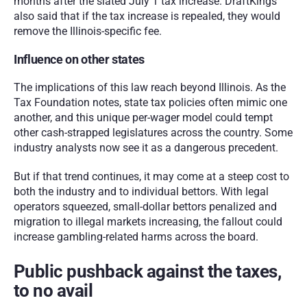
months after the slated July 1 tax increase. DraftKings 
also said that if the tax increase is repealed, they would 
remove the Illinois-specific fee.
Influence on other states
The implications of this law reach beyond Illinois. As the 
Tax Foundation notes, state tax policies often mimic one 
another, and this unique per-wager model could tempt 
other cash-strapped legislatures across the country. Some 
industry analysts now see it as a dangerous precedent.
But if that trend continues, it may come at a steep cost to 
both the industry and to individual bettors. With legal 
operators squeezed, small-dollar bettors penalized and 
migration to illegal markets increasing, the fallout could 
increase gambling-related harms across the board.
Public pushback against the taxes, 
to no avail 