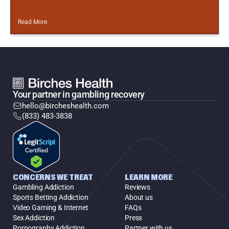
Read More
Your partner in gambling recovery
hello@bircheshealth.com
(833) 483-3838
CONCERNS WE TREAT
LEARN MORE
Gambling Addiction
Reviews
Sports Betting Addiction
About us
Video Gaming & Internet
FAQs
Sex Addiction
Press
Pornography Addiction
Partner with us