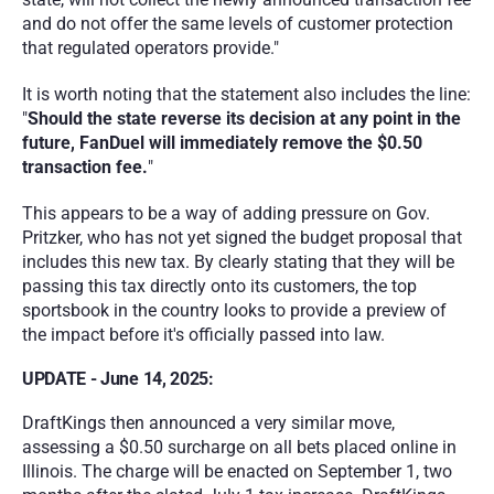
and do not offer the same levels of customer protection 
that regulated operators provide."
It is worth noting that the statement also includes the line: 
"
Should the state reverse its decision at any point in the 
future, FanDuel will immediately remove the $0.50 
transaction fee.
"
This appears to be a way of adding pressure on Gov. 
Pritzker, who has not yet signed the budget proposal that 
includes this new tax. By clearly stating that they will be 
passing this tax directly onto its customers, the top 
sportsbook in the country looks to provide a preview of 
the impact before it's officially passed into law. 
UPDATE - June 14, 2025: 
DraftKings then announced a very similar move, 
assessing a $0.50 surcharge on all bets placed online in 
Illinois. The charge will be enacted on September 1, two 