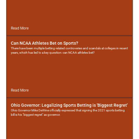
Read More
Can NCAA Athletes Bet on Sports?
There have been multiple betting-related controveries and scandals at colleges in recent
years, which has led to a key question: can NCAA athletes bet?
Read More
Ohio Governor: Legalizing Sports Betting is 'Biggest Regret'
Ohio Governor Mike DeWine officially expressed that signing the 2021 sports betting
bill is his "biggest regret" as governor.