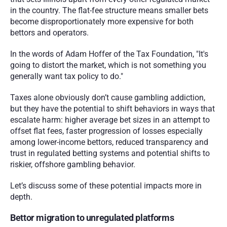
in the country. The flat-fee structure means smaller bets 
become disproportionately more expensive for both 
bettors and operators.
In the words of Adam Hoffer of the Tax Foundation, "It's 
going to distort the market, which is not something you 
generally want tax policy to do."
Taxes alone obviously don’t cause gambling addiction, 
but they have the potential to shift behaviors in ways that 
escalate harm: higher average bet sizes in an attempt to 
offset flat fees, faster progression of losses especially 
among lower-income bettors, reduced transparency and 
trust in regulated betting systems and potential shifts to 
riskier, offshore gambling behavior.
Let’s discuss some of these potential impacts more in 
depth.
Bettor migration to unregulated platforms 