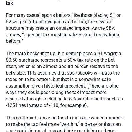
tax
For many casual sports bettors, like those placing $1 or 
$2 wagers (oftentimes parlays) for fun, the new tax 
structure may create an outsized impact. As the SBA 
argues, “a per bet tax most penalizes small recreational 
bettors.”
The math backs that up. If a bettor places a $1 wager, a 
$0.50 surcharge represents a 50% tax rate on the bet 
itself, which is an almost absurd burden relative to the 
bet's size. This assumes that sportsbooks will pass the 
taxes on to its bettors, but that is a somewhat safe 
assumption given historical precedent. (There are other 
ways they could pass along the tax impact more 
discretely though, including less favorable odds, such as 
-125 lines instead of -110, for example).
This shift might drive bettors to increase wager amounts 
to make the tax feel more “worth it,” a behavior that can 
accelerate financial loss and risky gambling patterns. 