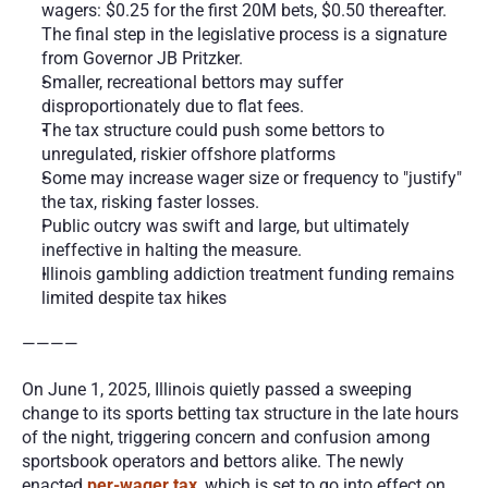
wagers: $0.25 for the first 20M bets, $0.50 thereafter. 
The final step in the legislative process is a signature 
from Governor JB Pritzker. 
Smaller, recreational bettors may suffer 
disproportionately due to flat fees. 
The tax structure could push some bettors to 
unregulated, riskier offshore platforms
Some may increase wager size or frequency to "justify" 
the tax, risking faster losses.
Public outcry was swift and large, but ultimately 
ineffective in halting the measure.
Illinois gambling addiction treatment funding remains 
limited despite tax hikes
————
On June 1, 2025, Illinois quietly passed a sweeping 
change to its sports betting tax structure in the late hours 
of the night, triggering concern and confusion among 
sportsbook operators and bettors alike. The newly 
enacted 
per-wager tax
, which is set to go into effect on 