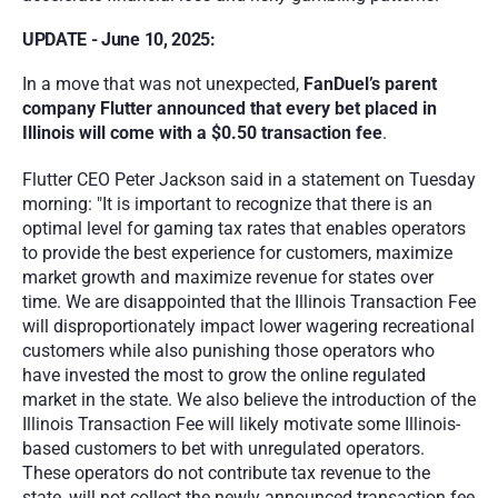
UPDATE - June 10, 2025: 
In a move that was not unexpected, 
FanDuel’s parent 
company Flutter announced that every bet placed in 
Illinois will come with a $0.50 transaction fee
. 
Flutter CEO Peter Jackson said in a statement on Tuesday 
morning: "It is important to recognize that there is an 
optimal level for gaming tax rates that enables operators 
to provide the best experience for customers, maximize 
market growth and maximize revenue for states over 
time. We are disappointed that the Illinois Transaction Fee 
will disproportionately impact lower wagering recreational 
customers while also punishing those operators who 
have invested the most to grow the online regulated 
market in the state. We also believe the introduction of the 
Illinois Transaction Fee will likely motivate some Illinois-
based customers to bet with unregulated operators. 
These operators do not contribute tax revenue to the 
state, will not collect the newly announced transaction fee 