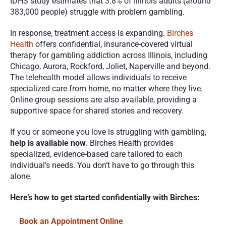
IDHS study estimates that 3.8% of Illinois adults (around 
383,000 people) struggle with problem gambling.
In response, treatment access is expanding. 
Birches 
Health
 offers confidential, insurance-covered virtual 
therapy for gambling addiction across Illinois, including 
Chicago, Aurora, Rockford, Joliet, Naperville and beyond. 
The telehealth model allows individuals to receive 
specialized care from home, no matter where they live. 
Online group sessions are also available, providing a 
supportive space for shared stories and recovery.
If you or someone you love is struggling with gambling, 
help is available now
. Birches Health provides 
specialized, evidence-based care tailored to each 
individual's needs. You don’t have to go through this 
alone.
Here’s how to get started confidentially with Birches:
Book an Appointment Online 