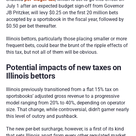
July 1 after an expected budget sign-off from Governor 
JB Pritzker, will levy $0.25 on the first 20 million bets 
accepted by a sportsbook in the fiscal year, followed by 
$0.50 per bet thereafter.
Illinois bettors, particularly those placing smaller or more 
frequent bets, could bear the brunt of the ripple effects of 
this tax, but not all of them will be obvious.
Potential impacts of new taxes on 
Illinois bettors
Illinois previously transitioned from a flat 15% tax on 
sportsbooks’ adjusted gross revenue to a progressive 
model ranging from 20% to 40%, depending on operator 
size. That change, while controversial, didn’t garner nearly 
this level of outcry and pushback.
The new per-bet surcharge, however, is a first of its kind 
that sets Illinois apart from every other regulated market 