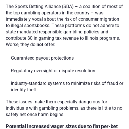
The Sports Betting Alliance (SBA) – a coalition of most of 
the top gambling operators in the country – was 
immediately vocal about the risk of consumer migration 
to illegal sportsbooks. These platforms do not adhere to 
state-mandated responsible gambling policies and 
contribute $0 in gaming tax revenue to Illinois programs. 
Worse, they do 
not
 offer:
Guaranteed payout protections
Regulatory oversight or dispute resolution
Industry-standard systems to minimize risks of fraud or 
identity theft
These issues make them especially dangerous for 
individuals with gambling problems, as there is little to no 
safety net once harm begins.
Potential increased wager sizes due to flat per-bet 