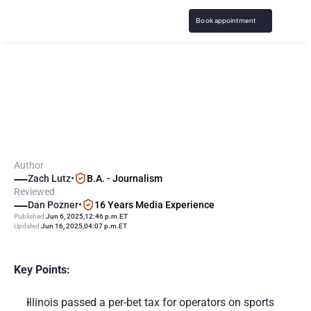
Book appointment
I
m
p
a
c
t
s
o
f
n
e
w
I
l
l
i
n
o
i
s
s
p
o
r
t
s
b
e
t
t
i
n
g
t
a
x
e
s
o
n
b
e
t
t
o
r
s
Author
Zach Lutz
•
B.A. - Journalism
Reviewed
Dan Pozner
•
16 Years Media Experience
Published:
Jun 6, 2025
,
12:46 p.m.
ET
Updated:
Jun 16, 2025
,
04:07 p.m.
ET
Key Points:
Illinois passed a per-bet tax for operators on sports 