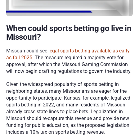
When could sports betting go live in 
Missouri?
Missouri could see
 legal sports betting available as early 
as fall 2025
. The measure required a majority vote for 
approval, after which the Missouri Gaming Commission 
will now begin drafting regulations to govern the industry.
Given the widespread popularity of sports betting in 
neighboring states, many Missourians are eager for the 
opportunity to participate. Kansas, for example, legalized 
sports betting in 2022, and many residents of Missouri 
already cross state lines to place bets. Legalization in 
Missouri should re-capture this revenue and provide new 
funding for public education, as the proposed legislation 
includes a 10% tax on sports betting revenue.