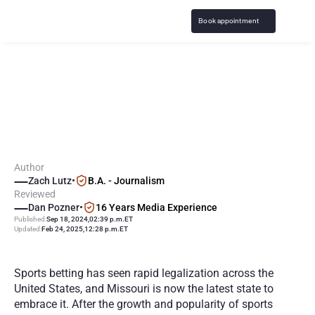
Book appointment
I
s
S
p
o
r
t
s
B
e
t
t
i
n
g
L
e
g
a
l
i
n
M
i
s
s
o
u
r
i
?
L
a
t
e
s
t
N
e
w
s
&
U
p
d
a
t
e
s
Author
Zach Lutz
•
B.A. - Journalism
Reviewed
Dan Pozner
•
16 Years Media Experience
Published:
Sep 18, 2024
,
02:39 p.m.
ET
Updated:
Feb 24, 2025
,
12:28 p.m.
ET
Sports betting has seen rapid legalization across the 
United States, and Missouri is now the latest state to 
embrace it. After the growth and popularity of sports 