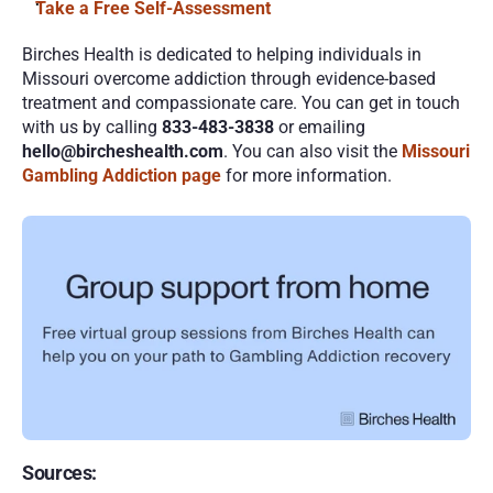
Take a Free Self-Assessment
Birches Health is dedicated to helping individuals in 
Missouri overcome addiction through evidence-based 
treatment and compassionate care. You can get in touch 
with us by calling 
833-483-3838
 or emailing 
hello@bircheshealth.com
. You can also visit the
Missouri 
Gambling Addiction page
 for more information.
Sources: