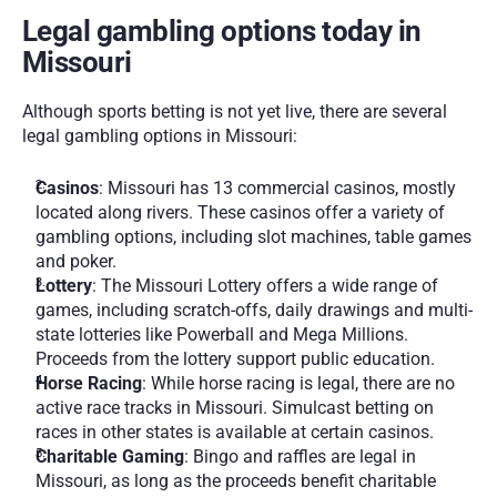
Legal gambling options today in 
Missouri
Although sports betting is not yet live, there are several 
legal gambling options in Missouri:
Casinos
: Missouri has 13 commercial casinos, mostly 
located along rivers. These casinos offer a variety of 
gambling options, including slot machines, table games 
and poker.
Lottery
: The Missouri Lottery offers a wide range of 
games, including scratch-offs, daily drawings and multi-
state lotteries like Powerball and Mega Millions. 
Proceeds from the lottery support public education.
Horse Racing
: While horse racing is legal, there are no 
active race tracks in Missouri. Simulcast betting on 
races in other states is available at certain casinos.
Charitable Gaming
: Bingo and raffles are legal in 
Missouri, as long as the proceeds benefit charitable 