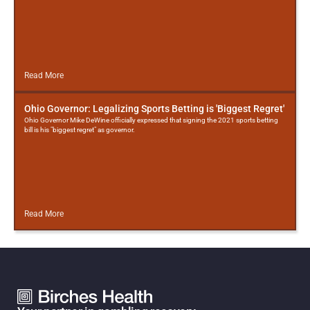
Read More
Ohio Governor: Legalizing Sports Betting is 'Biggest Regret'
Ohio Governor Mike DeWine officially expressed that signing the 2021 sports betting
bill is his "biggest regret" as governor.
Read More