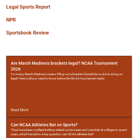
Legal Sports Report
NPR
Sportsbook Review
More
Posts
Are March Madness brackets legal? NCAA Tournament
2026
For many, March Madness means filling out a bracket of predictions, but is doing so
legal? Here is all you need to know before the NCAA tournament starts.
Read More
Can NCAA Athletes Bet on Sports?
There have been multiple betting-related controveries and scandals at colleges in recent
years, which has led to a key question: can NCAA athletes bet?