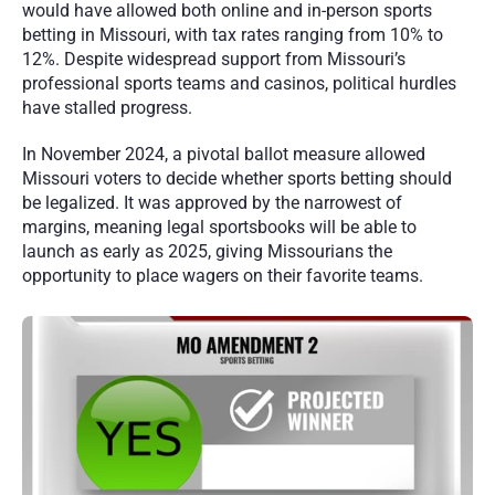
would have allowed both online and in-person sports 
betting in Missouri, with tax rates ranging from 10% to 
12%. Despite widespread support from Missouri’s 
professional sports teams and casinos, political hurdles 
have stalled progress.
In November 2024, a pivotal ballot measure allowed 
Missouri voters to decide whether sports betting should 
be legalized. It was approved by the narrowest of 
margins, meaning legal sportsbooks will be able to 
launch as early as 2025, giving Missourians the 
opportunity to place wagers on their favorite teams. 