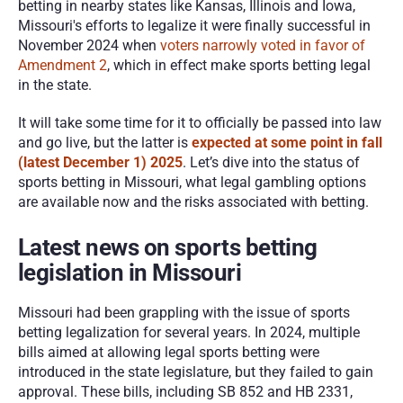
betting in nearby states like Kansas, Illinois and Iowa, 
Missouri's efforts to legalize it were finally successful in 
November 2024 when 
voters narrowly voted in favor of 
Amendment 2
, which in effect make sports betting legal 
in the state.
It will take some time for it to officially be passed into law 
and go live, but the latter is 
expected at some point in fall 
(latest December 1) 2025
. Let’s dive into the status of 
sports betting in Missouri, what legal gambling options 
are available now and the risks associated with betting. 
Latest news on sports betting 
legislation in Missouri
Missouri had been grappling with the issue of sports 
betting legalization for several years. In 2024, multiple 
bills aimed at allowing legal sports betting were 
introduced in the state legislature, but they failed to gain 
approval. These bills, including SB 852 and HB 2331, 