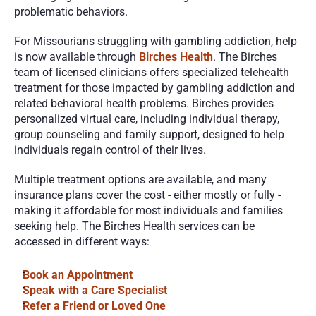
problematic behaviors.
For Missourians struggling with gambling addiction, help 
is now available through 
Birches Health
. The Birches 
team of licensed clinicians offers specialized telehealth 
treatment for those impacted by gambling addiction and 
related behavioral health problems. Birches provides 
personalized virtual care, including individual therapy, 
group counseling and family support, designed to help 
individuals regain control of their lives.
Multiple treatment options are available, and many 
insurance plans cover the cost - either mostly or fully - 
making it affordable for most individuals and families 
seeking help. The Birches Health services can be 
accessed in different ways:
Book an Appointment 
Speak with a Care Specialist
Refer a Friend or Loved One