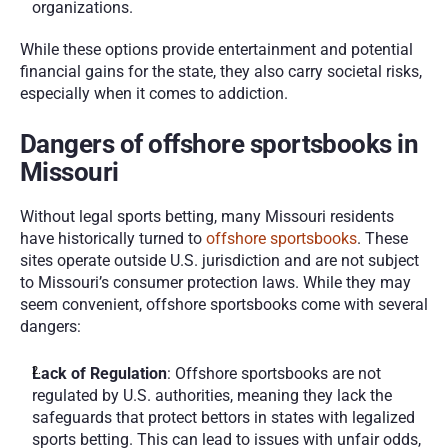
organizations.
While these options provide entertainment and potential 
financial gains for the state, they also carry societal risks, 
especially when it comes to addiction.
Dangers of offshore sportsbooks in 
Missouri
Without legal sports betting, many Missouri residents 
have historically turned to 
offshore sportsbooks
. These 
sites operate outside U.S. jurisdiction and are not subject 
to Missouri’s consumer protection laws. While they may 
seem convenient, offshore sportsbooks come with several 
dangers:
Lack of Regulation
: Offshore sportsbooks are not 
regulated by U.S. authorities, meaning they lack the 
safeguards that protect bettors in states with legalized 
sports betting. This can lead to issues with unfair odds, 