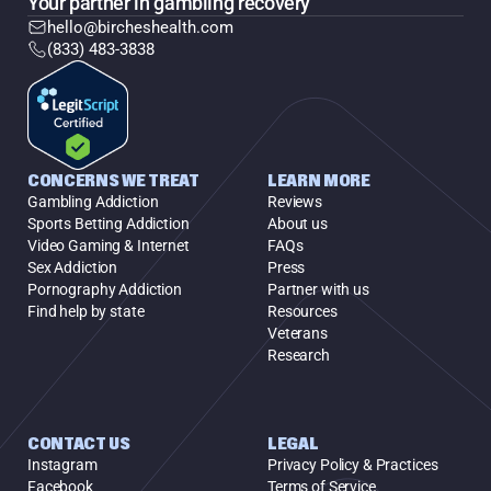
Your partner in gambling recovery
hello@bircheshealth.com
(833) 483-3838
CONCERNS WE TREAT
LEARN MORE
Gambling Addiction
Reviews
Sports Betting Addiction
About us
Video Gaming & Internet
FAQs
Sex Addiction
Press
Pornography Addiction
Partner with us
Find help by state
Resources
Veterans
Research
CONTACT US
LEGAL
Instagram
Privacy Policy & Practices
Facebook
Terms of Service