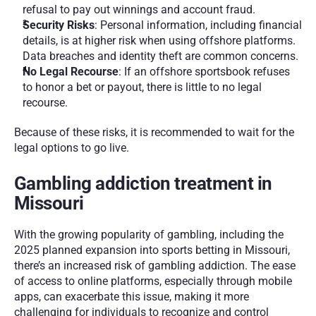
refusal to pay out winnings and account fraud.
Security Risks
: Personal information, including financial 
details, is at higher risk when using offshore platforms. 
Data breaches and identity theft are common concerns.
No Legal Recourse
: If an offshore sportsbook refuses 
to honor a bet or payout, there is little to no legal 
recourse.
Because of these risks, it is recommended to wait for the 
legal options to go live.
Gambling addiction treatment in 
Missouri
With the growing popularity of gambling, including the 
2025 planned expansion into sports betting in Missouri, 
there’s an increased risk of gambling addiction. The ease 
of access to online platforms, especially through mobile 
apps, can exacerbate this issue, making it more 
challenging for individuals to recognize and control 