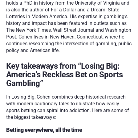
holds a PhD in history from the University of Virginia and 
is also the author of For a Dollar and a Dream: State 
Lotteries in Modern America. His expertise in gambling’s 
history and impact has been featured in outlets such as 
The New York Times, Wall Street Journal and Washington 
Post. Cohen lives in New Haven, Connecticut, where he 
continues researching the intersection of gambling, public 
policy and American life.
Key takeaways from “Losing Big: 
America’s Reckless Bet on Sports 
Gambling”
In Losing Big, Cohen combines deep historical research 
with modern cautionary tales to illustrate how easily 
sports betting can spiral into addiction. Here are some of 
the biggest takeaways:
Betting everywhere, all the time