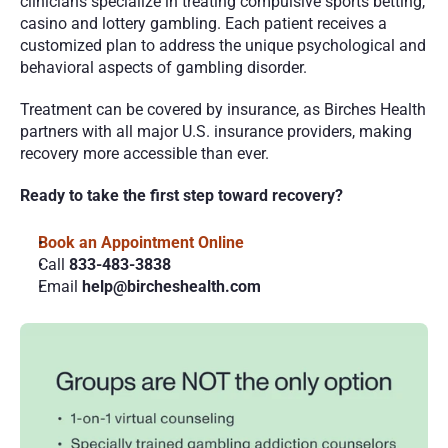
clinicians specialize in treating compulsive sports betting, 
casino and lottery gambling. Each patient receives a 
customized plan to address the unique psychological and 
behavioral aspects of gambling disorder.
Treatment can be covered by insurance, as Birches Health 
partners with all major U.S. insurance providers, making 
recovery more accessible than ever.
Ready to take the first step toward recovery?
Book an Appointment Online 
Call 
833-483-3838
Email 
help@bircheshealth.com