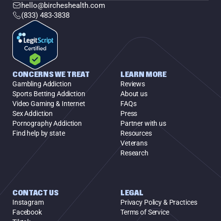
hello@bircheshealth.com
(833) 483-3838
CONCERNS WE TREAT
LEARN MORE
Gambling Addiction
Reviews
Sports Betting Addiction
About us
Video Gaming & Internet
FAQs
Sex Addiction
Press
Pornography Addiction
Partner with us
Find help by state
Resources
Veterans
Research
CONTACT US
LEGAL
Instagram
Privacy Policy & Practices
Facebook
Terms of Service