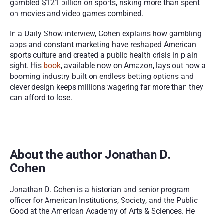
gambled $121 billion on sports, risking more than spent 
on movies and video games combined.
In a Daily Show interview, Cohen explains how gambling 
apps and constant marketing have reshaped American 
sports culture and created a public health crisis in plain 
sight. His 
book
, available now on Amazon, lays out how a 
booming industry built on endless betting options and 
clever design keeps millions wagering far more than they 
can afford to lose.
About the author Jonathan D. 
Cohen
Jonathan D. Cohen is a historian and senior program 
officer for American Institutions, Society, and the Public 
Good at the American Academy of Arts & Sciences. He 