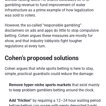
gambling revenue to fund improvement of water 
infrastructure as a prime example of how legalization 
was sold to voters.
However, the so-called “responsible gambling” 
disclaimers on ads and apps do little to stop compulsive 
betting. Cohen argues these measures are mostly for 
show, and that industry lobbyists fight tougher 
regulations at every turn.
Cohen’s proposed solutions
Cohen argues that while sports betting is here to stay, 
simple, practical guardrails could reduce the damage:
Remove hyper-niche sports markets
 that exist mainly 
to keep problem gamblers betting around the clock.
Add “friction”
 by requiring a 12–24 hour waiting period 
before bettors can wager with newly deposited funds, 