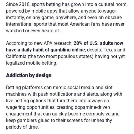
Since 2018, sports betting has grown into a cultural norm, 
powered by mobile apps that allow anyone to wager 
instantly, on any game, anywhere, and even on obscure 
international sports that most American fans have never 
watched or even heard of.
According to new APA research, 
28% of U.S. adults now 
have a daily habit of gambling online
, despite Texas and 
California (the two most populous states) having not yet 
legalized mobile betting.
Addiction by design
Betting platforms can mimic social media and slot 
machines with push notifications and alerts, along with 
live betting options that turn them into always-on 
wagering opportunities, creating dopamine-driven 
engagement that can quickly become compulsive and 
keep gamblers glued to their screens for unhealthy 
periods of time.