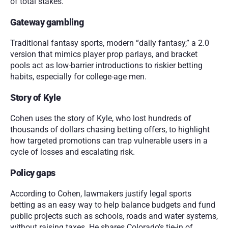
of total stakes.
Gateway gambling
Traditional fantasy sports, modern “daily fantasy,” a 2.0 
version that mimics player prop parlays, and bracket 
pools act as low-barrier introductions to riskier betting 
habits, especially for college-age men.
Story of Kyle
Cohen uses the story of Kyle, who lost hundreds of 
thousands of dollars chasing betting offers, to highlight 
how targeted promotions can trap vulnerable users in a 
cycle of losses and escalating risk.
Policy gaps
According to Cohen, lawmakers justify legal sports 
betting as an easy way to help balance budgets and fund 
public projects such as schools, roads and water systems, 
without raising taxes. He shares Colorado’s tie-in of 