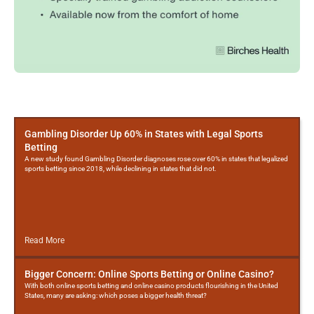
More
Posts
Gambling Disorder Up 60% in States with Legal Sports
Betting
A new study found Gambling Disorder diagnoses rose over 60% in states that legalized
sports betting since 2018, while declining in states that did not.
Read More
Bigger Concern: Online Sports Betting or Online Casino?
With both online sports betting and online casino products flourishing in the United
States, many are asking: which poses a bigger health threat?