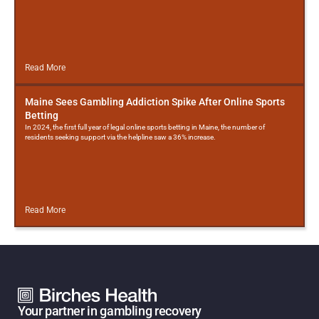
Read More
Maine Sees Gambling Addiction Spike After Online Sports
Betting
In 2024, the first full year of legal online sports betting in Maine, the number of
residents seeking support via the helpline saw a 36% increase.
Read More
Your partner in gambling recovery