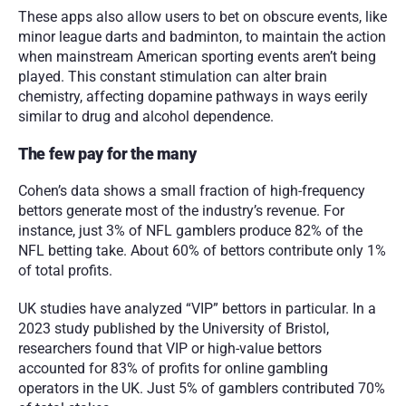
These apps also allow users to bet on obscure events, like 
minor league darts and badminton, to maintain the action 
when mainstream American sporting events aren’t being 
played. This constant stimulation can alter brain 
chemistry, affecting dopamine pathways in ways eerily 
similar to drug and alcohol dependence.
The few pay for the many
Cohen’s data shows a small fraction of high-frequency 
bettors generate most of the industry’s revenue. For 
instance, just 3% of NFL gamblers produce 82% of the 
NFL betting take. About 60% of bettors contribute only 1% 
of total profits.
UK studies have analyzed “VIP” bettors in particular. In a 
2023 study published by the University of Bristol, 
researchers found that VIP or high-value bettors 
accounted for 83% of profits for online gambling 
operators in the UK. Just 5% of gamblers contributed 70% 