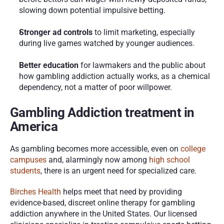
slowing down potential impulsive betting.
Stronger ad controls
 to limit marketing, especially 
during live games watched by younger audiences.
Better education
 for lawmakers and the public about 
how gambling addiction actually works, as a chemical 
dependency, not a matter of poor willpower.
Gambling Addiction treatment in 
America
As gambling becomes more accessible, even on 
college 
campuses
 and, alarmingly now among 
high school 
students
, there is an urgent need for specialized care.
Birches Health
 helps meet that need by providing 
evidence-based, discreet online therapy for gambling 
addiction anywhere in the United States. Our licensed 