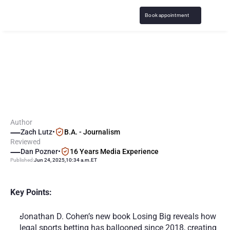
Book appointment
N
e
w
B
o
o
k
"
L
o
s
i
n
g
B
i
g
"
E
x
p
l
o
r
e
s
S
p
o
r
t
s
B
e
t
t
i
n
g
C
r
i
s
i
s
i
n
U
.
S
.
Author
Zach Lutz
•
B.A. - Journalism
Reviewed
Dan Pozner
•
16 Years Media Experience
Published:
Jun 24, 2025
,
10:34 a.m.
ET
Key Points:
Jonathan D. Cohen’s new book Losing Big reveals how 
legal sports betting has ballooned since 2018, creating 