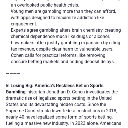
an overlooked public health crisis.
Young men are gambling more than they can afford, 
with apps designed to maximize addiction-like 
engagement.
Experts agree gambling alters brain chemistry, creating 
chemical dependence much like drugs or alcohol.
Lawmakers often justify gambling expansion by citing 
tax revenue, despite clear harm to vulnerable users.
Cohen calls for practical reforms, like removing 
obscure betting markets and adding deposit delays. 
————
In 
Losing Big: America’s Reckless Bet on Sports 
Gambling
, historian Jonathan D. Cohen investigates the 
dramatic rise of legalized sports betting in the United 
States and its devastating hidden costs. Since the 
Supreme Court struck down federal restrictions in 2018, 
nearly 40 have legalized some form of sports betting, 
fueling a massive new industry. In 2023 alone, Americans 