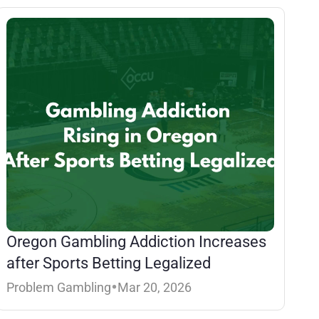
Oregon Gambling Addiction Increases 
after Sports Betting Legalized
•
Problem Gambling
Mar 20, 2026