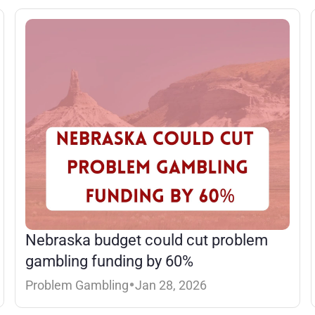
Nebraska budget could cut problem 
gambling funding by 60%
•
Problem Gambling
Jan 28, 2026