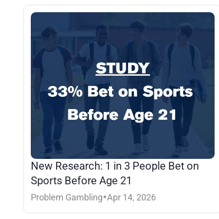
New Research: 1 in 3 People Bet on 
Sports Before Age 21
•
Problem Gambling
Apr 14, 2026