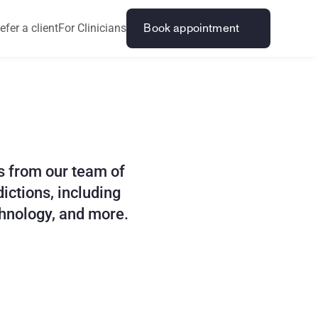
efer a client
For Clinicians
Book appointment
s from our team of 
ictions, including 
chnology, and more.