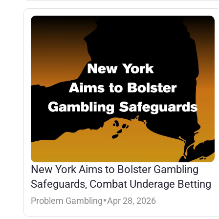
New York Aims to Bolster Gambling 
Safeguards, Combat Underage Betting
•
Problem Gambling
Apr 28, 2026