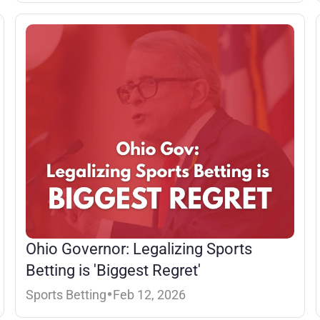
Ohio Governor: Legalizing Sports 
Betting is 'Biggest Regret'
•
Sports Betting
Feb 12, 2026