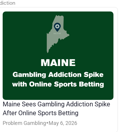
diction
Maine Sees Gambling Addiction Spike 
After Online Sports Betting
•
Problem Gambling
May 6, 2026