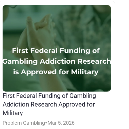
First Federal Funding of Gambling 
Addiction Research Approved for 
Military
•
Problem Gambling
Mar 5, 2026