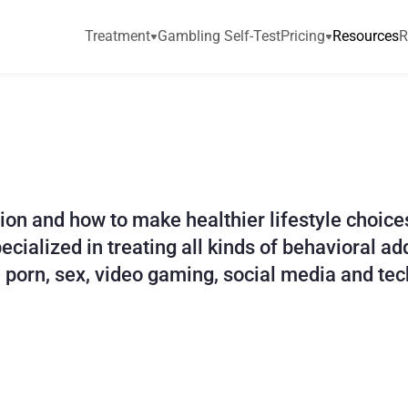
Treatment
Gambling Self-Test
Pricing
Resources
R
THE
BIRCHES
BLOG
ion and how to make healthier lifestyle choice
ecialized in treating all kinds of behavioral add
porn, sex, video gaming, social media and te