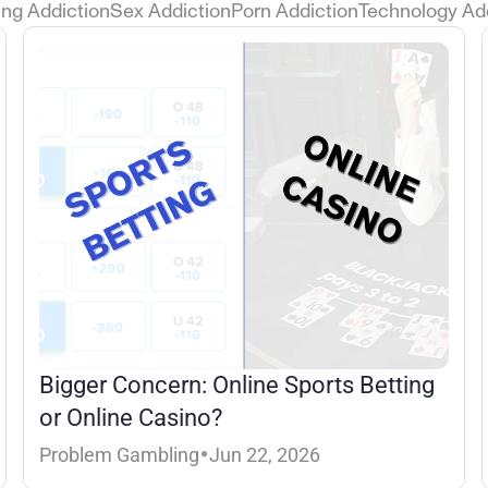
ng Addiction
Sex Addiction
Porn Addiction
Technology Ad
Bigger Concern: Online Sports Betting 
or Online Casino?
•
Problem Gambling
Jun 22, 2026