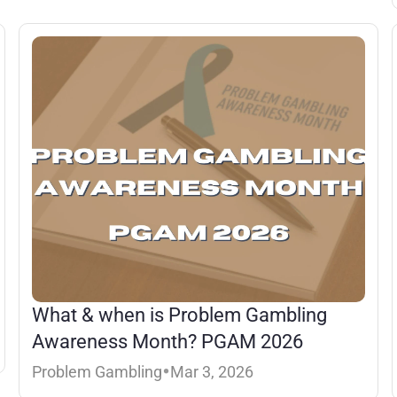
What & when is Problem Gambling 
Awareness Month? PGAM 2026
•
Problem Gambling
Mar 3, 2026