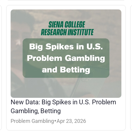
New Data: Big Spikes in U.S. Problem 
Gambling, Betting
•
Problem Gambling
Apr 23, 2026