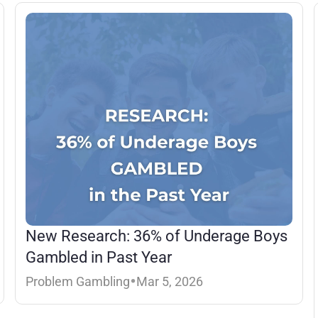
New Research: 36% of Underage Boys 
Gambled in Past Year
•
Problem Gambling
Mar 5, 2026