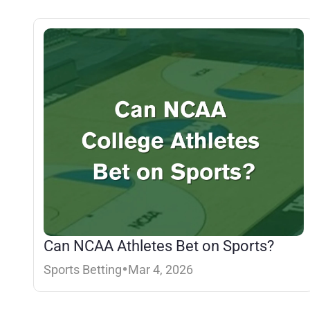
Can NCAA Athletes Bet on Sports?
•
Sports Betting
Mar 4, 2026