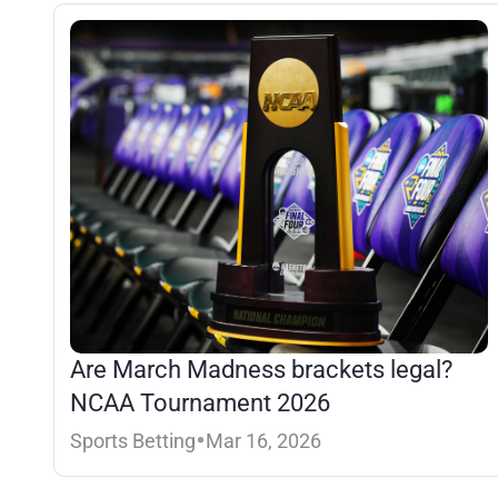
Are March Madness brackets legal? 
NCAA Tournament 2026
•
Sports Betting
Mar 16, 2026