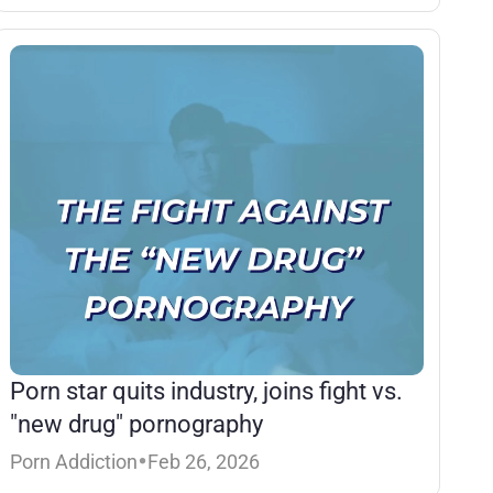
Porn star quits industry, joins fight vs. 
"new drug" pornography
•
Porn Addiction
Feb 26, 2026