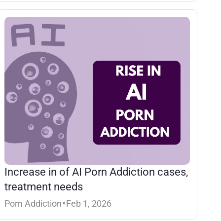
Increase in of AI Porn Addiction cases, 
treatment needs
•
Porn Addiction
Feb 1, 2026