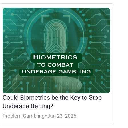
Could Biometrics be the Key to Stop 
Underage Betting?
•
Problem Gambling
Jan 23, 2026