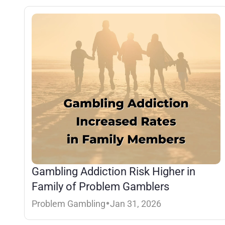
Gambling Addiction Risk Higher in 
Family of Problem Gamblers
•
Problem Gambling
Jan 31, 2026