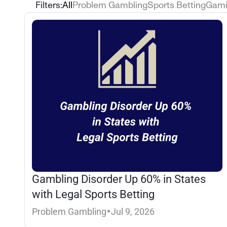
Filters:
All
Problem Gambling
Sports Betting
Gami
Gambling Disorder Up 60% in States 
with Legal Sports Betting
•
Problem Gambling
Jul 9, 2026