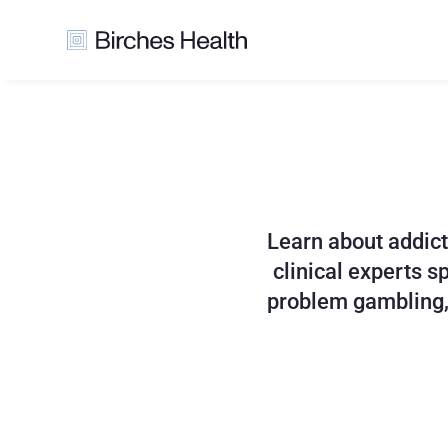
Learn about addict
clinical experts sp
problem gambling, 