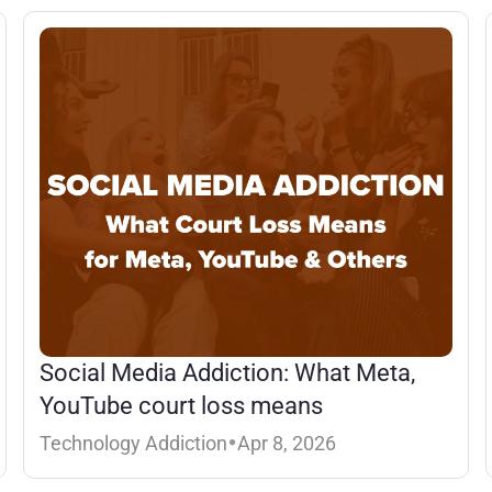
Social Media Addiction: What Meta, 
YouTube court loss means
•
Technology Addiction
Apr 8, 2026