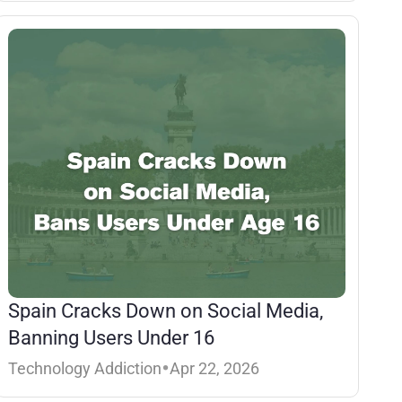
Spain Cracks Down on Social Media, 
Banning Users Under 16
•
Technology Addiction
Apr 22, 2026