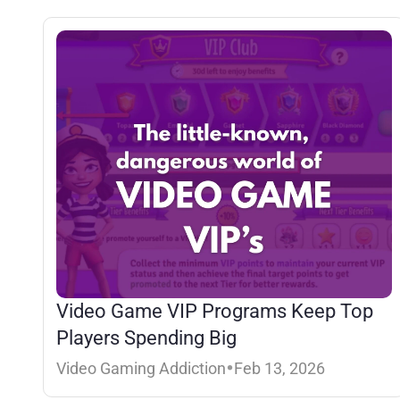
Video Game VIP Programs Keep Top 
Players Spending Big
•
Video Gaming Addiction
Feb 13, 2026