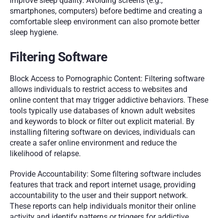
improve sleep quality. Avoiding screens (e.g., 
smartphones, computers) before bedtime and creating a 
comfortable sleep environment can also promote better 
sleep hygiene.
Filtering Software
Block Access to Pornographic Content: Filtering software 
allows individuals to restrict access to websites and 
online content that may trigger addictive behaviors. These 
tools typically use databases of known adult websites 
and keywords to block or filter out explicit material. By 
installing filtering software on devices, individuals can 
create a safer online environment and reduce the 
likelihood of relapse.
Provide Accountability: Some filtering software includes 
features that track and report internet usage, providing 
accountability to the user and their support network. 
These reports can help individuals monitor their online 
activity and identify patterns or triggers for addictive 