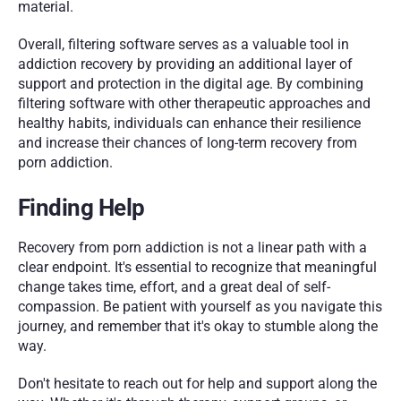
material.
Overall, filtering software serves as a valuable tool in 
addiction recovery by providing an additional layer of 
support and protection in the digital age. By combining 
filtering software with other therapeutic approaches and 
healthy habits, individuals can enhance their resilience 
and increase their chances of long-term recovery from 
porn addiction.
Finding Help
Recovery from porn addiction is not a linear path with a 
clear endpoint. It's essential to recognize that meaningful 
change takes time, effort, and a great deal of self-
compassion. Be patient with yourself as you navigate this 
journey, and remember that it's okay to stumble along the 
way. 
Don't hesitate to reach out for help and support along the 