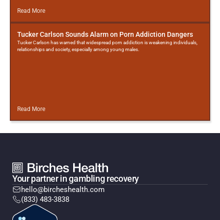
Read More
Tucker Carlson Sounds Alarm on Porn Addiction Dangers
Tucker Carlson has warned that widespread porn addiction is weakening individuals,
relationships and society, especially among young males.
Read More
Your partner in gambling recovery
hello@bircheshealth.com
(833) 483-3838