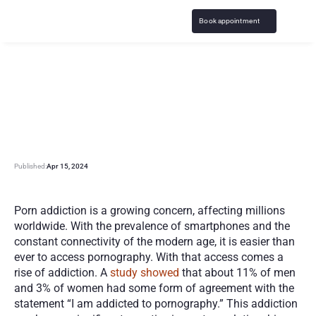
Book appointment
R
e
s
o
u
r
c
e
s
f
o
r
O
v
e
r
c
o
m
i
n
g
P
o
r
n
A
d
d
i
c
t
i
o
n
Published:
Apr 15, 2024
Porn addiction is a growing concern, affecting millions 
worldwide. With the prevalence of smartphones and the 
constant connectivity of the modern age, it is easier than 
ever to access pornography. With that access comes a 
rise of addiction. A
 study showed
 that about 11% of men 
and 3% of women had some form of agreement with the 
statement “I am addicted to pornography.” This addiction 