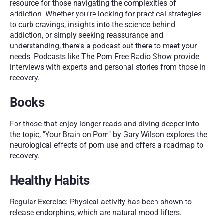
resource for those navigating the complexities of 
addiction. Whether you're looking for practical strategies 
to curb cravings, insights into the science behind 
addiction, or simply seeking reassurance and 
understanding, there's a podcast out there to meet your 
needs.
Podcasts like The Porn Free Radio Show provide 
interviews with experts and personal stories from those in 
recovery.
Books
For those that enjoy longer reads and diving deeper into 
the topic, "Your Brain on Porn" by Gary Wilson explores the 
neurological effects of porn use and offers a roadmap to 
recovery.
Healthy Habits
Regular Exercise: Physical activity has been shown to 
release endorphins, which are natural mood lifters. 