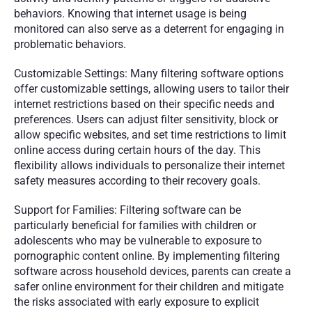
behaviors. Knowing that internet usage is being 
monitored can also serve as a deterrent for engaging in 
problematic behaviors.
Customizable Settings: Many filtering software options 
offer customizable settings, allowing users to tailor their 
internet restrictions based on their specific needs and 
preferences. Users can adjust filter sensitivity, block or 
allow specific websites, and set time restrictions to limit 
online access during certain hours of the day. This 
flexibility allows individuals to personalize their internet 
safety measures according to their recovery goals.
Support for Families: Filtering software can be 
particularly beneficial for families with children or 
adolescents who may be vulnerable to exposure to 
pornographic content online. By implementing filtering 
software across household devices, parents can create a 
safer online environment for their children and mitigate 
the risks associated with early exposure to explicit 