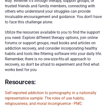
way. Whether it's through therapy, support groups, or 
trusted friends and family members, connecting with 
others who understand your struggles can provide 
invaluable encouragement and guidance. You don't have 
to face this challenge alone.
Utilize the resources available to you to find the support 
you need. Explore different therapy options, join online 
forums or support groups, read books and articles on 
addiction recovery, and consider incorporating healthy 
habits and tools like filtering software into your daily life. 
Remember, there is no one-size-fits-all approach to 
recovery, so don't be afraid to experiment and find what 
works best for you.
Resources:
Self-reported addiction to pornography in a nationally 
representative sample: The roles of use habits, 
religiousness, and moral incongruence - PMC