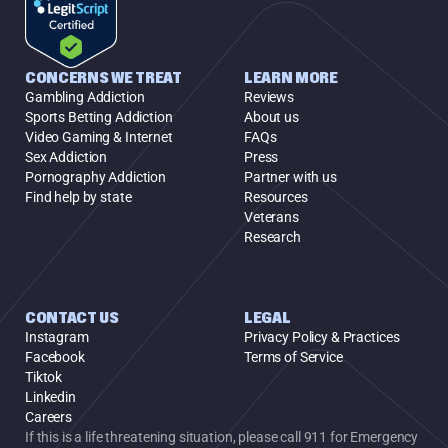
CONCERNS WE TREAT
LEARN MORE
Gambling Addiction
Reviews
Sports Betting Addiction
About us
Video Gaming & Internet
FAQs
Sex Addiction
Press
Pornography Addiction
Partner with us
Find help by state
Resources
Veterans
Research
CONTACT US
LEGAL
Instagram
Privacy Policy & Practices
Facebook
Terms of Service
Tiktok
Linkedin
Careers
If this is a life threatening situation, please call 911 for Emergency 