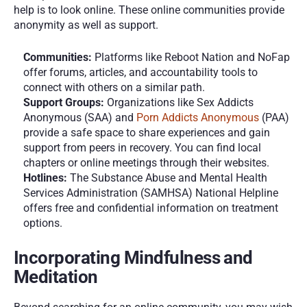
help is to look online. These online communities provide 
anonymity as well as support. 
Communities:
 Platforms like Reboot Nation and NoFap 
offer forums, articles, and accountability tools to 
connect with others on a similar path.
Support Groups:
 Organizations like Sex Addicts 
Anonymous (SAA) and 
Porn Addicts Anonymous
 (PAA) 
provide a safe space to share experiences and gain 
support from peers in recovery. You can find local 
chapters or online meetings through their websites.
Hotlines:
 The Substance Abuse and Mental Health 
Services Administration (SAMHSA) National Helpline 
offers free and confidential information on treatment 
options.
Incorporating Mindfulness and 
Meditation