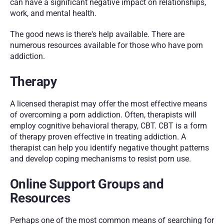
can have a significant negative impact on relationships, 
work, and mental health.
The good news is there's help available. There are 
numerous resources available for those who have porn 
addiction.
Therapy
A licensed therapist may offer the most effective means 
of overcoming a porn addiction. Often, therapists will 
employ cognitive behavioral therapy, CBT. CBT is a form 
of therapy proven effective in treating addiction. A 
therapist can help you identify negative thought patterns 
and develop coping mechanisms to resist porn use.
Online Support Groups and 
Resources
Perhaps one of the most common means of searching for 