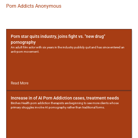
Porn Addicts Anonymous
More
Posts
Porn star quits industry, joins fight vs. "new drug"
pornography
An adult film actor with six years in the industry publicly quit and has since entered an
anti-porn movement.
Read More
Increase in of AI Porn Addiction cases, treatment needs
Birches Health porn addiction therapists are beginning to see more clients whose
primary struggles involve AI pornography rather than traditional forms.