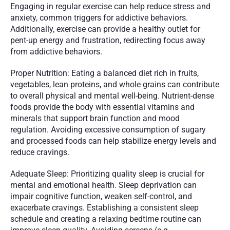
Engaging in regular exercise can help reduce stress and 
anxiety, common triggers for addictive behaviors. 
Additionally, exercise can provide a healthy outlet for 
pent-up energy and frustration, redirecting focus away 
from addictive behaviors.
Proper Nutrition: Eating a balanced diet rich in fruits, 
vegetables, lean proteins, and whole grains can contribute 
to overall physical and mental well-being. Nutrient-dense 
foods provide the body with essential vitamins and 
minerals that support brain function and mood 
regulation. Avoiding excessive consumption of sugary 
and processed foods can help stabilize energy levels and 
reduce cravings.
Adequate Sleep: Prioritizing quality sleep is crucial for 
mental and emotional health. Sleep deprivation can 
impair cognitive function, weaken self-control, and 
exacerbate cravings. Establishing a consistent sleep 
schedule and creating a relaxing bedtime routine can 