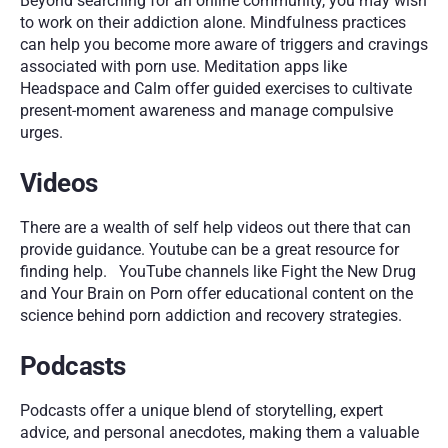
Beyond searching for an online community, you may wish 
to work on their addiction alone. Mindfulness practices 
can help you become more aware of triggers and cravings 
associated with porn use. Meditation apps like 
Headspace and Calm offer guided exercises to cultivate 
present-moment awareness and manage compulsive 
urges.
Videos
There are a wealth of self help videos out there that can 
provide guidance. Youtube can be a great resource for 
finding help.   YouTube channels like Fight the New Drug 
and Your Brain on Porn offer educational content on the 
science behind porn addiction and recovery strategies.
Podcasts
Podcasts offer a unique blend of storytelling, expert 
advice, and personal anecdotes, making them a valuable 