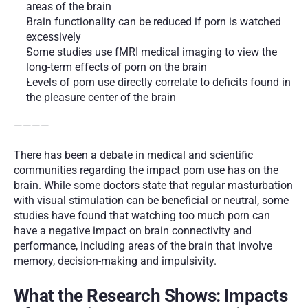
areas of the brain
Brain functionality can be reduced if porn is watched 
excessively
Some studies use fMRI medical imaging to view the 
long-term effects of porn on the brain
Levels of porn use directly correlate to deficits found in 
the pleasure center of the brain
————
There has been a debate in medical and scientific 
communities regarding the impact porn use has on the 
brain. While some doctors state that regular masturbation 
with visual stimulation can be beneficial or neutral, some 
studies have found that watching too much porn can 
have a negative impact on brain connectivity and 
performance, including areas of the brain that involve 
memory, decision-making and impulsivity. 
What the Research Shows: Impacts 