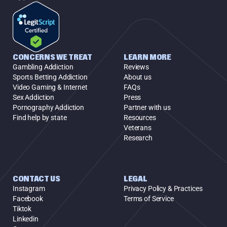
CONCERNS WE TREAT
LEARN MORE
Gambling Addiction
Reviews
Sports Betting Addiction
About us
Video Gaming & Internet
FAQs
Sex Addiction
Press
Pornography Addiction
Partner with us
Find help by state
Resources
Veterans
Research
CONTACT US
LEGAL
Instagram
Privacy Policy & Practices
Facebook
Terms of Service
Tiktok
Linkedin