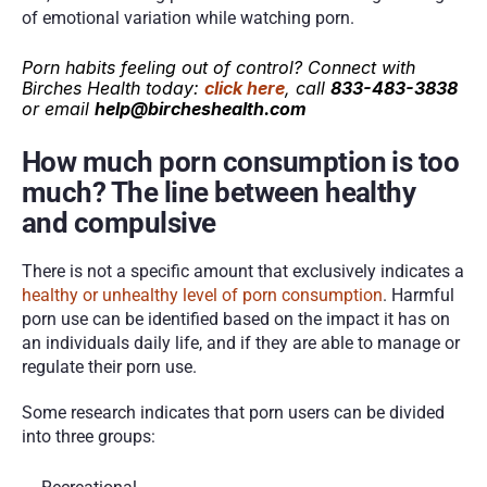
of emotional variation while watching porn. 
Porn habits feeling out of control? Connect with 
Birches Health today: 
click here
, call 
833-483-3838
or email 
help@bircheshealth.com
How much porn consumption is too 
much? The line between healthy 
and compulsive
There is not a specific amount that exclusively indicates a 
healthy or unhealthy level of porn consumption
. Harmful 
porn use can be identified based on the impact it has on 
an individuals daily life, and if they are able to manage or 
regulate their porn use. 
Some research indicates that porn users can be divided 
into three groups: