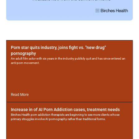
More
Posts
Porn star quits industry, joins fight vs. "new drug"
pornography
An adult film actor with six years in the industry publicly quit and has since entered an
anti-porn movement.
Read More
Increase in of AI Porn Addiction cases, treatment needs
Birches Health porn addiction therapists are beginning to see more clients whose
primary struggles involve AI pornography rather than traditional forms.