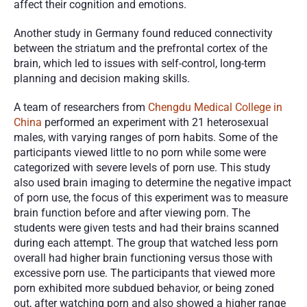
affect their cognition and emotions. 
Another study in Germany found reduced connectivity 
between the striatum and the prefrontal cortex of the 
brain, which led to issues with self-control, long-term 
planning and decision making skills. 
A team of researchers from 
Chengdu Medical College in 
China
 performed an experiment with 21 heterosexual 
males, with varying ranges of porn habits. Some of the 
participants viewed little to no porn while some were 
categorized with severe levels of porn use. This study 
also used brain imaging to determine the negative impact 
of porn use, the focus of this experiment was to measure 
brain function before and after viewing porn. The 
students were given tests and had their brains scanned 
during each attempt. The group that watched less porn 
overall had higher brain functioning versus those with 
excessive porn use. The participants that viewed more 
porn exhibited more subdued behavior, or being zoned 
out, after watching porn and also showed a higher range 