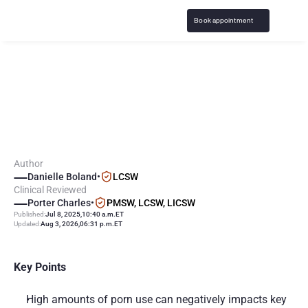
Book appointment
H
o
w
E
x
c
e
s
s
i
v
e
P
o
r
n
U
s
e
C
a
n
N
e
g
a
t
i
v
e
l
y
I
m
p
a
c
t
t
h
e
B
r
a
i
n
Author
Danielle Boland
•
LCSW
Clinical Reviewed
Porter Charles
•
PMSW, LCSW, LICSW
Published:
Jul 8, 2025
,
10:40 a.m.
ET
Updated:
Aug 3, 2026
,
06:31 p.m.
ET
Key Points
High amounts of porn use can negatively impacts key 