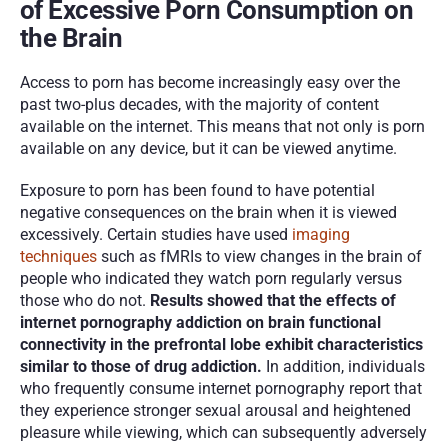
of Excessive Porn Consumption on 
the Brain 
Access to porn has become increasingly easy over the 
past two-plus decades, with the majority of content 
available on the internet. This means that not only is porn 
available on any device, but it can be viewed anytime. 
Exposure to porn has been found to have potential 
negative consequences on the brain when it is viewed 
excessively. Certain studies have used 
imaging 
techniques
 such as fMRIs to view changes in the brain of 
people who indicated they watch porn regularly versus 
those who do not. 
Results showed that the effects of 
internet pornography addiction on brain functional 
connectivity in the prefrontal lobe exhibit characteristics 
similar to those of drug addiction. 
In addition, individuals 
who frequently consume internet pornography report that 
they experience stronger sexual arousal and heightened 
pleasure while viewing, which can subsequently adversely 