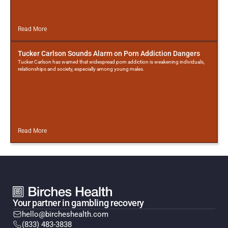
Read More
Tucker Carlson Sounds Alarm on Porn Addiction Dangers
Tucker Carlson has warned that widespread porn addiction is weakening individuals,
relationships and society, especially among young males.
Read More
Your partner in gambling recovery
hello@bircheshealth.com
(833) 483-3838