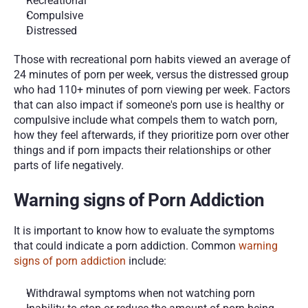
Recreational
Compulsive 
Distressed
Those with recreational porn habits viewed an average of 
24 minutes of porn per week, versus the distressed group 
who had 110+ minutes of porn viewing per week. Factors 
that can also impact if someone's porn use is healthy or 
compulsive include what compels them to watch porn, 
how they feel afterwards, if they prioritize porn over other 
things and if porn impacts their relationships or other 
parts of life negatively.  
Warning signs of Porn Addiction
It is important to know how to evaluate the symptoms 
that could indicate a porn addiction. Common 
warning 
signs of porn addiction
 include:
Withdrawal symptoms when not watching porn