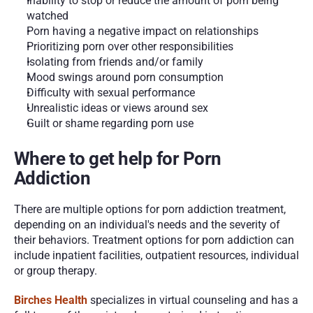
Inability to stop or reduce the amount of porn being 
watched
Porn having a negative impact on relationships
Prioritizing porn over other responsibilities
Isolating from friends and/or family
Mood swings around porn consumption
Difficulty with sexual performance
Unrealistic ideas or views around sex
Guilt or shame regarding porn use
Where to get help for Porn 
Addiction 
There are multiple options for porn addiction treatment, 
depending on an individual's needs and the severity of 
their behaviors. Treatment options for porn addiction can 
include inpatient facilities, outpatient resources, individual 
or group therapy. 
Birches Health
 specializes in virtual counseling and has a 