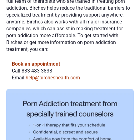
full team of therapists who are trained in treating porn 
addiction. Birches helps reduce the traditional barriers to 
specialized treatment by providing support anywhere, 
anytime. Birches also works with all major insurance 
companies, which can assist in making treatment for 
porn addiction more affordable. To get started with 
Birches or get more information on porn addiction 
treatment, you can:
Book an appointment
Call 833-483-3838
Email 
help@bircheshealth.com