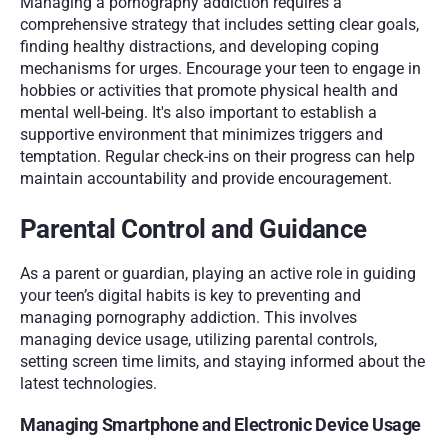
Managing a pornography addiction requires a 
comprehensive strategy that includes setting clear goals, 
finding healthy distractions, and developing coping 
mechanisms for urges. Encourage your teen to engage in 
hobbies or activities that promote physical health and 
mental well-being. It's also important to establish a 
supportive environment that minimizes triggers and 
temptation. Regular check-ins on their progress can help 
maintain accountability and provide encouragement.
Parental Control and Guidance
As a parent or guardian, playing an active role in guiding 
your teen’s digital habits is key to preventing and 
managing pornography addiction. This involves 
managing device usage, utilizing parental controls, 
setting screen time limits, and staying informed about the 
latest technologies.
Managing Smartphone and Electronic Device Usage