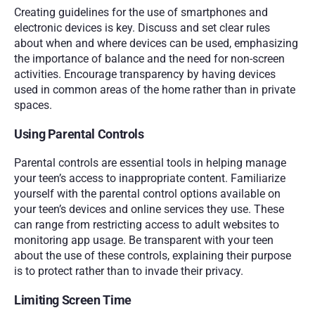
Creating guidelines for the use of smartphones and 
electronic devices is key. Discuss and set clear rules 
about when and where devices can be used, emphasizing 
the importance of balance and the need for non-screen 
activities. Encourage transparency by having devices 
used in common areas of the home rather than in private 
spaces.
Using Parental Controls
Parental controls are essential tools in helping manage 
your teen’s access to inappropriate content. Familiarize 
yourself with the parental control options available on 
your teen’s devices and online services they use. These 
can range from restricting access to adult websites to 
monitoring app usage. Be transparent with your teen 
about the use of these controls, explaining their purpose 
is to protect rather than to invade their privacy.
Limiting Screen Time