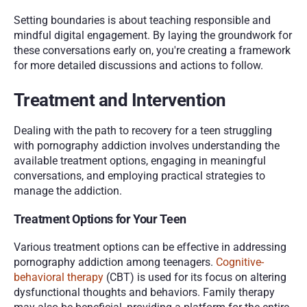
Setting boundaries is about teaching responsible and 
mindful digital engagement. By laying the groundwork for 
these conversations early on, you're creating a framework 
for more detailed discussions and actions to follow.
Treatment and Intervention
Dealing with the path to recovery for a teen struggling 
with pornography addiction involves understanding the 
available treatment options, engaging in meaningful 
conversations, and employing practical strategies to 
manage the addiction.
Treatment Options for Your Teen
Various treatment options can be effective in addressing 
pornography addiction among teenagers. 
Cognitive-
behavioral therapy
 (CBT) is used for its focus on altering 
dysfunctional thoughts and behaviors. Family therapy 