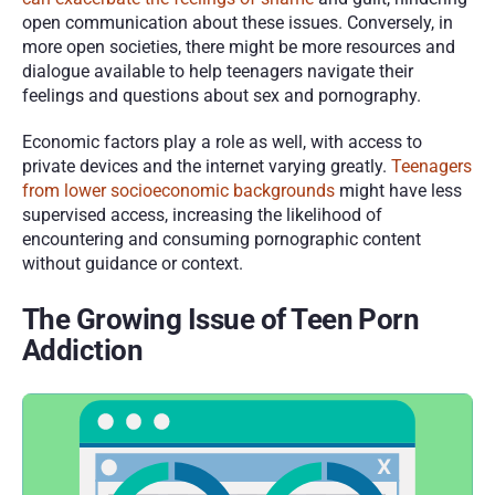
open communication about these issues. Conversely, in 
more open societies, there might be more resources and 
dialogue available to help teenagers navigate their 
feelings and questions about sex and pornography.
Economic factors play a role as well, with access to 
private devices and the internet varying greatly. 
Teenagers 
from lower socioeconomic backgrounds
 might have less 
supervised access, increasing the likelihood of 
encountering and consuming pornographic content 
without guidance or context. 
The Growing Issue of Teen Porn 
Addiction