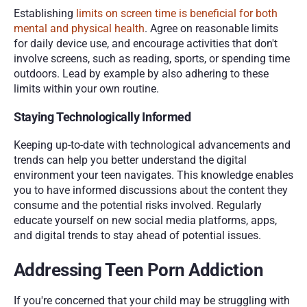
Establishing 
limits on screen time is beneficial for both 
mental and physical health
. Agree on reasonable limits 
for daily device use, and encourage activities that don't 
involve screens, such as reading, sports, or spending time 
outdoors. Lead by example by also adhering to these 
limits within your own routine.
Staying Technologically Informed
Keeping up-to-date with technological advancements and 
trends can help you better understand the digital 
environment your teen navigates. This knowledge enables 
you to have informed discussions about the content they 
consume and the potential risks involved. Regularly 
educate yourself on new social media platforms, apps, 
and digital trends to stay ahead of potential issues.
Addressing Teen Porn Addiction
If you're concerned that your child may be struggling with 