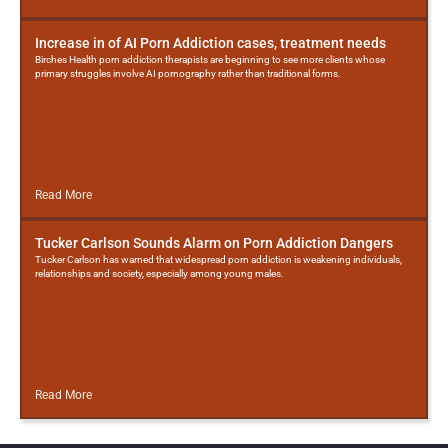
Increase in of AI Porn Addiction cases, treatment needs
Birches Health porn addiction therapists are beginning to see more clients whose
primary struggles involve AI pornography rather than traditional forms.
Read More
Tucker Carlson Sounds Alarm on Porn Addiction Dangers
Tucker Carlson has warned that widespread porn addiction is weakening individuals,
relationships and society, especially among young males.
Read More