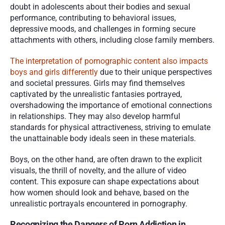
doubt in adolescents about their bodies and sexual 
performance, contributing to behavioral issues, 
depressive moods, and challenges in forming secure 
attachments with others, including close family members.
The interpretation of pornographic content also impacts 
boys and girls differently
 due to their unique perspectives 
and societal pressures. Girls may find themselves 
captivated by the unrealistic fantasies portrayed, 
overshadowing the importance of emotional connections 
in relationships. They may also develop harmful 
standards for physical attractiveness, striving to emulate 
the unattainable body ideals seen in these materials. 
Boys, on the other hand, are often drawn to the explicit 
visuals, the thrill of novelty, and the allure of video 
content. This exposure can shape expectations about 
how women should look and behave, based on the 
unrealistic portrayals encountered in pornography.
Recognizing the Dangers of Porn Addiction in 