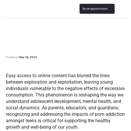
Book appointment
P
o
r
n
o
g
r
a
p
h
y
A
d
d
i
c
t
i
o
n
a
n
d
T
e
e
n
a
g
e
r
s
Published:
Mar 26, 2024
Easy access to online content has blurred the lines 
between exploration and exploitation, leaving young 
individuals vulnerable to the negative effects of excessive 
consumption. This phenomenon is reshaping the way we 
understand adolescent development, mental health, and 
social dynamics. As parents, educators, and guardians, 
recognizing and addressing the impacts of porn addiction 
amongst teens is critical for supporting the healthy 
growth and well-being of our youth.