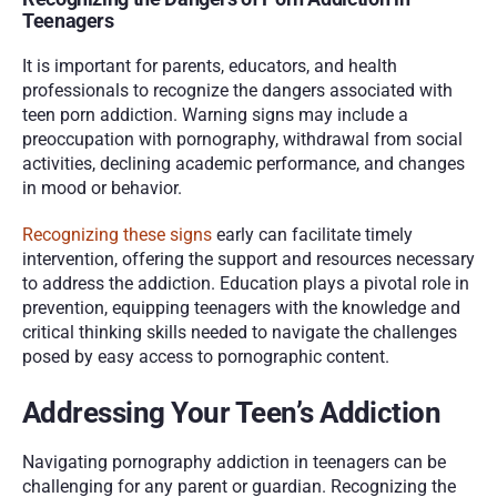
Teenagers
It is important for parents, educators, and health 
professionals to recognize the dangers associated with 
teen porn addiction. Warning signs may include a 
preoccupation with pornography, withdrawal from social 
activities, declining academic performance, and changes 
in mood or behavior. 
Recognizing these signs
 early can facilitate timely 
intervention, offering the support and resources necessary 
to address the addiction. Education plays a pivotal role in 
prevention, equipping teenagers with the knowledge and 
critical thinking skills needed to navigate the challenges 
posed by easy access to pornographic content.
Addressing Your Teen’s Addiction
Navigating pornography addiction in teenagers can be 
challenging for any parent or guardian. Recognizing the 