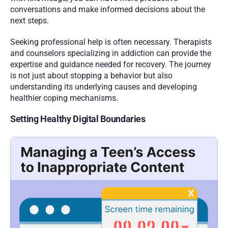
conversations and make informed decisions about the 
next steps.
Seeking professional help is often necessary. Therapists 
and counselors specializing in addiction can provide the 
expertise and guidance needed for recovery. The journey 
is not just about stopping a behavior but also 
understanding its underlying causes and developing 
healthier coping mechanisms.
Setting Healthy Digital Boundaries