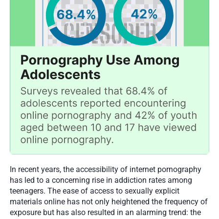
In recent years, the accessibility of internet pornography 
has led to a concerning rise in addiction rates among 
teenagers. The ease of access to sexually explicit 
materials online has not only heightened the frequency of 
exposure but has also resulted in an alarming trend: the 