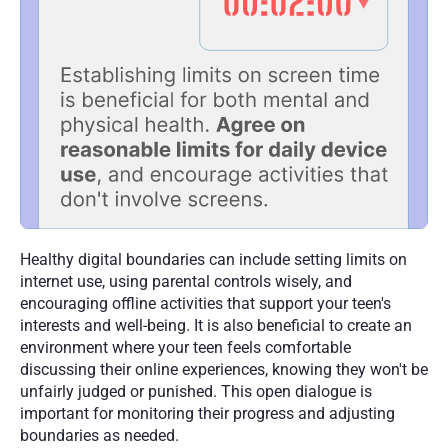
Healthy digital boundaries can include setting limits on 
internet use, using parental controls wisely, and 
encouraging offline activities that support your teen's 
interests and well-being. It is also beneficial to create an 
environment where your teen feels comfortable 
discussing their online experiences, knowing they won't be 
unfairly judged or punished. This open dialogue is 
important for monitoring their progress and adjusting 
boundaries as needed.