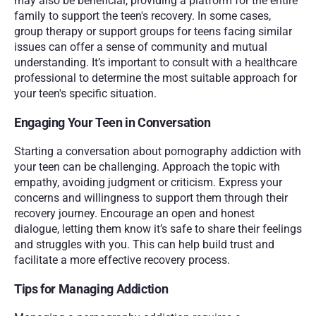
may also be beneficial, providing a platform for the entire 
family to support the teen's recovery. In some cases, 
group therapy or support groups for teens facing similar 
issues can offer a sense of community and mutual 
understanding. It’s important to consult with a healthcare 
professional to determine the most suitable approach for 
your teen's specific situation.
Engaging Your Teen in Conversation
Starting a conversation about pornography addiction with 
your teen can be challenging. Approach the topic with 
empathy, avoiding judgment or criticism. Express your 
concerns and willingness to support them through their 
recovery journey. Encourage an open and honest 
dialogue, letting them know it’s safe to share their feelings 
and struggles with you. This can help build trust and 
facilitate a more effective recovery process.
Tips for Managing Addiction