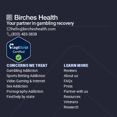
Your partner in gambling recovery
hello@bircheshealth.com
(833) 483-3838
CONCERNS WE TREAT
LEARN MORE
Gambling Addiction
Reviews
Sports Betting Addiction
About us
Video Gaming & Internet
FAQs
Sex Addiction
Press
Pornography Addiction
Partner with us
Find help by state
Resources
Veterans
Research