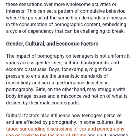
these sensations over more wholesome activities or 
interests. This can set a pattern of compulsive behavior, 
where the pursuit of the same high demands an increase 
in the consumption of pornographic content, embedding 
a cycle of dependency that can be challenging to break.
Gender, Cultural, and Economic Factors
The impact of pornography on teenagers is not uniform; it 
varies across gender lines, cultural backgrounds, and 
economic statuses. Boys, for example, might face 
pressure to emulate the unrealistic standards of 
masculinity and sexual performance depicted in 
pornography. Girls, on the other hand, may struggle with 
body image issues and a misconceived notion of what is 
desired by their male counterparts.
Cultural factors also influence how teenagers perceive 
and are affected by pornography. In some cultures, the 
taboo surrounding discussions of sex and pornography 
can exacerbate the feelings of shame
 and guilt, hindering 