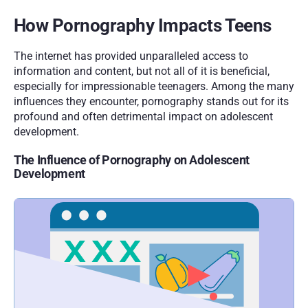
How Pornography Impacts Teens
The internet has provided unparalleled access to 
information and content, but not all of it is beneficial, 
especially for impressionable teenagers. Among the many 
influences they encounter, pornography stands out for its 
profound and often detrimental impact on adolescent 
development. 
The Influence of Pornography on Adolescent 
Development