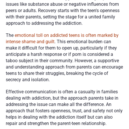
issues like substance abuse or negative influences from 
peers or adults. Recovery starts with the teen's openness 
with their parents, setting the stage for a united family 
approach to addressing the addiction.
The 
emotional toll on addicted teens is often marked by 
intense shame and guilt
. This emotional burden can 
make it difficult for them to open up, particularly if they 
anticipate a harsh response or if porn is considered a 
taboo subject in their community. However, a supportive 
and understanding approach from parents can encourage 
teens to share their struggles, breaking the cycle of 
secrecy and isolation.
Effective communication is often a casualty in families 
dealing with addiction, but the approach parents take in 
addressing the issue can make all the difference. An 
approach that fosters openness, trust, and safety not only 
helps in dealing with the addiction itself but can also 
repair and strengthen the parent-teen relationship.