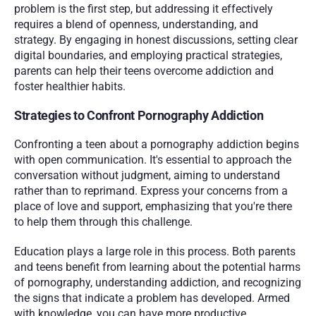
problem is the first step, but addressing it effectively 
requires a blend of openness, understanding, and 
strategy. By engaging in honest discussions, setting clear 
digital boundaries, and employing practical strategies, 
parents can help their teens overcome addiction and 
foster healthier habits.
Strategies to Confront Pornography Addiction
Confronting a teen about a pornography addiction begins 
with open communication. It's essential to approach the 
conversation without judgment, aiming to understand 
rather than to reprimand. Express your concerns from a 
place of love and support, emphasizing that you're there 
to help them through this challenge.
Education plays a large role in this process. Both parents 
and teens benefit from learning about the potential harms 
of pornography, understanding addiction, and recognizing 
the signs that indicate a problem has developed. Armed 
with knowledge, you can have more productive 