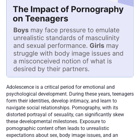
Adolescence is a critical period for emotional and 
psychological development. During these years, teenagers 
form their identities, develop intimacy, and learn to 
navigate social relationships. Pornography, with its 
distorted portrayal of sexuality, can significantly skew 
these developmental milestones. Exposure to 
pornographic content often leads to unrealistic 
expectations about sex, body image issues, and an 