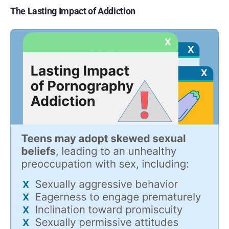
The Lasting Impact of Addiction