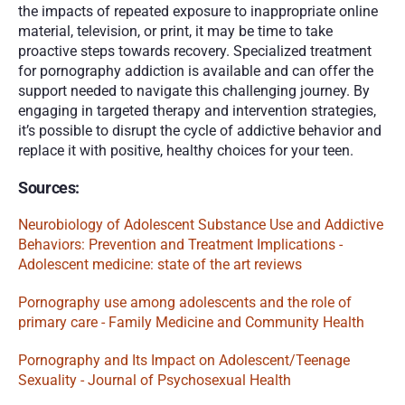
the impacts of repeated exposure to inappropriate online 
material, television, or print, it may be time to take 
proactive steps towards recovery. Specialized treatment 
for pornography addiction is available and can offer the 
support needed to navigate this challenging journey. By 
engaging in targeted therapy and intervention strategies, 
it’s possible to disrupt the cycle of addictive behavior and 
replace it with positive, healthy choices for your teen. 
Sources: 
Neurobiology of Adolescent Substance Use and Addictive 
Behaviors: Prevention and Treatment Implications - 
Adolescent medicine: state of the art reviews 
Pornography use among adolescents and the role of 
primary care - Family Medicine and Community Health
Pornography and Its Impact on Adolescent/Teenage 
Sexuality - Journal of Psychosexual Health