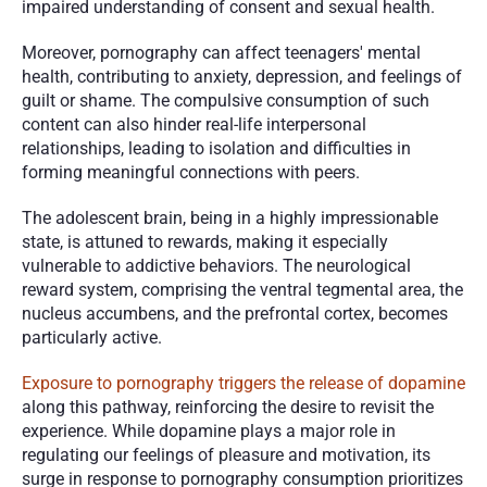
impaired understanding of consent and sexual health.
Moreover, pornography can affect teenagers' mental 
health, contributing to anxiety, depression, and feelings of 
guilt or shame. The compulsive consumption of such 
content can also hinder real-life interpersonal 
relationships, leading to isolation and difficulties in 
forming meaningful connections with peers.
The adolescent brain, being in a highly impressionable 
state, is attuned to rewards, making it especially 
vulnerable to addictive behaviors. The neurological 
reward system, comprising the ventral tegmental area, the 
nucleus accumbens, and the prefrontal cortex, becomes 
particularly active.
Exposure to pornography triggers the release of dopamine
along this pathway, reinforcing the desire to revisit the 
experience. While dopamine plays a major role in 
regulating our feelings of pleasure and motivation, its 
surge in response to pornography consumption prioritizes 