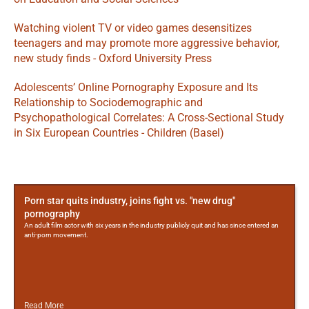
Watching violent TV or video games desensitizes 
teenagers and may promote more aggressive behavior, 
new study finds - Oxford University Press
Adolescents’ Online Pornography Exposure and Its 
Relationship to Sociodemographic and 
Psychopathological Correlates: A Cross-Sectional Study 
in Six European Countries - Children (Basel)
More
Posts
Porn star quits industry, joins fight vs. "new drug"
pornography
An adult film actor with six years in the industry publicly quit and has since entered an
anti-porn movement.
Read More