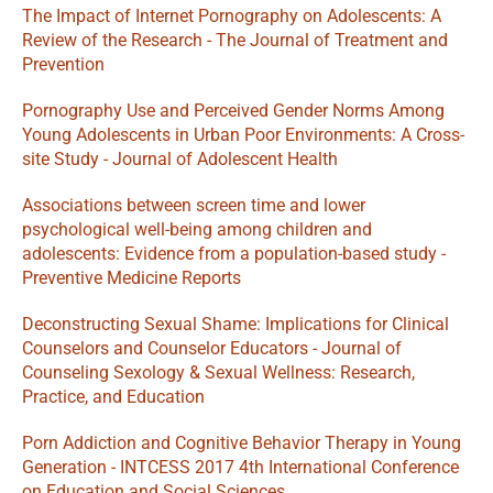
The Impact of Internet Pornography on Adolescents: A 
Review of the Research - The Journal of Treatment and 
Prevention
Pornography Use and Perceived Gender Norms Among 
Young Adolescents in Urban Poor Environments: A Cross-
site Study - Journal of Adolescent Health
Associations between screen time and lower 
psychological well-being among children and 
adolescents: Evidence from a population-based study - 
Preventive Medicine Reports
Deconstructing Sexual Shame: Implications for Clinical 
Counselors and Counselor Educators - Journal of 
Counseling Sexology & Sexual Wellness: Research, 
Practice, and Education
Porn Addiction and Cognitive Behavior Therapy in Young 
Generation - INTCESS 2017 4th International Conference 
on Education and Social Sciences