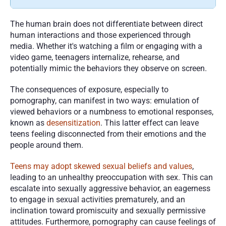
The human brain does not differentiate between direct 
human interactions and those experienced through 
media. Whether it's watching a film or engaging with a 
video game, teenagers internalize, rehearse, and 
potentially mimic the behaviors they observe on screen. 
The consequences of exposure, especially to 
pornography, can manifest in two ways: emulation of 
viewed behaviors or a numbness to emotional responses, 
known as 
desensitization
. This latter effect can leave 
teens feeling disconnected from their emotions and the 
people around them.
Teens may adopt skewed sexual beliefs and values
, 
leading to an unhealthy preoccupation with sex. This can 
escalate into sexually aggressive behavior, an eagerness 
to engage in sexual activities prematurely, and an 
inclination toward promiscuity and sexually permissive 
attitudes. Furthermore, pornography can cause feelings of 