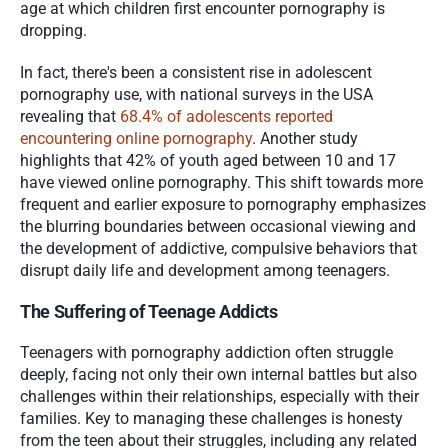
age at which children first encounter pornography is 
dropping. 
In fact, there's been a consistent rise in adolescent 
pornography use, with national surveys in the USA 
revealing that 
68.4% of adolescents reported 
encountering online pornography
. Another study 
highlights that 42% of youth aged between 10 and 17 
have viewed online pornography. This shift towards more 
frequent and earlier exposure to pornography emphasizes 
the blurring boundaries between occasional viewing and 
the development of addictive, compulsive behaviors that 
disrupt daily life and development among teenagers.
The Suffering of Teenage Addicts
Teenagers with pornography addiction often struggle 
deeply, facing not only their own internal battles but also 
challenges within their relationships, especially with their 
families. Key to managing these challenges is honesty 
from the teen about their struggles, including any related 