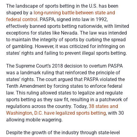
The landscape of sports betting in the U.S. has been 
shaped by a 
long-running battle between state and 
federal control
. PASPA, signed into law in 1992, 
effectively banned sports betting nationwide, with limited 
exceptions for states like Nevada. The law was intended 
to maintain the integrity of sports by curbing the spread 
of gambling. However, it was criticized for infringing on 
states' rights and failing to prevent illegal sports betting.
The Supreme Court’s 2018 decision to overturn PASPA 
was a landmark ruling that reinforced the principle of 
states' rights. The court argued that PASPA violated the 
Tenth Amendment by forcing states to enforce federal 
law. This ruling allowed states to legalize and regulate 
sports betting as they saw fit, resulting in a patchwork of 
regulations across the country. Today, 
38 states and 
Washington, D.C. have legalized sports betting
, with 30 
allowing mobile wagering.
Despite the growth of the industry through state-level 