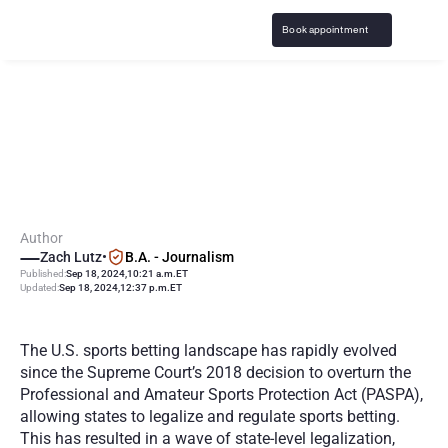
Book appointment
P
r
o
p
o
s
e
d
F
e
d
e
r
a
l
"
S
A
F
E
B
e
t
A
c
t
"
A
i
m
s
t
o
R
e
d
u
c
e
G
a
m
b
l
i
n
g
H
a
r
m
s
Author
Zach Lutz
•
B.A. - Journalism
Published:
Sep 18, 2024
,
10:21 a.m.
ET
Updated:
Sep 18, 2024
,
12:37 p.m.
ET
The U.S. sports betting landscape has rapidly evolved 
since the Supreme Court’s 2018 decision to overturn the 
Professional and Amateur Sports Protection Act (PASPA), 
allowing states to legalize and regulate sports betting. 
This has resulted in a wave of state-level legalization, 