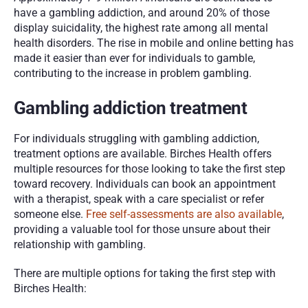
have a gambling addiction, and around 20% of those 
display suicidality, the highest rate among all mental 
health disorders. The rise in mobile and online betting has 
made it easier than ever for individuals to gamble, 
contributing to the increase in problem gambling.
Gambling addiction treatment
For individuals struggling with gambling addiction, 
treatment options are available. Birches Health offers 
multiple resources for those looking to take the first step 
toward recovery. Individuals can book an appointment 
with a therapist, speak with a care specialist or refer 
someone else. 
Free self-assessments are also available
, 
providing a valuable tool for those unsure about their 
relationship with gambling.
There are multiple options for taking the first step with 
Birches Health: