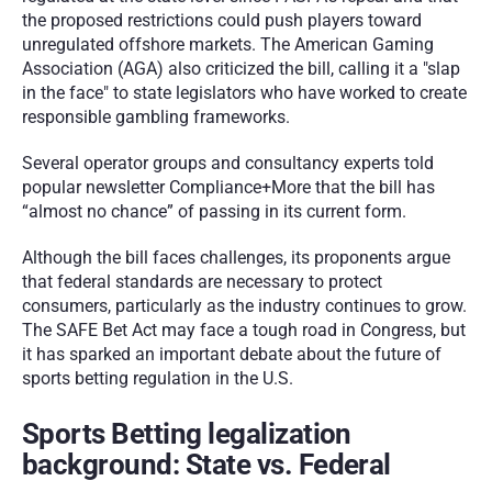
the proposed restrictions could push players toward 
unregulated offshore markets. The American Gaming 
Association (AGA) also criticized the bill, calling it a "slap 
in the face" to state legislators who have worked to create 
responsible gambling frameworks.
Several operator groups and consultancy experts told 
popular newsletter Compliance+More that the bill has 
“almost no chance” of passing in its current form.
Although the bill faces challenges, its proponents argue 
that federal standards are necessary to protect 
consumers, particularly as the industry continues to grow. 
The SAFE Bet Act may face a tough road in Congress, but 
it has sparked an important debate about the future of 
sports betting regulation in the U.S.
Sports Betting legalization 
background: State vs. Federal