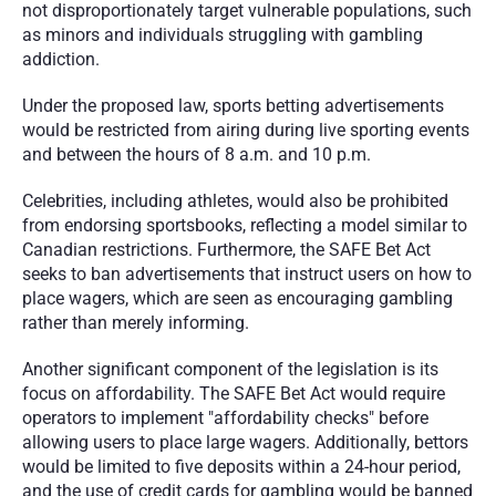
not disproportionately target vulnerable populations, such 
as minors and individuals struggling with gambling 
addiction.
Under the proposed law, sports betting advertisements 
would be restricted from airing during live sporting events 
and between the hours of 8 a.m. and 10 p.m. 
Celebrities, including athletes, would also be prohibited 
from endorsing sportsbooks, reflecting a model similar to 
Canadian restrictions. Furthermore, the SAFE Bet Act 
seeks to ban advertisements that instruct users on how to 
place wagers, which are seen as encouraging gambling 
rather than merely informing.
Another significant component of the legislation is its 
focus on affordability. The SAFE Bet Act would require 
operators to implement "affordability checks" before 
allowing users to place large wagers. Additionally, bettors 
would be limited to five deposits within a 24-hour period, 
and the use of credit cards for gambling would be banned 