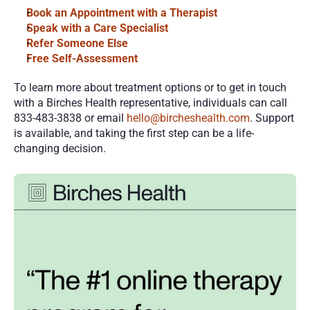
Book an Appointment with a Therapist
Speak with a Care Specialist
Refer Someone Else
Free Self-Assessment
To learn more about treatment options or to get in touch 
with a Birches Health representative, individuals can call 
833-483-3838 or email 
hello@bircheshealth.com
. Support 
is available, and taking the first step can be a life-
changing decision.