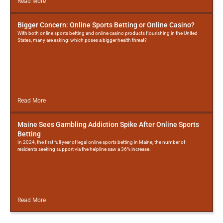
Read More
Bigger Concern: Online Sports Betting or Online Casino?
With both online sports betting and online casino products flourishing in the United
States, many are asking: which poses a bigger health threat?
Read More
Maine Sees Gambling Addiction Spike After Online Sports
Betting
In 2024, the first full year of legal online sports betting in Maine, the number of
residents seeking support via the helpline saw a 36% increase.
Read More