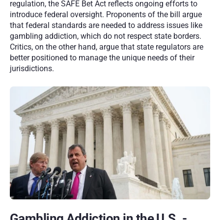
regulation, the SAFE Bet Act reflects ongoing efforts to 
introduce federal oversight. Proponents of the bill argue 
that federal standards are needed to address issues like 
gambling addiction, which do not respect state borders. 
Critics, on the other hand, argue that state regulators are 
better positioned to manage the unique needs of their 
jurisdictions. 
Gambling Addiction in the U.S. - 