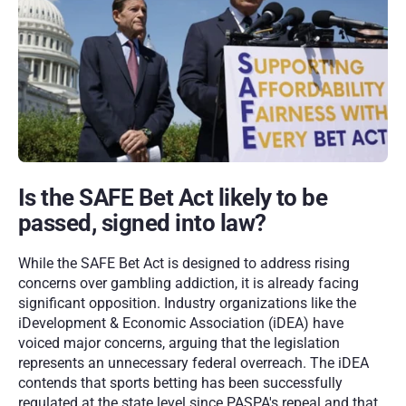
Is the SAFE Bet Act likely to be 
passed, signed into law?
While the SAFE Bet Act is designed to address rising 
concerns over gambling addiction, it is already facing 
significant opposition. Industry organizations like the 
iDevelopment & Economic Association (iDEA) have 
voiced major concerns, arguing that the legislation 
represents an unnecessary federal overreach. The iDEA 
contends that sports betting has been successfully 
regulated at the state level since PASPA's repeal and that 