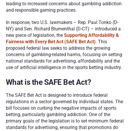
leading to increased concerns about gambling addiction 
and responsible gaming practices. 
In response, two U.S. lawmakers – Rep. Paul Tonko (D-
NY) and Sen. Richard Blumenthal (D-CT) – introduced a 
new piece of legislation, the 
Supporting Affordability & 
Fairness with Every Bet Act (SAFE Bet Act)
. This 
proposed federal law seeks to address the growing 
concerns of gambling-related harms, focusing on setting 
national standards for advertising, affordability and the 
use of artificial intelligence in the sports betting industry.
What is the SAFE Bet Act? 
The SAFE Bet Act is designed to introduce federal 
regulations in a sector governed by individual states. The 
bill focuses on curbing the negative impacts of sports 
betting, particularly gambling addiction. One of the 
primary goals of the legislation is to set minimum federal 
standards for advertising, ensuring that promotions do 