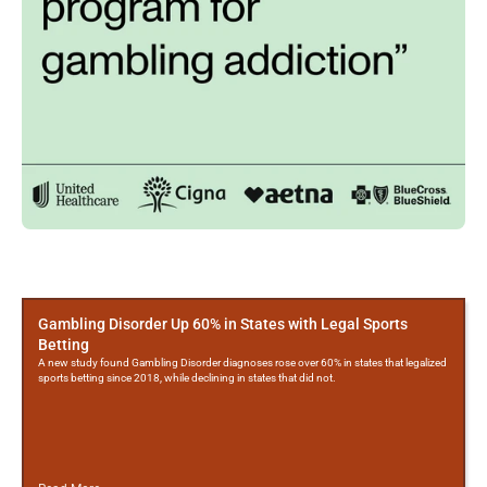
More
Posts
Gambling Disorder Up 60% in States with Legal Sports
Betting
A new study found Gambling Disorder diagnoses rose over 60% in states that legalized
sports betting since 2018, while declining in states that did not.