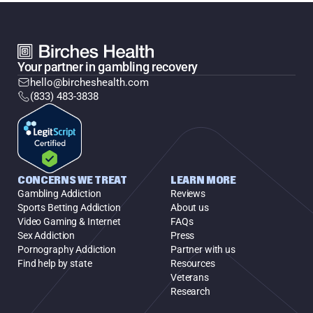
Your partner in gambling recovery
hello@bircheshealth.com
(833) 483-3838
CONCERNS WE TREAT
LEARN MORE
Gambling Addiction
Reviews
Sports Betting Addiction
About us
Video Gaming & Internet
FAQs
Sex Addiction
Press
Pornography Addiction
Partner with us
Find help by state
Resources
Veterans
Research