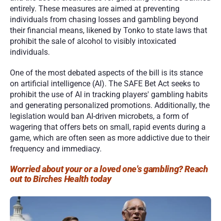
entirely. These measures are aimed at preventing 
individuals from chasing losses and gambling beyond 
their financial means, likened by Tonko to state laws that 
prohibit the sale of alcohol to visibly intoxicated 
individuals.
One of the most debated aspects of the bill is its stance 
on artificial intelligence (AI). The SAFE Bet Act seeks to 
prohibit the use of AI in tracking players' gambling habits 
and generating personalized promotions. Additionally, the 
legislation would ban AI-driven microbets, a form of 
wagering that offers bets on small, rapid events during a 
game, which are often seen as more addictive due to their 
frequency and immediacy.
Worried about your or a loved one's gambling? Reach 
out to Birches Health today