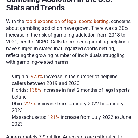
Stats and Trends
With the 
rapid expansion of legal sports betting
, concerns 
about gambling addiction have grown. There was a 30% 
increase in the risk of gambling addiction from 2018 to 
2021, per the NCPG. Calls to problem gambling helplines 
have surged in states that legalized sports betting, 
reflecting the growing number of individuals struggling 
with gambling-related harms.
Virginia: 
973%
 increase in the number of helpline 
callers between 2019 and 2023
Florida: 
138%
 increase in first 2 months of legal sports 
betting
Ohio: 
227%
 increase from January 2022 to January 
2023
Massachusetts: 
121%
 increase from July 2022 to June 
2023
Approximately 7-9 million Americans are estimated to 