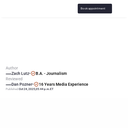
Book appointment
S
p
a
i
n
m
a
n
d
a
t
e
s
t
o
b
a
c
c
o
-
s
t
y
l
e
a
d
d
i
c
t
i
o
n
w
a
r
n
i
n
g
s
f
o
r
g
a
m
b
l
i
n
g
Author
Zach Lutz
•
B.A. - Journalism
Reviewed
Dan Pozner
•
16 Years Media Experience
Published:
Oct 24, 2025
,
05:44 p.m.
ET
KEY
POINTS
Spain has mandated that online gambling products display 
bold, tobacco-style addiction warnings to better communicate 
risks and counteract harmful behaviors.