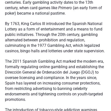
centuries. Early gambling activity dates to the 13th 
century, when card games like 
Primero
 (an early form of 
poker) became a national pastime.
By 1763, King Carlos III introduced the Spanish National 
Lottery as a form of entertainment and a means to fund 
public initiatives. Through the 20th century, gambling 
alternated between prohibition and regulation, 
culminating in the 1977 Gambling Act, which legalized 
casinos, bingo halls and lotteries under state supervision.
The 2011 Spanish Gambling Act marked the modern era, 
formally regulating online gambling and establishing the 
Dirección General de Ordenación del Juego (DGOJ) to 
oversee licensing and compliance. In the years since, 
Spain has layered on increasing consumer protections, 
from restricting advertising to banning celebrity 
endorsements and tightening controls on youth-targeted 
promotions.
The introduction of tobacco-style addiction warnings 