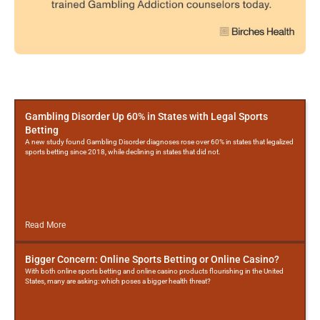
More
Posts
Gambling Disorder Up 60% in States with Legal Sports
Betting
A new study found Gambling Disorder diagnoses rose over 60% in states that legalized
sports betting since 2018, while declining in states that did not.
Read More
Bigger Concern: Online Sports Betting or Online Casino?
With both online sports betting and online casino products flourishing in the United
States, many are asking: which poses a bigger health threat?