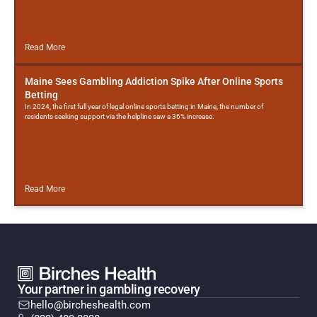
Read More
Maine Sees Gambling Addiction Spike After Online Sports
Betting
In 2024, the first full year of legal online sports betting in Maine, the number of
residents seeking support via the helpline saw a 36% increase.
Read More
Your partner in gambling recovery
hello@bircheshealth.com