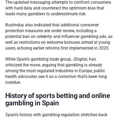
The updated messaging attempts to confront consumers 
with hard data and counteract the optimism bias that 
leads many gamblers to underestimate risk.
Bustinduy also indicated that additional consumer 
protection measures are under review, including a 
potential ban on celebrity and influencer gambling ads, as 
well as restrictions on welcome bonuses aimed at young 
users, echoing earlier reforms first implemented in 2020.
While Spain’s gambling trade group, JDigital, has 
criticized the move, arguing that gambling is already 
among the most regulated industries in Europe, public 
health advocates see it as a correction that’s been long 
overdue.
History of sports betting and online 
gambling in Spain
Spain’s history with gambling regulation stretches back 