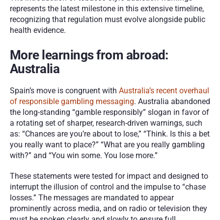
represents the latest milestone in this extensive timeline, 
recognizing that regulation must evolve alongside public 
health evidence.
More learnings from abroad: 
Australia
Spain’s move is congruent with 
Australia’s recent overhaul 
of responsible gambling messaging
. Australia abandoned 
the long-standing “gamble responsibly” slogan in favor of 
a rotating set of sharper, research-driven warnings, such 
as: “Chances are you’re about to lose,” “Think. Is this a bet 
you really want to place?” “What are you really gambling 
with?” and “You win some. You lose more.”
These statements were tested for impact and designed to 
interrupt the illusion of control and the impulse to “chase 
losses.” The messages are mandated to appear 
prominently across media, and on radio or television they 
must be spoken clearly and slowly to ensure full 