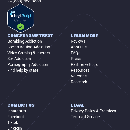
(833) 483-3838
CONCERNS WE TREAT
LEARN MORE
Gambling Addiction
Reviews
Sports Betting Addiction
About us
Video Gaming & Internet
FAQs
Sex Addiction
Press
Pornography Addiction
Partner with us
Find help by state
Resources
Veterans
Research
CONTACT US
LEGAL
Instagram
Privacy Policy & Practices
Facebook
Terms of Service
Tiktok
Linkedin