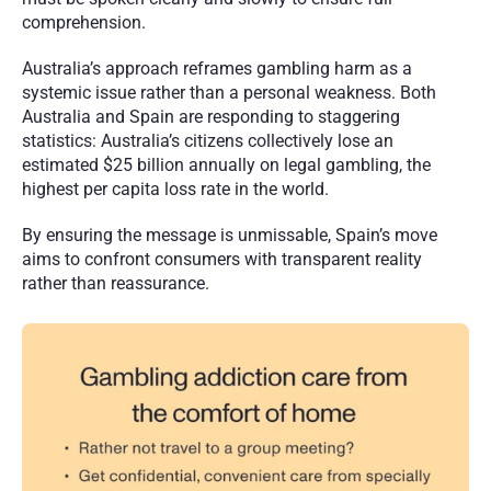
comprehension.
Australia’s approach reframes gambling harm as a 
systemic issue rather than a personal weakness. Both 
Australia and Spain are responding to staggering 
statistics: Australia’s citizens collectively lose an 
estimated $25 billion annually on legal gambling, the 
highest per capita loss rate in the world.
By ensuring the message is unmissable, Spain’s move 
aims to confront consumers with transparent reality 
rather than reassurance. 