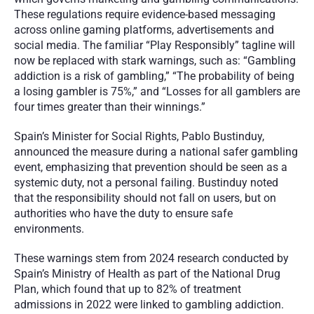
These regulations require evidence-based messaging 
across online gaming platforms, advertisements and 
social media. The familiar “Play Responsibly” tagline will 
now be replaced with stark warnings, such as: “Gambling 
addiction is a risk of gambling,” “The probability of being 
a losing gambler is 75%,” and “Losses for all gamblers are 
four times greater than their winnings.”
Spain’s Minister for Social Rights, Pablo Bustinduy, 
announced the measure during a national safer gambling 
event, emphasizing that prevention should be seen as a 
systemic duty, not a personal failing. Bustinduy noted 
that the responsibility should not fall on users, but on 
authorities who have the duty to ensure safe 
environments.
These warnings stem from 2024 research conducted by 
Spain’s Ministry of Health as part of the National Drug 
Plan, which found that up to 82% of treatment 
admissions in 2022 were linked to gambling addiction. 