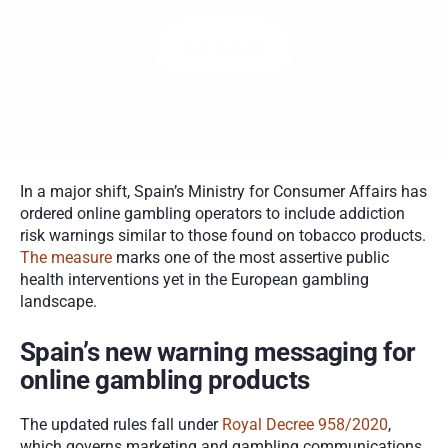
across the U.S.
Get Started
In a major shift, Spain’s Ministry for Consumer Affairs has 
ordered online gambling operators to include addiction 
risk warnings similar to those found on tobacco products. 
The measure
 marks one of the most assertive public 
health interventions yet in the European gambling 
landscape.
Spain’s new warning messaging for 
online gambling products
The updated rules fall under 
Royal Decree 958/2020
, 
which governs marketing and gambling communications. 