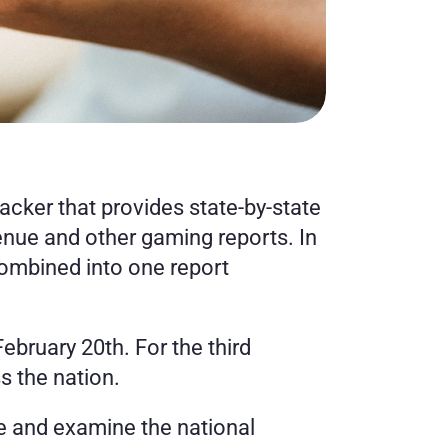
er that provides state-by-state 
enue and other gaming reports. In 
ombined into one report 
ruary 20th. For the third 
 the nation.
ue and examine the national 