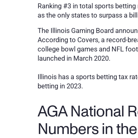
Ranking #3 in total sports betting 
as the only states to surpass a bil
The Illinois Gaming Board announce
According to Covers, a record-brea
college bowl games and NFL footbal
launched in March 2020.
Illinois has a sports betting tax r
betting in 2023. 
AGA National R
Numbers in the