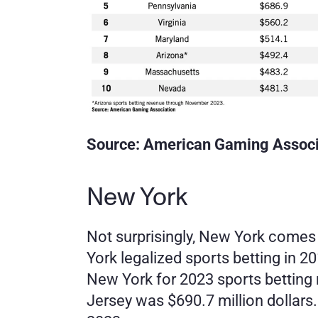
Source: American Gaming Associ
New York
Not surprisingly, New York comes in
York legalized sports betting in 2
New York for 2023 sports betting
Jersey was $690.7 million dollars