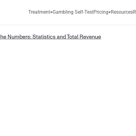
Treatment
Gambling Self-Test
Pricing
Resources
R
the Numbers: Statistics and Total Revenue
e
t
t
i
n
g
b
y
t
h
e
s
:
S
t
a
t
i
s
t
i
c
s
a