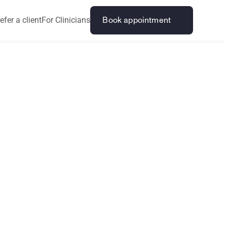
efer a client
For Clinicians
Book appointment
n
d
T
o
t
a
l