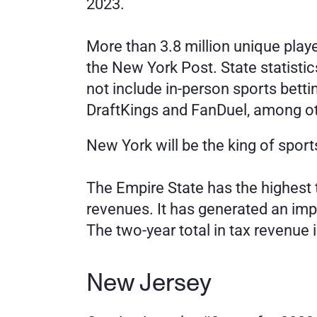
2023.
More than 3.8 million unique playe
the New York Post. State statisti
not include in-person sports betti
DraftKings and FanDuel, among o
New York will be the king of sports
The Empire State has the highest t
revenues. It has generated an impr
The two-year total in tax revenue i
New Jersey