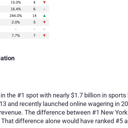
ation
 the #1 spot with nearly $1.7 billion in sports 
013 and recently launched online wagering in 2
 revenue. The difference between #1 New York
. That difference alone would have ranked #5 am