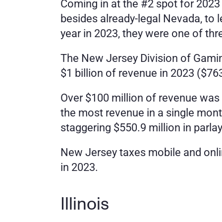
Coming in at the #2 spot for 2023 
besides already-legal Nevada, to 
year in 2023, they were one of thre
The New Jersey Division of Gamin
$1 billion of revenue in 2023 ($763
Over $100 million of revenue was 
the most revenue in a single mont
staggering $550.9 million in parla
New Jersey taxes mobile and onlin
in 2023. 
Illinois