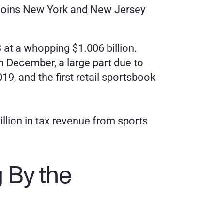
is joins New York and New Jersey 
at a whopping $1.006 billion. 
n December, a large part due to 
, and the first retail sportsbook 
illion in tax revenue from sports 
By the 