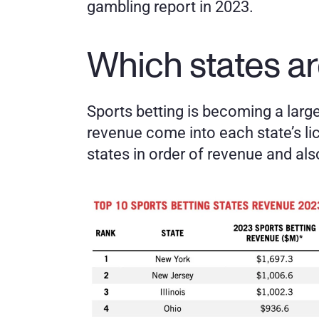
gambling report in 2023. 
Which states ar
Sports betting is becoming a large 
revenue come into each state’s li
states in order of revenue and al