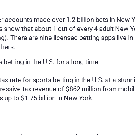
r accounts made over 1.2 billion bets in New Yo
cs show that about 1 out of every 4 adult New Y
ng). There are nine licensed betting apps live i
thers.
 betting in the U.S. for a long time.
ax rate for sports betting in the U.S. at a stu
essive tax revenue of $862 million from mobile
s up to $1.75 billion in New York. 