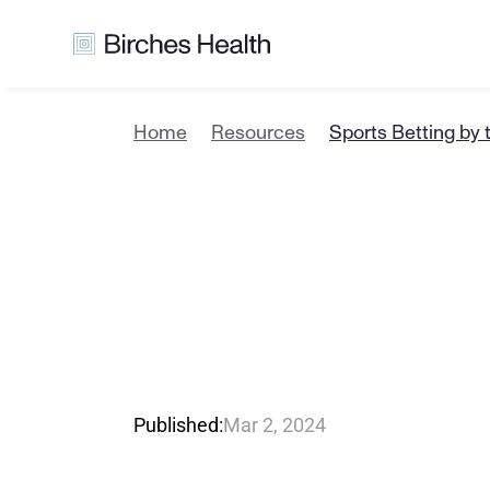
Home
Resources
Sports Betting by 
S
p
o
r
t
s
B
N
u
m
b
e
r
R
e
v
e
n
u
e
Published:
Mar 2, 2024