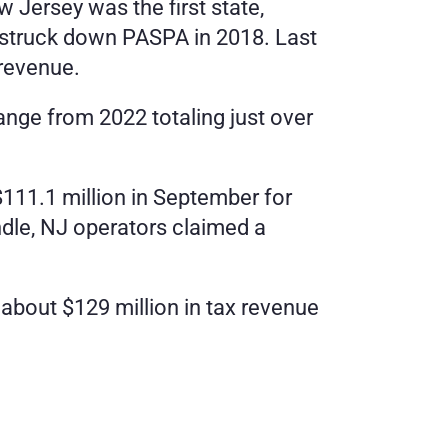
Jersey was the first state, 
 struck down PASPA in 2018. Last 
 revenue.
e from 2022 totaling just over 
111.1 million in September for 
dle, NJ operators claimed a 
bout $129 million in tax revenue 