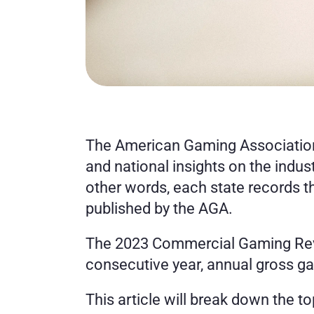
The American Gaming Association
and national insights on the indus
other words, each state records t
published by the AGA. 
The 2023 Commercial Gaming Reven
consecutive year, annual gross g
This article will break down the t