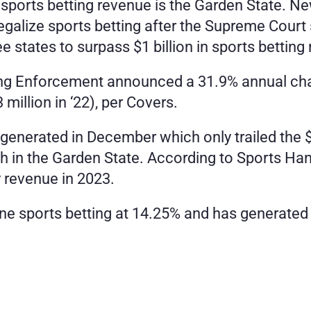
sports betting revenue is the Garden State. New 
legalize sports betting after the Supreme Court
e states to surpass $1 billion in sports betting
g Enforcement announced a 31.9% annual chang
 million in ‘22), per Covers.
generated in December which only trailed the $
h in the Garden State. According to Sports Han
y revenue in 2023.
e sports betting at 14.25% and has generated a