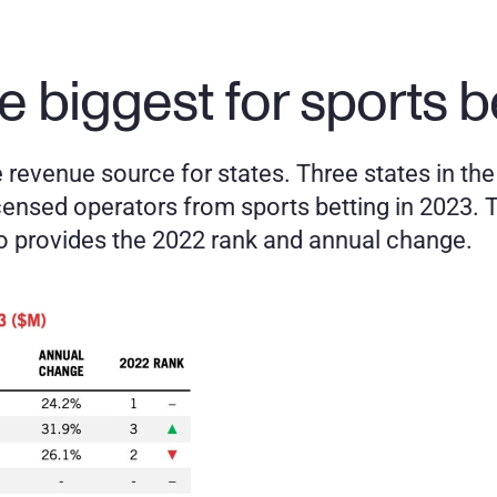
e biggest for sports b
revenue source for states. Three states in the U
censed operators from sports betting in 2023. T
so provides the 2022 rank and annual change. 