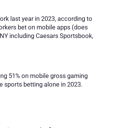
rk last year in 2023, according to 
orkers bet on mobile apps (does 
n NY including Caesars Sportsbook, 
nning 51% on mobile gross gaming 
 sports betting alone in 2023. 