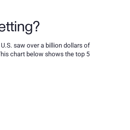
etting?
.S. saw over a billion dollars of 
his chart below shows the top 5 