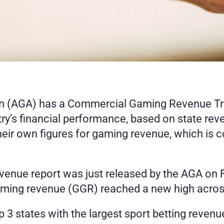
 (AGA) has a Commercial Gaming Revenue Track
try’s financial performance, based on state rev
heir own figures for gaming revenue, which is c
ue report was just released by the AGA on Feb
aming revenue (GGR) reached a new high across
op 3 states with the largest sport betting reven