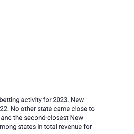
betting activity for 2023. New 
022. No other state came close to 
 and the second-closest New 
ong states in total revenue for 