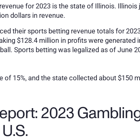
revenue for 2023 is the state of Illinois. Illino
lion dollars in revenue.
d their sports betting revenue totals for 2023 
king $128.4 million in profits were generated i
l. Sports betting was legalized as of June 2019
ate of 15%, and the state collected about $150 m
eport: 2023 Gambling 
 U.S.