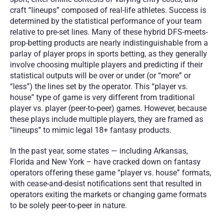
craft “lineups” composed of real-life athletes. Success is 
determined by the statistical performance of your team 
relative to pre-set lines. Many of these hybrid DFS-meets-
prop-betting products are nearly indistinguishable from a 
parlay of player props in sports betting, as they generally 
involve choosing multiple players and predicting if their 
statistical outputs will be over or under (or “more” or 
“less”) the lines set by the operator. This “player vs. 
house” type of game is very different from traditional 
player vs. player (peer-to-peer) games. However, because 
these plays include multiple players, they are framed as 
“lineups” to mimic legal 18+ fantasy products. 
In the past year, some states — including Arkansas, 
Florida and New York – have cracked down on fantasy 
operators offering these game “player vs. house” formats, 
with cease-and-desist notifications sent that resulted in 
operators exiting the markets or changing game formats 
to be solely peer-to-peer in nature.