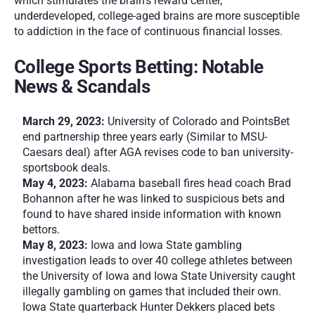
which stimulates the brain’s reward center, 
underdeveloped, college-aged brains are more susceptible 
to addiction in the face of continuous financial losses.    
College Sports Betting: Notable 
News & Scandals
March 29, 2023:
 University of Colorado and PointsBet 
end partnership three years early (Similar to MSU-
Caesars deal) after AGA revises code to ban university-
sportsbook deals.
May 4, 2023:
 Alabama baseball fires head coach Brad 
Bohannon after he was linked to suspicious bets and 
found to have shared inside information with known 
bettors.
May 8, 2023:
 Iowa and Iowa State gambling 
investigation leads to over 40 college athletes between 
the University of Iowa and Iowa State University caught 
illegally gambling on games that included their own. 
Iowa State quarterback Hunter Dekkers placed bets 