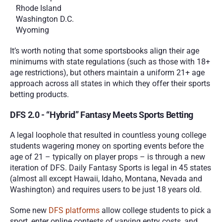
Rhode Island
Washington D.C.
Wyoming
It’s worth noting that some sportsbooks align their age 
minimums with state regulations (such as those with 18+ 
age restrictions), but others maintain a uniform 21+ age 
approach across all states in which they offer their sports 
betting products. 
DFS 2.0 - “Hybrid” Fantasy Meets Sports Betting
A legal loophole that resulted in countless young college 
students wagering money on sporting events before the 
age of 21 – typically on player props – is through a new 
iteration of DFS. Daily Fantasy Sports is legal in 45 states 
(almost all except Hawaii, Idaho, Montana, Nevada and 
Washington) and requires users to be just 18 years old. 
Some new 
DFS platforms
 allow college students to pick a 
sport, enter online contests of varying entry costs, and 