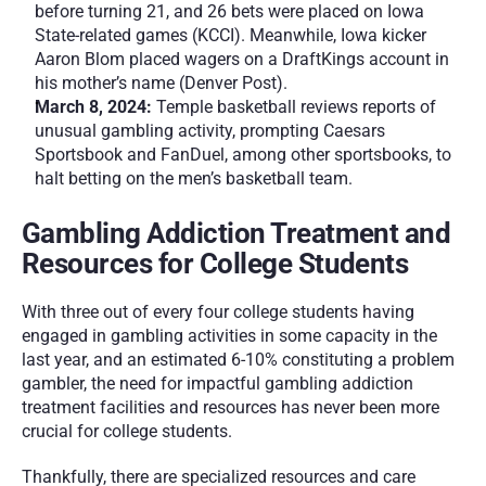
before turning 21, and 26 bets were placed on Iowa 
State-related games (KCCI). Meanwhile, Iowa kicker 
Aaron Blom placed wagers on a DraftKings account in 
his mother’s name (Denver Post).
March 8, 2024:
 Temple basketball reviews reports of 
unusual gambling activity, prompting Caesars 
Sportsbook and FanDuel, among other sportsbooks, to 
halt betting on the men’s basketball team.
Gambling Addiction Treatment and 
Resources for College Students
With three out of every four college students having 
engaged in gambling activities in some capacity in the 
last year, and an estimated 6-10% constituting a problem 
gambler, the need for impactful gambling addiction 
treatment facilities and resources has never been more 
crucial for college students. 
Thankfully, there are specialized resources and care 