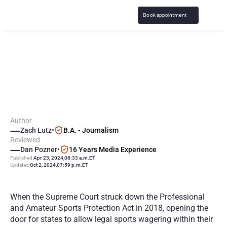
Book appointment
H
o
w
a
r
e
C
o
l
l
e
g
e
S
t
u
d
e
n
t
s
U
n
d
e
r
2
1
G
a
m
b
l
i
n
g
o
n
S
p
o
r
t
s
?
Author
Zach Lutz
•
B.A. - Journalism
Reviewed
Dan Pozner
•
16 Years Media Experience
Published:
Apr 23, 2024
,
08:33 a.m.
ET
Updated:
Oct 2, 2024
,
07:59 p.m.
ET
When the Supreme Court struck down the Professional 
and Amateur Sports Protection Act in 2018, opening the 
door for states to allow legal sports wagering within their 