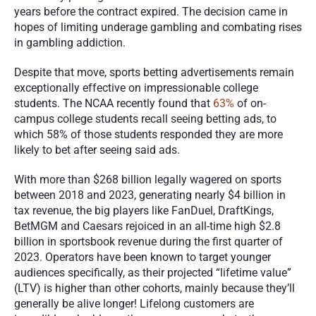
years before the contract expired. The decision came in 
hopes of limiting underage gambling and combating rises 
in gambling addiction. 
Despite that move, sports betting advertisements remain 
exceptionally effective on impressionable college 
students. The NCAA recently found that 
63%
 of on-
campus college students recall seeing betting ads, to 
which 58% of those students responded they are more 
likely to bet after seeing said ads. 
With more than $268 billion legally wagered on sports 
between 2018 and 2023, generating nearly $4 billion in 
tax revenue, the big players like FanDuel, DraftKings, 
BetMGM and Caesars rejoiced in an all-time high $2.8 
billion in sportsbook revenue during the first quarter of 
2023. Operators have been known to target younger 
audiences specifically, as their projected “lifetime value” 
(LTV) is higher than other cohorts, mainly because they’ll 
generally be alive longer! Lifelong customers are 