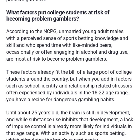
What factors put college students at risk of 
becoming problem gamblers?
According to the NCPG, unmarried young adult males 
with a perceived sense of sports betting knowledge and 
skill and who spend time with like-minded peers, 
occasionally or often engaging in alcohol and drug use, 
are most at risk to become problem gamblers. 
These factors already fit the bill of a large pool of college 
students around the country, but when you add in factors 
such as school, identity and relationship-related stressors 
often experienced by individuals in the 18-22 age range, 
you have a recipe for dangerous gambling habits. 
Until about 25 years old, the brain is still in development, 
and while substance use inhibits that development, a lack 
of impulse control is already more likely for individuals in 
that age range. With an activity such as sports betting, 