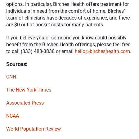
options. In particular, Birches Health offers treatment for 
individuals in need from the comfort of home. Birches’ 
team of clinicians have decades of experience, and there 
are $0 out-of-pocket costs for many patients. 
If you believe you or someone you know could possibly 
benefit from the Birches Health offerings, please feel free 
to call (833) 483-3838 or email 
hello@bircheshealth.com
.
Sources:
CNN
The New York Times
Associated Press
NCAA
World Population Review