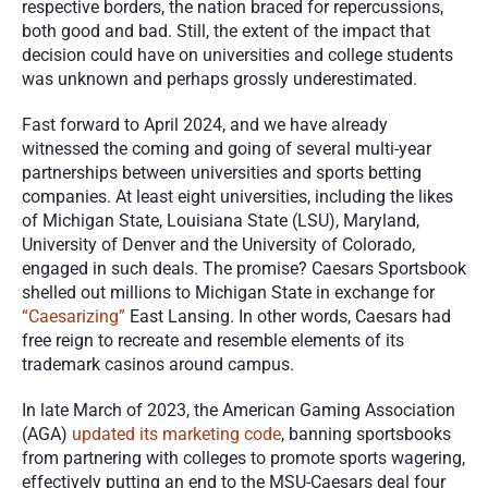
respective borders, the nation braced for repercussions, 
both good and bad. Still, the extent of the impact that 
decision could have on universities and college students 
was unknown and perhaps grossly underestimated. 
Fast forward to April 2024, and we have already 
witnessed the coming and going of several multi-year 
partnerships between universities and sports betting 
companies. At least eight universities, including the likes 
of Michigan State, Louisiana State (LSU), Maryland, 
University of Denver and the University of Colorado, 
engaged in such deals. The promise? Caesars Sportsbook 
shelled out millions to Michigan State in exchange for 
“Caesarizing”
 East Lansing. In other words, Caesars had 
free reign to recreate and resemble elements of its 
trademark casinos around campus.
In late March of 2023, the American Gaming Association 
(AGA) 
updated its marketing code
, banning sportsbooks 
from partnering with colleges to promote sports wagering, 
effectively putting an end to the MSU-Caesars deal four 