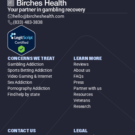
Your partner in gambling recovery
hello@bircheshealth.com
(833) 483-3838
CONCERNS WE TREAT
LEARN MORE
Gambling Addiction
Reviews
Sports Betting Addiction
About us
Video Gaming & Internet
FAQs
Sex Addiction
Press
Pornography Addiction
Partner with us
Find help by state
Resources
Veterans
Research
CONTACT US
LEGAL