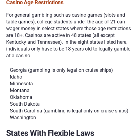
Casino Age Restrictions
For general gambling such as casino games (slots and 
table games), college students under the age of 21 can 
wager money in select states where those age restrictions 
are 18+. Casinos are active in 48 states (all except 
Kentucky and Tennessee). In the eight states listed here, 
individuals only have to be 18 years old to legally gamble 
at a casino.
Georgia (gambling is only legal on cruise ships)
Idaho
Minnesota
Montana
Oklahoma 
South Dakota
South Carolina (gambling is legal only on cruise ships)
Washington
States With Flexible Laws