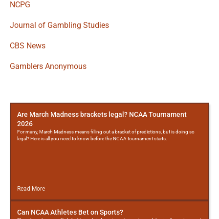
NCPG
Journal of Gambling Studies
CBS News
Gamblers Anonymous
More
Posts
Are March Madness brackets legal? NCAA Tournament
2026
For many, March Madness means filling out a bracket of predictions, but is doing so
legal? Here is all you need to know before the NCAA tournament starts.
Read More
Can NCAA Athletes Bet on Sports?