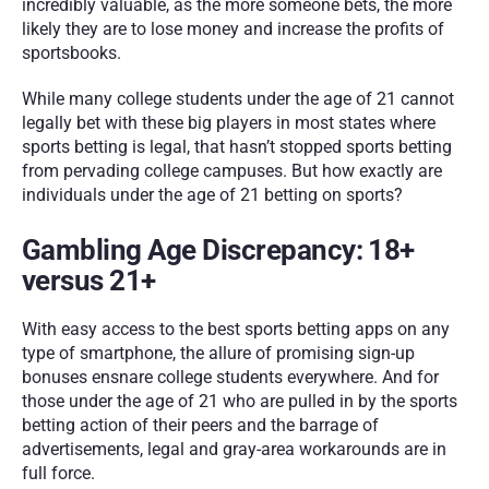
incredibly valuable, as the more someone bets, the more 
likely they are to lose money and increase the profits of 
sportsbooks. 
While many college students under the age of 21 cannot 
legally bet with these big players in most states where 
sports betting is legal, that hasn’t stopped sports betting 
from pervading college campuses. But how exactly are 
individuals under the age of 21 betting on sports?
Gambling Age Discrepancy: 18+ 
versus 21+
With easy access to the best sports betting apps on any 
type of smartphone, the allure of promising sign-up 
bonuses ensnare college students everywhere. And for 
those under the age of 21 who are pulled in by the sports 
betting action of their peers and the barrage of 
advertisements, legal and gray-area workarounds are in 
full force. 