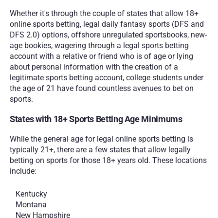
Whether it's through the couple of states that allow 18+ 
online sports betting, legal daily fantasy sports (DFS and 
DFS 2.0) options, offshore unregulated sportsbooks, new-
age bookies, wagering through a legal sports betting 
account with a relative or friend who is of age or lying 
about personal information with the creation of a 
legitimate sports betting account, college students under 
the age of 21 have found countless avenues to bet on 
sports.
States with 18+ Sports Betting Age Minimums
While the general age for legal online sports betting is 
typically 21+, there are a few states that allow legally 
betting on sports for those 18+ years old. These locations 
include:
Kentucky
Montana
New Hampshire