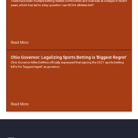
There have been multiple betting-related controveries and scandals at colleges in recent
years, which has led to a key question: can NCAA athletes bet?
Read More
Ohio Governor: Legalizing Sports Betting is 'Biggest Regret'
Ohio Governor Mike DeWine officially expressed that signing the 2021 sports betting
bill is his "biggest regret" as governor.
Read More