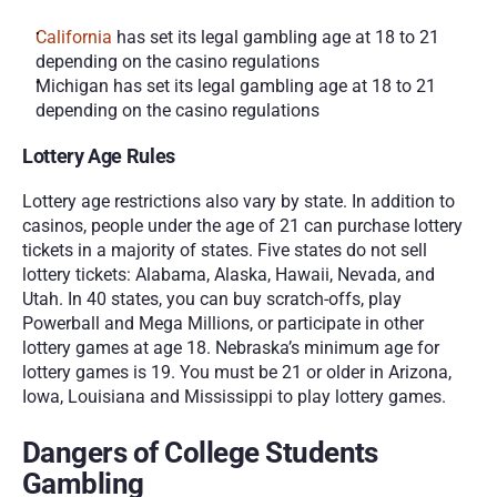
California
 has set its legal gambling age at 18 to 21 
depending on the casino regulations
Michigan has set its legal gambling age at 18 to 21 
depending on the casino regulations
Lottery Age Rules
Lottery age restrictions also vary by state. In addition to 
casinos, people under the age of 21 can purchase lottery 
tickets in a majority of states. Five states do not sell 
lottery tickets: Alabama, Alaska, Hawaii, Nevada, and 
Utah. In 40 states, you can buy scratch-offs, play 
Powerball and Mega Millions, or participate in other 
lottery games at age 18. Nebraska’s minimum age for 
lottery games is 19. You must be 21 or older in Arizona, 
Iowa, Louisiana and Mississippi to play lottery games.
Dangers of College Students 
Gambling