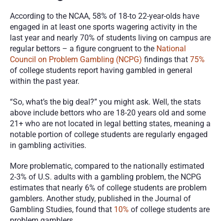
According to the NCAA, 58% of 18-to 22-year-olds have 
engaged in at least one sports wagering activity in the 
last year and nearly 70% of students living on campus are 
regular bettors – a figure congruent to the 
National 
Council on Problem Gambling (NCPG)
 findings that 
75%
of college students report having gambled in general 
within the past year. 
“So, what’s the big deal?” you might ask. Well, the stats 
above include bettors who are 18-20 years old and some 
21+ who are not located in legal betting states, meaning a 
notable portion of college students are regularly engaged 
in gambling activities. 
More problematic, compared to the nationally estimated 
2-3% of U.S. adults with a gambling problem, the NCPG 
estimates that nearly 6% of college students are problem 
gamblers. Another study, published in the Journal of 
Gambling Studies, found that 
10%
 of college students are 
problem gamblers. 