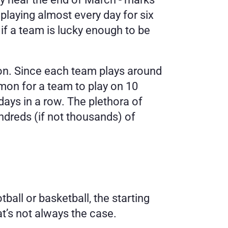
laying almost every day for six 
f a team is lucky enough to be 
on. Since each team plays around 
mon for a team to play on 10 
days in a row. The plethora of 
dreds (if not thousands) of 
tball or basketball, the starting 
t’s not always the case. 