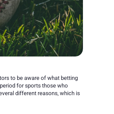
ors to be aware of what betting 
t period for sports those who 
veral different reasons, which is 