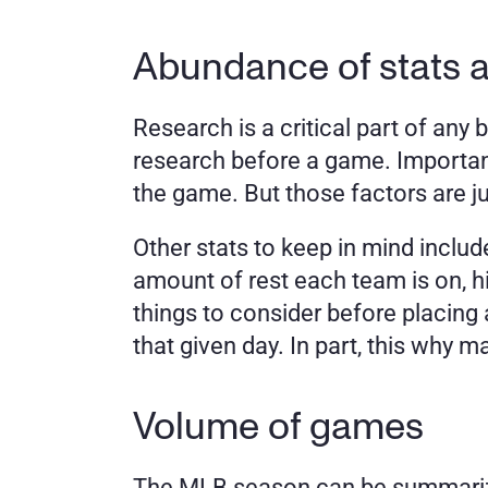
Abundance of stats 
Research is a critical part of any
research before a game. Important 
the game. But those factors are jus
Other stats to keep in mind include
amount of rest each team is on, hit
things to consider before placing
that given day. In part, this why m
Volume of games
The MLB season can be summarized