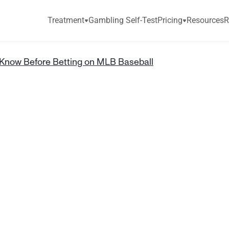
Treatment
Gambling Self-Test
Pricing
Resources
R
Know Before Betting on MLB Baseball
u
N
e
e
d
t
o
K
n
e
t
t
i
n
g
o
n
M
L