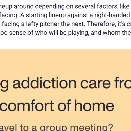
lineup around depending on several factors, like
 facing. A starting lineup against a right-handed
acing a lefty pitcher the next. Therefore, it’s cri
d sense of who will be playing, and whom they’