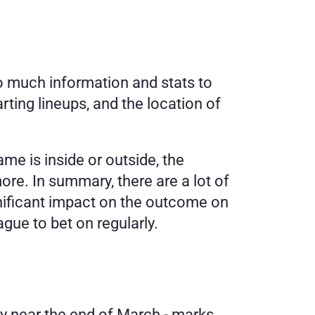
o much information and stats to 
ting lineups, and the location of 
me is inside or outside, the 
ore. In summary, there are a lot of 
nificant impact on the outcome on 
ague to bet on regularly. 
 near the end of March - marks 