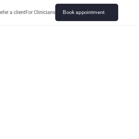
efer a client
For Clinicians
Book appointment
o
w
B