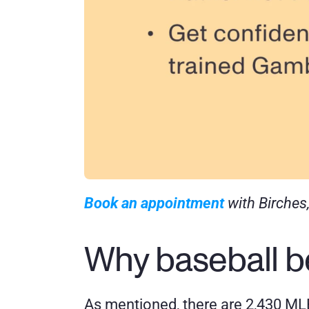
Book an appointment
 with Birches,
Why baseball b
As mentioned, there are 2,430 ML