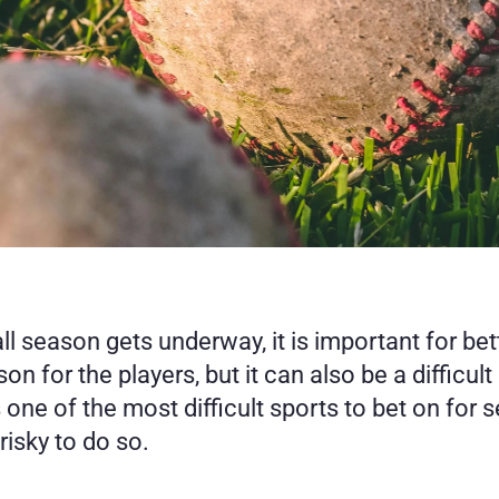
 season gets underway, it is important for bett
son for the players, but it can also be a difficul
ne of the most difficult sports to bet on for se
isky to do so.