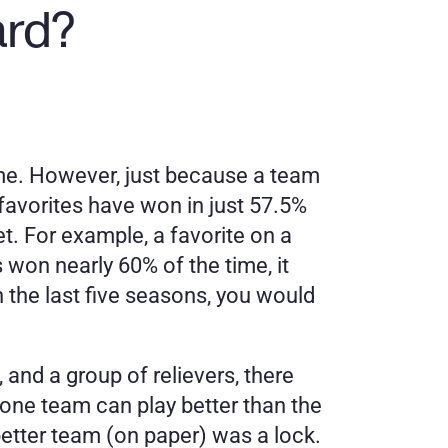
ard?
ame. However, just because a team 
 favorites have won in just 57.5% 
t. For example, a favorite on a 
on nearly 60% of the time, it 
n the last five seasons, you would 
 and a group of relievers, there 
one team can play better than the 
better team (on paper) was a lock.