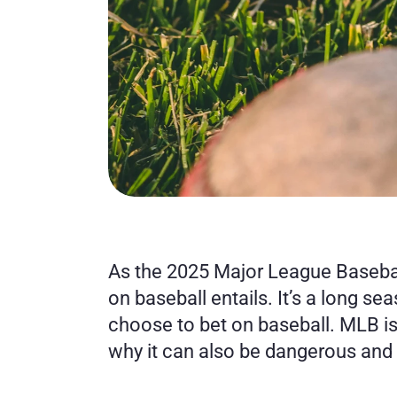
As the 2025 Major League Baseball
on baseball entails. It’s a long sea
choose to bet on baseball. MLB is o
why it can also be dangerous and r