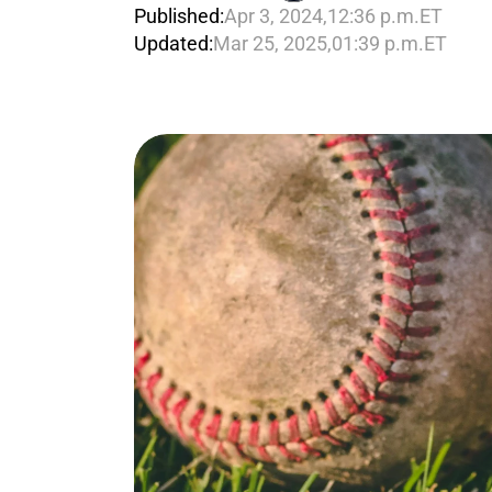
Published:
Apr 3, 2024
,
12:36 p.m.
ET
Updated:
Mar 25, 2025
,
01:39 p.m.
ET