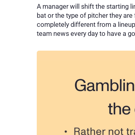
A manager will shift the starting 
bat or the type of pitcher they are
completely different from a lineup f
team news every day to have a goo