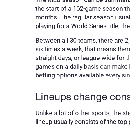
the start of a 162-game season tha
months. The regular season usually
playing for a World Series title, th
Between all 30 teams, there are 2
six times a week, that means ther
straight days, or league-wide for t
games on a daily basis can make be
betting options available every sin
Lineups change cons
Unlike a lot of other sports, the st
lineup usually consists of the top