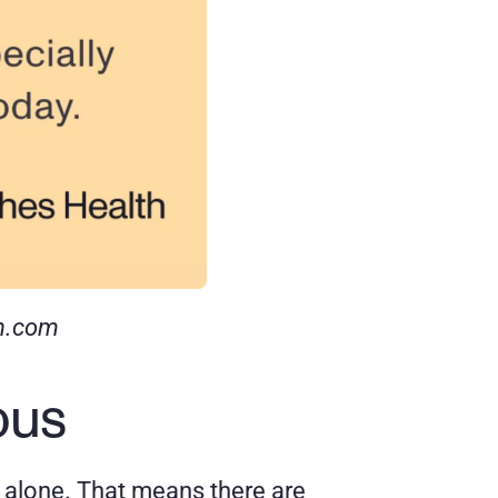
th.com
ous
alone. That means there are 