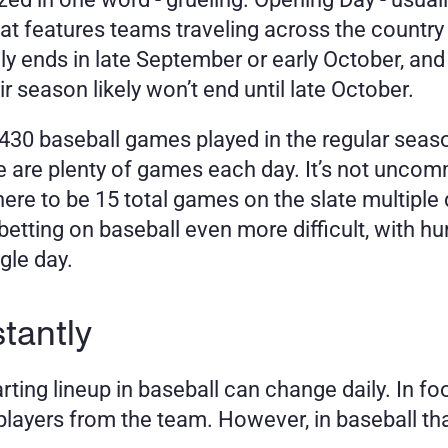
t features teams traveling across the country p
 ends in late September or early October, and i
eir season likely won’t end until late October.
,430 baseball games played in the regular seas
e are plenty of games each day. It’s not uncom
here to be 15 total games on the slate multiple 
tting on baseball even more difficult, with hun
gle day.
tantly
arting lineup in baseball can change daily. In foo
 players from the team. However, in baseball tha