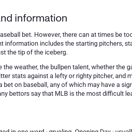
and information
 baseball bet. However, there can at times be to
information includes the starting pitchers, star
t the tip of the iceberg. 
 the weather, the bullpen talent, whether the ga
ter stats against a lefty or righty pitcher, and m
 a bet on baseball, any of which may have a sig
any bettors say that MLB is the most difficult le
 in one word - grueling. Opening Day - usually