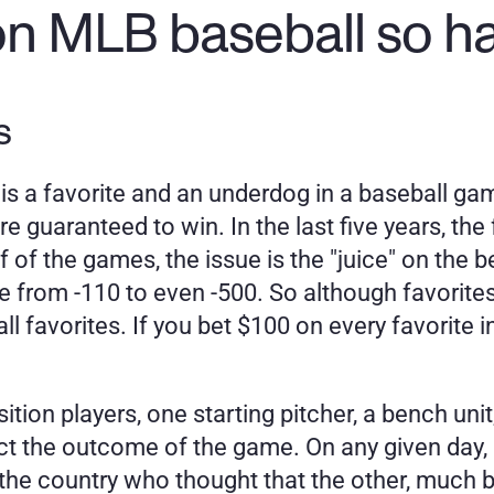
 on MLB baseball so h
s
e is a favorite and an underdog in a baseball g
e guaranteed to win. In the last five years, the
 of the games, the issue is the "juice" on the be
from -110 to even -500. So although favorites w
ll favorites. If you bet $100 on every favorite i
tion players, one starting pitcher, a bench unit,
ect the outcome of the game. On any given day, 
 the country who thought that the other, much 