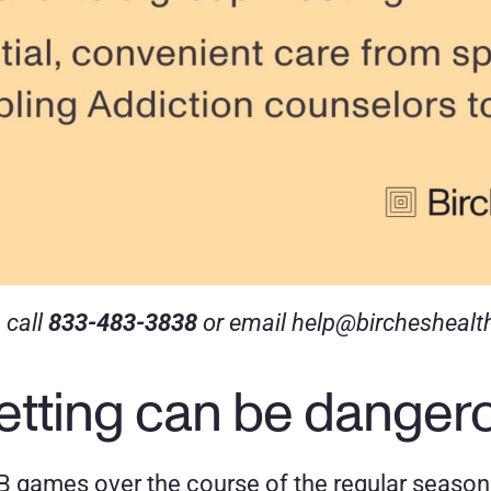
 call 
833-483-3838
 or email help@birchesheal
etting can be danger
B games over the course of the regular season 