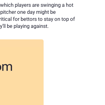
 which players are swinging a hot 
 pitcher one day might be 
tical for bettors to stay on top of 
ll be playing against. 