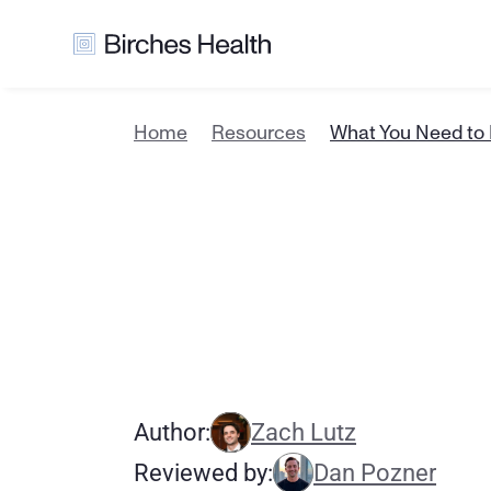
Home
Resources
What You Need to 
W
h
a
t
Y
o
B
e
f
o
r
e
B
B
a
s
e
b
a
l
l
Author:
Zach Lutz
Reviewed by:
Dan Pozner