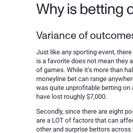
Why is betting
Variance of outcome
Just like any sporting event, ther
is a favorite does not mean they ar
of games. While it’s more than half
moneyline bet can range anywhere 
was quite unprofitable betting on a
have lost roughly $7,000. 
Secondly, since there are eight posi
are a LOT of factors that can aff
other and surprise bettors across