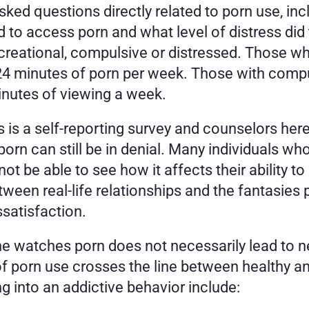
sked questions directly related to porn use, in
 to access porn and what level of distress did 
ecreational, compulsive or distressed. Those who
4 minutes of porn per week. Those with compul
inutes of viewing a week.  
s is a self-reporting survey and counselors here
porn can still be in denial. Many individuals wh
t be able to see how it affects their ability to
ween real-life relationships and the fantasies 
ssatisfaction.
 watches porn does not necessarily lead to neg
of porn use crosses the line between healthy a
ng into an addictive behavior include: