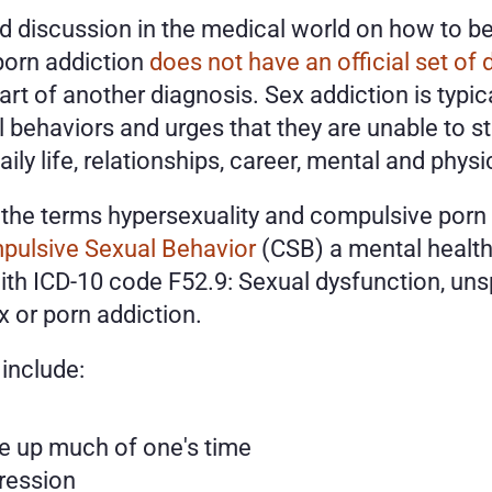
 discussion in the medical world on how to best
 porn addiction 
does not have an official set of 
part of another diagnosis. Sex addiction is typi
 behaviors and urges that they are unable to s
ily life, relationships, career, mental and physic
h the terms hypersexuality and compulsive porn 
pulsive Sexual Behavior
 (CSB) a mental health 
th ICD-10 code F52.9: Sexual dysfunction, unsp
 or porn addiction. 
include:
e up much of one's time
ression 