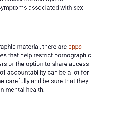
symptoms associated with sex 
phic material, there are 
apps 
 that help restrict pornographic 
s or the option to share access 
f accountability can be a lot for 
e carefully and be sure that they 
n mental health. 