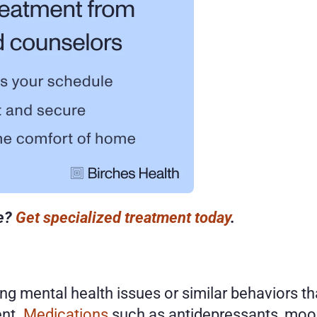
e? 
Get specialized treatment today
. 
ng mental health issues or similar behaviors 
nt. 
Medications
 such as antidepressants, mood