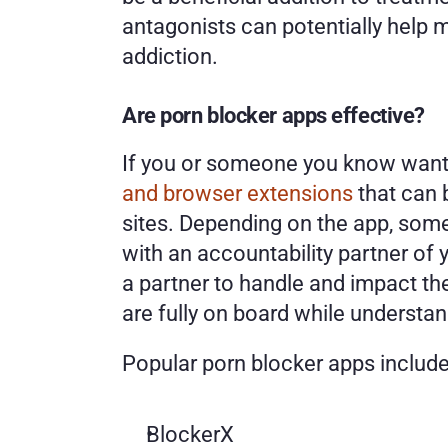
antagonists can potentially help
addiction. 
Are porn blocker apps effective?
If you or someone you know wants 
and browser extensions
 that can
sites. Depending on the app, som
with an accountability partner of y
a partner to handle and impact the
are fully on board while understan
Popular porn blocker apps include
BlockerX