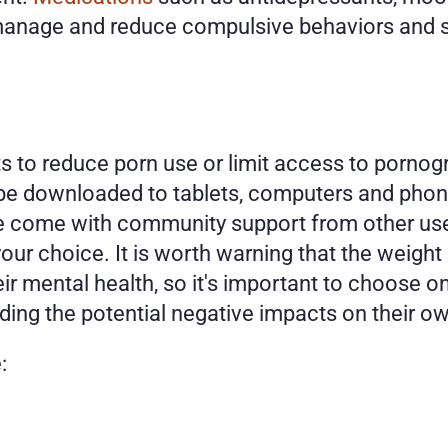
 manage and reduce compulsive behaviors and 
to reduce porn use or limit access to pornogra
 be downloaded to tablets, computers and phones
e come with community support from other user
our choice. It is worth warning that the weight o
ir mental health, so it's important to choose on
ding the potential negative impacts on their ow
: