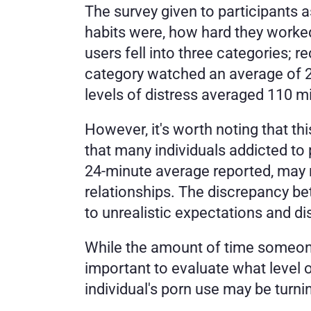
The survey given to participants a
habits were, how hard they worked
users fell into three categories; r
category watched an average of 2
levels of distress averaged 110 m
However, it's worth noting that thi
that many individuals addicted to 
24-minute average reported, may no
relationships. The discrepancy bet
to unrealistic expectations and di
While the amount of time someone
important to evaluate what level 
individual's porn use may be turni