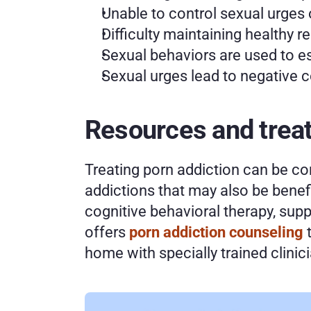
Unable to control sexual urges 
Difficulty maintaining healthy r
Sexual behaviors are used to es
Sexual urges lead to negative
Resources and treat
Treating porn addiction can be com
addictions that may also be benefic
cognitive behavioral therapy, supp
offers 
porn addiction counseling
 
home with specially trained clinic