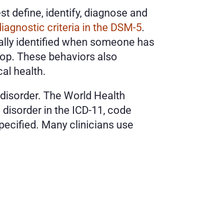
 define, identify, diagnose and 
diagnostic criteria in the DSM-5
. 
cally identified when someone has 
top. These behaviors also 
al health. 
disorder. The World Health 
disorder in the ICD-11, code 
ecified. Many clinicians use 