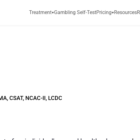
Treatment
Gambling Self-Test
Pricing
Resources
R
P
o
r
n
i
s
t
o
o
m
u
c
h
d
d
i
c
t
i
o
n
MA, CSAT, NCAC-II, LCDC