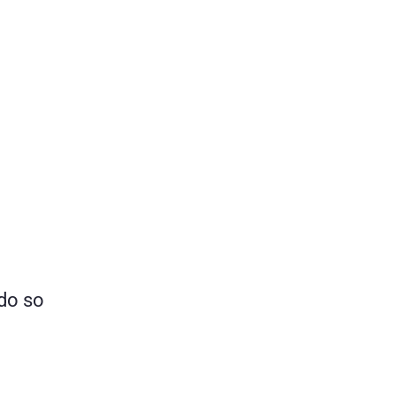
 do so