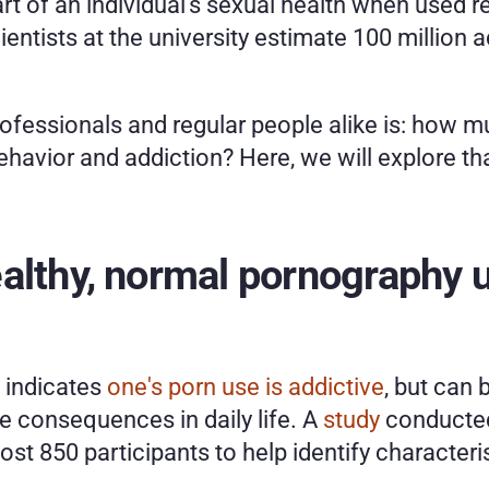
 of an individual's sexual health when used res
ientists at the university estimate 100 million 
ofessionals and regular people alike is: how 
behavior and addiction? Here, we will explore t
althy, normal pornography u
 indicates 
one's porn use is addictive
, but can b
 consequences in daily life. A 
study
 conducted
t 850 participants to help identify characteri