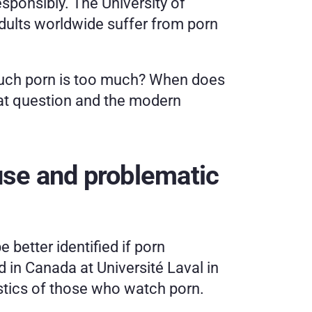
ponsibly. The University of 
adults worldwide suffer from porn 
much porn is too much? When does 
hat question and the modern 
se and problematic 
e better identified if porn 
 in Canada at Université Laval in 
stics of those who watch porn. 