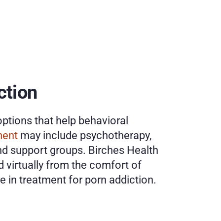
tion 
ptions that help behavioral 
ment
 may include psychotherapy, 
nd support groups. Birches Health 
 virtually from the comfort of 
 in treatment for porn addiction. 