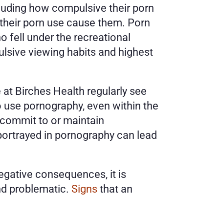
cluding how compulsive their porn 
their porn use cause them. Porn 
 fell under the recreational 
sive viewing habits and highest 
 at Birches Health regularly see 
o use pornography, even within the 
 commit to or maintain 
portrayed in pornography can lead 
ative consequences, it is 
nd problematic. 
Signs
 that an 