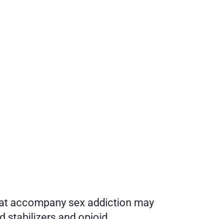
that accompany sex addiction may 
 stabilizers and opioid 