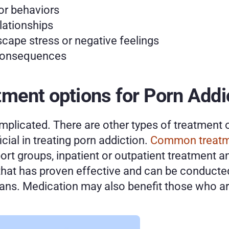
or behaviors
elationships
cape stress or negative feelings
 consequences 
ment options for Porn Addic
plicated. There are other types of treatment o
ial in treating porn addiction. 
Common treat
ort groups, inpatient or outpatient treatment a
that has proven effective and can be conducted
ians. Medication may also benefit those who are