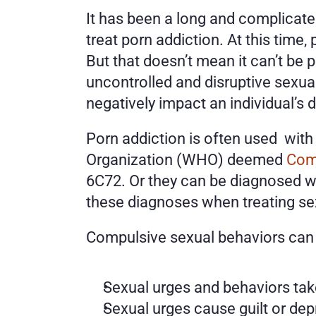
It has been a long and complicated
treat porn addiction. At this time,
But that doesn’t mean it can’t be 
uncontrolled and disruptive sexual
negatively impact an individual’s da
Porn addiction is often used  wit
Organization (WHO) deemed 
Com
6C72. Or they can be diagnosed wi
these diagnoses when treating sex
Compulsive sexual behaviors can 
Sexual urges and behaviors tak
Sexual urges cause guilt or dep