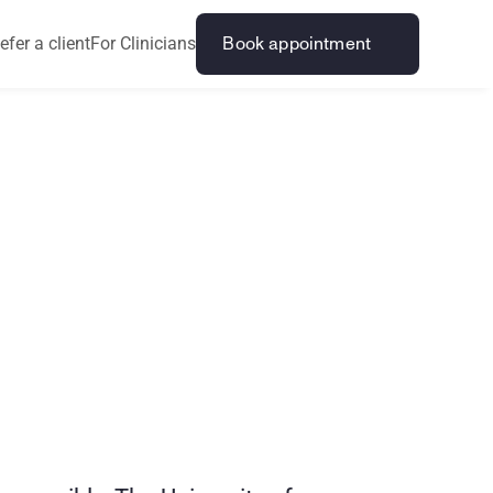
efer a client
For Clinicians
Book appointment
?
C
r
o
s
s
i
n
g