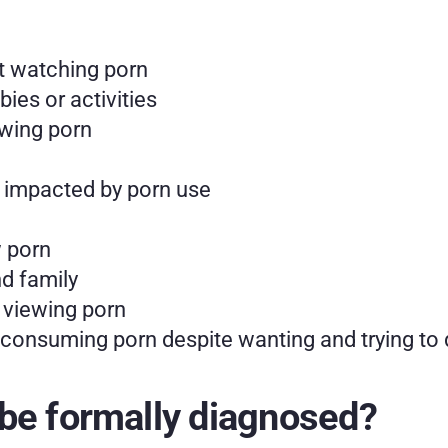
t watching porn
ies or activities
ewing porn
 impacted by porn use
w porn
nd family
r viewing porn
p consuming porn despite wanting and trying to
be formally diagnosed?