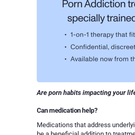
Are porn habits impacting your lif
Can medication help? 
Medications that address underlyi
be a beneficial addition to treatme