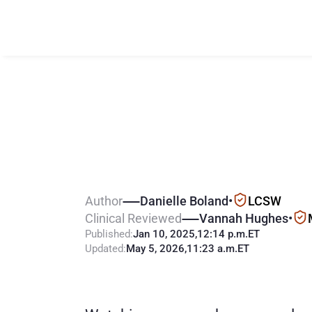
H
o
w
m
u
c
h
t
h
e
l
i
n
e
t
o
A
Author
Danielle Boland
•
LCSW
Clinical Reviewed
Vannah Hughes
•
Published:
Jan 10, 2025
,
12:14 p.m.
ET
Updated:
May 5, 2026
,
11:23 a.m.
ET