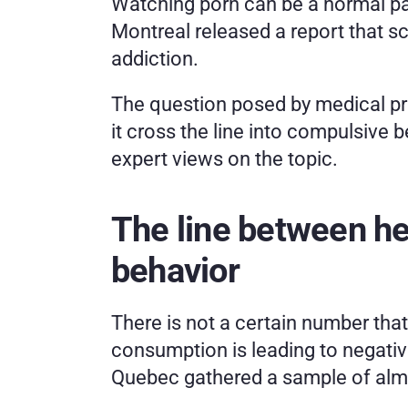
Watching porn can be a normal part
Montreal released a report that sc
addiction. 
The question posed by medical pr
it cross the line into compulsive 
expert views on the topic. 
The line between he
behavior
There is not a certain number that
consumption is leading to negative
Quebec gathered a sample of almos