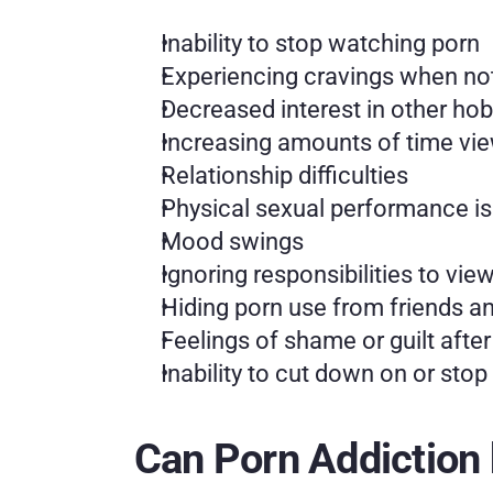
Inability to stop watching porn
Experiencing cravings when no
Decreased interest in other hobb
Increasing amounts of time vi
Relationship difficulties
Physical sexual performance is
Mood swings
Ignoring responsibilities to vie
Hiding porn use from friends a
Feelings of shame or guilt afte
Inability to cut down on or sto
Can Porn Addiction 