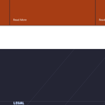
Read More
Read
LEGAL