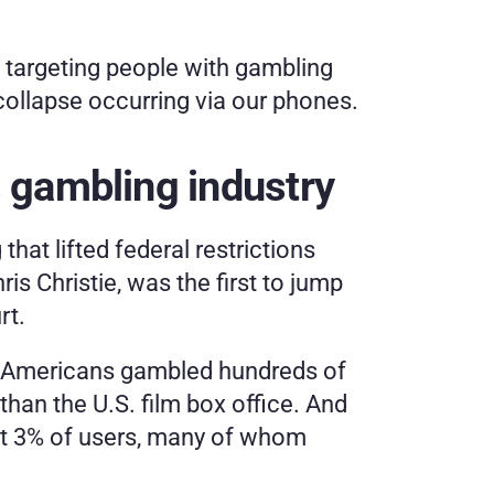
 targeting people with gambling 
collapse occurring via our phones.
 gambling industry
hat lifted federal restrictions 
s Christie, was the first to jump 
rt.
ne, Americans gambled hundreds of 
han the U.S. film box office. And 
st 3% of users, many of whom 