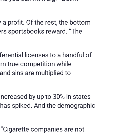
profit. Of the rest, the bottom 
ers sportsbooks reward. “The 
erential licenses to a handful of 
m true competition while 
and sins are multiplied to 
increased by up to 30% in states 
s, has spiked. And the demographic 
 “Cigarette companies are not 