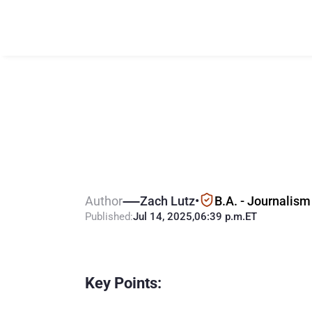
T
u
c
k
e
r
C
a
r
l
B
e
t
t
i
n
g
i
n
A
Author
Zach Lutz
•
B.A. - Journalism
Published:
Jul 14, 2025
,
06:39 p.m.
ET
Key Points: