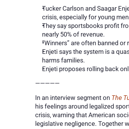
Tucker Carlson and Saagar Enjet
crisis, especially for young men
They say sportsbooks profit fro
nearly 50% of revenue.
“Winners” are often banned or re
Enjeti says the system is a quas
harms families.
Enjeti proposes rolling back onl
—————
In an interview segment on 
The T
his feelings around legalized sport
crisis, warning that American soci
legislative negligence. Together w