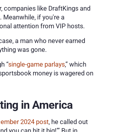
or, companies like DraftKings and 
 Meanwhile, if you're a 
sonal attention from VIP hosts.
e case, a man who never earned 
rything was gone.
gh “
single-game parlays
,” which 
ne sportsbook money is wagered on 
tting in America
cember 2024 post
, he called out 
 you can hit it big!’” But in 