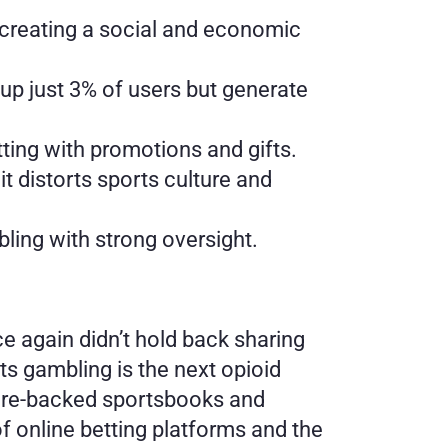
 creating a social and economic 
p just 3% of users but generate 
tting with promotions and gifts.
t distorts sports culture and 
bling with strong oversight.
ce again didn’t hold back sharing 
ts gambling is the next opioid 
naire-backed sportsbooks and 
 online betting platforms and the 