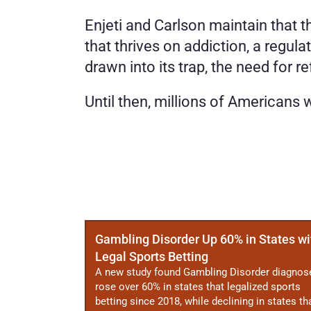
Enjeti and Carlson maintain that 
that thrives on addiction, a regul
drawn into its trap, the need for r
Until then, millions of Americans
More
Posts
Gambling Disorder Up 60% in States wi
Legal Sports Betting
A new study found Gambling Disorder diagnos
rose over 60% in states that legalized sports
betting since 2018, while declining in states th