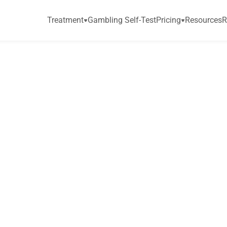
Treatment
Gambling Self-Test
Pricing
Resources
R
s
o
n
,
S
a
a
g
a
r
E
n
j
e
m
e
r
i
c
a