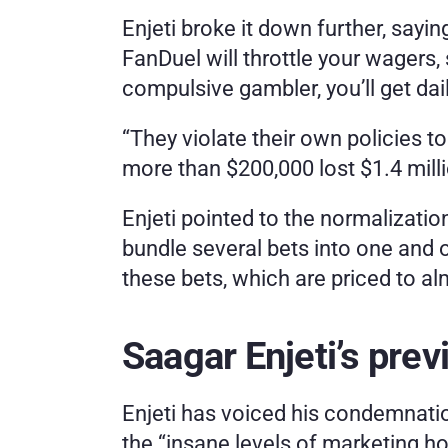
Enjeti broke it down further, sayin
FanDuel will throttle your wagers,
compulsive gambler, you’ll get dai
“They violate their own policies t
more than $200,000 lost $1.4 mill
Enjeti pointed to the normalization
bundle several bets into one and o
these bets, which are priced to al
Saagar Enjeti’s prev
Enjeti has voiced his condemnatio
the “insane levels of marketing honi