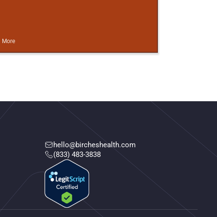
 More
hello@bircheshealth.com
(833) 483-3838