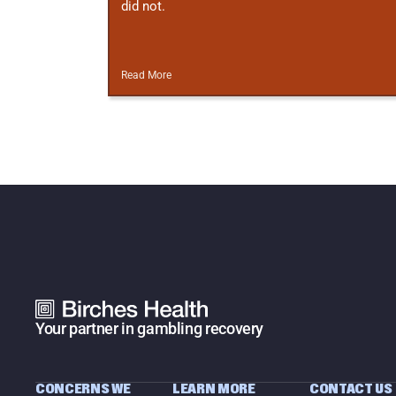
did not.
Read More
Your partner in gambling recovery
CONCERNS WE 
LEARN MORE
CONTACT US