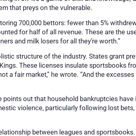
stem that preys on the vulnerable.
ring 700,000 bettors: fewer than 5% withdrew a 
ted for half of all revenue. These are the us
ers and milk losers for all they’re worth.”
istic structure of the industry. States grant pref
ings. These licenses insulate sportsbooks fro
 not a fair market,” he wrote. “And the excesses 
 He points out that household bankruptcies have 
estic violence, particularly following lost bet
 relationship between leagues and sportsbooks.