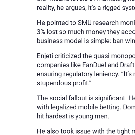
reality, he argues, it’s a rigged sy
He pointed to SMU research monito
3% lost so much money they accoun
business model is simple: ban winn
Enjeti criticized the quasi-monopol
companies like FanDuel and DraftK
ensuring regulatory leniency. “It’s
stupendous profit.”
The social fallout is significant.
with legalized mobile betting. Dom
hit hardest is young men.
He also took issue with the tight