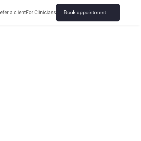
efer a client
For Clinicians
Book appointment
t
i
R
I
P
S
p
o
r
t
s