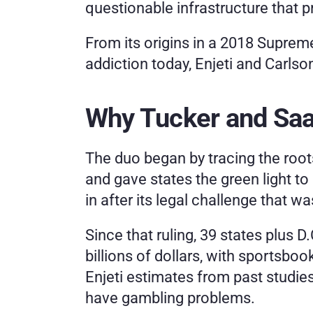
questionable infrastructure that 
From its origins in a 2018 Suprem
addiction today, Enjeti and Carls
Why Tucker and Saag
The duo began by tracing the roots 
and gave states the green light to 
in after its legal challenge that
Since that ruling, 39 states plus 
billions of dollars, with sportsbook
Enjeti estimates from past studie
have gambling problems.