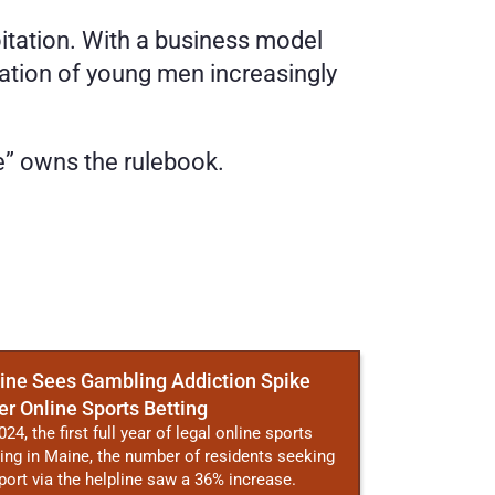
itation. With a business model 
ration of young men increasingly 
e” owns the rulebook. 
ine Sees Gambling Addiction Spike
er Online Sports Betting
024, the first full year of legal online sports
ting in Maine, the number of residents seeking
port via the helpline saw a 36% increase.