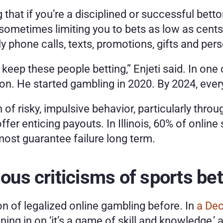
g that if you’re a disciplined or successful bett
 sometimes limiting you to bets as low as cents.
ly phone calls, texts, promotions, gifts and per
o keep these people betting,” Enjeti said. In on
ion. He started gambling in 2020. By 2024, eve
 of risky, impulsive behavior, particularly throu
ffer enticing payouts. In Illinois, 60% of onli
most guarantee failure long term. 
ious criticisms of sports be
n of legalized online gambling before. In
 a De
ng in on ‘it’s a game of skill and knowledge,’ and