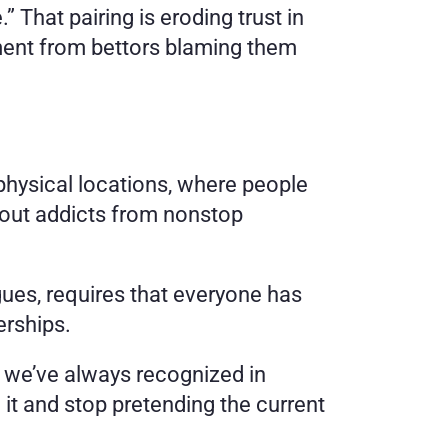
 That pairing is eroding trust in 
sment from bettors blaming them 
 physical locations, where people 
out addicts from nonstop 
gues, requires that everyone has 
erships.
 we’ve always recognized in 
e it and stop pretending the current 