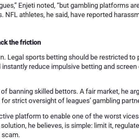
ues,” Enjeti noted, “but gambling platforms are.”
ts. NFL athletes, he said, have reported haras
ck the friction
tion. Legal sports betting should be restricted to
instantly reduce impulsive betting and screen 
of banning skilled bettors. A fair market, he ar
ls for strict oversight of leagues’ gambling partn
ive platform to enable one of the worst vices
solution, he believes, is simple: limit it, regulat
h scam.