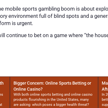
the mobile sports gambling boom is about explo
atory environment full of blind spots and a gene
eform is urgent.
 will continue to bet on a game where “the hous
th
Bigger Concern: Online Sports Betting or
Ma
Online Casino?
Aft
es
With both online sports betting and online casino
In 2
products flourishing in the United States, many
bet
at
are asking: which poses a bigger health threat?
sup