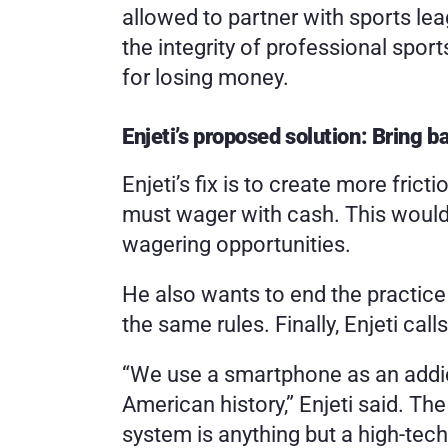
allowed to partner with sports leag
the integrity of professional spor
for losing money.
Enjeti’s proposed solution: Bring ba
Enjeti’s fix is to create more fric
must wager with cash. This would 
wagering opportunities.
He also wants to end the practice 
the same rules. Finally, Enjeti cal
“We use a smartphone as an addict
American history,” Enjeti said. The 
system is anything but a high-tec