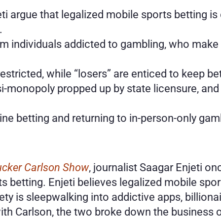
i argue that legalized mobile sports betting is
.
m individuals addicted to gambling, who make u
stricted, while “losers” are enticed to keep be
i-monopoly propped up by state licensure, and i
ine betting and returning to in-person-only gam
ucker Carlson Show
, journalist Saagar Enjeti on
s betting. Enjeti believes legalized mobile spor
ety is sleepwalking into addictive apps, billio
ith Carlson, the two broke down the business of