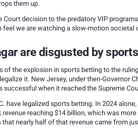
props them up.
e Court decision to the predatory VIP programs
on feel we are watching a slow-motion societal 
ar are disgusted by sports
of the explosion in sports betting to the ruling t
legalize it. New Jersey, under then-Governor Chri
 was successful when it reached the Supreme Cou
D.C. have legalized sports betting. In 2024 alo
 
revenue
 reaching $14 billion, which was more t
s that nearly half of that revenue came from ju