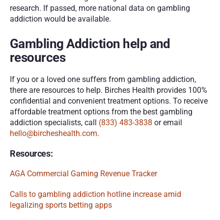
research. If passed, more national data on gambling 
addiction would be available.
Gambling Addiction help and 
resources
If you or a loved one suffers from gambling addiction, 
there are resources to help. Birches Health provides 100% 
confidential and convenient treatment options. To receive 
affordable treatment options from the best gambling 
addiction specialists, call 
(833) 483-3838
 or email 
hello@bircheshealth.com
.
Resources:
AGA Commercial Gaming Revenue Tracker
Calls to gambling addiction hotline increase amid 
legalizing sports betting apps