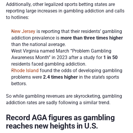
Additionally, other legalized sports betting states are 
reporting large increases in gambling addiction and calls 
to hotlines:
New Jersey
 is reporting that their residents’ gambling 
addiction prevalence is 
more than three times
higher
than the national average.
West Virginia named March “Problem Gambling 
Awareness Month” in 2023 after a study for 
1 in 50 
residents faced gambling addiction.
Rhode Island
 found the odds of developing gambling 
problems were 
2.4 times higher
 in the state’s sports 
bettors.
So while gambling revenues are skyrocketing, gambling 
addiction rates are sadly following a similar trend. 
Record AGA figures as gambling 
reaches new heights in U.S.