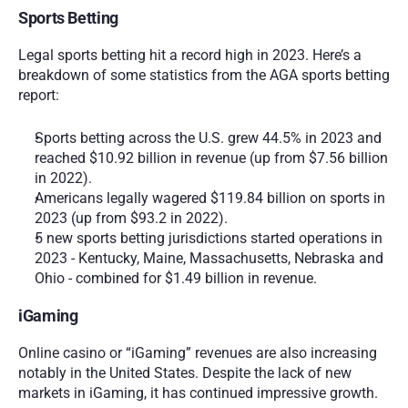
Sports Betting
Legal sports betting hit a record high in 2023. Here’s a 
breakdown of some statistics from the AGA sports betting 
report:
Sports betting across the U.S. grew 44.5% in 2023 and 
reached $10.92 billion in revenue (up from $7.56 billion 
in 2022).
Americans legally wagered $119.84 billion on sports in 
2023 (up from $93.2 in 2022).
5 new sports betting jurisdictions started operations in 
2023 - Kentucky, Maine, Massachusetts, Nebraska and 
Ohio - combined for $1.49 billion in revenue.
iGaming
Online casino or “iGaming” revenues are also increasing 
notably in the United States. Despite the lack of new 
markets in iGaming, it has continued impressive growth.