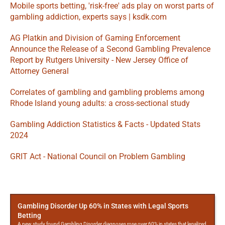
Mobile sports betting, 'risk-free' ads play on worst parts of 
gambling addiction, experts says | ksdk.com
AG Platkin and Division of Gaming Enforcement 
Announce the Release of a Second Gambling Prevalence 
Report by Rutgers University - New Jersey Office of 
Attorney General
Correlates of gambling and gambling problems among 
Rhode Island young adults: a cross-sectional study
Gambling Addiction Statistics & Facts - Updated Stats 
2024
GRIT Act - National Council on Problem Gambling
More
Posts
Gambling Disorder Up 60% in States with Legal Sports
Betting
A new study found Gambling Disorder diagnoses rose over 60% in states that legalized