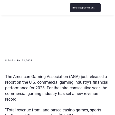
Book appointment
N
e
w
U
.
S
.
G
a
m
b
l
i
n
g
S
t
a
t
s
:
R
e
c
o
r
d
f
i
g
u
r
e
s
a
s
A
d
d
i
c
t
i
o
n
a
l
s
o
g
r
o
w
s
Published:
Feb 22, 2024
The American Gaming Association (AGA) just released a 
report on the U.S. commercial gaming industry’s financial 
performance for 2023. For the third consecutive year, the 
commercial gaming industry has set a new revenue 
record.
"Total revenue from land-based casino games, sports 