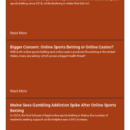
sports betting since 2018, while declining in states that did not.
Read More
Bigger Concern: Online Sports Betting or Online Casino?
With both online sports betting and online casino products flourishing in the United
States, many are asking: which poses a bigger health threat?
Read More
Maine Sees Gambling Addiction Spike After Online Sports
Betting
In 2024, the first full year of legal online sports betting in Maine, the number of
residents seeking support via the helpline saw a 36% increase.