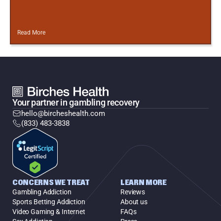
Read More
Your partner in gambling recovery
hello@bircheshealth.com
(833) 483-3838
CONCERNS WE TREAT
LEARN MORE
Gambling Addiction
Reviews
Sports Betting Addiction
About us
Video Gaming & Internet
FAQs