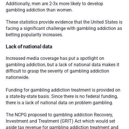
Additionally, men are 2-3x more likely to develop 
gambling addiction than women. 
These statistics provide evidence that the United States is 
facing a significant challenge with gambling addiction as 
betting popularity increases.
Lack of national data
Increased media coverage has put a spotlight on 
gambling addiction, but a lack of national data makes it 
difficult to grasp the severity of gambling addiction 
nationwide. 
Funding for gambling addiction treatment is provided on 
a state-by-state basis. Since there is no federal funding, 
there is a lack of national data on problem gambling.
The NCPG proposed to gambling addiction Recovery, 
Investment and Treatment (GRIT) Act which would set 
aside tax revenue for gambling addiction treatment and 