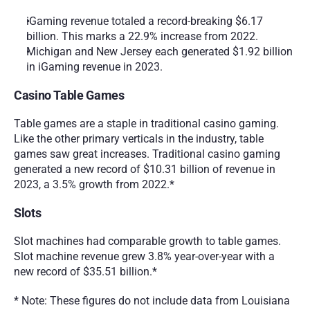
iGaming revenue totaled a record-breaking $6.17 
billion. This marks a 22.9% increase from 2022.
Michigan and New Jersey each generated $1.92 billion 
in iGaming revenue in 2023.
Casino Table Games
Table games are a staple in traditional casino gaming. 
Like the other primary verticals in the industry, table 
games saw great increases. Traditional casino gaming 
generated a new record of $10.31 billion of revenue in 
2023, a 3.5% growth from 2022.*
Slots
Slot machines had comparable growth to table games. 
Slot machine revenue grew 3.8% year-over-year with a 
new record of $35.51 billion.*
* Note: These figures do not include data from Louisiana 