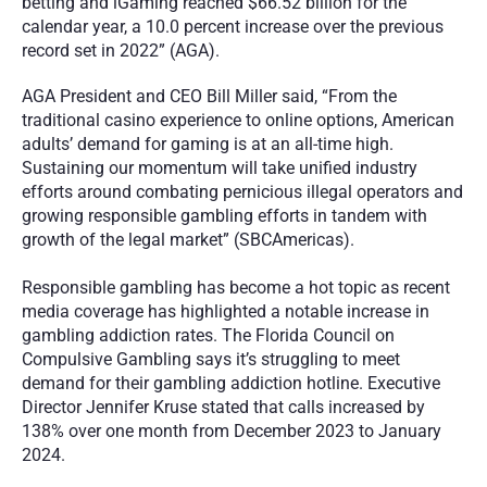
betting and iGaming reached $66.52 billion for the 
calendar year, a 10.0 percent increase over the previous 
record set in 2022” (AGA).
AGA President and CEO Bill Miller said, “From the 
traditional casino experience to online options, American 
adults’ demand for gaming is at an all-time high. 
Sustaining our momentum will take unified industry 
efforts around combating pernicious illegal operators and 
growing responsible gambling efforts in tandem with 
growth of the legal market” (SBCAmericas).
Responsible gambling has become a hot topic as recent 
media coverage has highlighted a notable increase in 
gambling addiction rates. The Florida Council on 
Compulsive Gambling says it’s struggling to meet 
demand for their gambling addiction hotline. Executive 
Director Jennifer Kruse stated that calls increased by 
138% over one month from December 2023 to January 
2024.