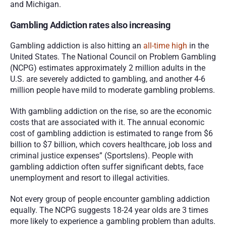
and Michigan.
Gambling Addiction rates also increasing
Gambling addiction is also hitting an 
all-time high
 in the 
United States. The National Council on Problem Gambling 
(NCPG) estimates approximately 2 million adults in the 
U.S. are severely addicted to gambling, and another 4-6 
million people have mild to moderate gambling problems.
With gambling addiction on the rise, so are the economic 
costs that are associated with it. The annual economic 
cost of gambling addiction is estimated to range from $6 
billion to $7 billion, which covers healthcare, job loss and 
criminal justice expenses” (Sportslens). People with 
gambling addiction often suffer significant debts, face 
unemployment and resort to illegal activities. 
Not every group of people encounter gambling addiction 
equally. The NCPG suggests 18-24 year olds are 3 times 
more likely to experience a gambling problem than adults. 