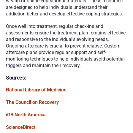
wealth of online educational materials. These resources 
are designed to help individuals understand their 
addiction better and develop effective coping strategies.
Once well into treatment, regular check-ins and 
assessments ensure the treatment plan remains effective 
and responsive to the individual's evolving needs. 
Ongoing aftercare is crucial to prevent relapse. Custom 
aftercare plans provide regular support and self-
monitoring techniques to help individuals avoid potential 
triggers and maintain their recovery.
Sources:
National Library of Medicine
The Council on Recovery
iGB North America
ScienceDirect