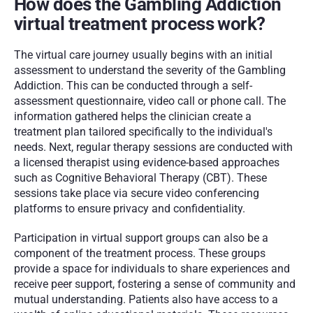
How does the Gambling Addiction 
virtual treatment process work?
The virtual care journey usually begins with an initial 
assessment to understand the severity of the Gambling 
Addiction. This can be conducted through a self-
assessment questionnaire, video call or phone call. The 
information gathered helps the clinician create a 
treatment plan tailored specifically to the individual's 
needs. Next, regular therapy sessions are conducted with 
a licensed therapist using evidence-based approaches 
such as Cognitive Behavioral Therapy (CBT). These 
sessions take place via secure video conferencing 
platforms to ensure privacy and confidentiality. 
Participation in virtual support groups can also be a 
component of the treatment process. These groups 
provide a space for individuals to share experiences and 
receive peer support, fostering a sense of community and 
mutual understanding. Patients also have access to a 