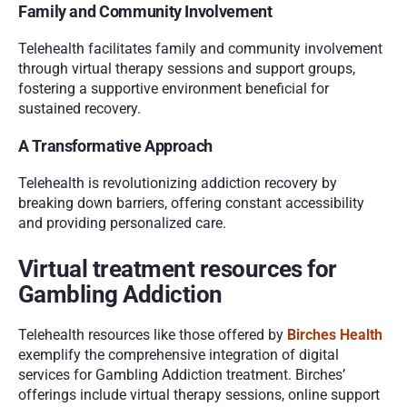
Family and Community Involvement
Telehealth facilitates family and community involvement 
through virtual therapy sessions and support groups, 
fostering a supportive environment beneficial for 
sustained recovery.
A Transformative Approach
Telehealth is revolutionizing addiction recovery by 
breaking down barriers, offering constant accessibility 
and providing personalized care. 
Virtual treatment resources for 
Gambling Addiction 
Telehealth resources like those offered by 
Birches Health
exemplify the comprehensive integration of digital 
services for Gambling Addiction treatment. Birches’ 
offerings include virtual therapy sessions, online support 