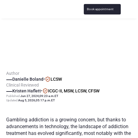
Book appointment
I
s
V
i
r
t
u
a
l
G
a
m
b
l
i
n
g
A
d
d
i
c
t
i
o
n
T
r
e
a
t
m
e
n
t
a
s
E
f
f
e
c
t
i
v
e
?
Author
Danielle Boland
•
LCSW
Clinical Reviewed
Kristen Haflett
•
ICGC-II, MSW, LCSW, CFSW
Published:
Jun 27, 2024
,
09:23 a.m.
ET
Updated:
Aug 5, 2026
,
05:17 p.m.
ET
Gambling addiction is a growing concern, but thanks to 
advancements in technology, the landscape of addiction 
treatment has evolved significantly, most notably with the 