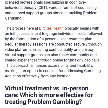
licensed professionals specializing in cognitive-
behavioral therapy (CBT), various forms of counseling 
and tailored support groups aimed at tackling Problem 
Gambling.
The process here at 
Birches Health
 typically begins with 
an initial assessment to gauge individual needs, followed 
by the formulation of a personalized treatment plan. 
Regular therapy sessions are conducted securely through 
video platforms, ensuring confidentiality and privacy. 
Virtual support groups can also foster community and 
shared experiences through online forums or video calls. 
This approach enhances accessibility and flexibility, 
making it an option to consider for addressing Gambling 
Addiction effectively from any location.
Virtual treatment vs. in-person 
care: Which is more effective for 
treating Problem Gambling? 