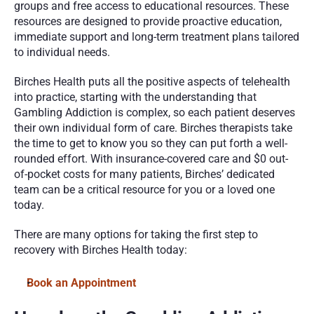
groups and free access to educational resources. These 
resources are designed to provide proactive education, 
immediate support and long-term treatment plans tailored 
to individual needs.
Birches Health puts all the positive aspects of telehealth 
into practice, starting with the understanding that 
Gambling Addiction is complex, so each patient deserves 
their own individual form of care. Birches therapists take 
the time to get to know you so they can put forth a well-
rounded effort. With insurance-covered care and $0 out-
of-pocket costs for many patients, Birches’ dedicated 
team can be a critical resource for you or a loved one 
today. 
There are many options for taking the first step to 
recovery with Birches Health today:
Book an Appointment 