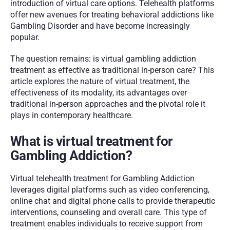
introduction of virtual care options. Telehealth platforms 
offer new avenues for treating behavioral addictions like 
Gambling Disorder and have become increasingly 
popular. 
The question remains: is virtual gambling addiction 
treatment as effective as traditional in-person care? This 
article explores the nature of virtual treatment, the 
effectiveness of its modality, its advantages over 
traditional in-person approaches and the pivotal role it 
plays in contemporary healthcare.
What is virtual treatment for 
Gambling Addiction?
Virtual telehealth treatment for Gambling Addiction 
leverages digital platforms such as video conferencing, 
online chat and digital phone calls to provide therapeutic 
interventions, counseling and overall care. This type of 
treatment enables individuals to receive support from 