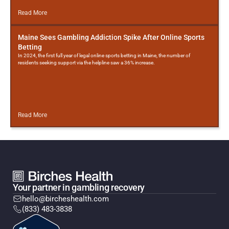
Read More
Maine Sees Gambling Addiction Spike After Online Sports
Betting
In 2024, the first full year of legal online sports betting in Maine, the number of
residents seeking support via the helpline saw a 36% increase.
Read More
Your partner in gambling recovery
hello@bircheshealth.com
(833) 483-3838