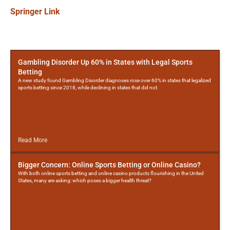
Springer Link
More
Posts
Gambling Disorder Up 60% in States with Legal Sports
Betting
A new study found Gambling Disorder diagnoses rose over 60% in states that legalized
sports betting since 2018, while declining in states that did not.
Read More
Bigger Concern: Online Sports Betting or Online Casino?
With both online sports betting and online casino products flourishing in the United
States, many are asking: which poses a bigger health threat?