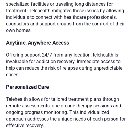
specialized facilities or traveling long distances for 
treatment. Telehealth mitigates these issues by allowing 
individuals to connect with healthcare professionals, 
counselors and support groups from the comfort of their 
own homes.
Anytime, Anywhere Access
Offering support 24/7 from any location, telehealth is 
invaluable for addiction recovery. Immediate access to 
help can reduce the risk of relapse during unpredictable 
crises.
Personalized Care
Telehealth allows for tailored treatment plans through 
remote assessments, one-on-one therapy sessions and 
ongoing progress monitoring. This individualized 
approach addresses the unique needs of each person for 
effective recovery.