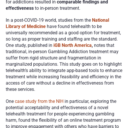
for addictions resulted in 
comparable findings and 
effectiveness
 to in-person treatment.
In a post-COVID-19 world, studies from the 
National 
Library of Medicine
 have found telehealth to be 
universally recommended as a good option for treatment, 
so long as proper training and staffing are the standard. 
One study, published in 
iGB North America
,
 notes that 
traditional, in-person Gambling Addiction treatment may 
suffer from rigid structure and fragmentation in 
marginalized populations. This study goes on to highlight 
telehealth’s ability to integrate app-based tools to enhance 
treatment while increasing feasibility and efficiency in the 
access of care without a decline in effectiveness from 
these services. 
One 
case study from the NIH
 in particular, exploring the 
potential acceptability and effectiveness of a novel 
telehealth treatment for people experiencing gambling 
harm, found the flexibility of an online treatment program 
to improve engagement with others who have barriers to 