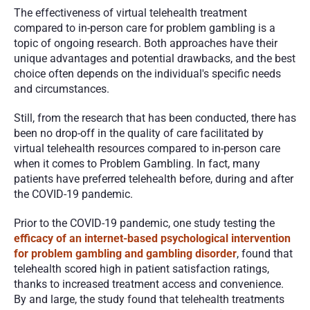
The effectiveness of virtual telehealth treatment 
compared to in-person care for problem gambling is a 
topic of ongoing research. Both approaches have their 
unique advantages and potential drawbacks, and the best 
choice often depends on the individual's specific needs 
and circumstances.
Still, from the research that has been conducted, there has 
been no drop-off in the quality of care facilitated by 
virtual telehealth resources compared to in-person care 
when it comes to Problem Gambling. In fact, many 
patients have preferred telehealth before, during and after 
the COVID-19 pandemic. 
Prior to the COVID-19 pandemic, one study testing the 
efficacy of an internet-based psychological intervention 
for problem gambling and gambling disorder
, found that 
telehealth scored high in patient satisfaction ratings, 
thanks to increased treatment access and convenience. 
By and large, the study found that telehealth treatments 