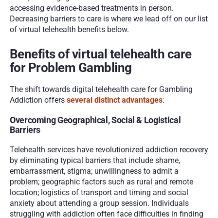
accessing evidence-based treatments in person. 
Decreasing barriers to care is where we lead off on our list 
of virtual telehealth benefits below. 
Benefits of virtual telehealth care 
for Problem Gambling
The shift towards digital telehealth care for Gambling 
Addiction offers 
several distinct advantages
:
Overcoming Geographical, Social & Logistical 
Barriers
Telehealth services have revolutionized addiction recovery 
by eliminating typical barriers that include shame, 
embarrassment, stigma; unwillingness to admit a 
problem; geographic factors such as rural and remote 
location; logistics of transport and timing and social 
anxiety about attending a group session. Individuals 
struggling with addiction often face difficulties in finding 