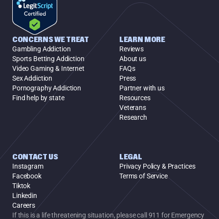
CONCERNS WE TREAT
LEARN MORE
Gambling Addiction
Reviews
Sports Betting Addiction
About us
Video Gaming & Internet
FAQs
Sex Addiction
Press
Pornography Addiction
Partner with us
Find help by state
Resources
Veterans
Research
CONTACT US
LEGAL
Instagram
Privacy Policy & Practices
Facebook
Terms of Service
Tiktok
Linkedin
Careers
If this is a life threatening situation, please call 911 for Emergency 