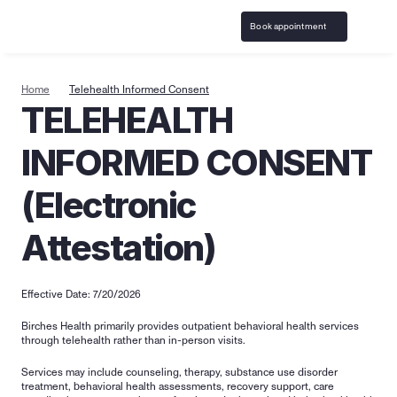
Book appointment
Home
Telehealth Informed Consent
TELEHEALTH 
INFORMED CONSENT 
(Electronic 
Attestation)
Effective Date: 7/20/2026
Birches Health primarily provides outpatient behavioral health services 
through telehealth rather than in-person visits.
Services may include counseling, therapy, substance use disorder 
treatment, behavioral health assessments, recovery support, care 