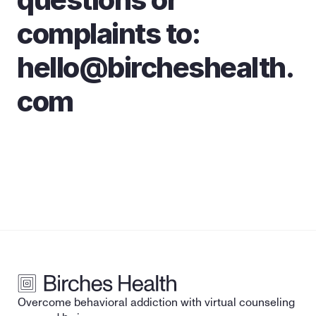
complaints to: 
hello@bircheshealth.
com
Overcome behavioral addiction with virtual counseling 