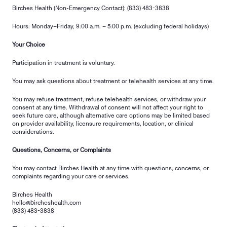
Birches Health (Non-Emergency Contact): (833) 483-3838
Hours: Monday–Friday, 9:00 a.m. – 5:00 p.m. (excluding federal holidays)
Your Choice
Participation in treatment is voluntary.
You may ask questions about treatment or telehealth services at any time.
You may refuse treatment, refuse telehealth services, or withdraw your 
consent at any time. Withdrawal of consent will not affect your right to 
seek future care, although alternative care options may be limited based 
on provider availability, licensure requirements, location, or clinical 
considerations.
Questions, Concerns, or Complaints
You may contact Birches Health at any time with questions, concerns, or 
complaints regarding your care or services.
Birches Health
hello@bircheshealth.com
(833) 483-3838