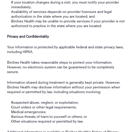
If your location changes during a visit, you must notify your provider 
immediately;
Availability of services depends on provider licensure and legal 
authorization in the state where you are located; and
Birches Health may be unable to provide services if your provider is not 
authorized to practice in the state where you are located.
Privacy and Confidentiality
Your information is protected by applicable federal and state privacy laws, 
including HIPAA.
Birches Health takes reasonable steps to protect your information. 
However, no electronic system can be guaranteed to be completely 
secure.
Information shared during treatment is generally kept private. However, 
Birches Health may disclose information without your permission when 
required or permitted by law, including situations involving:
Suspected abuse, neglect, or exploitation;
Court orders or other legal requirements;
Medical emergencies;
Serious threats of harm to yourself or others; or
Other situations required or permitted by law.