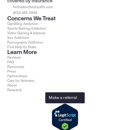
covered by insurance
hello@bircheshealth.com
(833) 483-3838
Concerns We Treat
Gambling Addiction
Sports Betting Addiction
Video Gaming & Internet
Sex Addiction
Pornography Addiction
Find Help by State
Learn More
Reviews
FAQ
Resources
Press
Partnerships
Care for Veterans
About
Research
Make a referral