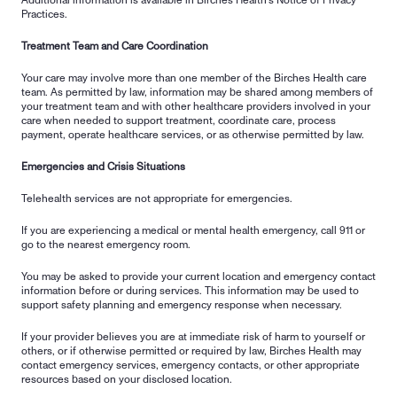
Additional information is available in Birches Health's Notice of Privacy 
Practices.
Treatment Team and Care Coordination
Your care may involve more than one member of the Birches Health care 
team. As permitted by law, information may be shared among members of 
your treatment team and with other healthcare providers involved in your 
care when needed to support treatment, coordinate care, process 
payment, operate healthcare services, or as otherwise permitted by law.
Emergencies and Crisis Situations
Telehealth services are not appropriate for emergencies.
If you are experiencing a medical or mental health emergency, call 911 or 
go to the nearest emergency room.
You may be asked to provide your current location and emergency contact 
information before or during services. This information may be used to 
support safety planning and emergency response when necessary.
If your provider believes you are at immediate risk of harm to yourself or 
others, or if otherwise permitted or required by law, Birches Health may 
contact emergency services, emergency contacts, or other appropriate 
resources based on your disclosed location.