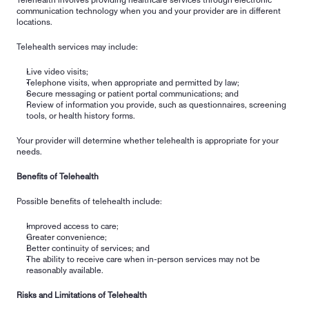
Telehealth involves providing healthcare services through electronic 
communication technology when you and your provider are in different 
locations.
Telehealth services may include:
Live video visits;
Telephone visits, when appropriate and permitted by law;
Secure messaging or patient portal communications; and
Review of information you provide, such as questionnaires, screening 
tools, or health history forms.
Your provider will determine whether telehealth is appropriate for your 
needs.
Benefits of Telehealth
Possible benefits of telehealth include:
Improved access to care;
Greater convenience;
Better continuity of services; and
The ability to receive care when in-person services may not be 
reasonably available.
Risks and Limitations of Telehealth