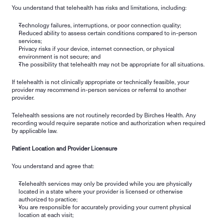
You understand that telehealth has risks and limitations, including:
Technology failures, interruptions, or poor connection quality;
Reduced ability to assess certain conditions compared to in-person 
services;
Privacy risks if your device, internet connection, or physical 
environment is not secure; and
The possibility that telehealth may not be appropriate for all situations.
If telehealth is not clinically appropriate or technically feasible, your 
provider may recommend in-person services or referral to another 
provider.
Telehealth sessions are not routinely recorded by Birches Health. Any 
recording would require separate notice and authorization when required 
by applicable law.
Patient Location and Provider Licensure
You understand and agree that:
Telehealth services may only be provided while you are physically 
located in a state where your provider is licensed or otherwise 
authorized to practice;
You are responsible for accurately providing your current physical 
location at each visit;