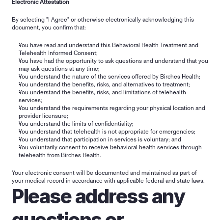
Electronic Attestation
By selecting "I Agree" or otherwise electronically acknowledging this 
document, you confirm that:
You have read and understand this Behavioral Health Treatment and 
Telehealth Informed Consent;
You have had the opportunity to ask questions and understand that you 
may ask questions at any time;
You understand the nature of the services offered by Birches Health;
You understand the benefits, risks, and alternatives to treatment;
You understand the benefits, risks, and limitations of telehealth 
services;
You understand the requirements regarding your physical location and 
provider licensure;
You understand the limits of confidentiality;
You understand that telehealth is not appropriate for emergencies;
You understand that participation in services is voluntary; and
You voluntarily consent to receive behavioral health services through 
telehealth from Birches Health.
Your electronic consent will be documented and maintained as part of 
your medical record in accordance with applicable federal and state laws.
Please address any 
questions or 