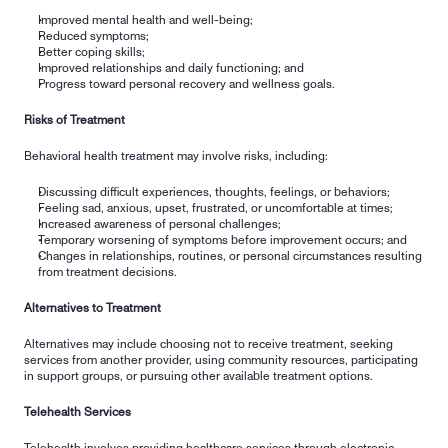
Improved mental health and well-being;
Reduced symptoms;
Better coping skills;
Improved relationships and daily functioning; and
Progress toward personal recovery and wellness goals.
Risks of Treatment
Behavioral health treatment may involve risks, including:
Discussing difficult experiences, thoughts, feelings, or behaviors;
Feeling sad, anxious, upset, frustrated, or uncomfortable at times;
Increased awareness of personal challenges;
Temporary worsening of symptoms before improvement occurs; and
Changes in relationships, routines, or personal circumstances resulting 
from treatment decisions.
Alternatives to Treatment
Alternatives may include choosing not to receive treatment, seeking 
services from another provider, using community resources, participating 
in support groups, or pursuing other available treatment options.
Telehealth Services