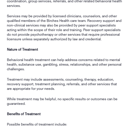
coordination, group services, referrals, and other related behavioral health 
services.
Services may be provided by licensed clinicians, counselors, and other 
qualified members of the Birches Health care team. Recovery support and 
non-clinical services may also be provided by peer support specialists 
acting within the scope of their role and training. Peer support specialists 
do not provide psychotherapy or other services that require professional 
licensure unless separately authorized by law and credential.
Nature of Treatment
Behavioral health treatment can help address concerns related to mental 
health, substance use, gambling, stress, relationships, and other personal 
challenges.
Treatment may include assessments, counseling, therapy, education, 
recovery support, treatment planning, referrals, and other services that 
are appropriate for your needs.
While treatment may be helpful, no specific results or outcomes can be 
guaranteed.
Benefits of Treatment
Possible benefits of treatment include: