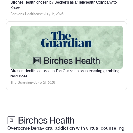
Birches Health chosen by Becker's as a 'Telehealth Company to 
Know'
•
Becker's Healthcare
July 17, 2026
Birches Health featured in The Guardian on increasing gambling 
resources
•
The Guardian
June 21, 2026
Overcome behavioral addiction with virtual counseling 