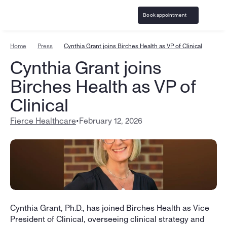
Book appointment
Home
Press
Cynthia Grant joins Birches Health as VP of Clinical
Cynthia Grant joins 
Birches Health as VP of 
Clinical
Fierce Healthcare
•
February 12, 2026
Cynthia Grant, Ph.D., has joined Birches Health as Vice 
President of Clinical, overseeing clinical strategy and 