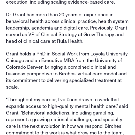
execution, including scaling evidence-based care. 
Dr. Grant has more than 20 years of experience in 
behavioral health across clinical practice, health system 
leadership, academia and digital care. Previously, Grant 
served as VP of Clinical Strategy at Grow Therapy and 
head of clinical care at Rula Health. 
Grant holds a PhD in Social Work from Loyola University 
Chicago and an Executive MBA from the University of 
Colorado Denver, bringing a combined clinical and 
business perspective to Birches' virtual care model and 
its commitment to delivering specialized treatment at 
scale.
"Throughout my career, I've been drawn to work that 
expands access to high-quality mental health care," said 
Grant. "Behavioral addictions, including gambling, 
represent a growing national challenge, and specialty 
care is the next evolution in how we respond. Birches' 
commitment to this work is what drew me to the team, 