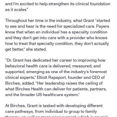
and I'm excited to help strengthen its clinical foundation 
as it scales."
Throughout her time in the industry, what Grant “started 
to see and hear is the need for specialized care. Payers 
know that when an individual has a specialty condition 
and they don’t get into care with a provider who knows 
how to treat that specialty condition, they don’t actually 
get better,” she stated. 
“Dr. Grant has dedicated her career to improving how 
behavioral health care is delivered, measured, and 
supported, emerging as one of the industry’s foremost 
clinical experts,” Elliott Rapaport, founder and CEO of 
Birches, added. “Her leadership raises the ceiling of 
what Birches Health can deliver for patients, partners, 
and the broader US healthcare system.”
At Birches, Grant is tasked with developing different 
care pathways, from individual to group to family 