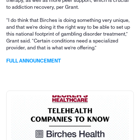
therapy, as well as more peer support, which is crucial 
to addiction recovery, per Grant. 
“I do think that Birches is doing something very unique, 
and that we’re doing it the right way to be able to set up 
this national footprint of gambling disorder treatment,” 
Grant said. “Certain conditions need a specialized 
provider, and that is what we’re offering.”
FULL ANNOUNCEMENT
More Press Coverage