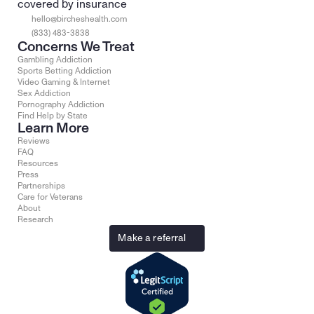
covered by insurance
hello@bircheshealth.com
(833) 483-3838
Concerns We Treat
Gambling Addiction
Sports Betting Addiction
Video Gaming & Internet
Sex Addiction
Pornography Addiction
Find Help by State
Learn More
Reviews
FAQ
Resources
Press
Partnerships
Care for Veterans
About
Research
Make a referral