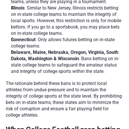
teams, unless they are playing in a tournament. 
Illinois
: Similar to New Jersey, Illinois restricts betting 
on in-state college teams to maintain the integrity of 
local sports. However, this restriction is only for mobile 
bettors. If you go to a sportsbook, you may place bets 
on in-state college teams.
Connecticut
: Only allows futures betting on in-state 
college teams. 
Delaware, Maine, Nebraska, Oregon, Virginia, South 
Dakota, Washington & Wisconsin
: Bans betting on in-
state college teams to safeguard the amateur status 
and integrity of college sports within the state.
The rationale behind these bans is to protect local 
athletes from undue pressure and to maintain the 
integrity of college sports at the state level. By prohibiting 
bets on in-state teams, these states aim to minimize the 
risk of corruption and ensure a fair playing field for 
college athletes.