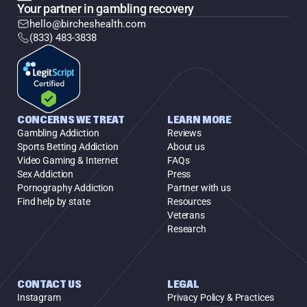
Your partner in gambling recovery
hello@bircheshealth.com
(833) 483-3838
CONCERNS WE TREAT
LEARN MORE
Gambling Addiction
Reviews
Sports Betting Addiction
About us
Video Gaming & Internet
FAQs
Sex Addiction
Press
Pornography Addiction
Partner with us
Find help by state
Resources
Veterans
Research
CONTACT US
LEGAL
Instagram
Privacy Policy & Practices