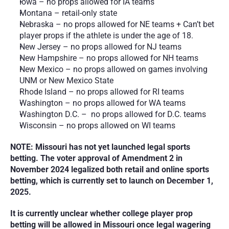
Iowa – no props allowed for IA teams
Montana – retail-only state
Nebraska – no props allowed for NE teams + Can’t bet 
player props if the athlete is under the age of 18.
New Jersey – no props allowed for NJ teams
New Hampshire – no props allowed for NH teams
New Mexico – no props allowed on games involving 
UNM or New Mexico State
Rhode Island – no props allowed for RI teams
Washington – no props allowed for WA teams
Washington D.C. –  no props allowed for D.C. teams
Wisconsin – no props allowed on WI teams
NOTE: Missouri has not yet launched legal sports 
betting. The voter approval of Amendment 2 in 
November 2024 legalized both retail and online sports 
betting, which is currently set to launch on December 1, 
2025.
It is currently unclear whether college player prop 
betting will be allowed in Missouri once legal wagering 