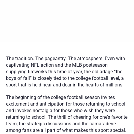
The legality of prop betting on college football varies by state.
States that generally allow sports betting have differing rules 
when it comes to college sports, and even more rules for player 
prop bets in college games.
Louisiana, Ohio, Vermont and Maryland removed college player 
prop betting over the past year. 
The tradition. The pageantry. The atmosphere. Even with 
captivating NFL action and the MLB postseason 
supplying fireworks this time of year, the old adage “the 
boys of fall” is closely tied to the college football level, a 
sport that is held near and dear in the hearts of millions. 
The beginning of the college football season invites 
excitement and anticipation for those returning to school 
and invokes nostalgia for those who wish they
were 
returning to school. The thrill of cheering for one’s favorite 
team, the strategic discussions and the camaraderie 
among fans are all part of what makes this sport special. 