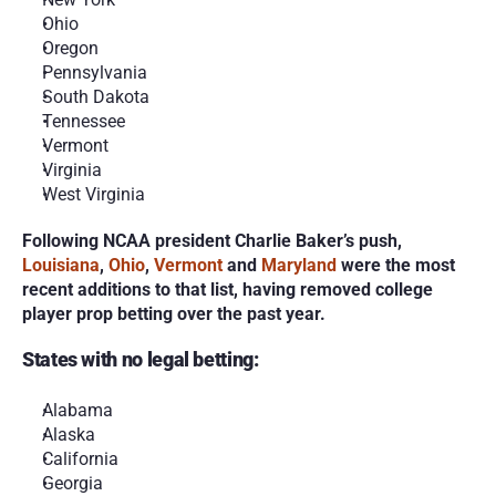
Ohio
Oregon
Pennsylvania
South Dakota
Tennessee
Vermont
Virginia
West Virginia
Following NCAA president Charlie Baker’s push, 
Louisiana
, 
Ohio
, 
Vermont
 and 
Maryland
 were the most 
recent additions to that list, having removed college 
player prop betting over the past year. 
States with no legal betting:
Alabama
Alaska
California
Georgia