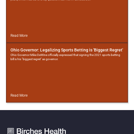
Read More
Ohio Governor: Legalizing Sports Betting is 'Biggest Regret'
Ohio Governor Mike DeWine officially expressed that signing the 2021 sports betting
bill is his "biggest regret" as governor.
Read More