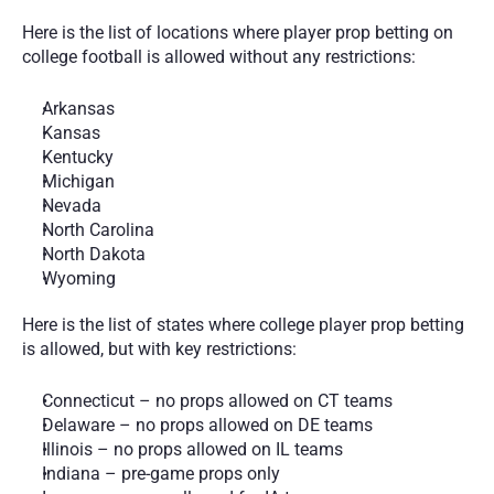
Here is the list of locations where player prop betting on 
college football is allowed without any restrictions:
Arkansas
Kansas
Kentucky
Michigan
Nevada
North Carolina
North Dakota
Wyoming
Here is the list of states where college player prop betting 
is allowed, but with key restrictions:
Connecticut – no props allowed on CT teams
Delaware – no props allowed on DE teams
Illinois – no props allowed on IL teams
Indiana – pre-game props only