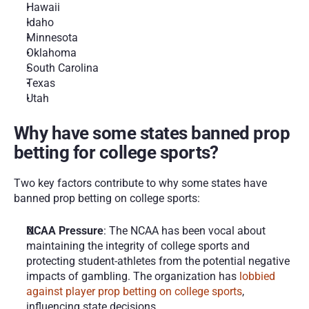
Hawaii
Idaho
Minnesota
Oklahoma
South Carolina
Texas
Utah
Why have some states banned prop 
betting for college sports?
Two key factors contribute to why some states have 
banned prop betting on college sports:
NCAA Pressure
: The NCAA has been vocal about 
maintaining the integrity of college sports and 
protecting student-athletes from the potential negative 
impacts of gambling. The organization has 
lobbied 
against player prop betting on college sports
, 
influencing state decisions.