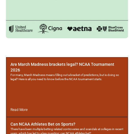
More
Posts
Are March Madness brackets legal? NCAA Tournament
2026
For many, March Madness means filling out a bracket of predictions, but is doing so
legal? Here is all you need to know before the NCAA tournament starts.
Read More
Can NCAA Athletes Bet on Sports?
There have been multiple betting-related controveries and scandals at colleges in recent
years, which has led to a key question: can NCAA athletes bet?