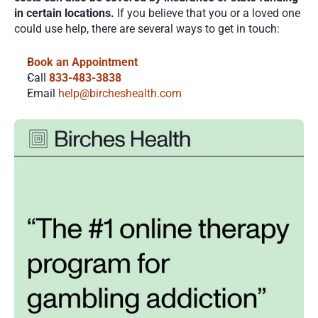
in certain locations. 
If you believe that you or a loved one 
could use help, there are several ways to get in touch:
Book an Appointment 
Call 
833-483-3838
Email 
help@bircheshealth.com