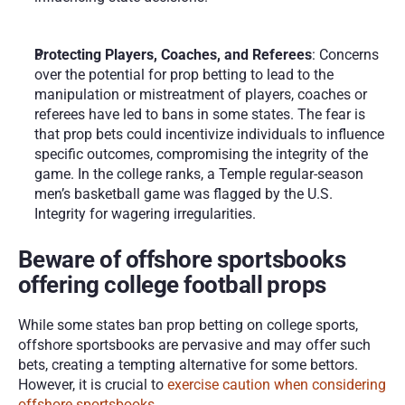
Protecting Players, Coaches, and Referees
: Concerns 
over the potential for prop betting to lead to the 
manipulation or mistreatment of players, coaches or 
referees have led to bans in some states. The fear is 
that prop bets could incentivize individuals to influence 
specific outcomes, compromising the integrity of the 
game. In the college ranks, a Temple regular-season 
men’s basketball game was flagged by the U.S. 
Integrity for wagering irregularities. 
Beware of offshore sportsbooks 
offering college football props
While some states ban prop betting on college sports, 
offshore sportsbooks are pervasive and may offer such 
bets, creating a tempting alternative for some bettors. 
However, it is crucial to 
exercise caution when considering 
offshore sportsbooks
. 