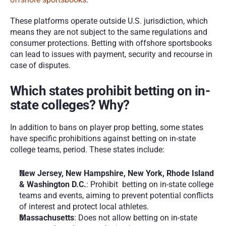
These platforms operate outside U.S. jurisdiction, which 
means they are not subject to the same regulations and 
consumer protections. Betting with offshore sportsbooks 
can lead to issues with payment, security and recourse in 
case of disputes.
Which states prohibit betting on in-
state colleges? Why?
In addition to bans on player prop betting, some states 
have specific prohibitions against betting on in-state 
college teams, period. These states include:
New Jersey, New Hampshire, New York, Rhode Island 
& Washington D.C.
: Prohibit  betting on in-state college 
teams and events, aiming to prevent potential conflicts 
of interest and protect local athletes.
Massachusetts
: Does not allow betting on in-state 