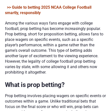
>> Guide to betting 2025 NCAA College Football 
smartly, responsibly
Among the various ways fans engage with college 
football, prop betting has become increasingly popular. 
Prop betting, short for proposition betting, allows fans to 
place wagers on specific events, such as a specific 
player’s performance, within a game rather than the 
game's overall outcome. This type of betting adds 
another layer of excitement to the viewing experience. 
However, the legality of college football prop betting 
varies by state, with some allowing it and others now 
prohibiting it altogether.
What is prop betting? 
Prop betting involves placing wagers on specific events or 
outcomes within a game. Unlike traditional bets that 
focus on the final score or who will win, prop bets can 