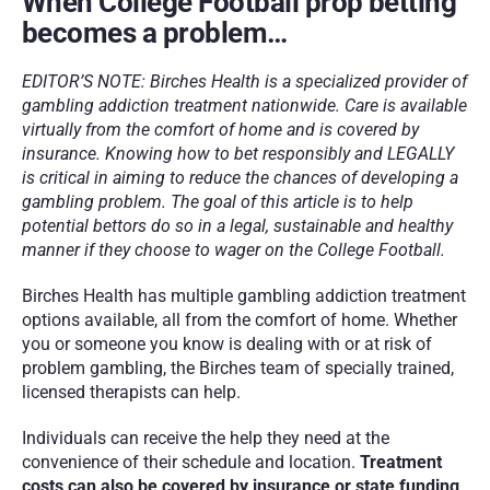
When College Football prop betting 
becomes a problem…
EDITOR’S NOTE: Birches Health is a specialized provider of 
gambling addiction treatment nationwide. Care is available 
virtually from the comfort of home and is covered by 
insurance. Knowing how to bet responsibly and LEGALLY 
is critical in aiming to reduce the chances of developing a 
gambling problem. The goal of this article is to help 
potential bettors do so in a legal, sustainable and healthy 
manner if they choose to wager on the College Football. 
Birches Health has multiple gambling addiction treatment 
options available, all from the comfort of home. Whether 
you or someone you know is dealing with or at risk of 
problem gambling, the Birches team of specially trained, 
licensed therapists can help.
Individuals can receive the help they need at the 
convenience of their schedule and location. 
Treatment 
costs can also be covered by insurance or state funding 