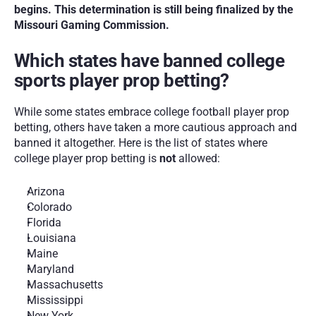
begins. This determination is still being finalized by the 
Missouri Gaming Commission.
Which states have banned college 
sports player prop betting?
While some states embrace college football player prop 
betting, others have taken a more cautious approach and 
banned it altogether. Here is the list of states where 
college player prop betting is 
not
 allowed:
Arizona
Colorado
Florida
Louisiana
Maine
Maryland
Massachusetts
Mississippi
New York