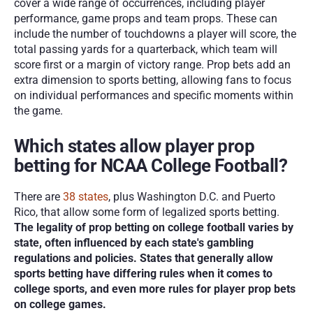
cover a wide range of occurrences, including player 
performance, game props and team props. These can 
include the number of touchdowns a player will score, the 
total passing yards for a quarterback, which team will 
score first or a margin of victory range. Prop bets add an 
extra dimension to sports betting, allowing fans to focus 
on individual performances and specific moments within 
the game.
Which states allow player prop 
betting for NCAA College Football?
There are 
38 states
, plus Washington D.C. and Puerto 
Rico, that allow some form of legalized sports betting.
The legality of prop betting on college football varies by 
state, often influenced by each state's gambling 
regulations and policies. States that generally allow 
sports betting have differing rules when it comes to 
college sports, and even more rules for player prop bets 
on college games.