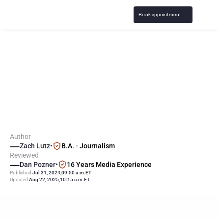
Book appointment
W
h
i
c
h
s
t
a
t
e
s
a
l
l
o
w
C
o
l
l
e
g
e
F
o
o
t
b
a
l
l
P
r
o
p
B
e
t
t
i
n
g
?
W
h
i
c
h
b
a
n
n
e
d
i
t
?
Author
Zach Lutz
•
B.A. - Journalism
Reviewed
Dan Pozner
•
16 Years Media Experience
Published:
Jul 31, 2024
,
09:50 a.m.
ET
Updated:
Aug 22, 2025
,
10:15 a.m.
ET
KEY
POINTS