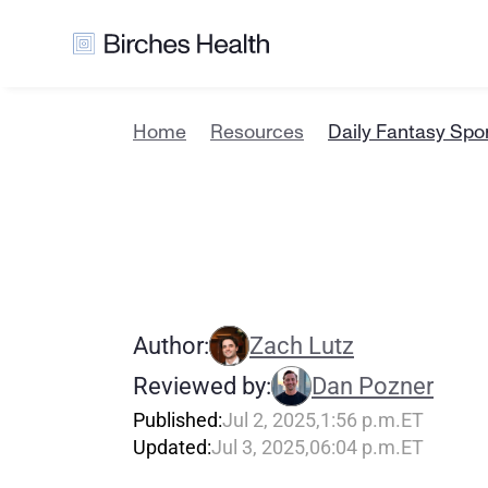
Home
Resources
Daily Fantasy Spor
D
a
i
l
y
F
a
n
i
n
C
a
l
i
f
o
r
Author:
Zach Lutz
Reviewed by:
Dan Pozner
Published:
Jul 2, 2025
,
1:56 p.m.
ET
Updated:
Jul 3, 2025
,
06:04 p.m.
ET