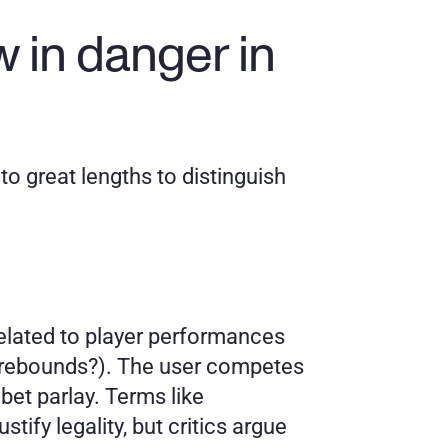
 in danger in 
o great lengths to distinguish 
elated to player performances 
5 rebounds?). The user competes 
et parlay. Terms like 
ify legality, but critics argue 