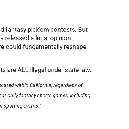
nd fantasy pick’em contests. But 
 released a legal opinion 
ve could fundamentally reshape 
ts are ALL illegal under state law.
cated within California, regardless of 
at daily fantasy sports games, including 
n sporting events.”