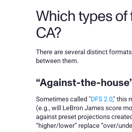
Which types of 
CA?
There are several distinct formats 
between them.
“Against-the-house”
Sometimes called "
DFS 2.0
," thi
(e.g., will LeBron James score mo
against preset projections created 
“higher/lower” replace “over/under,