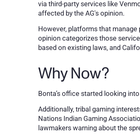
via third-party services like Venm
affected by the AG's opinion.
However, platforms that manage pay
opinion categorizes those services
based on existing laws, and Californ
Why Now?
Bonta’s office started looking int
Additionally, tribal gaming interest
Nations Indian Gaming Association 
lawmakers warning about the spr