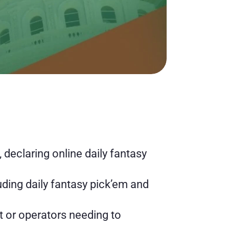
declaring online daily fantasy 
ding daily fantasy pick’em and 
t or operators needing to 