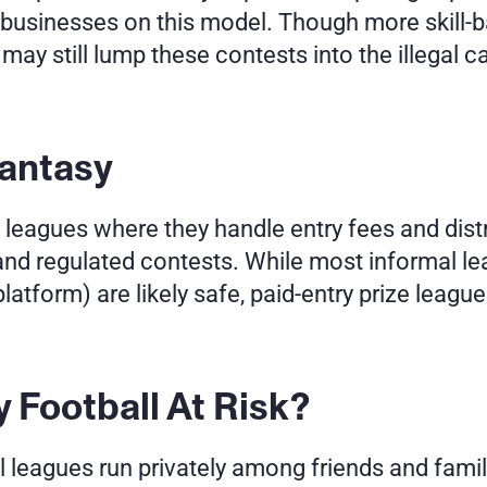
r businesses on this model. Though more skill-
may still lump these contests into the illegal cat
antasy 
eagues where they handle entry fees and distrib
and regulated contests. While most informal l
latform) are likely safe, paid-entry prize leagu
y Football At Risk?
leagues run privately among friends and family,