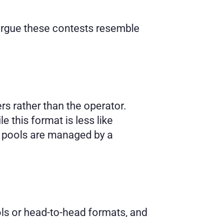
argue these contests resemble 
s rather than the operator. 
 this format is less like 
ze pools are managed by a 
ls or head-to-head formats, and 