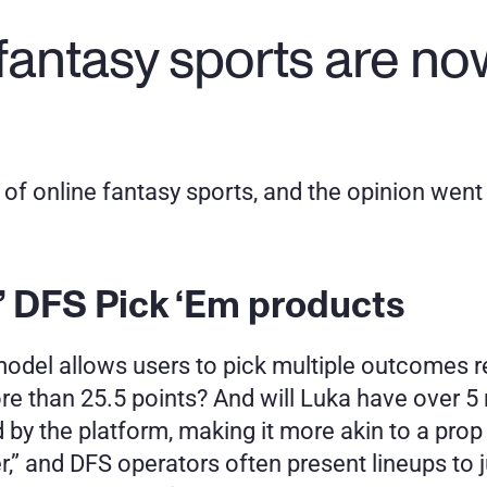
fantasy sports are now
of online fantasy sports, and the opinion went t
 DFS Pick ‘Em products
s model allows users to pick multiple outcomes r
re than 25.5 points? And will Luka have over 
by the platform, making it more akin to a prop b
” and DFS operators often present lineups to just