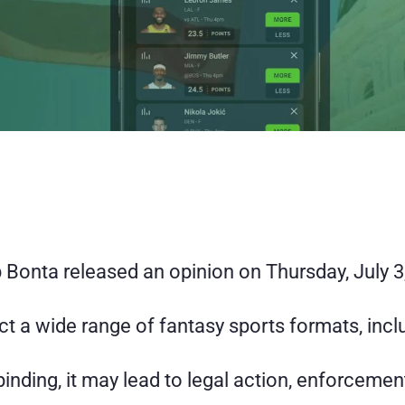
Bonta released an opinion on Thursday, July 3, 
ct a wide range of fantasy sports formats, inclu
 binding, it may lead to legal action, enforcemen