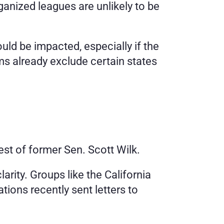
ganized leagues are unlikely to be 
ld be impacted, especially if the 
ms already exclude certain states 
uest of former Sen. Scott Wilk.
arity. Groups like the California 
ions recently sent letters to 