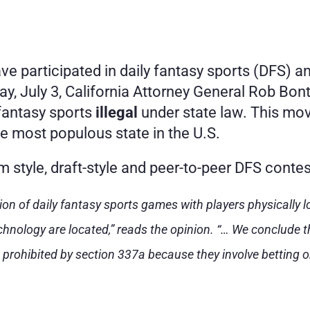
ve participated in daily fantasy sports (DFS) a
, July 3, California Attorney General Rob Bonta
fantasy sports 
illegal
 under state law. This mo
he most populous state in the U.S.
m style, draft-style and peer-to-peer DFS contes
tion of daily fantasy sports games with players physically lo
nology are located,” reads the opinion. “… We conclude th
 prohibited by section 337a because they involve betting o