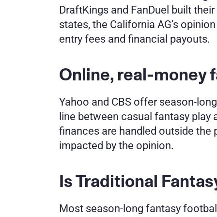
DraftKings and FanDuel built thei
states, the California AG’s opinion 
entry fees and financial payouts.
Online, real-money f
Yahoo and CBS offer season-long l
line between casual fantasy play 
finances are handled outside the p
impacted by the opinion.
Is Traditional Fantas
Most season-long fantasy football 