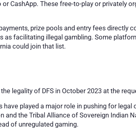
o or CashApp. These free-to-play or privately or
ments, prize pools and entry fees directly cou
 as facilitating illegal gambling. Some platfor
ia could join that list.
o the legality of DFS in October 2023 at the req
s have played a major role in pushing for legal cl
and the Tribal Alliance of Sovereign Indian Nat
ead of unregulated gaming.