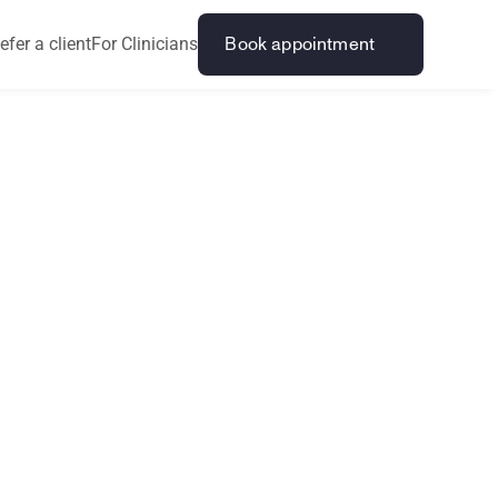
efer a client
For Clinicians
Book appointment
L
L
E
G
A
L
p
i
n
i
o
n