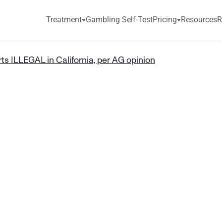
Treatment
Gambling Self-Test
Pricing
Resources
R
ts ILLEGAL in California, per AG opinion
t
a
s
y
S
p
o
r
t
s
I
n
i
a
,
p
e
r
A
G
o