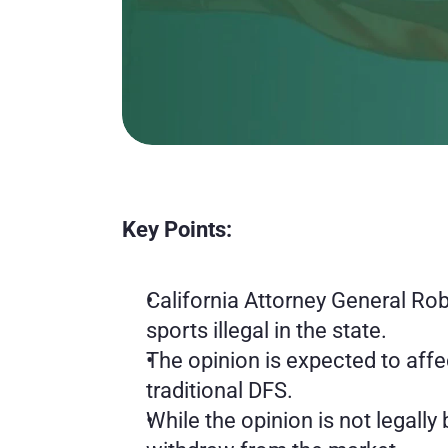
Key Points:
California Attorney General Rob 
sports illegal in the state.
The opinion is expected to affe
traditional DFS.
While the opinion is not legally