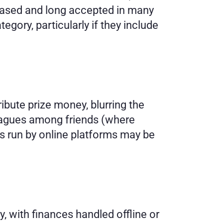
based and long accepted in many 
egory, particularly if they include 
ute prize money, blurring the 
eagues among friends (where 
es run by online platforms may be 
 with finances handled offline or 