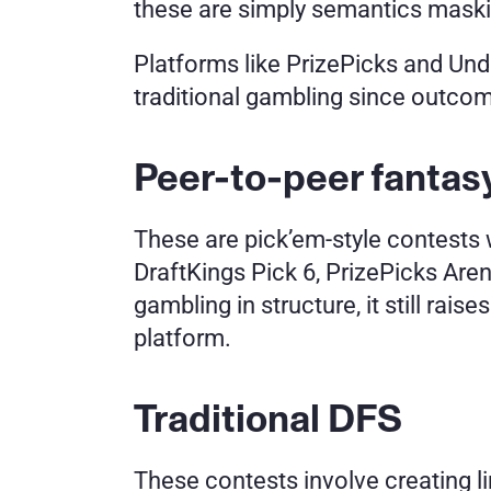
these are simply semantics maski
Platforms like PrizePicks and Und
traditional gambling since outcom
Peer-to-peer fanta
These are pick’em-style contests w
DraftKings Pick 6, PrizePicks Arena
gambling in structure, it still rai
platform.
Traditional DFS
These contests involve creating l