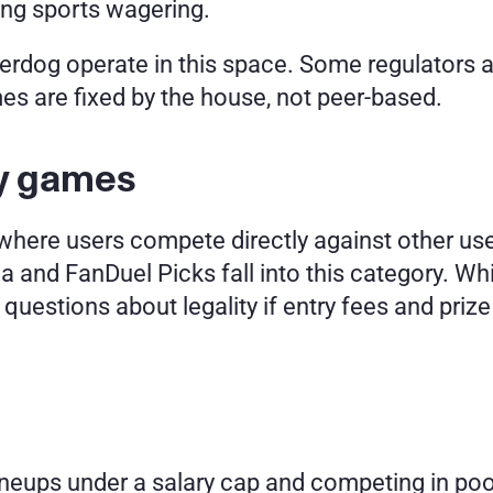
ng sports wagering.
erdog operate in this space. Some regulators 
es are fixed by the house, not peer-based.
sy games
here users compete directly against other user
 and FanDuel Picks fall into this category. While
ses questions about legality if entry fees and pri
ineups under a salary cap and competing in poo