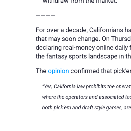
withdraw from the market.
————
For over a decade, Californians ha
that may soon change. On Thursday
declaring real-money online daily 
the fantasy sports landscape in t
The 
opinion
 confirmed that pick’e
“Yes, California law prohibits the opera
where the operators and associated tech
both pick’em and draft style games, are