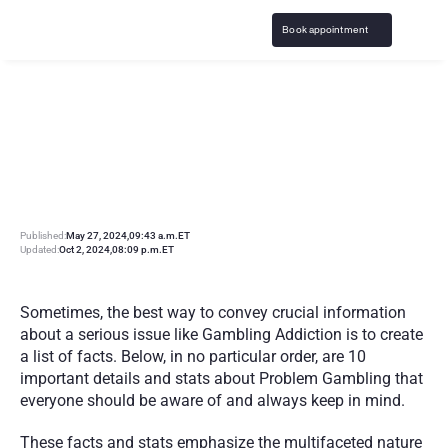
Book appointment
1
0
G
a
m
b
l
i
n
g
A
d
d
i
c
t
i
o
n
F
a
c
t
s
:
U
n
d
e
r
s
t
a
n
d
i
n
g
P
r
o
b
l
e
m
G
a
m
b
l
i
n
g
Published:
May 27, 2024
,
09:43 a.m.
ET
Updated:
Oct 2, 2024
,
08:09 p.m.
ET
Sometimes, the best way to convey crucial information 
about a serious issue like Gambling Addiction is to create 
a list of facts. Below, in no particular order, are 10 
important details and stats about Problem Gambling that 
everyone should be aware of and always keep in mind.
These facts and stats emphasize the multifaceted nature 