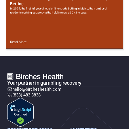
Betting
In 2024, the first full year of legal online sports betting in Maine, the number of
residents seeking support via the helpline saw a 36% increase.
Read More
Your partner in gambling recovery
hello@bircheshealth.com
(833) 483-3838