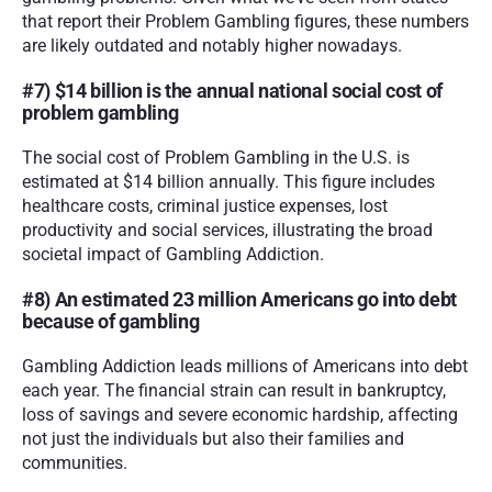
that report their Problem Gambling figures, these numbers 
are likely outdated and notably higher nowadays.
#7) $14 billion is the annual national social cost of 
problem gambling
The social cost of Problem Gambling in the U.S. is 
estimated at $14 billion annually. This figure includes 
healthcare costs, criminal justice expenses, lost 
productivity and social services, illustrating the broad 
societal impact of Gambling Addiction.
#8) An estimated 23 million Americans go into debt 
because of gambling
Gambling Addiction leads millions of Americans into debt 
each year. The financial strain can result in bankruptcy, 
loss of savings and severe economic hardship, affecting 
not just the individuals but also their families and 
communities.