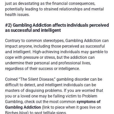
just as devastating as the financial consequences, 
potentially leading to strained relationships and mental 
health issues.
#2) Gambling Addiction affects individuals perceived 
as successful and intelligent
Contrary to common stereotypes, Gambling Addiction can 
impact anyone, including those perceived as successful 
and intelligent. High-achieving individuals may gamble to 
cope with pressure or stress, but the addiction can 
undermine their personal and professional lives, 
regardless of their success or intelligence.
Coined “The Silent Disease,” gambling disorder can be 
difficult to detect, and intelligent individuals can be 
masters of disguising problems. If you are worried that 
you or a loved one may be falling victim to Problem 
Gambling, check out the most common 
symptoms of 
Gambling Addiction
 (link to piece when it goes live on 
Birches blog) to spot telltale signs.