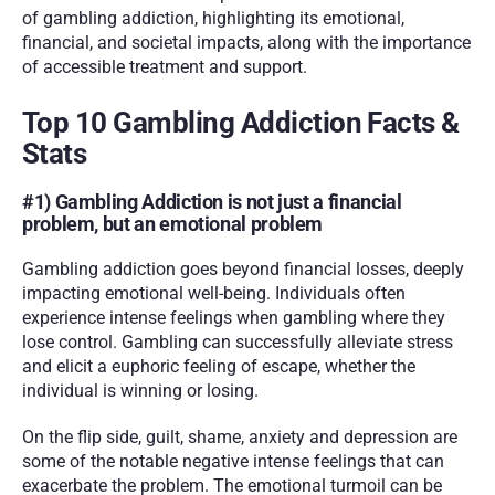
of gambling addiction, highlighting its emotional, 
financial, and societal impacts, along with the importance 
of accessible treatment and support.
Top 10 Gambling Addiction Facts & 
Stats
#1) Gambling Addiction is not just a financial 
problem, but an emotional problem
Gambling addiction goes beyond financial losses, deeply 
impacting emotional well-being. Individuals often 
experience intense feelings when gambling where they 
lose control. Gambling can successfully alleviate stress 
and elicit a euphoric feeling of escape, whether the 
individual is winning or losing. 
On the flip side, guilt, shame, anxiety and depression are 
some of the notable negative intense feelings that can 
exacerbate the problem. The emotional turmoil can be 