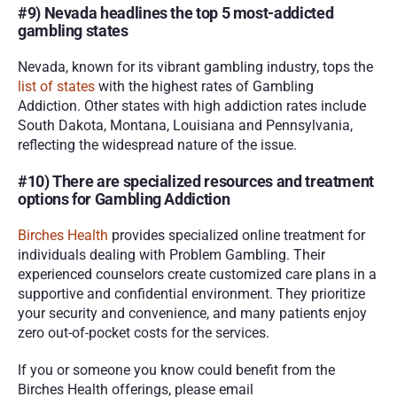
#9) Nevada headlines the top 5 most-addicted 
gambling states
Nevada, known for its vibrant gambling industry, tops the 
list of states
 with the highest rates of Gambling 
Addiction. Other states with high addiction rates include 
South Dakota, Montana, Louisiana and Pennsylvania, 
reflecting the widespread nature of the issue.
#10) There are specialized resources and treatment 
options for Gambling Addiction
Birches Health
 provides specialized online treatment for 
individuals dealing with Problem Gambling. Their 
experienced counselors create customized care plans in a 
supportive and confidential environment. They prioritize 
your security and convenience, and many patients enjoy 
zero out-of-pocket costs for the services.
If you or someone you know could benefit from the 
Birches Health offerings, please email 