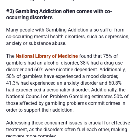
#3) Gambling Addiction often comes with co-
occurring disorders
Many people with Gambling Addiction also suffer from 
co-occurring mental health disorders, such as depression, 
anxiety or substance abuse. 
The 
National Library of Medicine
 found that 75% of 
gamblers had an alcohol disorder, 38% had a drug use 
disorder and 60% were nicotine dependent. Additionally, 
50% of gamblers have experienced a mood disorder, 
41.3% had experienced an anxiety disorder and 60.8% 
had experienced a personality disorder. Additionally, the 
National Council on Problem Gambling estimates 50% of 
those affected by gambling problems commit crimes in 
order to support their addiction. 
Addressing these concurrent issues is crucial for effective 
treatment, as the disorders often fuel each other, making 
recovery more complex.