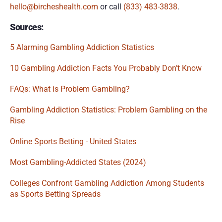
hello@bircheshealth.com
 or call 
(833) 483-3838
.
Sources:
5 Alarming Gambling Addiction Statistics
10 Gambling Addiction Facts You Probably Don’t Know
FAQs: What is Problem Gambling?
Gambling Addiction Statistics: Problem Gambling on the 
Rise
Online Sports Betting - United States
Most Gambling-Addicted States (2024)
Colleges Confront Gambling Addiction Among Students 
as Sports Betting Spreads