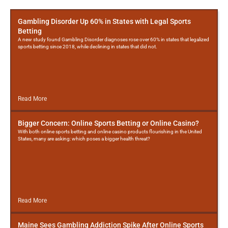
More
Posts
Gambling Disorder Up 60% in States with Legal Sports
Betting
A new study found Gambling Disorder diagnoses rose over 60% in states that legalized
sports betting since 2018, while declining in states that did not.
Read More
Bigger Concern: Online Sports Betting or Online Casino?
With both online sports betting and online casino products flourishing in the United
States, many are asking: which poses a bigger health threat?
Read More
Maine Sees Gambling Addiction Spike After Online Sports