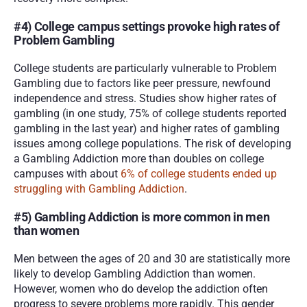
#4) College campus settings provoke high rates of 
Problem Gambling
College students are particularly vulnerable to Problem 
Gambling due to factors like peer pressure, newfound 
independence and stress. Studies show higher rates of 
gambling (in one study, 75% of college students reported 
gambling in the last year) and higher rates of gambling 
issues among college populations. The risk of developing 
a Gambling Addiction more than doubles on college 
campuses with about 
6% of college students ended up 
struggling with Gambling Addiction
.
#5) Gambling Addiction is more common in men 
than women
Men between the ages of 20 and 30 are statistically more 
likely to develop Gambling Addiction than women. 
However, women who do develop the addiction often 
progress to severe problems more rapidly. This gender 