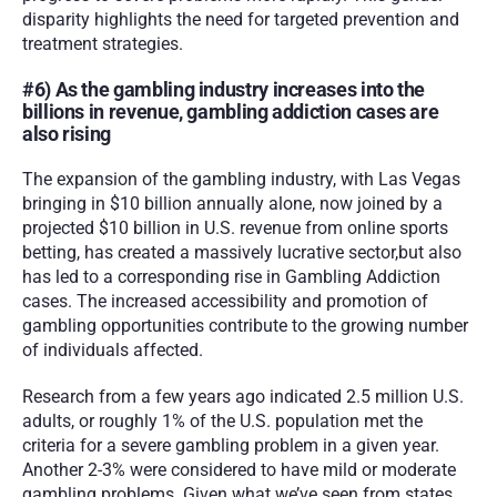
disparity highlights the need for targeted prevention and 
treatment strategies.
#6) As the gambling industry increases into the 
billions in revenue, gambling addiction cases are 
also rising 
The expansion of the gambling industry, with Las Vegas 
bringing in $10 billion annually alone, now joined by a 
projected $10 billion in U.S. revenue from online sports 
betting, has created a massively lucrative sector,but also 
has led to a corresponding rise in Gambling Addiction 
cases. The increased accessibility and promotion of 
gambling opportunities contribute to the growing number 
of individuals affected.
Research from a few years ago indicated 2.5 million U.S. 
adults, or roughly 1% of the U.S. population met the 
criteria for a severe gambling problem in a given year. 
Another 2-3% were considered to have mild or moderate 
gambling problems. Given what we’ve seen from states 