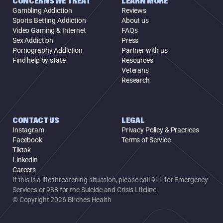
CONCERNS WE TREAT
LEARN MORE
Gambling Addiction
Reviews
Sports Betting Addiction
About us
Video Gaming & Internet
FAQs
Sex Addiction
Press
Pornography Addiction
Partner with us
Find help by state
Resources
Veterans
Research
CONTACT US
LEGAL
Instagram
Privacy Policy & Practices
Facebook
Terms of Service
Tiktok
Linkedin
Careers
If this is a life threatening situation, please call 911 for Emergency 
Services or 988 for the Suicide and Crisis Lifeline.
© Copyright 2026 Birches Health