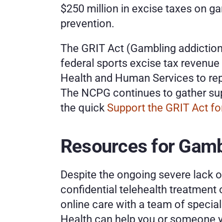
$250 million in excise taxes on g
prevention.
The GRIT Act (Gambling addiction
federal sports excise tax revenue 
Health and Human Services to repo
The NCPG continues to gather suppo
the quick 
Support the GRIT Act f
Resources for Gamb
Despite the ongoing severe lack of
confidential telehealth treatment 
online care with a team of special
Health can help you or someone y