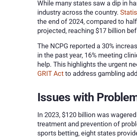
While many states saw a dip in ha
industry across the country. 
Statis
the end of 2024, compared to half a
projected, reaching $17 billion be
The NCPG reported a 30% increase
in the past year, 16% meeting clin
GRIT Act
 to address gambling add
Issues with Problem
In 2023, $120 billion was wagered 
treatment and prevention of probl
sports betting, eight states provi