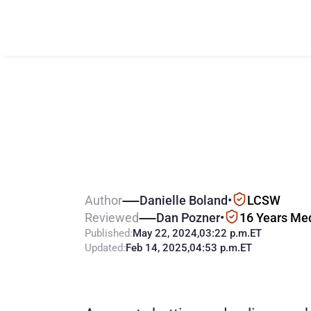
H
o
w
b
i
g
o
f
A
d
d
i
c
t
i
o
n
i
n
Author
Danielle Boland
•
LCSW
Reviewed
Dan Pozner
•
16 Years Me
Published:
May 22, 2024
,
03:22 p.m.
ET
Updated:
Feb 14, 2025
,
04:53 p.m.
ET