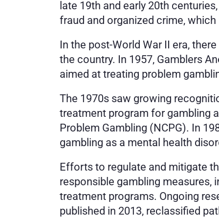
late 19th and early 20th centurie
fraud and organized crime, which p
In the post-World War II era, there
the country. In 1957, Gamblers A
aimed at treating problem gambli
The 1970s saw growing recognition 
treatment program for gambling ad
Problem Gambling (NCPG). In 1980
gambling as a mental health disor
Efforts to regulate and mitigate 
responsible gambling measures, i
treatment programs. Ongoing rese
published in 2013, reclassified pa