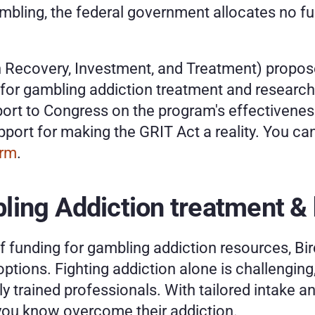
ambling, the federal government allocates no fu
 Recovery, Investment, and Treatment) propose
for gambling addiction treatment and research. 
rt to Congress on the program's effectiveness
rt for making the GRIT Act a reality. You can 
orm
. 
ling Addiction treatment & 
 funding for gambling addiction resources, Bir
options. Fighting addiction alone is challenging
ly trained professionals. With tailored intake a
ou know overcome their addiction. 