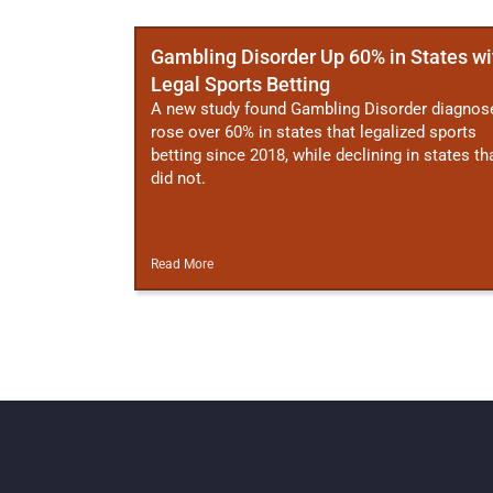
More
Posts
Gambling Disorder Up 60% in States wi
Legal Sports Betting
A new study found Gambling Disorder diagnos
rose over 60% in states that legalized sports
betting since 2018, while declining in states th
did not.
Read More