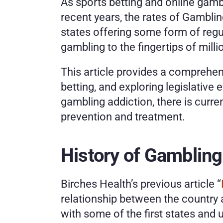
As sports betting and online gamb
recent years, the rates of Gambli
states offering some form of regul
gambling to the fingertips of mill
This article provides a comprehensi
betting, and exploring legislative
gambling addiction, there is curre
prevention and treatment.
History of Gambling 
Birches Health’s previous article “
relationship between the country a
with some of the first states and 