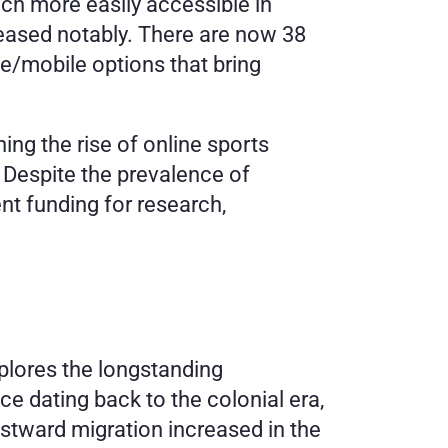
h more easily accessible in 
eased notably. There are now 38 
e/mobile options that bring 
ng the rise of online sports 
 Despite the prevalence of 
t funding for research, 
plores the longstanding 
e dating back to the colonial era, 
stward migration increased in the 