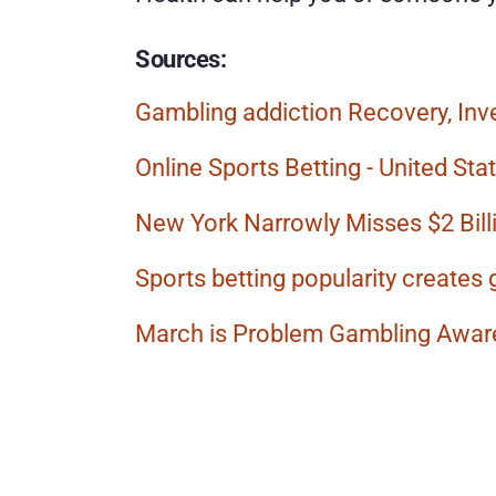
Sources:
Gambling addiction Recovery, Inv
Online Sports Betting - United Sta
New York Narrowly Misses $2 Billi
Sports betting popularity create
March is Problem Gambling Awa