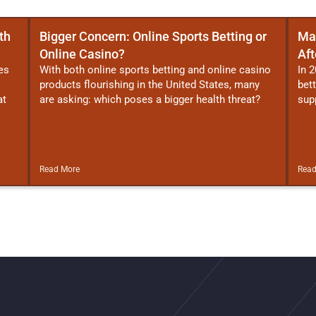
th
Bigger Concern: Online Sports Betting or
Ma
Online Casino?
Aft
es
With both online sports betting and online casino
In 2
products flourishing in the United States, many
bet
at
are asking: which poses a bigger health threat?
sup
Read More
Read