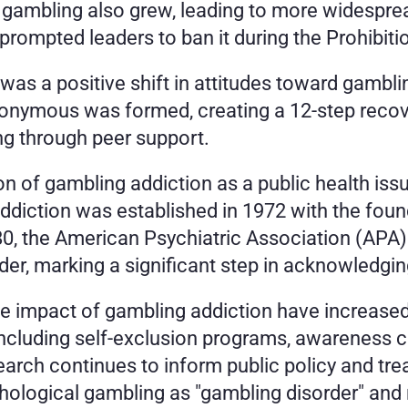
s, gambling also grew, leading to more widespre
rompted leaders to ban it during the Prohibitio
 was a positive shift in attitudes toward gambli
nonymous was formed, creating a 12-step reco
ng through peer support.
of gambling addiction as a public health issue.
diction was established in 1972 with the found
, the American Psychiatric Association (APA) 
der, marking a significant step in acknowledgin
the impact of gambling addiction have increased
ncluding self-exclusion programs, awareness c
arch continues to inform public policy and tr
thological gambling as "gambling disorder" and 