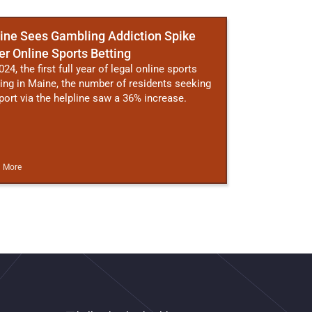
ine Sees Gambling Addiction Spike
er Online Sports Betting
024, the first full year of legal online sports
ting in Maine, the number of residents seeking
port via the helpline saw a 36% increase.
 More