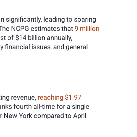
significantly, leading to soaring 
, The NCPG estimates that 
9 million 
st of $14 billion annually, 
 financial issues, and general 
ing revenue, 
reaching $1.97 
ks fourth all-time for a single 
 New York compared to April 