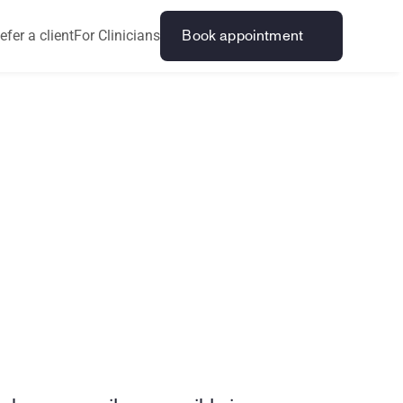
efer a client
For Clinicians
Book appointment
m
b
l
i
n
g
s
?