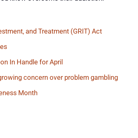
estment, and Treatment (GRIT) Act
tes
on In Handle for April
s growing concern over problem gambling
reness Month