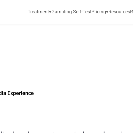
Treatment
Gambling Self-Test
Pricing
Resources
R
a
p
r
o
b
l
e
m
i
s
G
a
t
h
e
U
n
i
t
e
d
S
t
a
t
e
dia Experience