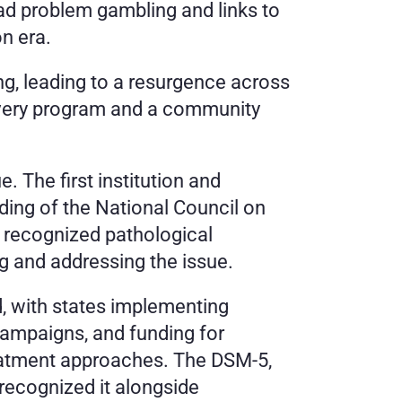
ad problem gambling and links to 
n era.
ng, leading to a resurgence across 
very program and a community 
 The first institution and 
ing of the National Council on 
recognized pathological 
g and addressing the issue.
, with states implementing 
ampaigns, and funding for 
eatment approaches. The DSM-5, 
recognized it alongside 