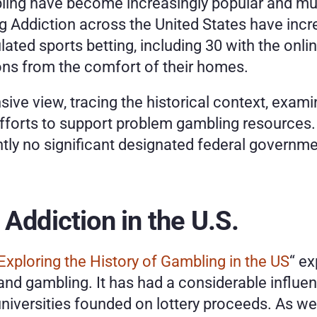
ling have become increasingly popular and muc
ng Addiction across the United States have incr
ated sports betting, including 30 with the onlin
ions from the comfort of their homes. 
ve view, tracing the historical context, examini
 efforts to support problem gambling resources.
ntly no significant designated federal governmen
Addiction in the U.S.
Exploring the History of Gambling in the US
“ ex
nd gambling. It has had a considerable influenc
universities founded on lottery proceeds. As we