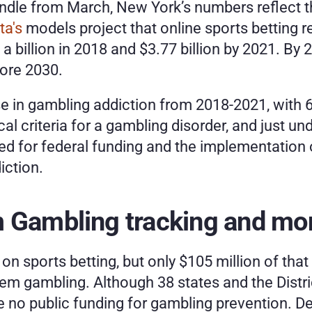
ndle from March, New York’s numbers reflect th
ta's
 models project that online sports betting re
 billion in 2018 and $3.77 billion by 2021. By 2
fore 2030.
 in gambling addiction from 2018-2021, with 6
ical criteria for a gambling disorder, and just 
iction.
 Gambling tracking and mon
on sports betting, but only $105 million of that
em gambling. Although 38 states and the Distric
de no public funding for gambling prevention. D