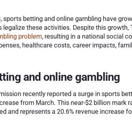
 sports betting and online gambling have grown 
legalize these activities. Despite this growth
mbling problem
, resulting in a national social co
nses, healthcare costs, career impacts, family
tting and online gambling
sion recently reported a surge in sports bett
ncrease from March. This near-$2 billion mark ran
 and represents a 20.6% revenue increase for