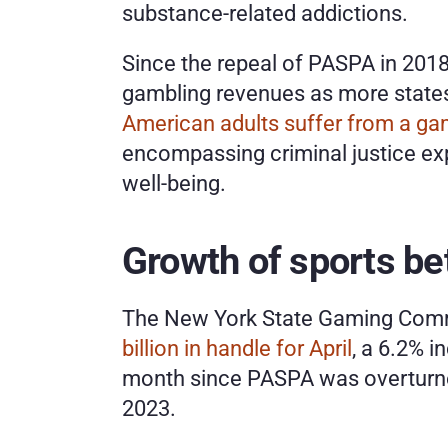
substance-related addictions.
Since the repeal of PASPA in 2018,
gambling revenues as more states 
American adults suffer from a ga
encompassing criminal justice expe
well-being.
Growth of sports be
The New York State Gaming Commis
billion in handle for April
, a 6.2% i
month since PASPA was overturned
2023. 