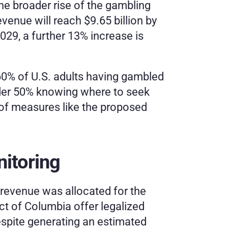
e broader rise of the gambling 
venue will reach $9.65 billion by 
029, a further 13% increase is 
0% of U.S. adults having gambled 
under 50% knowing where to seek 
help. This highlights the urgent need for federal funding and the implementation of measures like the proposed 
itoring 
 revenue was allocated for the 
t of Columbia offer legalized 
espite generating an estimated 