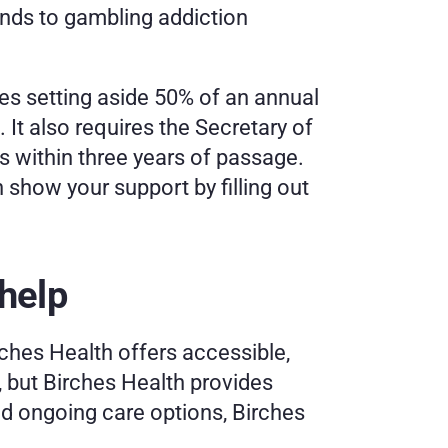
nds to gambling addiction 
s setting aside 50% of an annual 
It also requires the Secretary of 
 within three years of passage. 
show your support by filling out 
help
ches Health offers accessible, 
, but Birches Health provides 
nd ongoing care options, Birches 