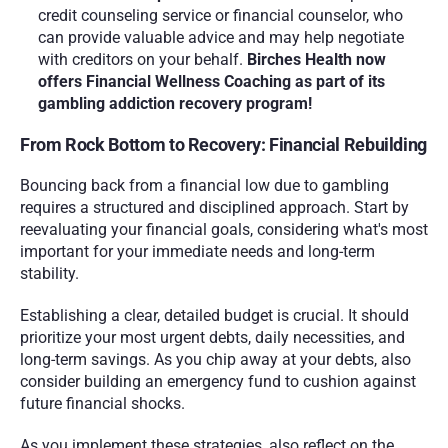
credit counseling service or financial counselor, who 
can provide valuable advice and may help negotiate 
with creditors on your behalf. 
Birches Health now 
offers Financial Wellness Coaching as part of its 
gambling addiction recovery program!
From Rock Bottom to Recovery: Financial Rebuilding
Bouncing back from a financial low due to gambling 
requires a structured and disciplined approach. Start by 
reevaluating your financial goals, considering what's most 
important for your immediate needs and long-term 
stability. 
Establishing a clear, detailed budget is crucial. It should 
prioritize your most urgent debts, daily necessities, and 
long-term savings. As you chip away at your debts, also 
consider building an emergency fund to cushion against 
future financial shocks.
As you implement these strategies, also reflect on the 