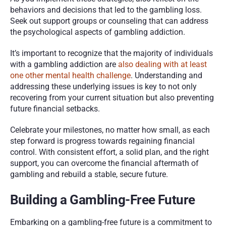
behaviors and decisions that led to the gambling loss. 
Seek out support groups or counseling that can address 
the psychological aspects of gambling addiction.
It’s important to recognize that the majority of individuals 
with a gambling addiction are 
also dealing with at least 
one other mental health challenge
. Understanding and 
addressing these underlying issues is key to not only 
recovering from your current situation but also preventing 
future financial setbacks.
Celebrate your milestones, no matter how small, as each 
step forward is progress towards regaining financial 
control. With consistent effort, a solid plan, and the right 
support, you can overcome the financial aftermath of 
gambling and rebuild a stable, secure future.
Building a Gambling-Free Future
Embarking on a gambling-free future is a commitment to 