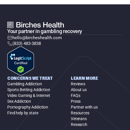
Your partner in gambling recovery
hello@bircheshealth.com
(833) 483-3838
CONCERNS WE TREAT
LEARN MORE
Gambling Addiction
Reviews
Sports Betting Addiction
About us
Video Gaming & Internet
FAQs
Sex Addiction
Press
Pornography Addiction
Partner with us
Find help by state
Resources
Veterans
Research