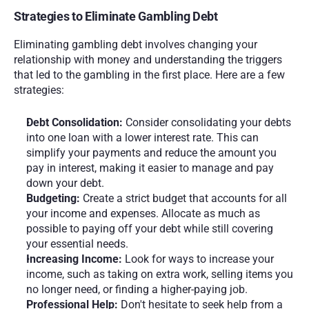
Strategies to Eliminate Gambling Debt
Eliminating gambling debt involves changing your 
relationship with money and understanding the triggers 
that led to the gambling in the first place. Here are a few 
strategies:
Debt Consolidation:
 Consider consolidating your debts 
into one loan with a lower interest rate. This can 
simplify your payments and reduce the amount you 
pay in interest, making it easier to manage and pay 
down your debt.
Budgeting:
 Create a strict budget that accounts for all 
your income and expenses. Allocate as much as 
possible to paying off your debt while still covering 
your essential needs.
Increasing Income:
 Look for ways to increase your 
income, such as taking on extra work, selling items you 
no longer need, or finding a higher-paying job.
Professional Help:
 Don't hesitate to seek help from a 