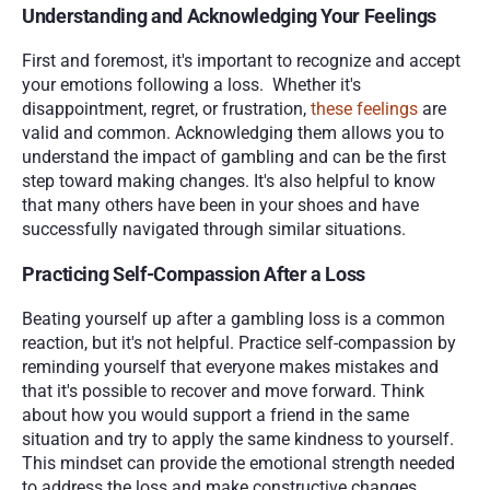
Understanding and Acknowledging Your Feelings
First and foremost, it's important to recognize and accept 
your emotions following a loss.  Whether it's 
disappointment, regret, or frustration, 
these feelings
 are 
valid and common. Acknowledging them allows you to 
understand the impact of gambling and can be the first 
step toward making changes. It's also helpful to know 
that many others have been in your shoes and have 
successfully navigated through similar situations.
Practicing Self-Compassion After a Loss
Beating yourself up after a gambling loss is a common 
reaction, but it's not helpful. Practice self-compassion by 
reminding yourself that everyone makes mistakes and 
that it's possible to recover and move forward. Think 
about how you would support a friend in the same 
situation and try to apply the same kindness to yourself. 
This mindset can provide the emotional strength needed 
to address the loss and make constructive changes.