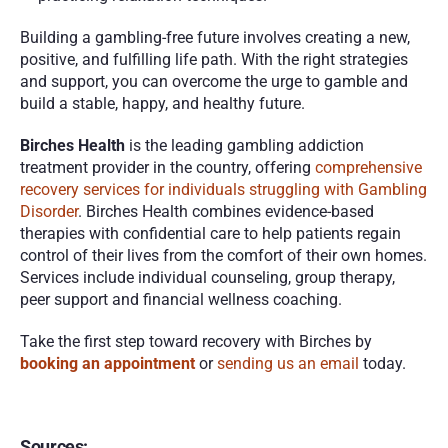
Building a gambling-free future involves creating a new, 
positive, and fulfilling life path. With the right strategies 
and support, you can overcome the urge to gamble and 
build a stable, happy, and healthy future.
Birches Health
 is the leading gambling addiction 
treatment provider in the country, offering 
comprehensive 
recovery services for individuals struggling with Gambling 
Disorder
. Birches Health combines evidence-based 
therapies with confidential care to help patients regain 
control of their lives from the comfort of their own homes. 
Services include individual counseling, group therapy, 
peer support and financial wellness coaching. 
Take the first step toward recovery with Birches by 
booking an appointment
 or 
sending us an email
 today. 
Sources: 