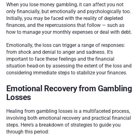
When you lose money gambling, it can affect you not 
only financially, but emotionally and psychologically too. 
Initially, you may be faced with the reality of depleted 
finances, and the repercussions that follow — such as 
how to manage your monthly expenses or deal with debt. 
Emotionally, the loss can trigger a range of responses: 
from shock and denial to anger and sadness. It's 
important to face these feelings and the financial 
situation head-on by assessing the extent of the loss and 
considering immediate steps to stabilize your finances.
Emotional Recovery from Gambling 
Losses
Healing from gambling losses is a multifaceted process, 
involving both emotional recovery and practical financial 
steps. Here's a breakdown of strategies to guide you 
through this period: