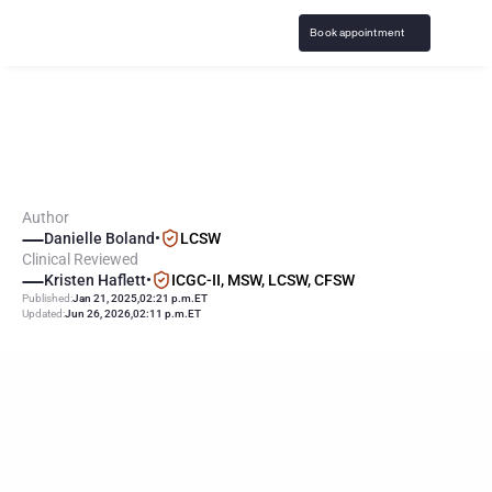
Book appointment
I
L
o
s
t
A
l
l
M
y
M
o
n
e
y
G
a
m
b
l
i
n
g
.
W
h
a
t
N
o
w
?
Author
Danielle Boland
•
LCSW
Clinical Reviewed
Kristen Haflett
•
ICGC-II, MSW, LCSW, CFSW
Published:
Jan 21, 2025
,
02:21 p.m.
ET
Updated:
Jun 26, 2026
,
02:11 p.m.
ET
KEY
POINTS
Emotional recovery from gambling losses involves 
understanding and acknowledging feelings, practicing self-
compassion, opening up about the losses, taking a break from 
gambling, and overcoming emotional barriers and shame.