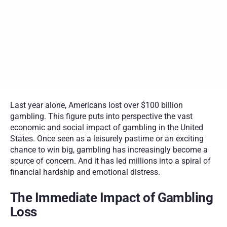
Financial recovery strategies include managing the financial 
fallout, debt consolidation, budgeting, increasing income, 
seeking professional help, and rebuilding financially from rock 
bottom.
Building a gambling-free future requires stopping the cycle of 
chasing losses, implementing financial barriers, seeking 
support, and adopting long-term strategies such as identifying 
triggers, finding alternatives, setting goals, maintaining 
financial discipline, celebrating success, and staying vigilant.
Last year alone, Americans lost over $100 billion 
gambling. This figure puts into perspective the vast 
economic and social impact of gambling in the United 
States. Once seen as a leisurely pastime or an exciting 
chance to win big, gambling has increasingly become a 
source of concern. And it has led millions into a spiral of 
financial hardship and emotional distress.  
The Immediate Impact of Gambling 
Loss