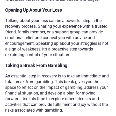
Opening Up About Your Loss
Talking about your loss can be a powerful step in the 
recovery process. Sharing your experience with a trusted 
friend, family member, or a support group can provide 
emotional relief and connect you with advice and 
encouragement. Speaking up about your struggles is not 
a sign of weakness; it's a proactive step towards 
reclaiming control of your situation.
Taking a Break From Gambling
An essential step in recovery is to take an immediate and 
total break from gambling. This break gives you the 
space to reflect on the impact of gambling, address your 
financial situation, and develop a plan for moving 
forward. Use this time to explore other interests and 
activities that can provide fulfillment and joy without the 
risks associated with gambling.