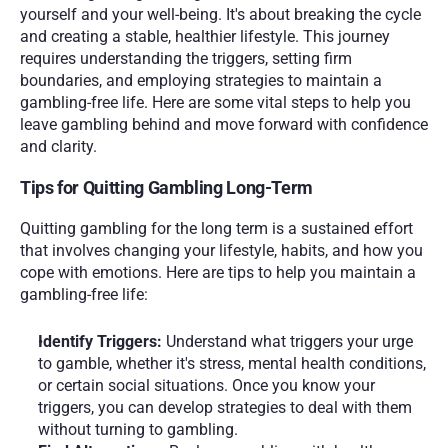
yourself and your well-being. It's about breaking the cycle 
and creating a stable, healthier lifestyle. This journey 
requires understanding the triggers, setting firm 
boundaries, and employing strategies to maintain a 
gambling-free life. Here are some vital steps to help you 
leave gambling behind and move forward with confidence 
and clarity.
Tips for Quitting Gambling Long-Term 
Quitting gambling for the long term is a sustained effort 
that involves changing your lifestyle, habits, and how you 
cope with emotions. Here are tips to help you maintain a 
gambling-free life:
Identify Triggers: 
Understand what triggers your urge 
to gamble, whether it's stress, mental health conditions, 
or certain social situations. Once you know your 
triggers, you can develop strategies to deal with them 
without turning to gambling.