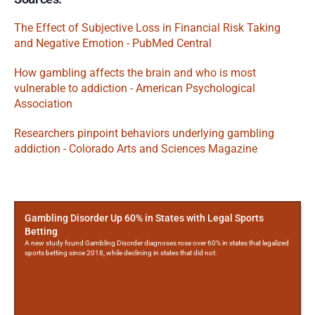
The Effect of Subjective Loss in Financial Risk Taking 
and Negative Emotion - PubMed Central
How gambling affects the brain and who is most 
vulnerable to addiction - American Psychological 
Association
Researchers pinpoint behaviors underlying gambling 
addiction - Colorado Arts and Sciences Magazine
More
Posts
Gambling Disorder Up 60% in States with Legal Sports
Betting
A new study found Gambling Disorder diagnoses rose over 60% in states that legalized
sports betting since 2018, while declining in states that did not.