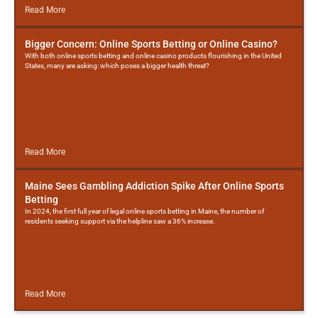
Read More
Bigger Concern: Online Sports Betting or Online Casino?
With both online sports betting and online casino products flourishing in the United
States, many are asking: which poses a bigger health threat?
Read More
Maine Sees Gambling Addiction Spike After Online Sports
Betting
In 2024, the first full year of legal online sports betting in Maine, the number of
residents seeking support via the helpline saw a 36% increase.
Read More