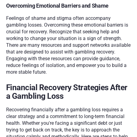
Overcoming Emotional Barriers and Shame
Feelings of shame and stigma often accompany 
gambling losses. Overcoming these emotional barriers is 
crucial for recovery. Recognize that seeking help and 
working to change your situation is a sign of strength. 
There are many resources and support networks available 
that are designed to assist with gambling recovery. 
Engaging with these resources can provide guidance, 
reduce feelings of isolation, and empower you to build a 
more stable future.
Financial Recovery Strategies After 
a Gambling Loss
Recovering financially after a gambling loss requires a 
clear strategy and a commitment to long-term financial 
health. Whether you're facing a significant debt or just 
trying to get back on track, the key is to approach the 
situation calmly and methodically. Here are steps to help 