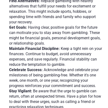
Find Alternatives:
 Replace gambling with healthy 
alternatives that fulfill your needs for excitement or 
relaxation. This might include sports, hobbies, or 
spending time with friends and family who support 
your recovery.
Set Goals: 
Having clear, positive goals for the future 
can motivate you to stay away from gambling. These 
might be financial goals, personal development goals, 
or relationship goals.
Maintain Financial Discipline:
 Keep a tight rein on your 
finances. Continue to budget, avoid unnecessary 
expenses, and save regularly. Financial stability can 
reduce the temptation to gamble.
Celebrate Success: 
Acknowledge and celebrate your 
milestones of being gambling-free. Whether it's one 
week, one month, or one year, recognizing your 
progress reinforces your commitment and success.
Stay Vigilant: 
Be aware that the urge to gamble can 
return, often at unexpected times. Have a plan for how 
to deal with these urges, such as calling a friend or 
practicing relaxation techniques.