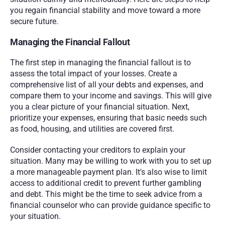
you regain financial stability and move toward a more 
secure future.
Managing the Financial Fallout
The first step in managing the financial fallout is to 
assess the total impact of your losses. Create a 
comprehensive list of all your debts and expenses, and 
compare them to your income and savings. This will give 
you a clear picture of your financial situation. Next, 
prioritize your expenses, ensuring that basic needs such 
as food, housing, and utilities are covered first.
Consider contacting your creditors to explain your 
situation. Many may be willing to work with you to set up 
a more manageable payment plan. It's also wise to limit 
access to additional credit to prevent further gambling 
and debt. This might be the time to seek advice from a 
financial counselor who can provide guidance specific to 
your situation.