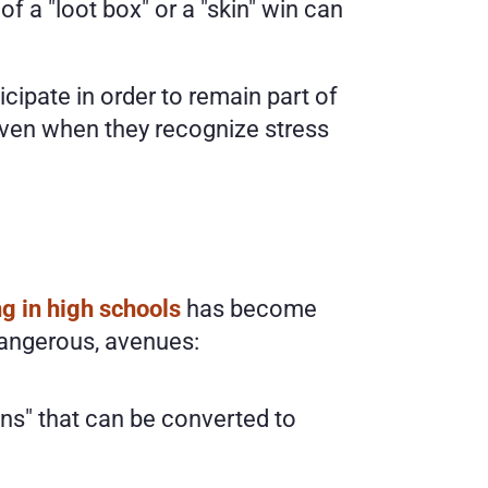
 a "loot box" or a "skin" win can 
cipate in order to remain part of 
 even when they recognize stress 
ng in high schools
 has become 
dangerous, avenues:
ins" that can be converted to 