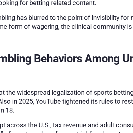
oking for betting-related content.
ng has blurred to the point of invisibility for m
me form of wagering, the clinical community is
ambling Behaviors Among U
at the widespread legalization of sports betting i
Also in 2025, YouTube tightened its rules to res
n 18. 
pt across the U.S., tax revenue and adult consu