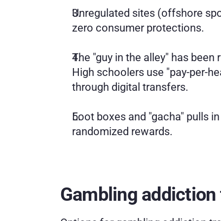
Unregulated sites (offshore spo
zero consumer protections.
The "guy in the alley" has bee
High schoolers use "pay-per-head
through digital transfers.
Loot boxes and "gacha" pulls in
randomized rewards.
Gambling addiction 