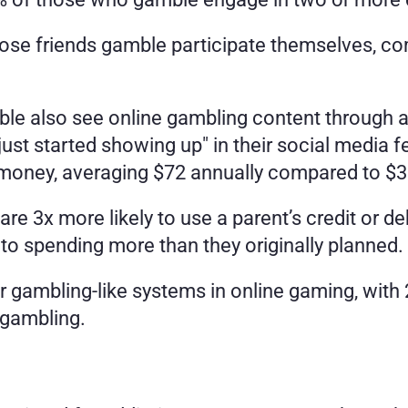
e friends gamble participate themselves, comp
e also see online gambling content through al
just started showing up" in their social media 
 money, averaging $72 annually compared to $3
e 3x more likely to use a parent’s credit or de
 to spending more than they originally planned.
r gambling-like systems in online gaming, with 2
 gambling.