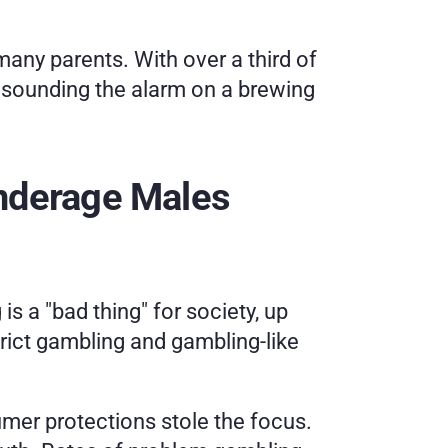
any parents. With over a third of 
 sounding the alarm on a brewing 
nderage Males
s a "bad thing" for society, up 
trict gambling and gambling-like 
mer protections stole the focus. 