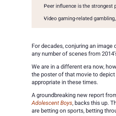
Peer influence is the strongest 
Video gaming-related gambling, 
For decades, conjuring an image of
any number of scenes from 2014’
We are in a different era now, ho
the poster of that movie to depict
appropriate in these times. 
A groundbreaking new report fr
Adolescent Boys
, backs this up. 
are betting on sports, betting thr