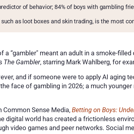
predictor of behavior; 84% of boys with gambling fri
such as loot boxes and skin trading, is the most co
 a “gambler" meant an adult in a smoke-filled or
s 
The Gambler
, starring Mark Wahlberg, for exa
wever, and if someone were to apply AI aging t
 the face of gambling in 2026; a much younger m
om Common Sense Media, 
Betting on Boys: Und
The digital world has created a frictionless env
ough video games and peer networks. Social med