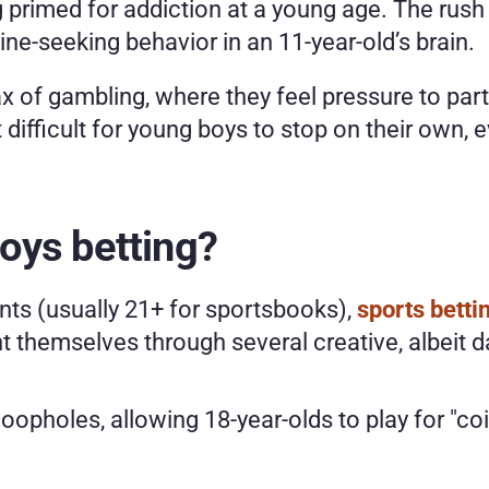
primed for addiction at a young age. The rush of
e-seeking behavior in an 11-year-old’s brain. 
x of gambling, where they feel pressure to parti
t difficult for young boys to stop on their own,
oys betting? 
nts (usually 21+ for sportsbooks), 
sports betti
 themselves through several creative, albeit 
 loopholes, allowing 18-year-olds to play for "co