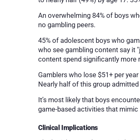
An overwhelming 84% of boys whos
no gambling peers.
45% of adolescent boys who gambl
who see gambling content say it "
content spend significantly more
Gamblers who lose $51+ per year ar
Nearly half of this group admitted
It’s most likely that boys encounte
game-based activities that mimic
Clinical Implications 