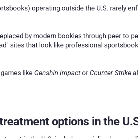
rtsbooks) operating outside the U.S. rarely enfo
n replaced by modern bookies through peer-to-p
" sites that look like professional sportsbooks,
 games like 
Genshin Impact
 or 
Counter-Strike
 a
treatment options in the U.S