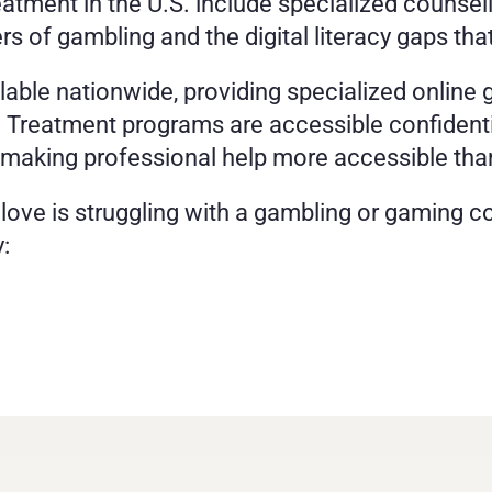
eatment in the U.S. include specialized counsel
rs of gambling and the digital literacy gaps tha
ilable nationwide, providing specialized online 
s. Treatment programs are accessible confident
 making professional help more accessible tha
 love is struggling with a gambling or gaming co
: