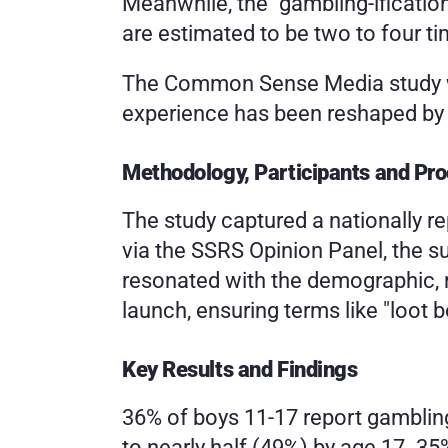
Meanwhile, the "gambling-ificatio
are estimated to be two to four t
The Common Sense Media study was
experience has been reshaped by r
Methodology, Participants and Pr
The study captured a nationally r
via the SSRS Opinion Panel, the s
resonated with the demographic, re
launch, ensuring terms like "loot 
Key Results and Findings
36% of boys 11-17 report gambling
to nearly half (49%) by age 17. 3