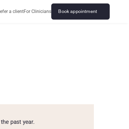
efer a client
For Clinicians
Book appointment
r
a
g
e
B
o
y
s
the past year.