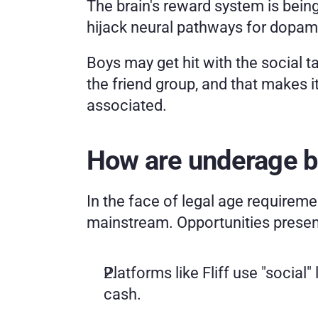
The brain's reward system is being 
hijack neural pathways for dopamin
Boys may get hit with the social ta
the friend group, and that makes i
associated.
How are underage b
In the face of legal age requireme
mainstream. Opportunities present
Platforms like Fliff use "social"
cash.