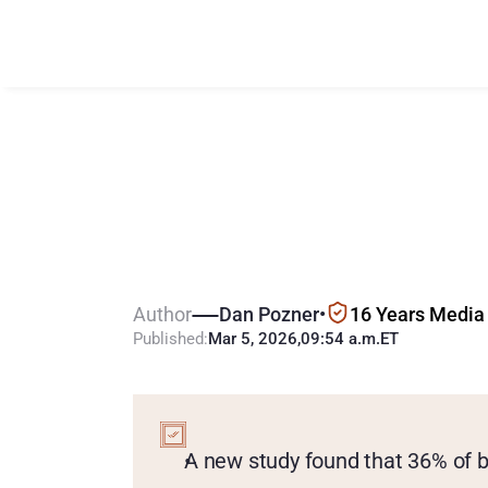
N
e
w
R
e
s
e
a
G
a
m
b
l
e
d
i
n
Author
Dan Pozner
•
16 Years Media
Published:
Mar 5, 2026
,
09:54 a.m.
ET
KEY
POINTS
A new study found that 36% of b