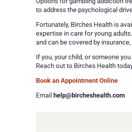
Options for gambling addiction tr
to address the psychological drive
Fortunately, Birches Health is ava
expertise in care for young adult
and can be covered by insurance,
If you, your child, or someone you
Reach out to Birches Health today
Book an Appointment Online 
Email 
help@bircheshealth.com