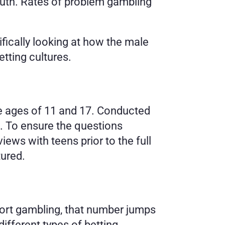
outh. Rates of problem gambling 
cally looking at how the male 
tting cultures.
e ages of 11 and 17. Conducted 
. To ensure the questions 
ws with teens prior to the full 
tured.
port gambling, that number jumps 
fferent types of betting.