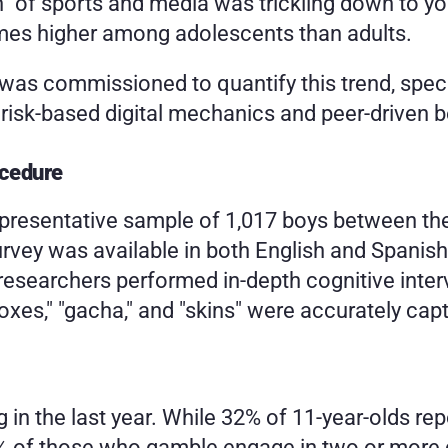
n" of sports and media was trickling down to y
imes higher among adolescents than adults. 
 commissioned to quantify this trend, specifi
isk-based digital mechanics and peer-driven be
ocedure
epresentative sample of 1,017 boys between th
urvey was available in both English and Spanish
searchers performed in-depth cognitive intervie
boxes," "gacha," and "skins" were accurately cap
 in the last year. While 32% of 11-year-olds re
5% of those who gamble engage in two or more di