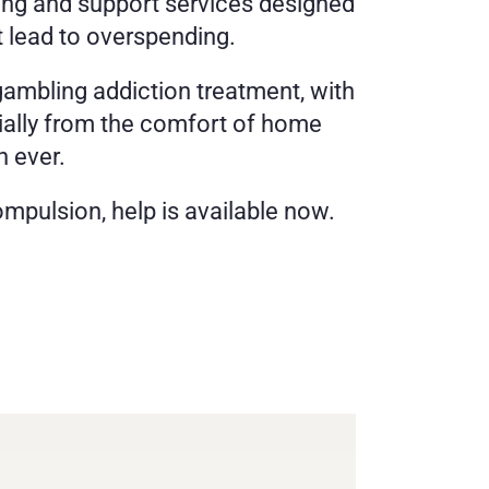
ing and support services designed 
t lead to overspending.
gambling addiction treatment, with 
ially from the comfort of home 
n ever.
mpulsion, help is available now. 