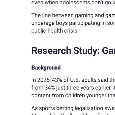
even when adolescents don’t go lo
The line between gaming and gambli
underage boys participating in so
public health crisis.
Research Study: G
Background
In 2025, 43% of U.S. adults said th
from 34% just three years earlier. 
content from children younger tha
As sports betting legalization swe