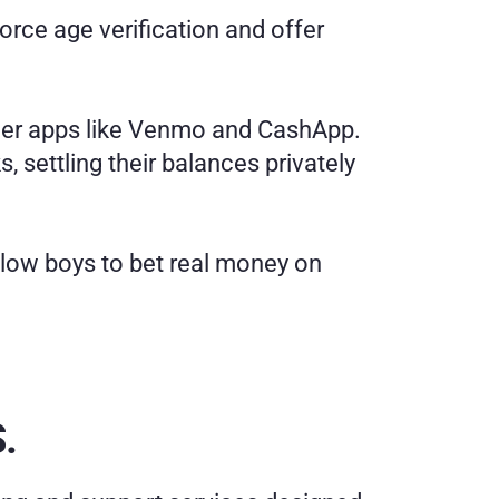
rce age verification and offer 
eer apps like Venmo and CashApp. 
 settling their balances privately 
llow boys to bet real money on 
.