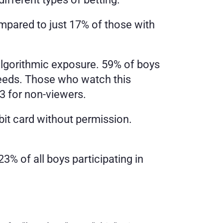
ared to just 17% of those with 
gorithmic exposure. 59% of boys 
feeds. Those who watch this 
3 for non-viewers.
bit card without permission. 
3% of all boys participating in 