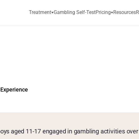
Treatment
Gambling Self-Test
Pricing
Resources
R
r
c
h
:
3
6
%
o
f
U
n
d
e
P
a
s
t
Y
e
a
r
 Experience
oys aged 11-17 engaged in gambling activities over 