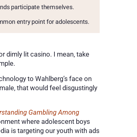
ends participate themselves.
mmon entry point for adolescents.
 dimly lit casino. I mean, take 
mple. 
echnology to Wahlberg’s face on 
ale, that would feel disgustingly 
erstanding Gambling Among 
ironment where adolescent boys 
ia is targeting our youth with ads 