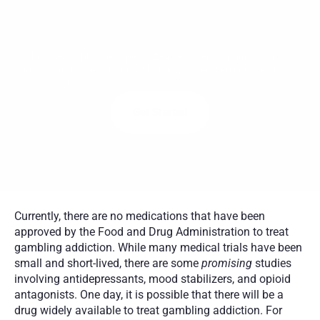
R
E
C
O
V
E
R
Y
P
R
O
G
R
A
M
I
N
A
M
E
R
I
C
A
,
C
O
V
E
R
E
D
B
Y
I
N
S
U
R
A
N
C
E
Birches Health provides specialized treatment for gambling 
addiction from the comfort of home with certified counselors 
across the U.S.
Get Started
Currently, there are no medications that have been 
approved by the Food and Drug Administration to treat 
gambling addiction. While many medical trials have been 
small and short-lived, there are some 
promising
 studies 
involving antidepressants, mood stabilizers, and opioid 
antagonists. One day, it is possible that there will be a 
drug widely available to treat gambling addiction. For 