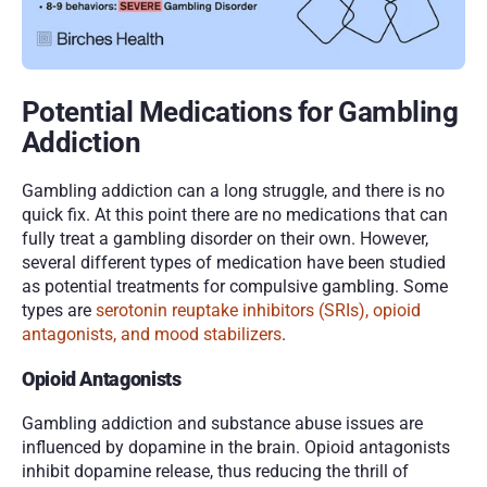
Potential Medications for Gambling 
Addiction
Gambling addiction can a long struggle, and there is no 
quick fix. At this point there are no medications that can 
fully treat a gambling disorder on their own. However, 
several different types of medication have been studied 
as potential treatments for compulsive gambling. Some 
types are 
serotonin reuptake inhibitors (SRIs), opioid 
antagonists, and mood stabilizers
.
Opioid Antagonists
Gambling addiction and substance abuse issues are 
influenced by dopamine in the brain. Opioid antagonists 
inhibit dopamine release, thus reducing the thrill of 