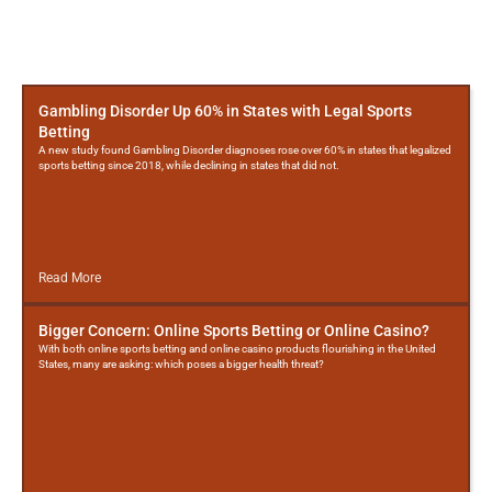
More
Posts
Gambling Disorder Up 60% in States with Legal Sports
Betting
A new study found Gambling Disorder diagnoses rose over 60% in states that legalized
sports betting since 2018, while declining in states that did not.
Read More
Bigger Concern: Online Sports Betting or Online Casino?
With both online sports betting and online casino products flourishing in the United
States, many are asking: which poses a bigger health threat?