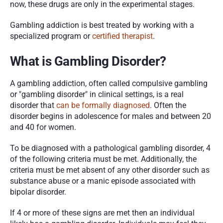
now, these drugs are only in the experimental stages. 
Gambling addiction is best treated by working with a 
specialized program or 
certified therapist
.
What is Gambling Disorder?
A gambling addiction, often called compulsive gambling 
or "gambling disorder" in clinical settings, is a real 
disorder that 
can be formally diagnosed
. Often the 
disorder begins in adolescence for males and between 20 
and 40 for women. 
To be diagnosed with a pathological gambling disorder, 4 
of the following criteria must be met. Additionally, the 
criteria must be met absent of any other disorder such as 
substance abuse or a manic episode associated with 
bipolar disorder.
If 4 or more of these signs are met then an individual 