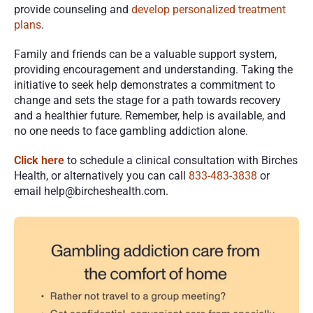
provide counseling and 
develop personalized treatment 
plans
. 
Family and friends can be a valuable support system, 
providing encouragement and understanding. Taking the 
initiative to seek help demonstrates a commitment to 
change and sets the stage for a path towards recovery 
and a healthier future. Remember, help is available, and 
no one needs to face gambling addiction alone.
Click here
 to schedule a clinical consultation with Birches 
Health, or alternatively you can call 
833-483-3838
 or 
email help@bircheshealth.com. 