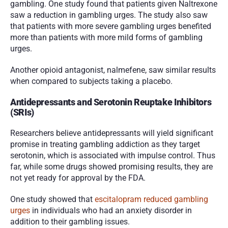
gambling. One study found that patients given Naltrexone 
saw a reduction in gambling urges. The study also saw 
that patients with more severe gambling urges benefited 
more than patients with more mild forms of gambling 
urges.
Another opioid antagonist, nalmefene, saw similar results 
when compared to subjects taking a placebo. 
Antidepressants and Serotonin Reuptake Inhibitors 
(SRIs)
Researchers believe antidepressants will yield significant 
promise in treating gambling addiction as they target 
serotonin, which is associated with impulse control. Thus 
far, while some drugs showed promising results, they are 
not yet ready for approval by the FDA.
One study showed that 
escitalopram reduced gambling 
urges
 in individuals who had an anxiety disorder in 
addition to their gambling issues. 