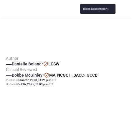
Book appointment
M
e
d
i
c
a
t
i
o
n
f
o
r
G
a
m
b
l
i
n
g
A
d
d
i
c
t
i
o
n
Author
Danielle Boland
•
LCSW
Clinical Reviewed
Bobbe McGinley
•
MA, NCGC II, BACC-IGCCB
Published:
Jun 27, 2023
,
04:21 p.m.
ET
Updated:
Oct 16, 2025
,
03:03 p.m.
ET
T
H
E
L
E
A
D
I
N
G
G
A
M
B
L
I
N
G