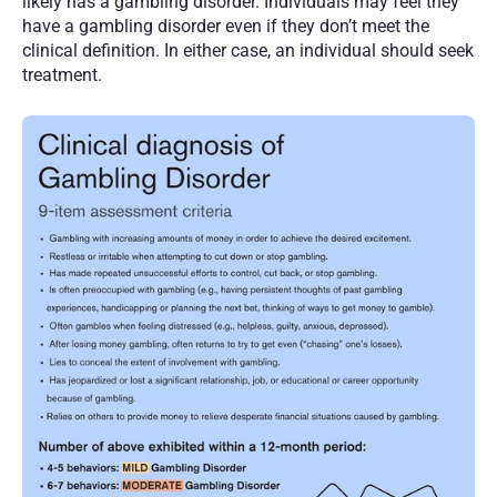
likely has a gambling disorder. Individuals may feel they 
have a gambling disorder even if they don’t meet the 
clinical definition. In either case, an individual should seek 
treatment.  