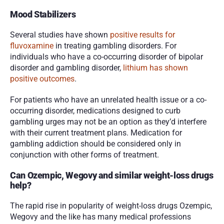
Mood Stabilizers
Several studies have shown 
positive results for 
fluvoxamine
 in treating gambling disorders. For 
individuals who have a co-occurring disorder of bipolar 
disorder and gambling disorder,
 lithium has shown 
positive outcomes
.
For patients who have an unrelated health issue or a co-
occurring disorder, medications designed to curb 
gambling urges may not be an option as they’d interfere 
with their current treatment plans. Medication for 
gambling addiction should be considered only in 
conjunction with other forms of treatment. 
Can Ozempic, Wegovy and similar weight-loss drugs 
help?
The rapid rise in popularity of weight-loss drugs Ozempic, 
Wegovy and the like has many medical professions 