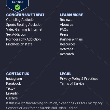
CONCERNS WE TREAT
LEARN MORE
Gambling Addiction
Reviews
Sports Betting Addiction
About us
Video Gaming & Internet
FAQs
Sex Addiction
Press
Pornography Addiction
Partner with us
Find help by state
Resources
Veterans
Research
CONTACT US
LEGAL
Instagram
Privacy Policy & Practices
Facebook
Terms of Service
Tiktok
Linkedin
Careers
If this is a life threatening situation, please call 911 for Emergency 
Services or 988 for the Suicide and Crisis Lifeline.