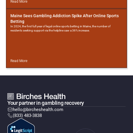
Read More
Maine Sees Gambling Addiction Spike After Online Sports
Betting
In 2024, the first full year of legal online sports betting in Maine, the number of
residents seeking support via the helpline saw a 36% increase.
Read More
Your partner in gambling recovery
hello@bircheshealth.com
(833) 483-3838