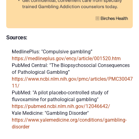
Sources:
MedlinePlus: "Compulsive gambling” 
https://medlineplus.gov/ency/article/001520.htm
PubMed Central: "The Biopsychosocial Consequences 
of Pathological Gambling” 
https://www.ncbi.nlm.nih.gov/pmc/articles/PMC30047
11/
PubMed: "A pilot placebo-controlled study of 
fluvoxamine for pathological gambling" 
https://pubmed.ncbi.nlm.nih.gov/12046642/
Yale Medicine: "Gambling Disorder" 
https://www.yalemedicine.org/conditions/gambling-
disorder