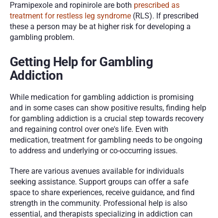
Pramipexole and ropinirole are both 
prescribed as 
treatment for restless leg syndrome
 (RLS). If prescribed 
these a person may be at higher risk for developing a 
gambling problem. 
Getting Help for Gambling 
Addiction
While medication for gambling addiction is promising 
and in some cases can show positive results, finding help 
for gambling addiction is a crucial step towards recovery 
and regaining control over one's life. Even with 
medication, treatment for gambling needs to be ongoing 
to address and underlying or co-occurring issues.
There are various avenues available for individuals 
seeking assistance. Support groups can offer a safe 
space to share experiences, receive guidance, and find 
strength in the community. Professional help is also 
essential, and therapists specializing in addiction can 