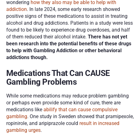
wondering 
how they also may be able to help with 
addiction
. In late 2024, some early research showed 
positive signs of these medications to assist in treating 
alcohol and drug addictions. Patients in a study were less 
found to be likely to experience drug overdoses, and half 
of them reduced their alcohol intake. 
There has not yet 
been research into the potential benefits of these drugs 
to help with Gambling Addiction or other behavioral 
addictions though. 
Medications That Can CAUSE 
Gambling Problems
While some medications may reduce problem gambling 
or perhaps even provide some kind of cure, there are 
medications like
 abilify that can cause compulsive 
gambling
. One study in Sweden showed that pramipexole, 
ropinirole, and aripiprazole could 
result in increased 
gambling urges
. 