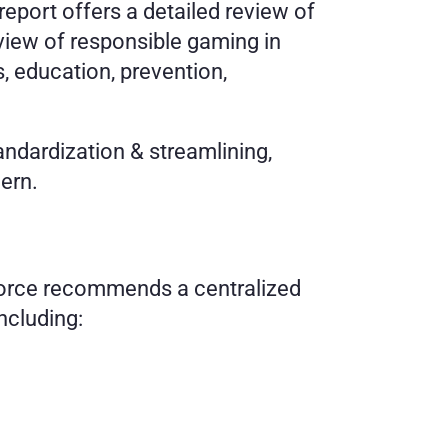
port offers a detailed review of 
iew of responsible gaming in 
 education, prevention, 
 
dardization & streamlining, 
ern. 
orce recommends a centralized 
ncluding: