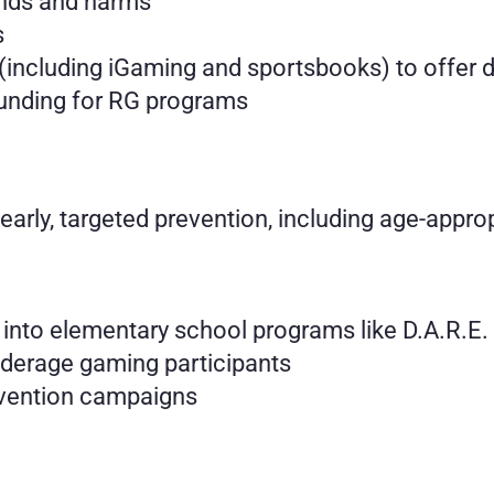
ends and harms
s
(including iGaming and sportsbooks) to offer de
funding for RG programs
 early, targeted prevention, including age-appr
 into elementary school programs like D.A.R.E.
derage gaming participants
evention campaigns