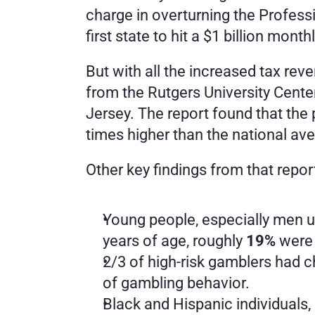
charge in overturning the Profess
first state to hit a $1 billion mont
But with all the increased tax re
from the Rutgers University Cente
Jersey. The report found that the 
times higher than the national av
Other key findings from that repor
Young people, especially men un
years of age, roughly 
19%
 were
2/3 of high-risk gamblers had ch
of gambling behavior.
Black and Hispanic individuals,