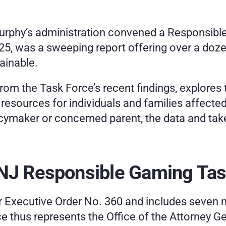
Murphy’s administration convened a Responsible
 2025, was a sweeping report offering over a d
ainable.
rom the Task Force’s recent findings, explores t
esources for individuals and families affected
licymaker or concerned parent, the data and ta
 NJ Responsible Gaming Tas
Executive Order No. 360 and includes seven m
ce thus represents the Office of the Attorney Ge