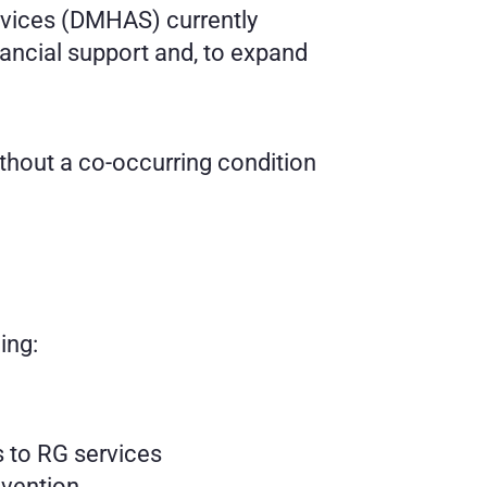
vices (DMHAS) currently 
ancial support and, to expand 
ithout a co-occurring condition
ing:
s to RG services
evention