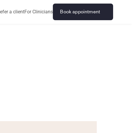
efer a client
For Clinicians
Book appointment
n
s
i
b
l
e