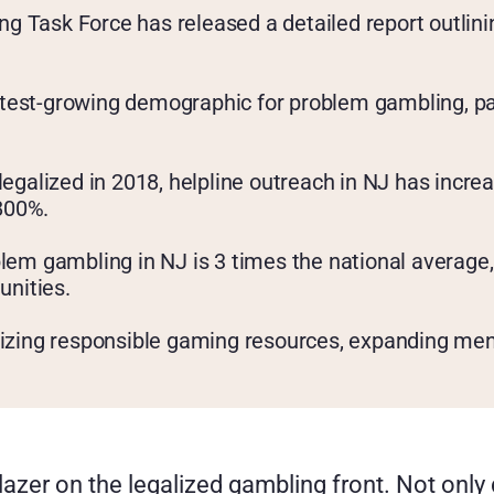
 Task Force has released a detailed report outlinin
est-growing demographic for problem gambling, parti
legalized in 2018, helpline outreach in NJ has incre
 800%.
lem gambling in NJ is 3 times the national average, 
nities.
dizing responsible gaming resources, expanding men
azer on the legalized gambling front. Not only 