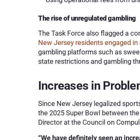
The rise of unregulated gambling
The Task Force also flagged a con
New Jersey residents engaged in u
gambling platforms such as sweep
state restrictions and gambling t
Increases in Probl
Since New Jersey legalized sports
the 2025 Super Bowl between the K
Director at the Council on Compul
“We have definitely seen an incre