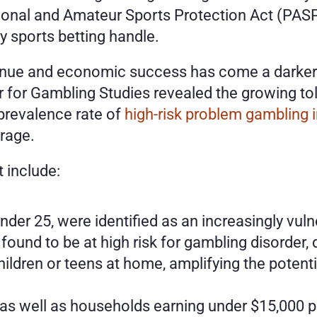
ional and Amateur Sports Protection Act (PASP
hly sports betting handle. 
venue and economic success has come a darker s
r for Gambling Studies revealed the growing to
prevalence rate of 
high-risk problem gambling
erage.
t include:
der 25, were identified as an increasingly vul
 found to be at high risk for gambling disorder
ildren or teens at home, amplifying the potentia
 as well as households earning under $15,000 per