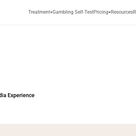
Treatment
Gambling Self-Test
Pricing
Resources
R
r
e
l
e
a
s
e
s
R
e
s
p
o
s
k
F
o
r
c
e
r
e
p
o
r
t
dia Experience