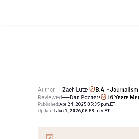
N
e
w
J
e
r
s
e
y
G
a
m
i
n
g
T
a
Author
Zach Lutz
•
B.A. - Journalism
Reviewed
Dan Pozner
•
16 Years Me
Published:
Apr 24, 2025
,
05:35 p.m.
ET
Updated:
Jun 1, 2026
,
06:58 p.m.
ET