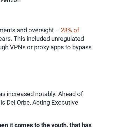
ements and oversight – 
28% of 
ears. This included unregulated 
ugh VPNs or proxy apps to bypass 
s increased notably. Ahead of 
s Del Orbe, Acting Executive 
n it comes to the youth, that has 