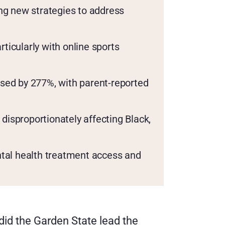
g new strategies to address 
cularly with online sports 
ased by 277%, with parent-reported 
disproportionately affecting Black, 
tal health treatment access and 
did the Garden State lead the 