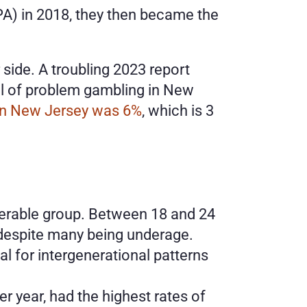
A) in 2018, they then became the 
ide. A troubling 2023 report 
ll of problem gambling in New 
 in New Jersey was 6%
, which is 3 
nerable group. Between 18 and 24 
, despite many being underage.
l for intergenerational patterns 
 year, had the highest rates of 