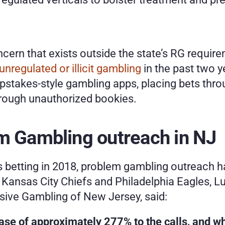
cern that exists outside the state’s RG requir
nregulated or illicit gambling
 in the past two y
stakes-style gambling apps, placing bets thro
hrough unauthorized bookies.
em Gambling outreach in NJ
 betting in 2018, problem gambling outreach ha
ansas City Chiefs and Philadelphia Eagles, Lui
sive Gambling of New Jersey, said:
ase of approximately 277% to the calls, and whe