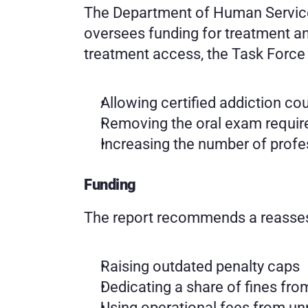
The Department of Human Services
oversees funding for treatment and
treatment access, the Task Forc
Allowing certified addiction co
Removing the oral exam requir
Increasing the number of profes
Funding
The report recommends a reasses
Raising outdated penalty caps
Dedicating a share of fines fro
Using operational fees from unr