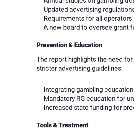
Annual studies on gambling tr
Updated advertising regulation
Requirements for all operators 
A new board to oversee grant 
Prevention & Education
The report highlights the need for
stricter advertising guidelines:
Integrating gambling education
Mandatory RG education for un
Increased state funding for pr
Tools & Treatment