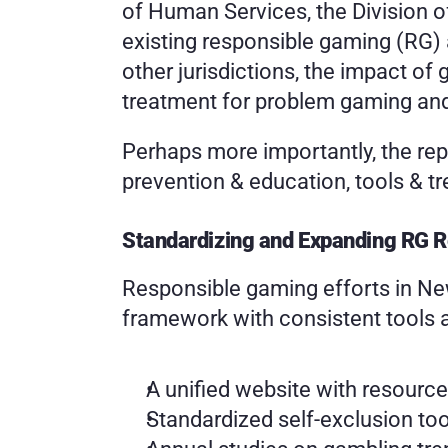
of Human Services, the Division o
existing responsible gaming (RG)
other jurisdictions, the impact of
treatment for problem gaming and
Perhaps more importantly, the rep
prevention & education, tools & t
Standardizing and Expanding RG 
Responsible gaming efforts in Ne
framework with consistent tools a
A unified website with resourc
Standardized self-exclusion to