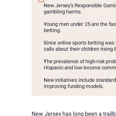
KEY
POINTS
New Jersey’s Responsible Gaming
gambling harms.
Young men under 25 are the fast
betting.
Since online sports betting was 
calls about their children rising
The prevalence of high-risk prob
Hispanic and low-income commu
New initiatives include standar
improving funding models.
New Jersey has long been a trailbl