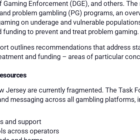
f Gaming Enforcement (DGE), and others. The re
 and problem gambling (PG) programs, an overv
 gaming on underage and vulnerable populations,
 funding to prevent and treat problem gaming.
ort outlines recommendations that address stan
reatment and funding – areas of particular conc
Resources
w Jersey are currently fragmented. The Task F
nd messaging across all gambling platforms, i
es and support
ols across operators