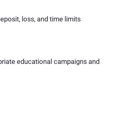
posit, loss, and time limits
opriate educational campaigns and 