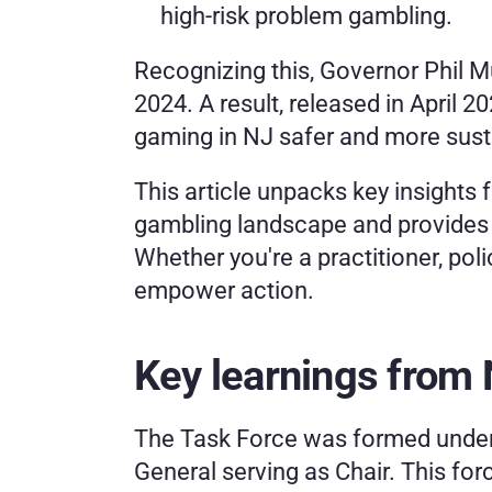
high-risk problem gambling.
Recognizing this, Governor Phil 
2024. A result, released in April
gaming in NJ safer and more sust
This article unpacks key insights f
gambling landscape and provides r
Whether you're a practitioner, po
empower action.
Key learnings from
The Task Force was formed under 
General serving as Chair. This for