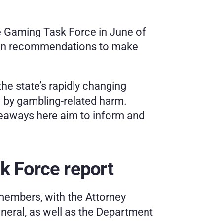
 Gaming Task Force in June of 
ozen recommendations to make 
he state’s rapidly changing 
 by gambling-related harm. 
keaways here aim to inform and 
k Force report
embers, with the Attorney 
neral, as well as the Department 