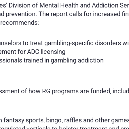
’ Division of Mental Health and Addiction Ser
 prevention. The report calls for increased fin
e recommends:
unselors to treat gambling-specific disorders w
ement for ADC licensing
sionals trained in gambling addiction
sment of how RG programs are funded, includ
m fantasy sports, bingo, raffles and other game
egulated verticals to bolster treatment and pr