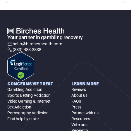
Your partner in gambling recovery
hello@bircheshealth.com
(833) 483-3838
CONCERNS WE TREAT
LEARN MORE
Gambling Addiction
Reviews
Sports Betting Addiction
About us
Video Gaming & Internet
FAQs
Sex Addiction
Press
Pornography Addiction
Partner with us
Find help by state
Resources
Veterans
Research