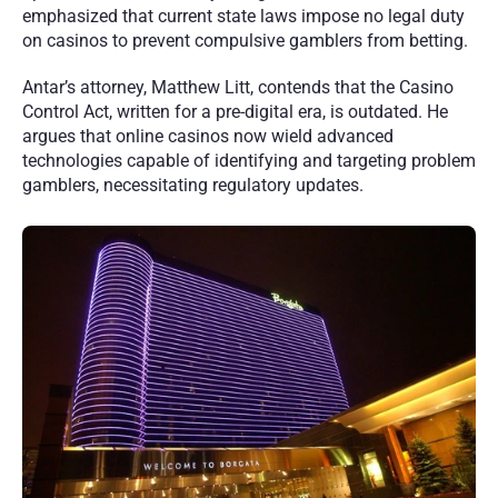
emphasized that current state laws impose no legal duty 
on casinos to prevent compulsive gamblers from betting.
Antar’s attorney, Matthew Litt, contends that the Casino 
Control Act, written for a pre-digital era, is outdated. He 
argues that online casinos now wield advanced 
technologies capable of identifying and targeting problem 
gamblers, necessitating regulatory updates.