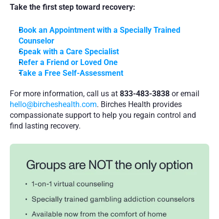
Take the first step toward recovery:
Book an Appointment with a Specially Trained 
Counselor
Speak with a Care Specialist
Refer a Friend or Loved One
Take a Free Self-Assessment
For more information, call us at 
833-483-3838
 or email 
hello@bircheshealth.com
. Birches Health provides 
compassionate support to help you regain control and 
find lasting recovery.