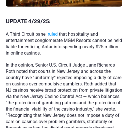
UPDATE 4/29/25: 
A Third Circuit panel 
ruled
 that hospitality and 
entertainment conglomerate MGM Resorts cannot be held 
liable for enticing Antar into spending nearly $25 million 
in online casinos.
In the opinion, Senior U.S. Circuit Judge Jane Richards 
Roth noted that courts in New Jersey and across the 
country have “uniformly” rejected imposing a duty of care 
on casinos over compulsive gamblers. Roth added that 
NJ casinos receive broad protection from private litigation 
via the New Jersey Casino Control Act — which balances 
“the protection of gambling patrons and the protection of 
the financial viability of the casino industry,” she wrote. 
“Recognizing that New Jersey does not impose a duty of 
care on casinos over problem gamblers, statutorily or 
through case law, the district court properly dismissed 