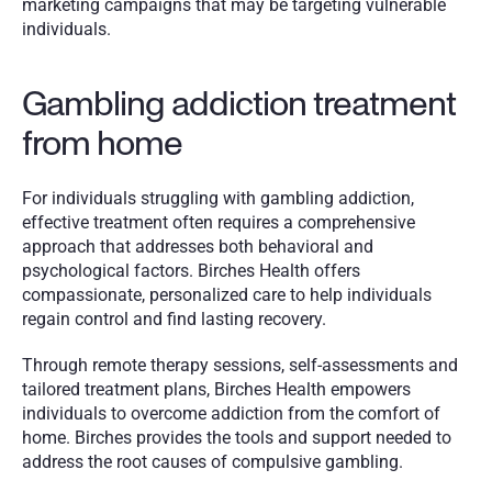
marketing campaigns that may be targeting vulnerable 
individuals.
Gambling addiction treatment 
from home
For individuals struggling with gambling addiction, 
effective treatment often requires a comprehensive 
approach that addresses both behavioral and 
psychological factors. Birches Health offers 
compassionate, personalized care to help individuals 
regain control and find lasting recovery.
Through remote therapy sessions, self-assessments and 
tailored treatment plans, Birches Health empowers 
individuals to overcome addiction from the comfort of 
home. Birches provides the tools and support needed to 
address the root causes of compulsive gambling.