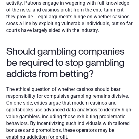
activity. Patrons engage in wagering with full knowledge 
of the risks, and casinos profit from the entertainment 
they provide. Legal arguments hinge on whether casinos 
cross a line by exploiting vulnerable individuals, but so far 
courts have largely sided with the industry.
Should gambling companies 
be required to stop gambling 
addicts from betting?
The ethical question of whether casinos should bear 
responsibility for compulsive gambling remains divisive. 
On one side, critics argue that modern casinos and 
sportsbooks use advanced data analytics to identify high-
value gamblers, including those exhibiting problematic 
behaviors. By incentivizing such individuals with tailored 
bonuses and promotions, these operators may be 
enabling addiction for profit.