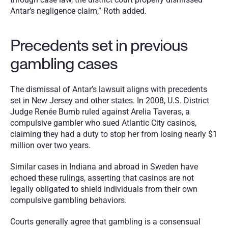
Antar’s negligence claim,” Roth added.
Precedents set in previous 
gambling cases
The dismissal of Antar’s lawsuit aligns with precedents 
set in New Jersey and other states. In 2008, U.S. District 
Judge Renée Bumb ruled against Arelia Taveras, a 
compulsive gambler who sued Atlantic City casinos, 
claiming they had a duty to stop her from losing nearly $1 
million over two years. 
Similar cases in Indiana and abroad in Sweden have 
echoed these rulings, asserting that casinos are not 
legally obligated to shield individuals from their own 
compulsive gambling behaviors.
Courts generally agree that gambling is a consensual 