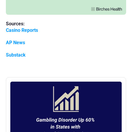
Sources:
Casino Reports
AP News
Substack
More
Posts