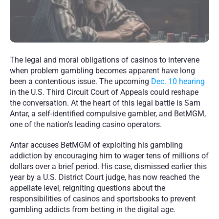
The legal and moral obligations of casinos to intervene 
when problem gambling becomes apparent have long 
been a contentious issue. The upcoming 
Dec. 10 hearing
in the U.S. Third Circuit Court of Appeals could reshape 
the conversation. At the heart of this legal battle is Sam 
Antar, a self-identified compulsive gambler, and BetMGM, 
one of the nation's leading casino operators.
Antar accuses BetMGM of exploiting his gambling 
addiction by encouraging him to wager tens of millions of 
dollars over a brief period. His case, dismissed earlier this 
year by a U.S. District Court judge, has now reached the 
appellate level, reigniting questions about the 
responsibilities of casinos and sportsbooks to prevent 
gambling addicts from betting in the digital age.