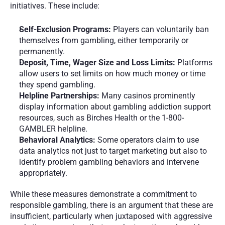
initiatives. These include:
Self-Exclusion Programs:
 Players can voluntarily ban 
themselves from gambling, either temporarily or 
permanently.
Deposit, Time, Wager Size and Loss Limits:
 Platforms 
allow users to set limits on how much money or time 
they spend gambling.
Helpline Partnerships:
 Many casinos prominently 
display information about gambling addiction support 
resources, such as Birches Health or the 1-800-
GAMBLER helpline.
Behavioral Analytics:
 Some operators claim to use 
data analytics not just to target marketing but also to 
identify problem gambling behaviors and intervene 
appropriately.
While these measures demonstrate a commitment to 
responsible gambling, there is an argument that these are 
insufficient, particularly when juxtaposed with aggressive 