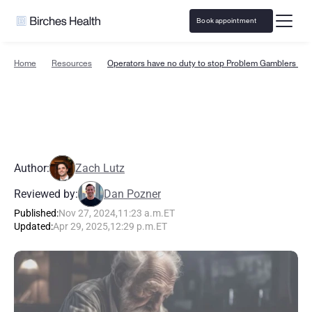
Book appointment
Home
Resources
Operators have no duty to stop Problem Gamblers fro
O
p
e
r
a
t
o
r
s
h
a
v
e
n
o
d
u
t
y
t
o
s
t
o
p
P
r
o
b
l
e
m
G
a
m
b
l
e
r
s
f
r
o
m
b
e
t
t
i
n
g
?
Author:
Zach Lutz
Reviewed by:
Dan Pozner
Published:
Nov 27, 2024
,
11:23 a.m.
ET
Updated:
Apr 29, 2025
,
12:29 p.m.
ET