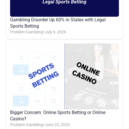
Gambling Disorder Up 60% in States with Legal 
Sports Betting
Problem Gambling
•
July 9, 2026
Bigger Concern: Online Sports Betting or Online 
Casino?
Problem Gambling
•
June 22, 2026