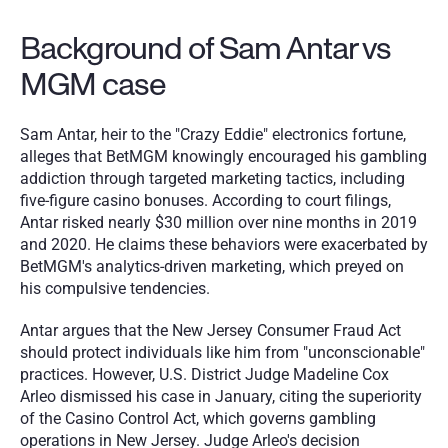
Background of Sam Antar vs 
MGM case
Sam Antar, heir to the "Crazy Eddie" electronics fortune, 
alleges that BetMGM knowingly encouraged his gambling 
addiction through targeted marketing tactics, including 
five-figure casino bonuses. According to court filings, 
Antar risked nearly $30 million over nine months in 2019 
and 2020. He claims these behaviors were exacerbated by 
BetMGM's analytics-driven marketing, which preyed on 
his compulsive tendencies.
Antar argues that the New Jersey Consumer Fraud Act 
should protect individuals like him from "unconscionable" 
practices. However, U.S. District Judge Madeline Cox 
Arleo dismissed his case in January, citing the superiority 
of the Casino Control Act, which governs gambling 
operations in New Jersey. Judge Arleo's decision 