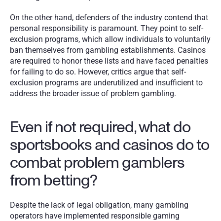
On the other hand, defenders of the industry contend that 
personal responsibility is paramount. They point to self-
exclusion programs, which allow individuals to voluntarily 
ban themselves from gambling establishments. Casinos 
are required to honor these lists and have faced penalties 
for failing to do so. However, critics argue that self-
exclusion programs are underutilized and insufficient to 
address the broader issue of problem gambling.
Even if not required, what do 
sportsbooks and casinos do to 
combat problem gamblers 
from betting?
Despite the lack of legal obligation, many gambling 
operators have implemented responsible gaming 