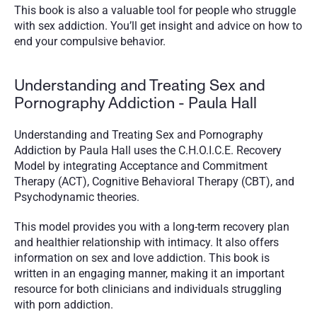
This book is also a valuable tool for people who struggle 
with sex addiction. You’ll get insight and advice on how to 
end your compulsive behavior. 
Understanding and Treating Sex and 
Pornography Addiction - Paula Hall
Understanding and Treating Sex and Pornography 
Addiction by Paula Hall uses the C.H.O.I.C.E. Recovery 
Model by integrating Acceptance and Commitment 
Therapy (ACT), Cognitive Behavioral Therapy (CBT), and 
Psychodynamic theories. 
This model provides you with a long-term recovery plan 
and healthier relationship with intimacy. It also offers 
information on sex and love addiction. This book is 
written in an engaging manner, making it an important 
resource for both clinicians and individuals struggling 
with porn addiction. 