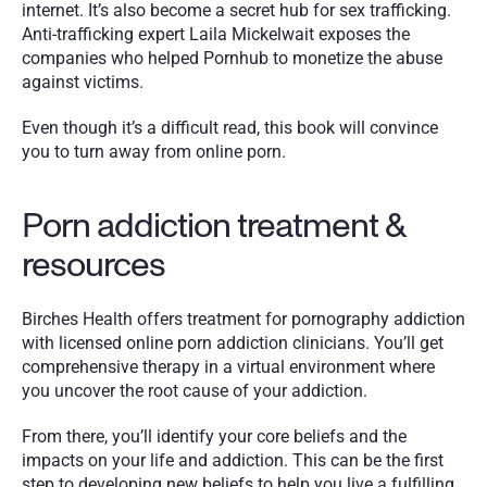
internet. It’s also become a secret hub for sex trafficking. 
Anti-trafficking expert Laila Mickelwait exposes the 
companies who helped Pornhub to monetize the abuse 
against victims. 
Even though it’s a difficult read, this book will convince 
you to turn away from online porn. 
Porn addiction treatment & 
resources
Birches Health offers treatment for pornography addiction 
with licensed online porn addiction clinicians. You’ll get 
comprehensive therapy in a virtual environment where 
you uncover the root cause of your addiction. 
From there, you’ll identify your core beliefs and the 
impacts on your life and addiction. This can be the first 
step to developing new beliefs to help you live a fulfilling 