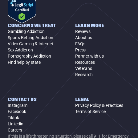
CONCERNS WE TREAT
LEARN MORE
Gambling Addiction
Reviews
Sports Betting Addiction
About us
Video Gaming & Internet
FAQs
Sex Addiction
Press
Pornography Addiction
Partner with us
Find help by state
Resources
Veterans
Research
CONTACT US
LEGAL
Instagram
Privacy Policy & Practices
Facebook
Terms of Service
Tiktok
Linkedin
Careers
If this is a life threatening situation, please call 911 for Emergency 