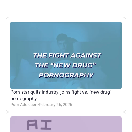
More
Posts
Porn star quits industry, joins fight vs. "new drug" 
pornography
Porn Addiction
•
February 26, 2026