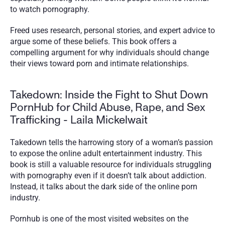
to watch pornography. 
Freed uses research, personal stories, and expert advice to 
argue some of these beliefs. This book offers a 
compelling argument for why individuals should change 
their views toward porn and intimate relationships. 
Takedown: Inside the Fight to Shut Down 
PornHub for Child Abuse, Rape, and Sex 
Trafficking - Laila Mickelwait 
Takedown tells the harrowing story of a woman’s passion 
to expose the online adult entertainment industry. This 
book is still a valuable resource for individuals struggling 
with pornography even if it doesn’t talk about addiction. 
Instead, it talks about the dark side of the online porn 
industry. 
Pornhub is one of the most visited websites on the 