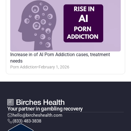
Increase in of AI Porn Addiction cases, treatment 
needs
Porn Addiction
•
February 1, 2026
Your partner in gambling recovery
hello@bircheshealth.com
(833) 483-3838