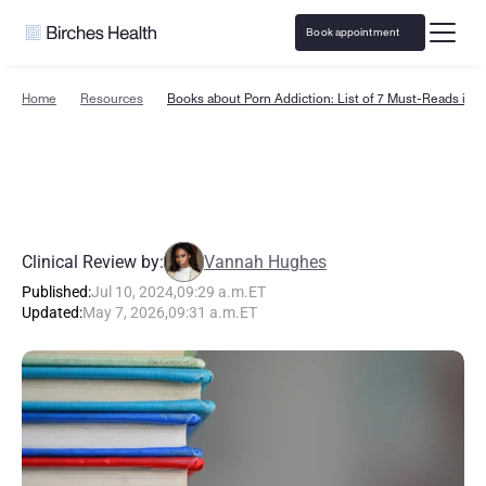
Book appointment
Home
Resources
Books about Porn Addiction: List of 7 Must-Reads in 2
B
o
o
k
s
a
b
o
u
t
P
o
r
n
A
d
d
i
c
t
i
o
n
:
L
i
s
t
o
f
7
M
u
s
t
-
R
e
a
d
s
i
n
2
0
2
5
Clinical Review by:
Vannah Hughes
Published:
Jul 10, 2024
,
09:29 a.m.
ET
Updated:
May 7, 2026
,
09:31 a.m.
ET