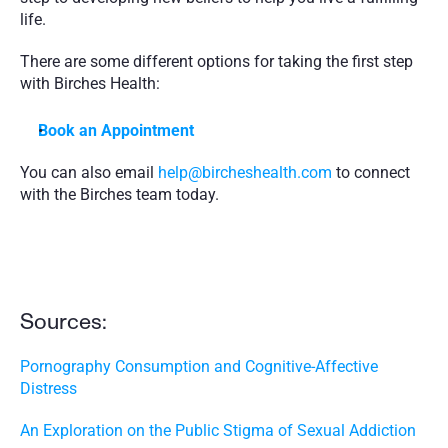
life. 
There are some different options for taking the first step 
with Birches Health:
Book an Appointment
You can also email 
help@bircheshealth.com
 to connect 
with the Birches team today.
Sources:
Pornography Consumption and Cognitive-Affective 
Distress
An Exploration on the Public Stigma of Sexual Addiction