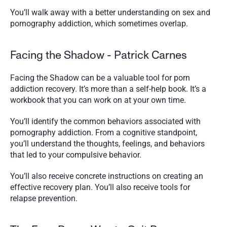
You’ll walk away with a better understanding on sex and 
pornography addiction, which sometimes overlap. 
Facing the Shadow - Patrick Carnes 
Facing the Shadow can be a valuable tool for porn 
addiction recovery. It’s more than a self-help book. It’s a 
workbook that you can work on at your own time. 
You’ll identify the common behaviors associated with 
pornography addiction. From a cognitive standpoint, 
you’ll understand the thoughts, feelings, and behaviors 
that led to your compulsive behavior. 
You’ll also receive concrete instructions on creating an 
effective recovery plan. You’ll also receive tools for 
relapse prevention. 