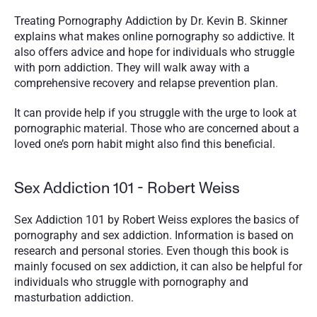
Treating Pornography Addiction by Dr. Kevin B. Skinner 
explains what makes online pornography so addictive. It 
also offers advice and hope for individuals who struggle 
with porn addiction. They will walk away with a 
comprehensive recovery and relapse prevention plan. 
It can provide help if you struggle with the urge to look at 
pornographic material. Those who are concerned about a 
loved one’s porn habit might also find this beneficial. 
Sex Addiction 101 - Robert Weiss 
Sex Addiction 101 by Robert Weiss explores the basics of 
pornography and sex addiction. Information is based on 
research and personal stories. Even though this book is 
mainly focused on sex addiction, it can also be helpful for 
individuals who struggle with pornography and 
masturbation addiction. 