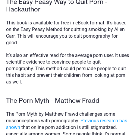
The Easy Peasy Way to Quit Porn - 
Hackauthor
This book is available for free in eBook format. It’s based 
on the Easy Peasy Method for quitting smoking by Allen 
Carr. This will encourage you to quit pornography for 
good. 
It’s also an effective read for the average porn user. It uses 
scientific evidence to convince people to quit 
pornography. This method could persuade people to quit 
this habit and prevent their children from looking at porn 
as well. 
The Porn Myth - Matthew Fradd
The Porn Myth by Matthew Frawd challenges some 
misconceptions with pornography. 
Previous research has 
shown
 that online porn addiction is still stigmatized, 
especially among women. Some people think it’s normal 