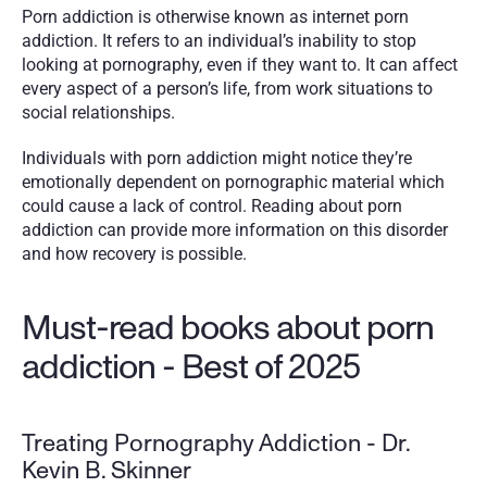
Porn addiction is otherwise known as internet porn 
addiction. It refers to an individual’s inability to stop 
looking at pornography, even if they want to. It can affect 
every aspect of a person’s life, from work situations to 
social relationships. 
Individuals with porn addiction might notice they’re 
emotionally dependent on pornographic material which 
could cause a lack of control. Reading about porn 
addiction can provide more information on this disorder 
and how recovery is possible.
Must-read books about porn 
addiction - Best of 2025
Treating Pornography Addiction - Dr. 
Kevin B. Skinner 