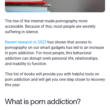
The rise of the internet made pornography more 
accessible. Because of this, most people are secretly 
suffering in silence.
Recent research in 2023
 has shown that access to 
pornography on our smart gadgets has led to an increase 
in porn addiction. For most people, this behavioral 
addiction can disrupt one’s personal life, relationships, 
and inability to function. 
This list of books will provide you with helpful tools on 
porn addiction and will get you one step closer to recovery 
this year.  
What is porn addiction?