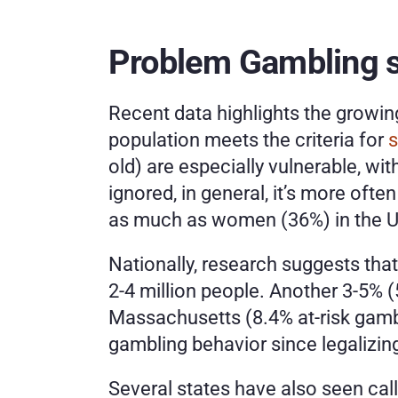
Problem Gambling st
Recent data highlights the growi
population meets the criteria for 
s
old) are especially vulnerable, w
ignored, in general, it’s more often
as much as women (36%) in the Un
Nationally,
research suggests that 
2-4 million people. Another 3-5% (5
Massachusetts (8.4% at-risk gambl
gambling behavior since legalizing