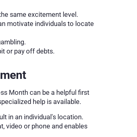
 the same excitement level. 
 motivate individuals to locate 
gambling.
t or pay off debts. 
tment
 Month can be a helpful first 
ecialized help is available. 
 in an individual's location. 
t, video or phone and enables 