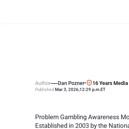
W
h
a
t
&
w
h
e
A
w
a
r
e
n
e
s
s
Author
Dan Pozner
•
16 Years Media
Published:
Mar 3, 2026
,
12:29 p.m.
ET
Problem Gambling Awareness Mont
Established in 2003 by the Natio