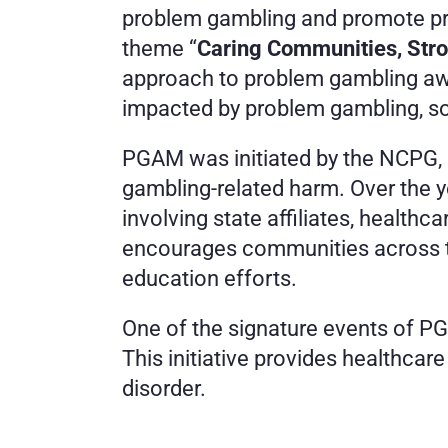
problem gambling and promote pre
theme “
Caring Communities, Stro
approach to problem gambling awa
impacted by problem gambling, so 
PGAM was initiated by the NCPG, a
gambling-related harm. Over the 
involving state affiliates, health
encourages communities across the
education efforts.
One of the signature events of PG
This initiative provides healthcar
disorder.