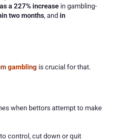
 was a 227% increase
 in gambling-
thin two months
, and 
in 
lem gambling
 is crucial for that. 
comes when bettors attempt to make 
to control, cut down or quit 