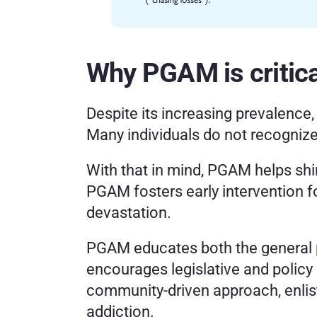
Why PGAM is critica
Despite its increasing prevalence
Many individuals do not recognize
With that in mind, PGAM helps shin
PGAM fosters early intervention fo
devastation.
PGAM educates both the general pu
encourages legislative and policy
community-driven approach, enlist
addiction.