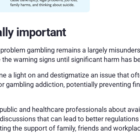
lly important
, problem gambling remains a largely misunders
 the warning signs until significant harm has b
e a light on and destigmatize an issue that oft
r gambling addiction, potentially preventing fin
blic and healthcare professionals about avail
 discussions that can lead to better regulation
ing the support of family, friends and workpla