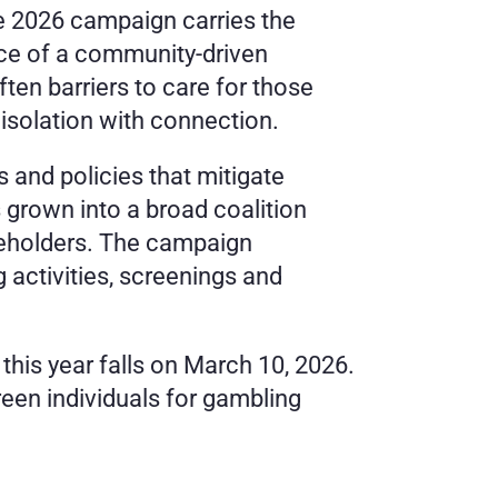
 2026 campaign carries the 
ce of a community-driven 
n barriers to care for those 
isolation with connection. 
and policies that mitigate 
rown into a broad coalition 
akeholders. The campaign 
activities, screenings and 
is year falls on March 10, 2026. 
reen individuals for gambling 