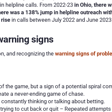
in helpline calls. From 2022-23
 in Ohio, there
 there was a 138% jump in helpline outreach wi
rise
 in calls between July 2022 and June 2023
arning signs
on, and recognizing the 
warning signs of prob
 of the game, but a sign of a potential spiral 
eate a never-ending game of chase.  
onstantly thinking or talking about betting.
n trying to cut back or quit – Repeated attempts 