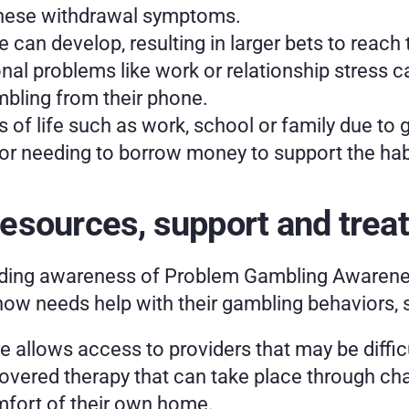
these withdrawal symptoms.
e can develop, resulting in larger bets to reach
l problems like work or relationship stress can
bling from their phone.
 of life such as work, school or family due to 
 or needing to borrow money to support the habi
esources, support and trea
ding awareness of Problem Gambling Awareness
ow needs help with their gambling behaviors, sp
allows access to providers that may be difficult
overed therapy that can take place through cha
fort of their own home.