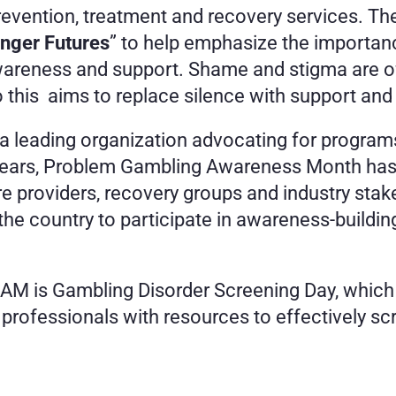
vention, treatment and recovery services. The
nger Futures
” to help emphasize the importan
reness and support. Shame and stigma are ofte
this  aims to replace silence with support and 
 leading organization advocating for programs 
years, Problem Gambling Awareness Month has g
care providers, recovery groups and industry st
 country to participate in awareness-building 
AM is Gambling Disorder Screening Day, which th
e professionals with resources to effectively sc