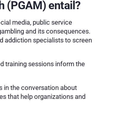
 (PGAM) entail?
cial media, public service 
ambling and its consequences. 
 addiction specialists to screen 
 training sessions inform the 
 in the conversation about 
s that help organizations and 