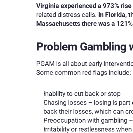
Virginia experienced a 973% rise 
related distress calls. 
In Florida,
Massachusetts there was a 121% 
Problem Gambling w
PGAM is all about early interventi
Some common red flags include:
Inability to cut back or stop
Chasing losses – losing is part
back their losses, which can cr
Preoccupation with gambling – c
Irritability or restlessness whe