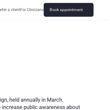
efer a client
For Clinicians
Book appointment
m
b
l
i
n
g
0
2
6
, held annually in March. 
 increase public awareness about 