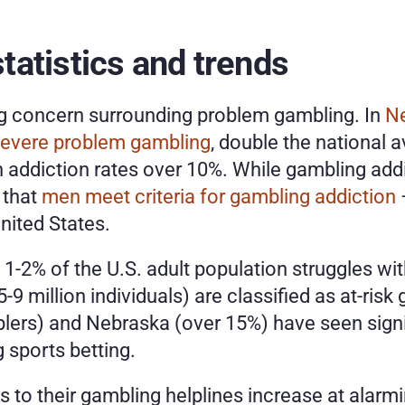
atistics and trends
ng concern surrounding problem gambling. In 
N
evere problem gambling
, double the national 
ith addiction rates over 10%. While gambling ad
 that 
men meet criteria for gambling addiction
ited States.
1-2% of the U.S. adult population struggles wit
-9 million individuals) are classified as at-risk
ers) and Nebraska (over 15%) have seen signif
 sports betting.