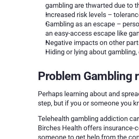
gambling are thwarted due to 
Increased risk levels – toleranc
Gambling as an escape – persona
an easy-access escape like gam
Negative impacts on other parts
Hiding or lying about gambling,
Problem Gambling r
Perhaps learning about and sprea
step, but if you or someone you kn
Telehealth gambling addiction care 
Birches Health offers insurance-c
someone to get help from the com