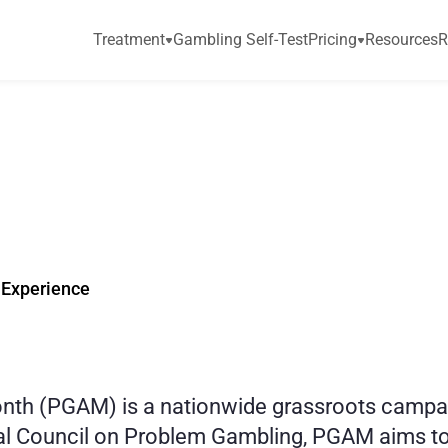
Treatment
Gambling Self-Test
Pricing
Resources
R
n
i
s
P
r
o
b
l
e
m
G
a
M
o
n
t
h
?
P
G
A
M
2
 Experience
h (PGAM) is a nationwide grassroots campaign
nal Council on Problem Gambling, PGAM aims to