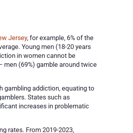
ew Jersey
, for example, 6% of the 
average. Young men (18-20 years 
diction in women cannot be 
 – men (69%) gamble around twice 
h gambling addiction, equating to 
 gamblers. States such as 
icant increases in problematic 
Several states have also seen calls to their gambling helplines increase at alarming rates. From 2019-2023, 