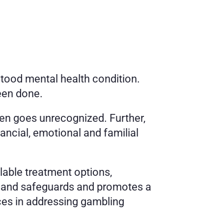
tood mental health condition. 
een done.
en goes unrecognized. Further, 
ancial, emotional and familial 
able treatment options, 
s and safeguards and promotes a 
ces in addressing gambling 