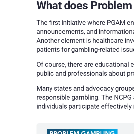
What does Problem
The first initiative where PGAM 
announcements, and informationa
Another element is healthcare in
patients for gambling-related issu
Of course, there are educational 
public and professionals about p
Many states and advocacy groups 
responsible gambling. The NCPG al
individuals participate effectivel