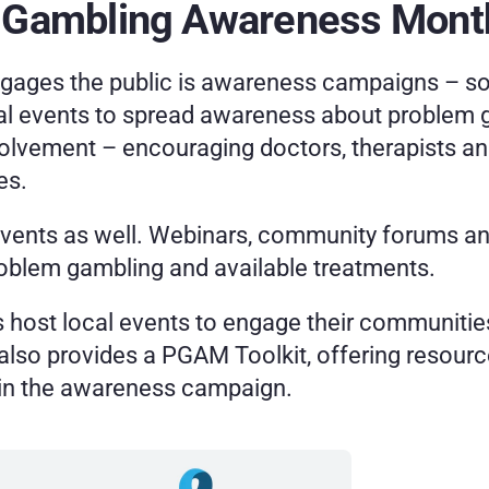
 Gambling Awareness Month
engages the public is awareness campaigns
– so
l events to spread awareness about problem g
volvement
–
encouraging doctors, therapists and
es.
events as well. Webinars, community forums and
roblem gambling and available treatments.
host local events to engage their communities
so provides a PGAM Toolkit, offering resource
y in the awareness campaign.