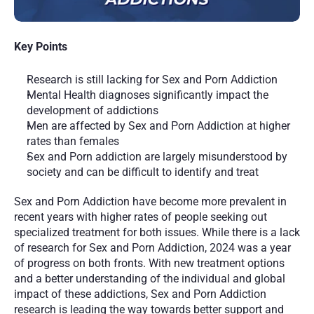
Key Points 
Research is still lacking for Sex and Porn Addiction
Mental Health diagnoses significantly impact the 
development of addictions
Men are affected by Sex and Porn Addiction at higher 
rates than females
Sex and Porn addiction are largely misunderstood by 
society and can be difficult to identify and treat
Sex and Porn Addiction have become more prevalent in 
recent years with higher rates of people seeking out 
specialized treatment for both issues. While there is a lack 
of research for Sex and Porn Addiction, 2024 was a year 
of progress on both fronts. With new treatment options 
and a better understanding of the individual and global 
impact of these addictions, Sex and Porn Addiction 
research is leading the way towards better support and 