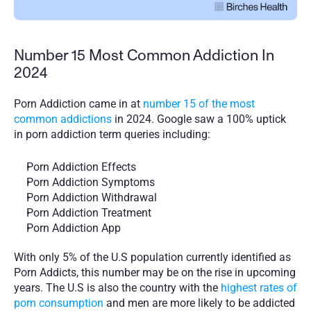
Number 15 Most Common Addiction In 
2024
Porn Addiction came in at 
number 15 of the most 
common addictions
 in 2024. Google saw a 100% uptick 
in porn addiction term queries including:
Porn Addiction Effects
Porn Addiction Symptoms
Porn Addiction Withdrawal
Porn Addiction Treatment
Porn Addiction App
With only 5% of the U.S population currently identified as 
Porn Addicts, this number may be on the rise in upcoming 
years. The U.S is also the country with the 
highest rates of 
porn consumption
 and men are more likely to be addicted 