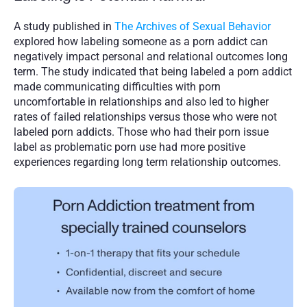
A study published in 
The Archives of Sexual Behavior
explored how labeling someone as a porn addict can 
negatively impact personal and relational outcomes long 
term. The study indicated that being labeled a porn addict 
made communicating difficulties with porn 
uncomfortable in relationships and also led to higher 
rates of failed relationships versus those who were not 
labeled porn addicts. Those who had their porn issue 
label as problematic porn use had more positive 
experiences regarding long term relationship outcomes. 