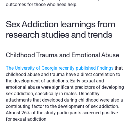
outcomes for those who need help. 
Sex Addiction learnings from 
research studies and trends
Childhood Trauma and Emotional Abuse
The University of Georgia recently published findings
 that 
childhood abuse and trauma have a direct correlation to 
the development of addictions. Early sexual and 
emotional abuse were significant predictors of developing 
sex addiction, specifically in males. Unhealthy 
attachments that developed during childhood were also a 
contributing factor to the development of sex addiction. 
Almost 26% of the study participants screened positive 
for sexual addiction.