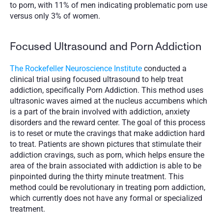
to porn, with 11% of men indicating problematic porn use 
versus only 3% of women.
Focused Ultrasound and Porn Addiction
The Rockefeller Neuroscience Institute
 conducted a 
clinical trial using focused ultrasound to help treat 
addiction, specifically Porn Addiction. This method uses 
ultrasonic waves aimed at the nucleus accumbens which 
is a part of the brain involved with addiction, anxiety 
disorders and the reward center. The goal of this process 
is to reset or mute the cravings that make addiction hard 
to treat. Patients are shown pictures that stimulate their 
addiction cravings, such as porn, which helps ensure the 
area of the brain associated with addiction is able to be 
pinpointed during the thirty minute treatment. This 
method could be revolutionary in treating porn addiction, 
which currently does not have any formal or specialized 
treatment. 