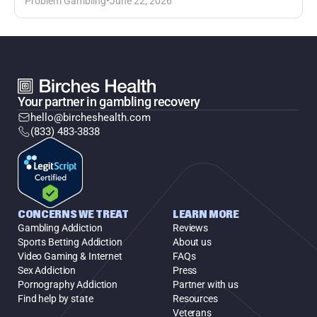
Problem Gambling
•
June 22, 2026
Your partner in gambling recovery
hello@bircheshealth.com
(833) 483-3838
CONCERNS WE TREAT
LEARN MORE
Gambling Addiction
Reviews
Sports Betting Addiction
About us
Video Gaming & Internet
FAQs
Sex Addiction
Press
Pornography Addiction
Partner with us
Find help by state
Resources
Veterans