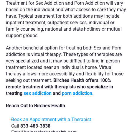
Treatment for Sex Addiction and Porn Addiction will vary 
based on the individual and what access to care they may 
have. Typical treatment for both additions may include 
inpatient treatment, outpatient services, individual or 
family counseling, national and state hotlines or mutual 
support groups. 
Another beneficial option for treating both Sex and Porn 
addiction is virtual therapy. These types of therapies are 
very specialized and it may be difficult to find in-person 
treatment located near an individual's home. Virtual 
therapy allows more accessibility and flexibility for those 
seeking out treatment. 
Birches Health offers 100% 
remote treatment with therapists who specialize in 
treating 
sex addiction
 and 
porn addiction.
Reach Out to Birches Health
Book an Appointment with a Therapist
Call 
833-483-3838 