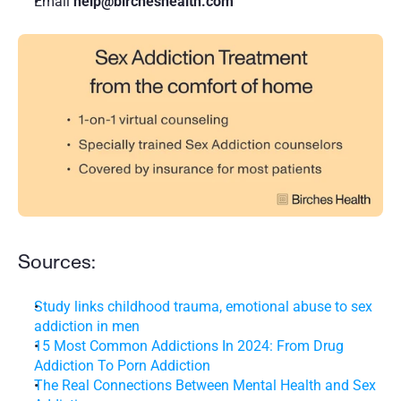
Email 
help@bircheshealth.com 
Sources: 
Study links childhood trauma, emotional abuse to sex 
addiction in men
15 Most Common Addictions In 2024: From Drug 
Addiction To Porn Addiction
The Real Connections Between Mental Health and Sex 