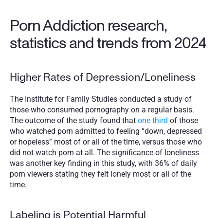
Porn Addiction research, 
statistics and trends from 2024
Higher Rates of Depression/Loneliness
The Institute for Family Studies conducted a study of 
those who consumed pornography on a regular basis. 
The outcome of the study found that 
one third
 of those 
who watched porn admitted to feeling “down, depressed 
or hopeless” most of or all of the time, versus those who 
did not watch porn at all. The significance of loneliness 
was another key finding in this study, with 36% of daily 
porn viewers stating they felt lonely most or all of the 
time. 
Labeling is Potential Harmful