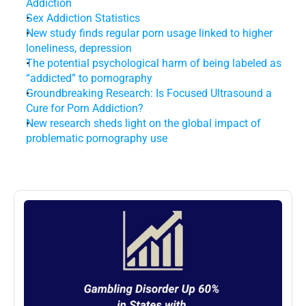
Addiction
Sex Addiction Statistics
New study finds regular porn usage linked to higher 
loneliness, depression
The potential psychological harm of being labeled as 
“addicted” to pornography
Groundbreaking Research: Is Focused Ultrasound a 
Cure for Porn Addiction?
New research sheds light on the global impact of 
problematic pornography use
More
Posts