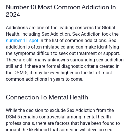
Number 10 Most Common Addiction In 
2024
Addictions are one of the leading concerns for Global 
Health, including Sex Addiction. Sex Addiction took the 
number 11 spot
 in the list of common addictions. Sex 
addiction is often mislabeled and can make identifying 
the symptoms difficult to seek out treatment or support. 
There are still many unknowns surrounding sex addiction 
still and if there are formal diagnostic criteria created in 
the DSM-5, it may be even higher on the list of most 
common addictions in years to come.  
Connection To Mental Health
While the decision to exclude Sex Addiction from the 
DSM-5 remains controversial among mental health 
professionals, there are factors that have been found to 
impact the likelihood that someone will develop sex 