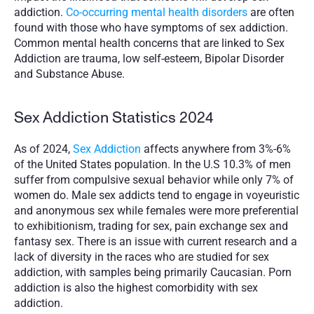
addiction. 
Co-occurring mental health disorders
 are often 
found with those who have symptoms of sex addiction. 
Common mental health concerns that are linked to Sex 
Addiction are trauma, low self-esteem, Bipolar Disorder 
and Substance Abuse. 
Sex Addiction Statistics 2024
As of 2024, 
Sex Addiction
 affects anywhere from 3%-6% 
of the United States population. In the U.S 10.3% of men 
suffer from compulsive sexual behavior while only 7% of 
women do. Male sex addicts tend to engage in voyeuristic 
and anonymous sex while females were more preferential 
to exhibitionism, trading for sex, pain exchange sex and 
fantasy sex. There is an issue with current research and a 
lack of diversity in the races who are studied for sex 
addiction, with samples being primarily Caucasian. Porn 
addiction is also the highest comorbidity with sex 
addiction. 