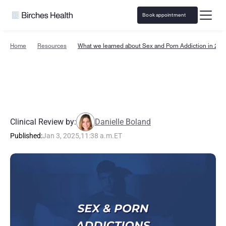
Book appointment
Home
Resources
What we learned about Sex and Porn Addiction in 202
W
h
a
t
w
e
l
e
a
r
n
e
d
a
b
o
u
t
S
e
x
a
n
d
P
o
r
n
A
d
d
i
c
t
i
o
n
i
n
2
0
2
4
Clinical Review by:
Danielle Boland
Published:
Jan 3, 2025
,
11:38 a.m.
ET