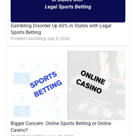
Gambling Disorder Up 60% in States with Legal 
Sports Betting
Problem Gambling
•
July 9, 2026
Bigger Concern: Online Sports Betting or Online 
Casino?