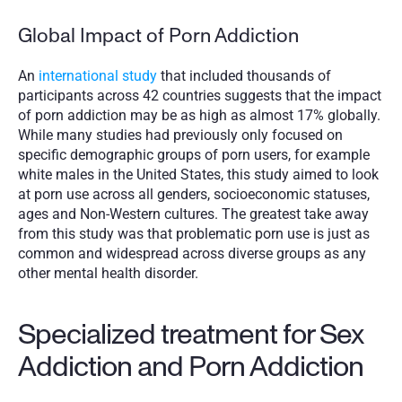
Global Impact of Porn Addiction
An 
international study
 that included thousands of 
participants across 42 countries suggests that the impact 
of porn addiction may be as high as almost 17% globally. 
While many studies had previously only focused on 
specific demographic groups of porn users, for example 
white males in the United States, this study aimed to look 
at porn use across all genders, socioeconomic statuses, 
ages and Non-Western cultures. The greatest take away 
from this study was that problematic porn use is just as 
common and widespread across diverse groups as any 
other mental health disorder. 
Specialized treatment for Sex 
Addiction and Porn Addiction