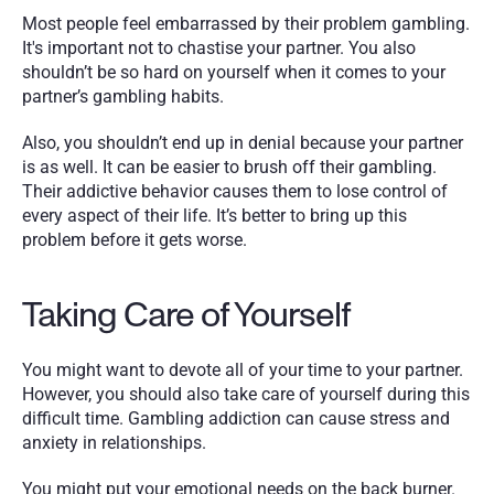
Most people feel embarrassed by their problem gambling. 
It's important not to chastise your partner. You also 
shouldn’t be so hard on yourself when it comes to your 
partner’s gambling habits.
Also, you shouldn’t end up in denial because your partner 
is as well. It can be easier to brush off their gambling. 
Their addictive behavior causes them to lose control of 
every aspect of their life. It’s better to bring up this 
problem before it gets worse.
Taking Care of Yourself
You might want to devote all of your time to your partner. 
However, you should also take care of yourself during this 
difficult time. Gambling addiction can cause stress and 
anxiety in relationships. 
You might put your emotional needs on the back burner. 