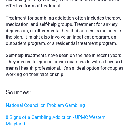
effective form of treatment.
Treatment for gambling addiction often includes therapy, 
medication, and self-help groups. Treatment for anxiety, 
depression, or other mental health disorders is included in 
the plan. It might also involve an inpatient program, an 
outpatient program, or a residential treatment program.
Self-help treatments have been on the rise in recent years. 
They involve telephone or videocam visits with a licensed 
mental health professional. It's an ideal option for couples 
working on their relationship. 
Sources:
National Council on Problem Gambling
8 Signs of a Gambling Addiction - UPMC Western 
Maryland