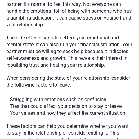
partner. It's normal to feel this way. Not everyone can 
handle the emotional toll of being with someone who has 
a gambling addiction. It can cause stress on yourself and 
your relationship. 
The side effects can also effect your emotional and 
mental state. It can also ruin your financial situation. Your 
partner must be willing to seek help because it indicates 
self-awareness and growth. This reveals their interest in 
rebuilding trust and healing your relationship.
When considering the state of your relationship, consider 
the following factors to leave:
Struggling with emotions such as confusion
Ties that could affect your decision to stay or leave
Your values and how they affect the current situation
These factors can help you determine whether you want 
to stay in the relationship or consider ending it. This 