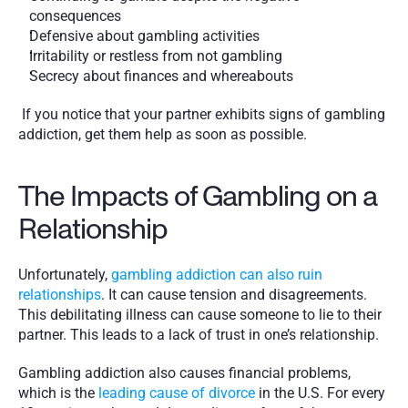
consequences
Defensive about gambling activities
Irritability or restless from not gambling
Secrecy about finances and whereabouts 
 If you notice that your partner exhibits signs of gambling 
addiction, get them help as soon as possible.
The Impacts of Gambling on a 
Relationship
Unfortunately, 
gambling addiction can also ruin 
relationships
. It can cause tension and disagreements. 
This debilitating illness can cause someone to lie to their 
partner. This leads to a lack of trust in one’s relationship. 
Gambling addiction also causes financial problems, 
which is the 
leading cause of divorce
 in the U.S. For every 