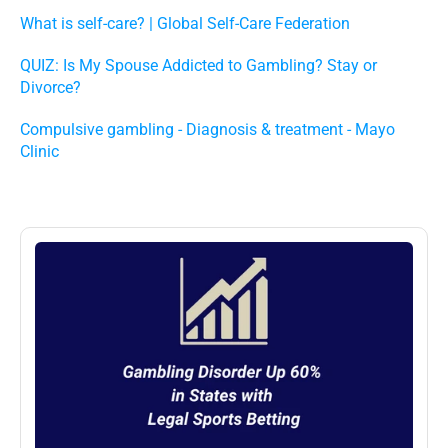
What is self-care? | Global Self-Care Federation
QUIZ: Is My Spouse Addicted to Gambling? Stay or 
Divorce?
Compulsive gambling - Diagnosis & treatment - Mayo 
Clinic
More
Posts