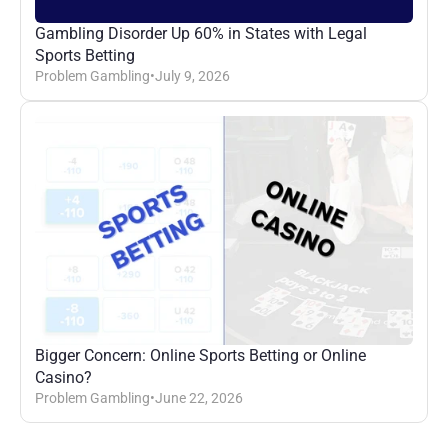
Gambling Disorder Up 60% in States with Legal 
Sports Betting
Problem Gambling
•
July 9, 2026
Bigger Concern: Online Sports Betting or Online 
Casino?
Problem Gambling
•
June 22, 2026