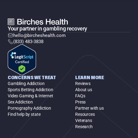
Your partner in gambling recovery
hello@bircheshealth.com
(833) 483-3838
CONCERNS WE TREAT
LEARN MORE
Gambling Addiction
Reviews
Sports Betting Addiction
About us
Video Gaming & Internet
FAQs
Sex Addiction
Press
Pornography Addiction
Partner with us
Find help by state
Resources
Veterans
Research