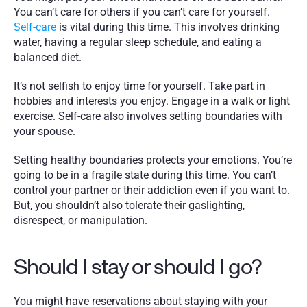
You can’t care for others if you can’t care for yourself. 
Self-care
 is vital during this time. This involves drinking 
water, having a regular sleep schedule, and eating a 
balanced diet.
It’s not selfish to enjoy time for yourself. Take part in 
hobbies and interests you enjoy. Engage in a walk or light 
exercise. Self-care also involves setting boundaries with 
your spouse. 
Setting healthy boundaries protects your emotions. You’re 
going to be in a fragile state during this time. You can’t 
control your partner or their addiction even if you want to. 
But, you shouldn’t also tolerate their gaslighting, 
disrespect, or manipulation. 
Should I stay or should I go?
You might have reservations about staying with your 