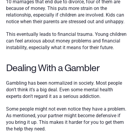
10 marriages that end due to divorce, four of them are 
because of money. This puts more strain on the 
relationship, especially if children are involved. Kids can 
notice when their parents are stressed out and unhappy.
This eventually leads to financial trauma. Young children 
can feel anxious about money problems and financial 
instability, especially what it means for their future.
Dealing With a Gambler
Gambling has been normalized in society. Most people 
don't think it's a big deal. Even some mental health 
experts don't regard it as a serious addiction.
Some people might not even notice they have a problem. 
As mentioned, your partner might become defensive if 
you bring it up. This makes it harder for you to get them 
the help they need. 