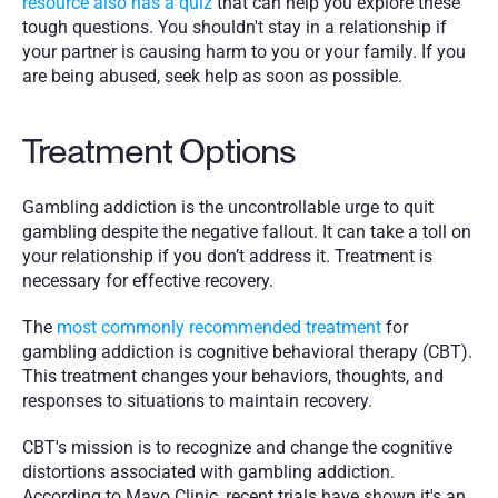
resource also has a quiz 
that can help you explore these 
tough questions. You shouldn't stay in a relationship if 
your partner is causing harm to you or your family. If you 
are being abused, seek help as soon as possible. 
Treatment Options
Gambling addiction is the uncontrollable urge to quit 
gambling despite the negative fallout. It can take a toll on 
your relationship if you don’t address it. Treatment is 
necessary for effective recovery.
The 
most commonly recommended treatment
 for 
gambling addiction is cognitive behavioral therapy (CBT). 
This treatment changes your behaviors, thoughts, and 
responses to situations to maintain recovery.
CBT's mission is to recognize and change the cognitive 
distortions associated with gambling addiction. 
According to Mayo Clinic, recent trials have shown it's an 