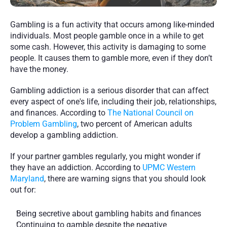
Gambling is a fun activity that occurs among like-minded 
individuals. Most people gamble once in a while to get 
some cash. However, this activity is damaging to some 
people. It causes them to gamble more, even if they don’t 
have the money.  
Gambling addiction is a serious disorder that can affect 
every aspect of one's life, including their job, relationships, 
and finances. According to 
The National Council on 
Problem Gambling
, two percent of American adults 
develop a gambling addiction.
If your partner gambles regularly, you might wonder if 
they have an addiction. According to 
UPMC Western 
Maryland
, there are warning signs that you should look 
out for:
Being secretive about gambling habits and finances
Continuing to gamble despite the negative 