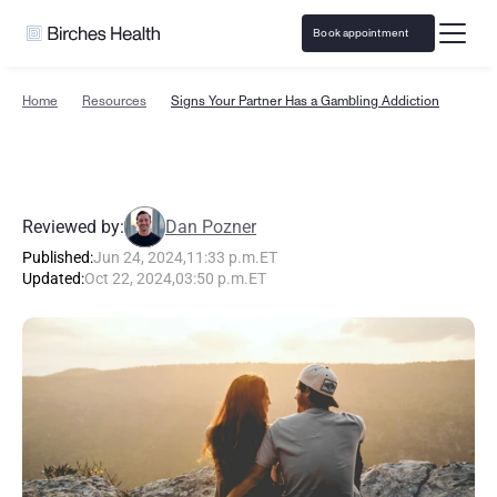
Book appointment
Home
Resources
Signs Your Partner Has a Gambling Addiction
S
i
g
n
s
Y
o
u
r
P
a
r
t
n
e
r
H
a
s
a
G
a
m
b
l
i
n
g
A
d
d
i
c
t
i
o
n
Reviewed by:
Dan Pozner
Published:
Jun 24, 2024
,
11:33 p.m.
ET
Updated:
Oct 22, 2024
,
03:50 p.m.
ET