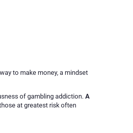
d way to make money, a mindset 
usness of gambling addiction. 
A 
 those at greatest risk often 