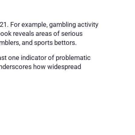
1. For example, gambling activity 
look reveals areas of serious 
mblers, and sports bettors.
st one indicator of problematic 
t underscores how widespread 