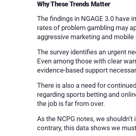
Why These Trends Matter
The findings in NGAGE 3.0 have imp
rates of problem gambling may appe
aggressive marketing and mobile ac
The survey identifies an urgent ne
Even among those with clear warni
evidence-based support necessar
There is also a need for continued
regarding sports betting and onli
the job is far from over.
As the NCPG notes, we shouldn’t i
contrary, this data shows we must