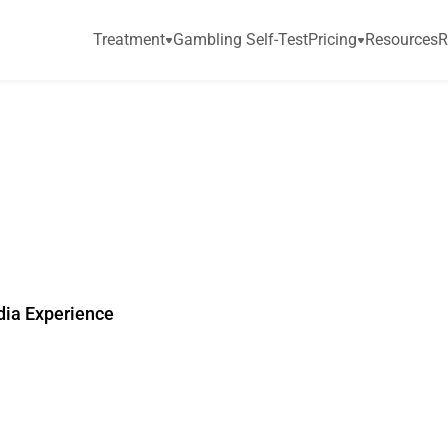
Treatment
Gambling Self-Test
Pricing
Resources
R
o
m
N
e
w
N
a
t
i
o
n
a
U
.
S
.
S
u
r
v
e
y
dia Experience