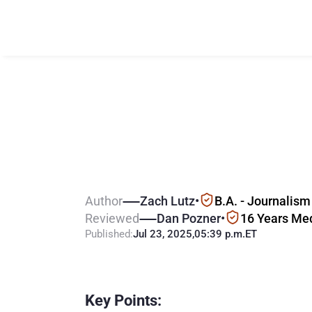
K
e
y
S
t
a
t
s
f
r
G
a
m
b
l
i
n
g
i
n
Author
Zach Lutz
•
B.A. - Journalism
Reviewed
Dan Pozner
•
16 Years Me
Published:
Jul 23, 2025
,
05:39 p.m.
ET
Key Points: