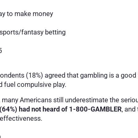
way to make money
sports/fantasy betting
5
espondents (18%) agreed that gambling is a goo
nd fuel compulsive play.
s, many Americans still underestimate the serio
s (64%) had not heard of 1-800-GAMBLER
, and
effectiveness.
n