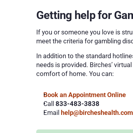
Getting help for Ga
If you or someone you love is stru
meet the criteria for gambling dis
In addition to the standard hotline
needs is provided. Birches’ virtua
comfort of home. You can:
Book an Appointment Online 
Call 
833-483-3838
Email 
help@bircheshealth.com