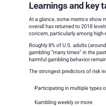
Learnings and key 
At a glance, some metrics show mo
overall has returned to 2018 level
concern, particularly among high-r
Roughly 8% of U.S. adults (around 
gambling “many times” in the past 
harmful gambling behavior remai
The strongest predictors of risk i
Participating in multiple types 
Gambling weekly or more