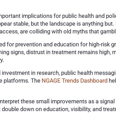
ortant implications for public health and poli
ar stable, but the landscape is anything but. N
cess, are colliding with old myths that gamblin
ed for prevention and education for high-risk g
ng signs, distrust in treatment remains high, 
y.
 investment in research, public health messagin
ne platforms. The
 NGAGE Trends Dashboard
 he
nterpret these small improvements as a signal t
 double down on education, visibility, and tre