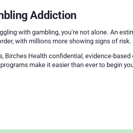
mbling Addiction
ggling with gambling, you're not alone. An estim
order, with millions more showing signs of risk.
s, Birches Health confidential, evidence-based c
l programs make it easier than ever to begin you