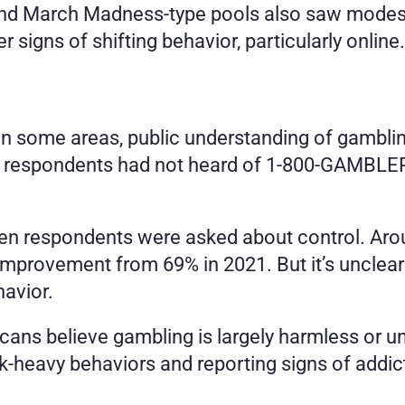
 and March Madness-type pools also saw modest d
r signs of shifting behavior, particularly online.
in some areas, public understanding of gambling
espondents had not heard of 1-800-GAMBLER, des
n respondents were asked about control. Around
t improvement from 69% in 2021. But it’s unclea
avior.
ans believe gambling is largely harmless or und
k-heavy behaviors and reporting signs of addic