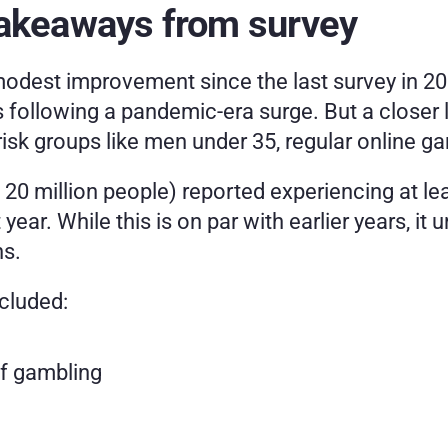
takeaways from survey
dest improvement since the last survey in 202
s following a pandemic-era surge. But a closer 
isk groups like men under 35, regular online ga
20 million people) reported experiencing at lea
year. While this is on par with earlier years, i
ns.
ncluded:
of gambling