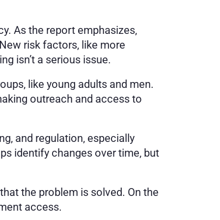
cy. As the report emphasizes, 
ew risk factors, like more 
g isn’t a serious issue.
roups, like young adults and men. 
making outreach and access to 
g, and regulation, especially 
lps identify changes over time, but 
hat the problem is solved. On the 
atment access.