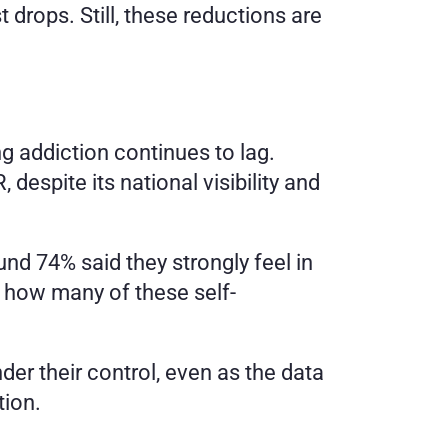
rops. Still, these reductions are 
 addiction continues to lag. 
pite its national visibility and 
 74% said they strongly feel in 
r how many of these self-
er their control, even as the data 
tion.