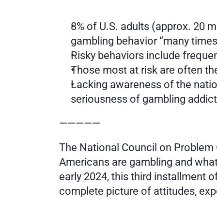
8% of U.S. adults (approx. 20 mi
gambling behavior “many times” 
Risky behaviors include freque
Those most at risk are often the
Lacking awareness of the natio
seriousness of gambling addict
—————
The National Council on Problem G
Americans are gambling and what 
early 2024, this third installment 
complete picture of attitudes, ex