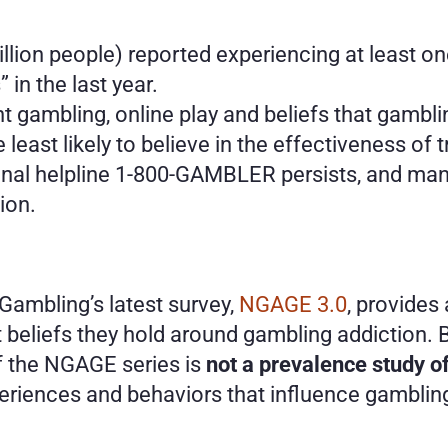
llion people) reported experiencing at least on
in the last year.
nt gambling, online play and beliefs that gamb
 least likely to believe in the effectiveness of 
nal helpline 1-800-GAMBLER persists, and many 
ion.
ambling’s latest survey,
 NGAGE 3.0
, provides
beliefs they hold around gambling addiction. B
of the NGAGE series is 
not a prevalence study o
periences and behaviors that influence gamblin