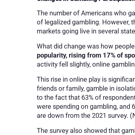
The number of Americans who gamb
of legalized gambling. However, t
markets going live in several state
What did change was how people 
popularity, rising from 17% of sp
activity fell slightly, online gambl
This rise in online play is signifi
friends or family, gamble in isola
to the fact that 63% of responde
were spending on gambling, and 6
are down from the 2021 survey. (N
The survey also showed that gambl