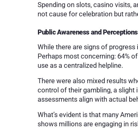
Spending on slots, casino visits,
not cause for celebration but rathe
Public Awareness and Perceptions
While there are signs of progress 
Perhaps most concerning: 64% of r
use as a centralized helpline.
There were also mixed results whe
control of their gambling, a sligh
assessments align with actual beh
What’s evident is that many Americ
shows millions are engaging in ris