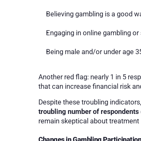
Believing gambling is a good 
Engaging in online gambling or 
Being male and/or under age 3
Another red flag: nearly 1 in 5 r
that can increase financial risk a
Despite these troubling indicator
troubling number of respondent
remain skeptical about treatment 
Changes in Gambling Participatio