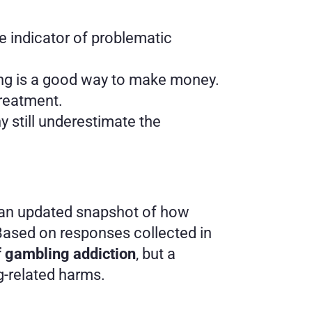
e indicator of problematic 
ling is a good way to make money.
treatment.
still underestimate the 
 an updated snapshot of how 
ased on responses collected in 
f gambling addiction
, but a 
g-related harms.