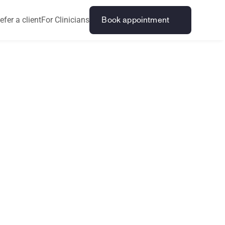
efer a client
For Clinicians
Book appointment
l
P
r
o
b
l
e
m