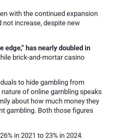
en with the continued expansion 
 not increase, despite new 
e edge,” has nearly doubled in 
while brick-and-mortar casino 
viduals to hide gambling from 
s nature of online gambling speaks 
amily about how much money they 
 gambling. Both those figures 
26% in 2021 to 23% in 2024. 