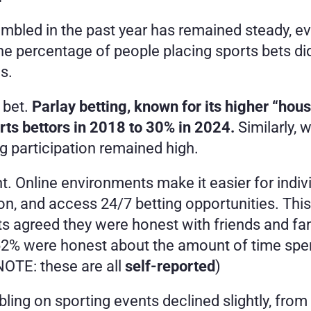
led in the past year has remained steady, ev
he percentage of people placing sports bets did
s.
bet. 
Parlay betting, known for its higher “hous
orts bettors in 2018 to 30% in 2024.
 Similarly, 
ing participation remained high.
cant. Online environments make it easier for indi
tion, and access 24/7 betting opportunities. Thi
nts agreed they were honest with friends and f
2% were honest about the amount of time spent
OTE: these are all 
self-reported
)
ing on sporting events declined slightly, from 