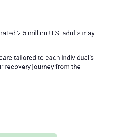
ated 2.5 million U.S. adults may 
are tailored to each individual’s 
r recovery journey from the 