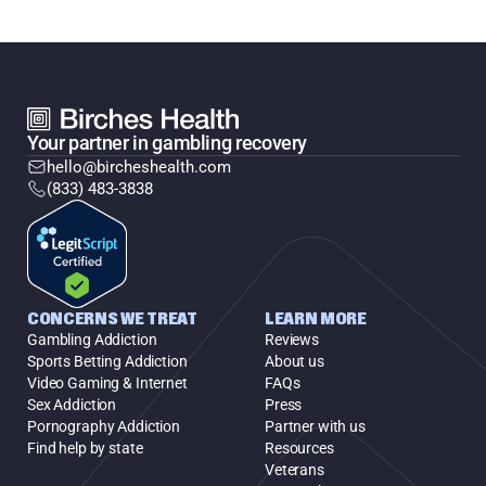
Your partner in gambling recovery
hello@bircheshealth.com
(833) 483-3838
CONCERNS WE TREAT
LEARN MORE
Gambling Addiction
Reviews
Sports Betting Addiction
About us
Video Gaming & Internet
FAQs
Sex Addiction
Press
Pornography Addiction
Partner with us
Find help by state
Resources
Veterans