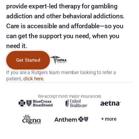
provide expert-led therapy for gambling 
addiction and other behavioral addictions. 
Care is accessible and affordable—so you 
can get the support you need, when you 
need it.
Get Started
If you are a Rutgers team member looking to refer a 
patient, 
click here.
We accept most major insurances
+ more