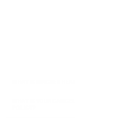
Get started
F
A
Q
WHAT IS BIRCHES HEALTH?
WHAT IS YOUR CANCELLATION 
POLICY?
WHY SHOULD I REACH OUT TO 