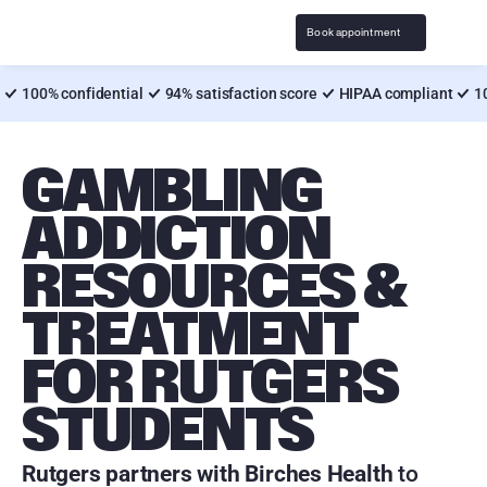
Book appointment
100% confidential
94% satisfaction score
HIPAA compliant
1
GAMBLING 
ADDICTION 
RESOURCES & 
TREATMENT 
FOR RUTGERS 
STUDENTS
Rutgers partners with Birches Health
 to 