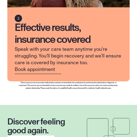
Effective results,
insurance covered
Speak with your care team anytime you're 
struggling. You'll begin recovery and we'll ensure 
care is covered by insurance too.
Book appointment
These resources do not provide medical advice and are not intended to be a substitute for professional medical advice, diagnosis, or 
treatment. The services are not intended to treat or prevent any medical condition. Use of the resources does not create any physician-
patient relationship. Please seek the advice of a qualified health care professional for medical or health related issues.
Discover feeling 
good again.