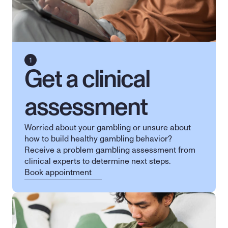
Get a clinical 
assessment
Worried about your gambling or unsure about 
how to build healthy gambling behavior? 
Receive a problem gambling assessment from 
clinical experts to determine next steps.
Book appointment