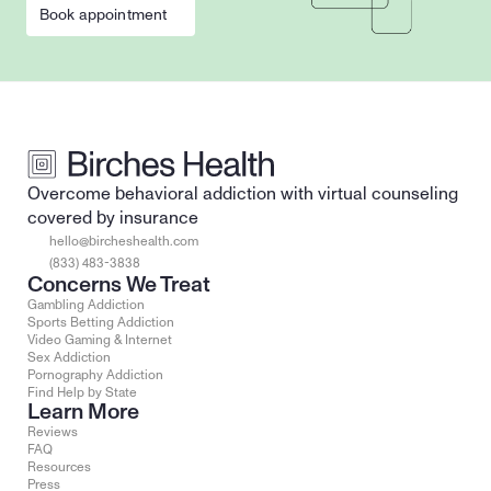
Book appointment
Overcome behavioral addiction with virtual counseling 
covered by insurance
hello@bircheshealth.com
(833) 483-3838
Concerns We Treat
Gambling Addiction
Sports Betting Addiction
Video Gaming & Internet
Sex Addiction
Pornography Addiction
Find Help by State
Learn More
Reviews
FAQ
Resources
Press