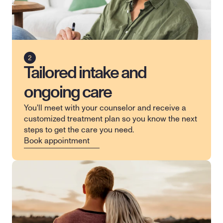
Tailored intake and
ongoing care
You'll meet with your counselor and receive a 
customized treatment plan so you know the next 
steps to get the care you need.
Book appointment