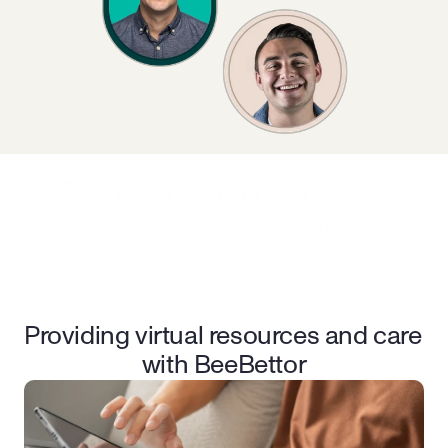
This program is presented by
Providing virtual resources and care 
with BeeBettor