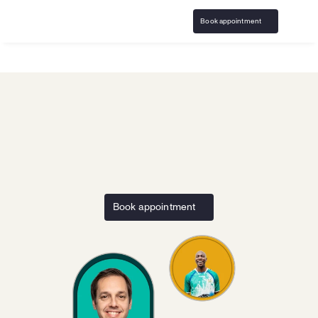
Book appointment
Home
BeeBettor
Responsible Gaming resources and 
support for the 
BeeBettor
Book appointment
community
Access resources and virtual counseling covered by 
insurance