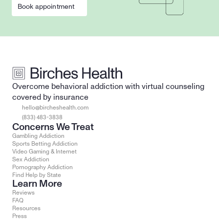
Book appointment
Overcome behavioral addiction with virtual counseling 
covered by insurance
hello@bircheshealth.com
(833) 483-3838
Concerns We Treat
Gambling Addiction
Sports Betting Addiction
Video Gaming & Internet
Sex Addiction
Pornography Addiction
Find Help by State
Learn More
Reviews
FAQ
Resources
Press