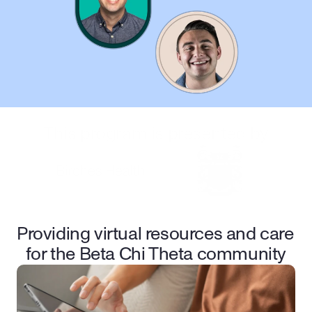
This program is presented by
Providing virtual resources and care 
for the Beta Chi Theta community