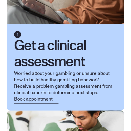
Get a clinical 
assessment
Worried about your gambling or unsure about 
how to build healthy gambling behavior? 
Receive a problem gambling assessment from 
clinical experts to determine next steps.
Book appointment