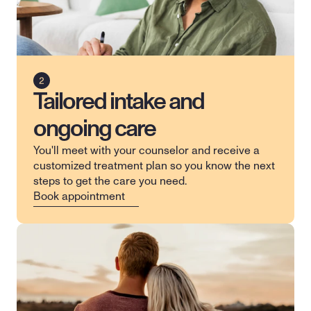
Tailored intake and
ongoing care
You'll meet with your counselor and receive a 
customized treatment plan so you know the next 
steps to get the care you need.
Book appointment