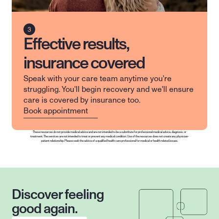
Effective results,
insurance covered
Speak with your care team anytime you're 
struggling. You'll begin recovery and we'll ensure 
care is covered by insurance too.
Book appointment
These resources do not provide medical advice and are not intended to be a substitute for professional medical advice, diagnosis, or 
treatment. The services are not intended to treat or prevent any medical condition. Use of the resources does not create any physician-
patient relationship. Please seek the advice of a qualified health care professional for medical or health related issues.
Discover feeling 
good again.