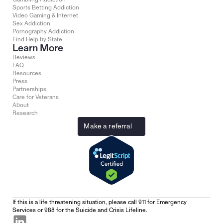
Sports Betting Addiction
Video Gaming & Internet
Sex Addiction
Pornography Addiction
Find Help by State
Learn More
Reviews
FAQ
Resources
Press
Partnerships
Care for Veterans
About
Research
Make a referral
If this is a life threatening situation, please call 911 for Emergency 
Services or 988 for the Suicide and Crisis Lifeline.