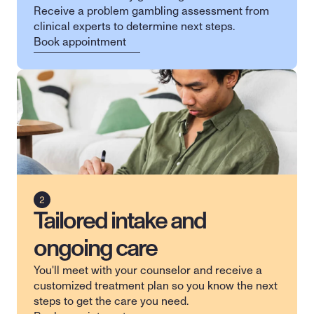
Receive a problem gambling assessment from 
clinical experts to determine next steps.
Book appointment
Tailored intake and
ongoing care
You'll meet with your counselor and receive a 
customized treatment plan so you know the next 
steps to get the care you need.