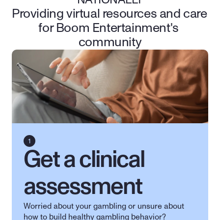
NATIONALLY
Providing virtual resources and care 
for Boom Entertainment's 
community
Get a clinical 
assessment
Worried about your gambling or unsure about 
how to build healthy gambling behavior? 