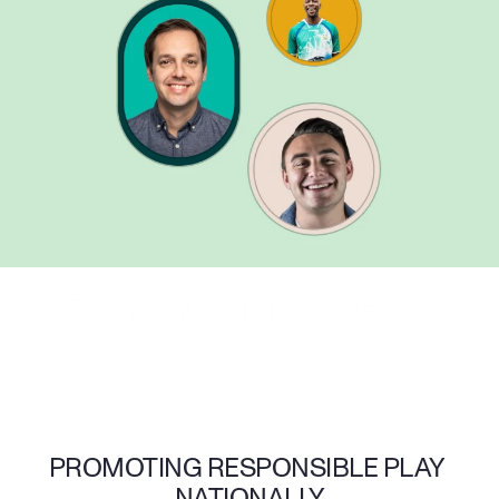
This program is presented by
PROMOTING RESPONSIBLE PLAY 