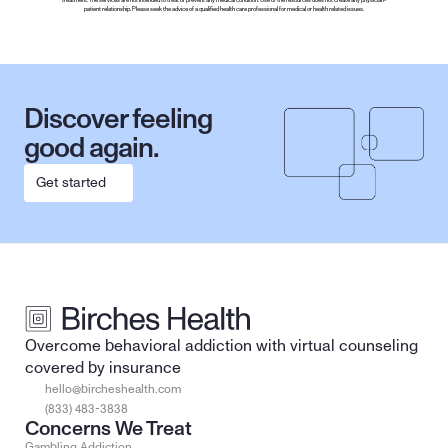
treatment. The services are not intended to treat or prevent any medical condition. Use of the resources does not create any physician-
patient relationship. Please seek the advice of a qualified health care professional for medical or health related issues.
Discover feeling 
good again.
Get started
Overcome behavioral addiction with virtual counseling 
covered by insurance
hello@bircheshealth.com
(833) 483-3838
Concerns We Treat
Gambling Addiction