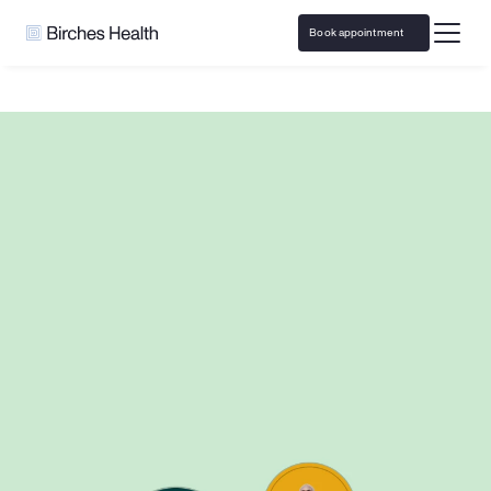
Book appointment
Home
Boom Entertainment
Responsible Gaming resources and 
support with 
Boom Entertainment
Access specialized problem gambling counseling from 
the comfort of home, covered by insurance. 
Or take a 
quick quiz to see if care is right for you.
Book appointment
Take a self-test
Call 
833-483-3838
 or email 
help@bircheshealth.com
*Care and communications are confidential and secure