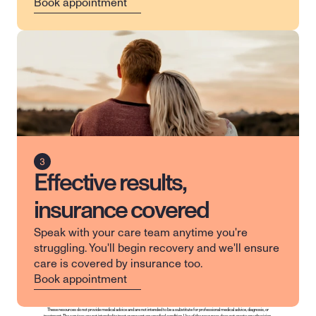
Book appointment
Effective results,
insurance covered
Speak with your care team anytime you're 
struggling. You'll begin recovery and we'll ensure 
care is covered by insurance too.
Book appointment
These resources do not provide medical advice and are not intended to be a substitute for professional medical advice, diagnosis, or 