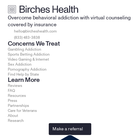
Overcome behavioral addiction with virtual counseling 
covered by insurance
hello@bircheshealth.com
(833) 483-3838
Concerns We Treat
Gambling Addiction
Sports Betting Addiction
Video Gaming & Internet
Sex Addiction
Pornography Addiction
Find Help by State
Learn More
Reviews
FAQ
Resources
Press
Partnerships
Care for Veterans
About
Research
Make a referral