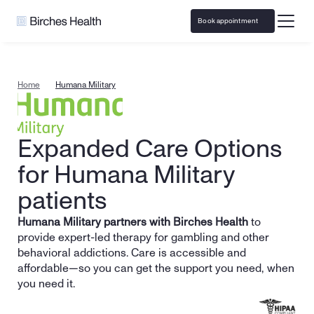
Book appointment
Home
Humana Military
Expanded Care Options 
for Humana Military 
patients
Humana Military partners with Birches Health
 to 
provide expert-led therapy for gambling and other 
behavioral addictions. Care is accessible and 
affordable—so you can get the support you need, when 
you need it.