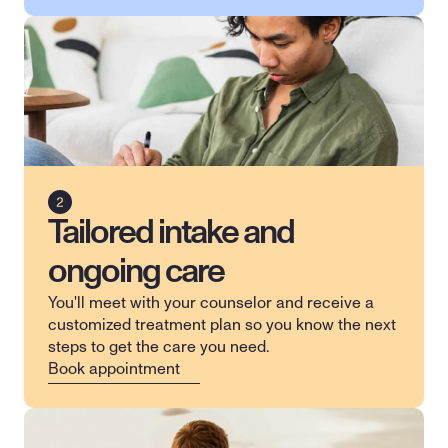
Tailored intake and
ongoing care
You'll meet with your counselor and receive a 
customized treatment plan so you know the next 
steps to get the care you need.
Book appointment