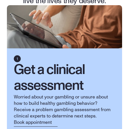
live the lives they deserve.
Get a clinical 
assessment
Worried about your gambling or unsure about 
how to build healthy gambling behavior? 
Receive a problem gambling assessment from 
clinical experts to determine next steps.
Book appointment