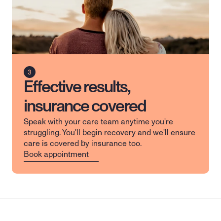
Effective results,
insurance covered
Speak with your care team anytime you're 
struggling. You'll begin recovery and we'll ensure 
care is covered by insurance too.
Book appointment