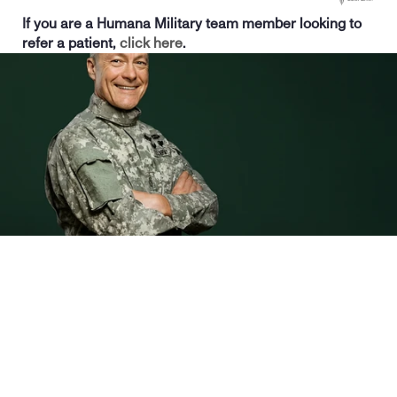
If you are a Humana Military team member looking to 
refer a patient, 
click here
. 
Sign up for care
Life-changing  addiction treatment
At Birches Health, we’re dedicated to transforming lives through 
evidence-based gambling addiction treatment. Our personalized 
approach helps patients regain control, improve their well-being, and find 
lasting recovery. 
With a 96% success rate in enhancing quality of life and a 94% 