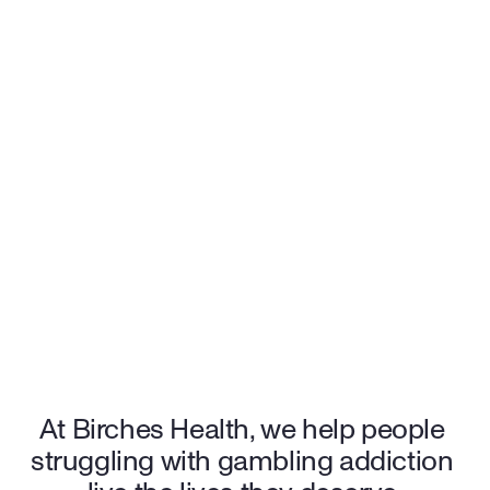
satisfaction rating, our care speaks for itself. Many patients also qualify 
for $0 out-of-pocket costs, making treatment accessible and stress-free. 
96%
 patients feel an increase in quality of life
94%
 of patients rate Birches 5/5 stars
$0
 out-of-pocket cost for many patients
Start your recovery journey with the support and care you 
deserve.
Sign up for care
At Birches Health, we help people 
struggling with gambling addiction 