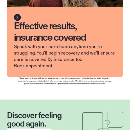
Effective results,
insurance covered
Speak with your care team anytime you're 
struggling. You'll begin recovery and we'll ensure 
care is covered by insurance too.
Book appointment
These resources do not provide medical advice and are not intended to be a substitute for professional medical advice, diagnosis, or 
treatment. The services are not intended to treat or prevent any medical condition. Use of the resources does not create any physician-
patient relationship. Please seek the advice of a qualified health care professional for medical or health related issues.
Discover feeling 
good again.