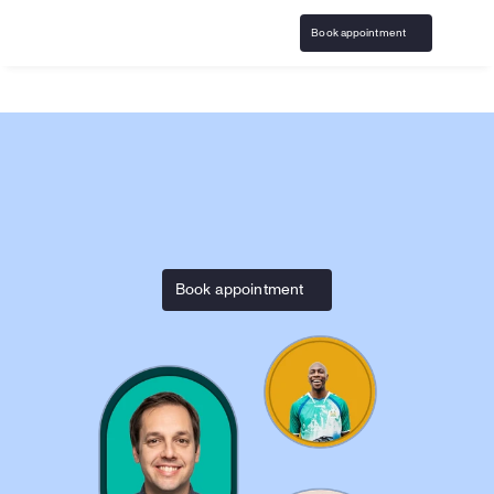
Book appointment
Home
InGame
Responsible Gaming resources & 
Book appointment
support with 
InGame.com
Access responsible play resources and virtual 
counseling covered by insurance