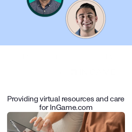
This program is presented by
Providing virtual resources and care 
for InGame.com