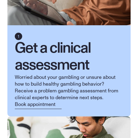
Get a clinical 
assessment
Worried about your gambling or unsure about 
how to build healthy gambling behavior? 
Receive a problem gambling assessment from 
clinical experts to determine next steps.
Book appointment