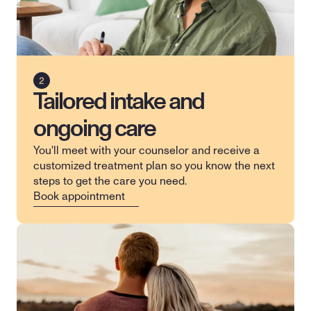
Tailored intake and
ongoing care
You'll meet with your counselor and receive a 
customized treatment plan so you know the next 
steps to get the care you need.
Book appointment