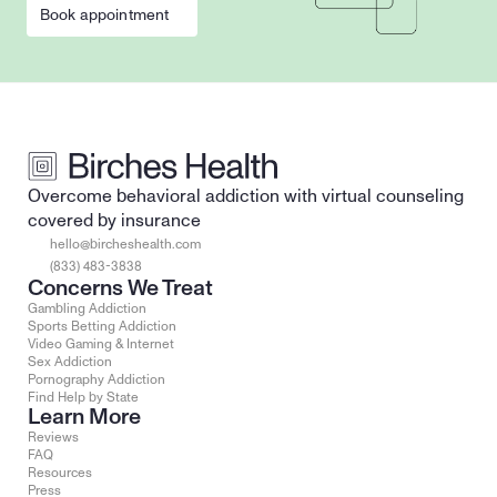
Book appointment
Overcome behavioral addiction with virtual counseling 
covered by insurance
hello@bircheshealth.com
(833) 483-3838
Concerns We Treat
Gambling Addiction
Sports Betting Addiction
Video Gaming & Internet
Sex Addiction
Pornography Addiction
Find Help by State
Learn More
Reviews
FAQ
Resources
Press