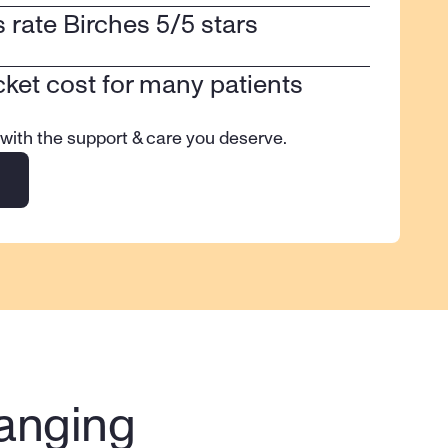
ts rate Birches 5/5 stars
cket cost for many patients
 with the support & care you deserve.
anging 