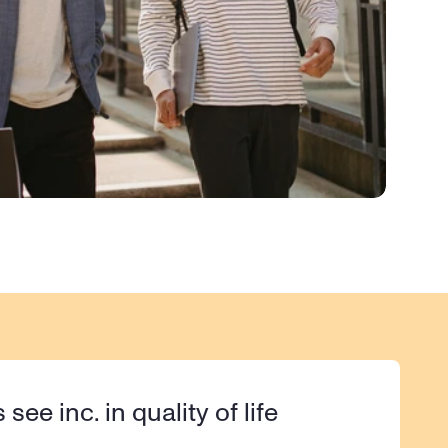
s see inc. in quality of life