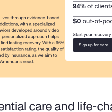
94%
 of clien
 lives through evidence-based 
$0
 out-of-po
dictions, with a specialized 
viors developed around video 
Start your recovery
r personalized approach helps 
 find lasting recovery. With a 96% 
Sign up for care
atisfaction rating, the quality of 
ed by insurance, as we aim to 
f Americans need.
ntial care and life-ch