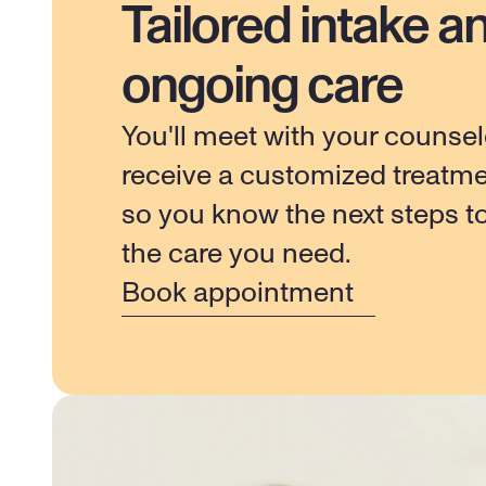
Tailored intake a
ongoing care
You'll meet with your counsel
receive a customized treatme
so you know the next steps to
the care you need.
Book appointment