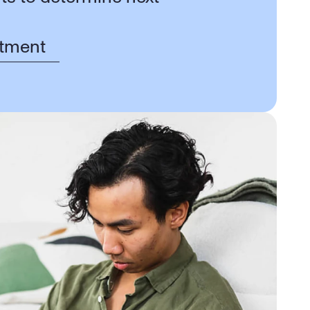
tment