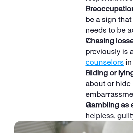
Preoccupatio
be a sign that
needs to be a
Chasing loss
previously is 
counselors
 i
Hiding or lyin
about or hide 
embarrassme
Gambling as 
helpless, guil