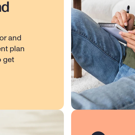
nd
or and 
nt plan 
 get 