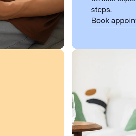
steps.
Book appoin