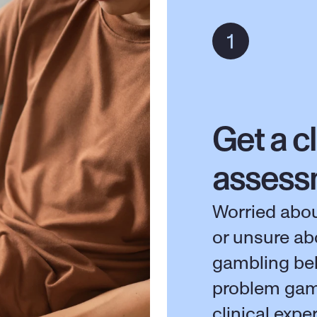
Get a cl
assess
Worried abou
or unsure ab
gambling beh
problem gam
clinical expe