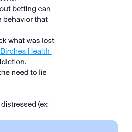
out betting can 
 behavior that 
ck what was lost 
irches Health 
ddiction.
he need to lie 
istressed (ex: 