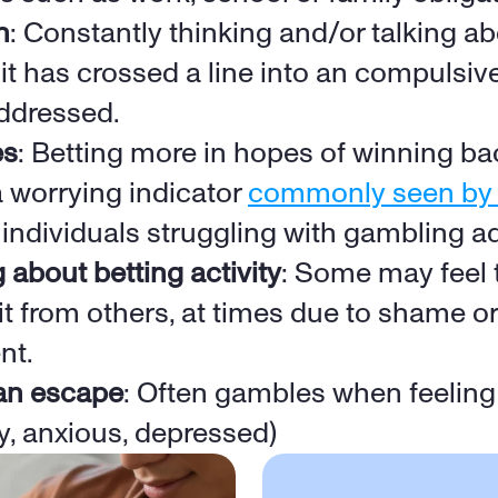
n
: Constantly thinking and/or talking ab
 it has crossed a line into an compulsive
ddressed. 
es
: Betting more in hopes of winning ba
a worrying indicator 
commonly seen by B
n individuals struggling with gambling a
g about betting activity
: Some may feel t
it from others, at times due to shame or 
nt.
an escape
: Often gambles when feeling d
ty, anxious, depressed)