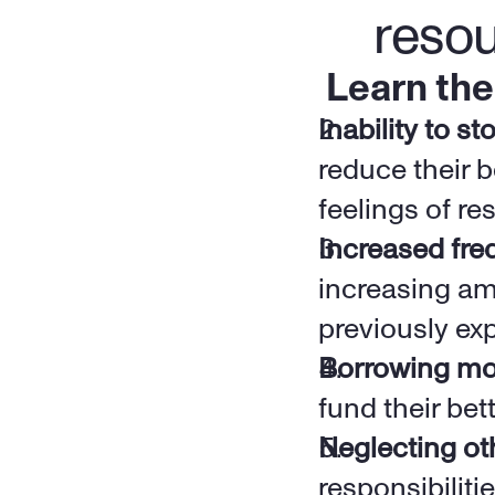
reso
Learn the
Inability to s
reduce their b
feelings of res
Increased fre
increasing amo
previously exp
Borrowing m
fund their bett
Neglecting oth
responsibiliti