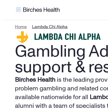
Home
Lambda Chi Alpha
Gambling Add
support & re
Birches Health
 is the leading prov
problem gambling and related com
available nationwide for all 
Lambd
alumni with a team of specialists 