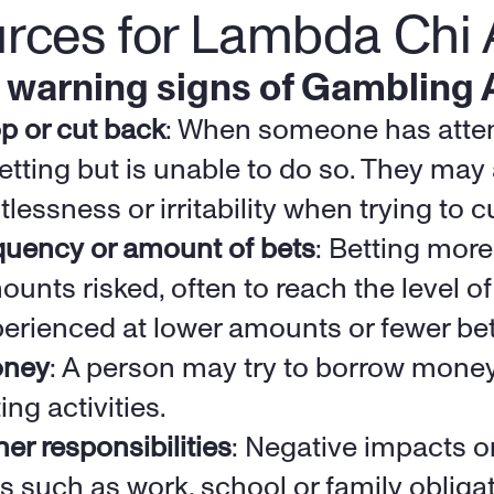
urces for Lambda Chi 
 warning signs of Gambling 
top or cut back
: When someone has attem
etting but is unable to do so. They may 
tlessness or irritability when trying to c
quency or amount of bets
: Betting more 
unts risked, often to reach the level of
erienced at lower amounts or fewer bets
oney
: A person may try to borrow money
ing activities.
er responsibilities
: Negative impacts o
es such as work, school or family obliga