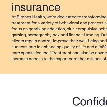
insurance
At Birches Health, we’re dedicated to transforming
treatment for a variety of behavioral and process ad
focus on gambling addiction, plus compulsive beha
gaming, pornography, sex and financial trading. Ou
clients regain control, improve their well-being and
success rate in enhancing quality of life and a 94% s
care speaks for itself. Treatment can also be cover
increase access to the expert care that millions o
Confide