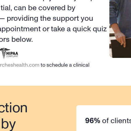
tial, can be covered by 
 — providing the support you 
ppointment or take a quick quiz 
ors below.
ircheshealth.com
 to schedule a clinical 
tion 
96%
 of client
by 