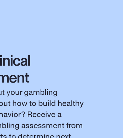
inical 
ment
t your gambling 
out how to build healthy 
avior? Receive a 
bling assessment from 
rts to determine next 