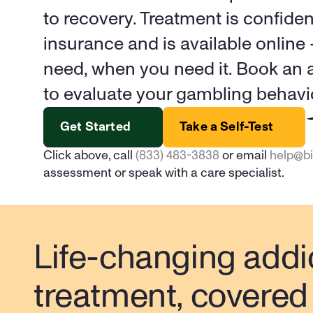
to recovery. Treatment is confiden
insurance and is available online
need, when you need it. Book an a
to evaluate your gambling behavi
Get Started
Take a Self-Test
Click above, call 
(833) 483-3838
 or email 
help@b
assessment or speak with a care specialist.
Life-changing addic
treatment, covered 