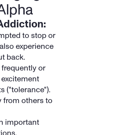
Alpha
Addiction:
pted to stop or 
also experience 
ut back.
frequently or 
 excitement 
 ("tolerance").
 from others to 
n important 
tions.