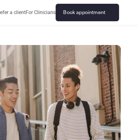
efer a client
For Clinicians
Book appointment