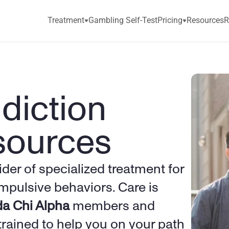
Treatment
Gambling Self-Test
Pricing
Resources
R
iction 
sources
ider of specialized treatment for 
pulsive behaviors. Care is 
a Chi Alpha
 members and 
trained to help you on your path 