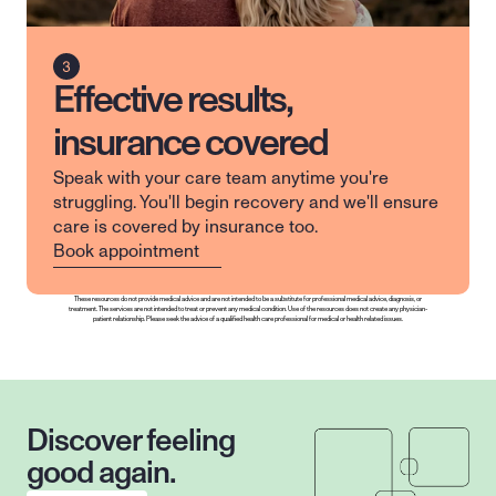
Effective results,
insurance covered
Speak with your care team anytime you're 
struggling. You'll begin recovery and we'll ensure 
care is covered by insurance too.
Book appointment
These resources do not provide medical advice and are not intended to be a substitute for professional medical advice, diagnosis, or 
treatment. The services are not intended to treat or prevent any medical condition. Use of the resources does not create any physician-
patient relationship. Please seek the advice of a qualified health care professional for medical or health related issues.
Discover feeling 
good again.