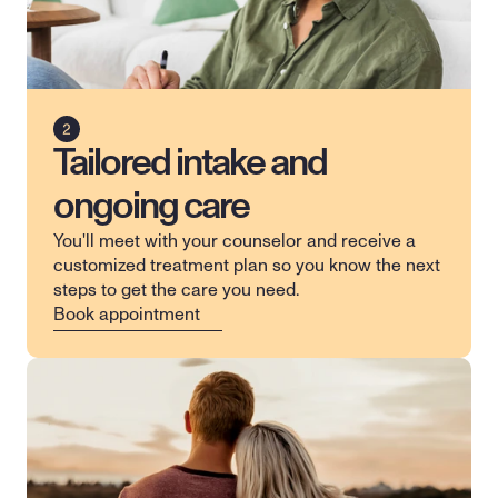
Tailored intake and
ongoing care
You'll meet with your counselor and receive a 
customized treatment plan so you know the next 
steps to get the care you need.
Book appointment