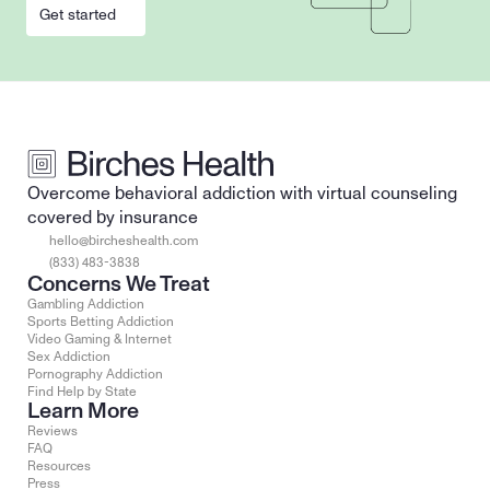
Get started
Overcome behavioral addiction with virtual counseling 
covered by insurance
hello@bircheshealth.com
(833) 483-3838
Concerns We Treat
Gambling Addiction
Sports Betting Addiction
Video Gaming & Internet
Sex Addiction
Pornography Addiction
Find Help by State
Learn More
Reviews
FAQ
Resources
Press