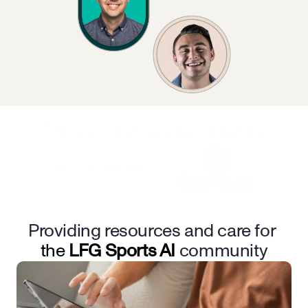
This program is presented by
Providing resources and care for 
the 
LFG Sports AI
community