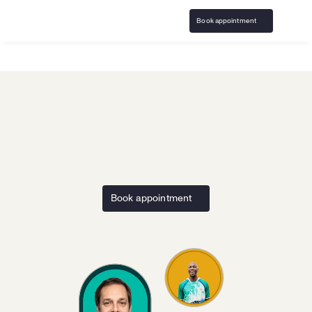
Book appointment
Home
LFG Sports AI
Responsible Gaming resources and 
support with 
LFG Sports AI
Book appointment
Access responsible play resources and specialized 
problem gambling counseling that's confidential and 
covered by insurance.
Call 
833-483-3838
 or email 
help@bircheshealth.com
*Care and communications are confidential and secure