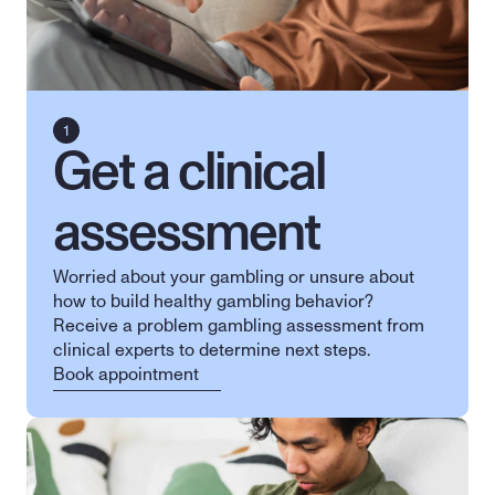
Get a clinical 
assessment
Worried about your gambling or unsure about 
how to build healthy gambling behavior? 
Receive a problem gambling assessment from 
clinical experts to determine next steps.
Book appointment