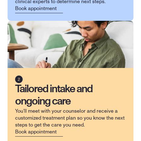
clinical experts to determine next steps.
Book appointment
Tailored intake and
ongoing care
You'll meet with your counselor and receive a 
customized treatment plan so you know the next 
steps to get the care you need.
Book appointment