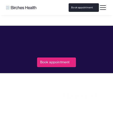
Book appointment
Home
Neosurf
Responsible Gaming resources and 
Book appointment
support with 
Neosurf
Access responsible play resources and virtual 
counseling covered by insurance
This program is presented by