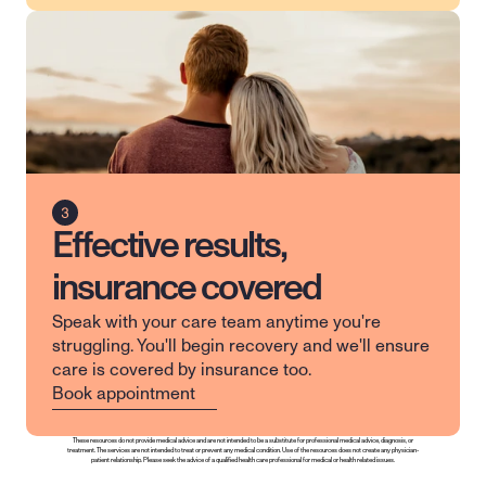
Effective results,
insurance covered
Speak with your care team anytime you're 
struggling. You'll begin recovery and we'll ensure 
care is covered by insurance too.
Book appointment
These resources do not provide medical advice and are not intended to be a substitute for professional medical advice, diagnosis, or 
treatment. The services are not intended to treat or prevent any medical condition. Use of the resources does not create any physician-
patient relationship. Please seek the advice of a qualified health care professional for medical or health related issues.