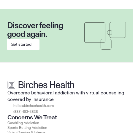
Discover feeling 
good again.
Get started
Overcome behavioral addiction with virtual counseling 
covered by insurance
hello@bircheshealth.com
(833) 483-3838
Concerns We Treat
Gambling Addiction
Sports Betting Addiction
Video Gaming & Internet