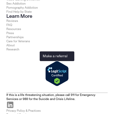
Sex Addiction
Pornography Addiction
Find Help by State
Learn More
Reviews
FAQ
Resources
Press
Partnerships
Care for Veterans
About
Research
Make a referral
If this is a life threatening situation, please call 911 for Emergency 
Services or 988 for the Suicide and Crisis Lifeline.
Privacy Policy & Practices