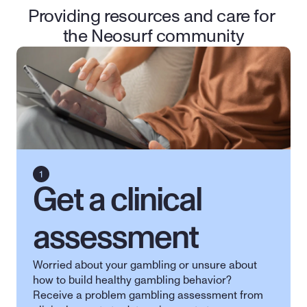
Providing resources and care for 
the Neosurf community
Get a clinical 
assessment
Worried about your gambling or unsure about 
how to build healthy gambling behavior? 
Receive a problem gambling assessment from 