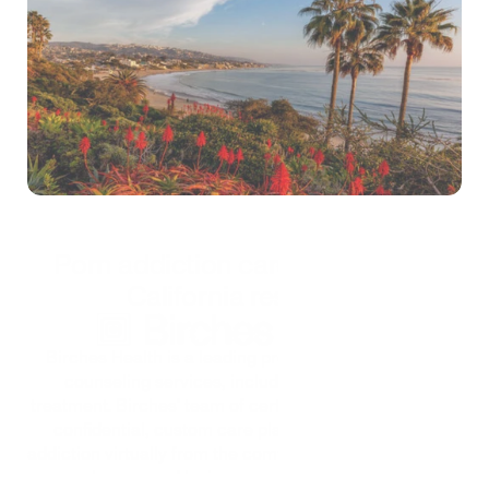
Self-test
*Treatment is confidential and secure
Porn addiction care options for 
California residents
Birches Health is a leading provider of specialized 
counseling services, including porn addiction 
treatment. Birches' team of certified counselors offers 
confidential, custom care plans for pornography 
addiction virtually from the comfort of home. Treatment 
can be covered by insurance to help keep care 