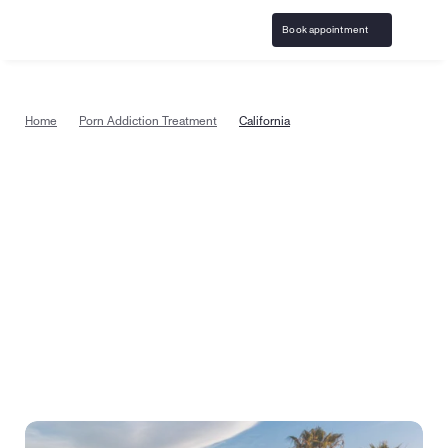
Book appointment
Home
Porn Addiction Treatment
California
Porn addiction treatment in 
California, from the comfort of 
home
Start pornography addiction counseling today with 
specially trained, certified therapists in California, 
covered by insurance. Or take a quick quiz to see if 
treatment is right for you.
Book appointment