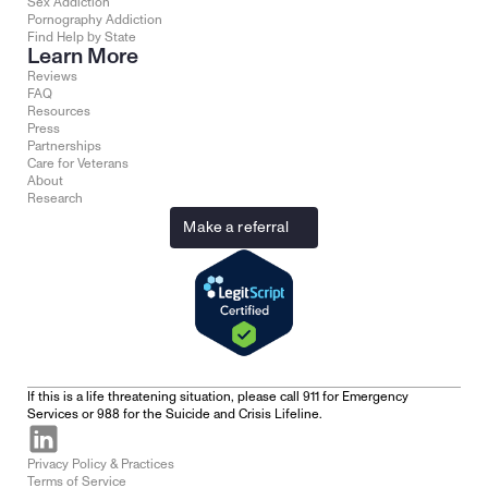
Sex Addiction
Pornography Addiction
Find Help by State
Learn More
Reviews
FAQ
Resources
Press
Partnerships
Care for Veterans
About
Research
Make a referral
If this is a life threatening situation, please call 911 for Emergency 
Services or 988 for the Suicide and Crisis Lifeline.
Privacy Policy & Practices
Terms of Service