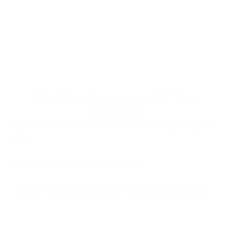
Get started
Click to book an appointment with a Birches Health counselor
Alternatively, you can call 
833-483-3838
 or email 
help@bircheshealth.com
Life-changing porn addiction 
treatment
96%
 patients feel an increase in quality of 
life
94%
 rate Birches 5/5 stars
$0
 out-of-pocket cost for many patients