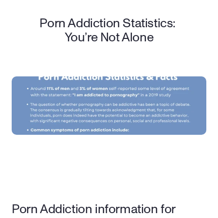
Porn Addiction Statistics: 
You’re Not Alone
Porn Addiction information for 