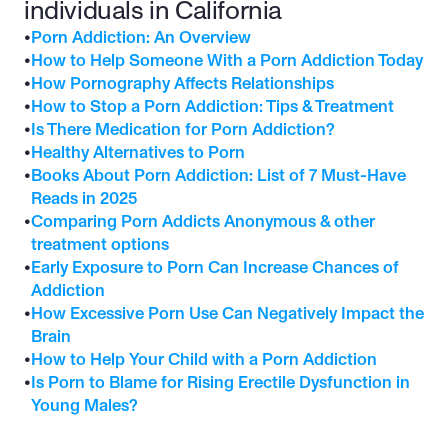
individuals in California
•
Porn Addiction: An Overview
•
How to Help Someone With a Porn Addiction Today
•
How Pornography Affects Relationships
•
How to Stop a Porn Addiction: Tips & Treatment
•
Is There Medication for Porn Addiction?
•
Healthy Alternatives to Porn
•
Books About Porn Addiction: List of 7 Must-Have 
Reads in 2025
•
Comparing Porn Addicts Anonymous & other 
treatment options
•
Early Exposure to Porn Can Increase Chances of 
Addiction
•
How Excessive Porn Use Can Negatively Impact the 
Brain
•
How to Help Your Child with a Porn Addiction
•
Is Porn to Blame for Rising Erectile Dysfunction in 
Young Males?