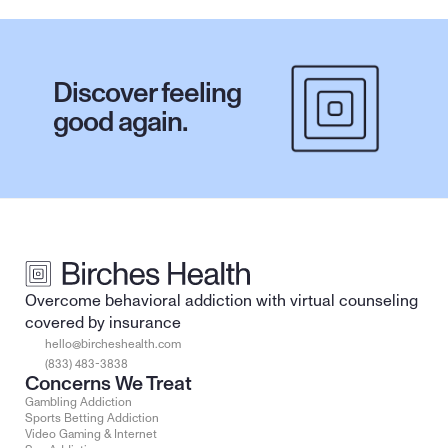
Discover feeling 
good again.
Overcome behavioral addiction with virtual counseling 
covered by insurance
hello@bircheshealth.com
(833) 483-3838
Concerns We Treat
Gambling Addiction
Sports Betting Addiction
Video Gaming & Internet