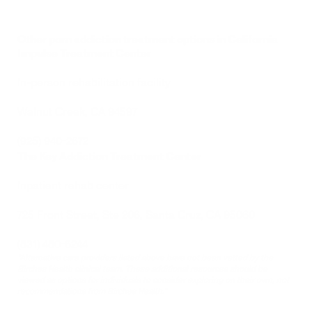
Other porn addiction treatment options in California
Impulse Treatment Center
In-person rehabilitation facility 
Walnut Creek, CA 94597
(925) 940-2672
The Key Addiction Treatment Center
Inpatient rehab center
725 Front Street, Ste 206, Santa Cruz, CA 95060
(831) 480-6244
*Alternative care providers listed above have not been vetted by the 
Birches Health clinical team. These additional resources should be 
viewed as options for individuals to consider exploring on their own, not 
recommendations from Birches Health.*