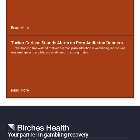
Read More
Tucker Carlson Sounds Alarm on Porn Addiction Dangers
Tucker Carlson has warned that widespread porn addiction is weakening individuals,
relationships and society, especially among young males.
Read More
Your partner in gambling recovery