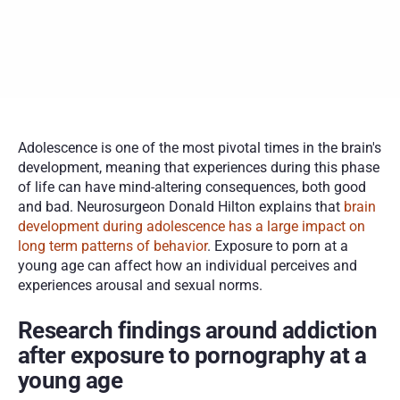
Technology has increased accessibility to porn for young 
people
Specialized treatment can help those struggling with porn 
addiction
Adolescence is one of the most pivotal times in the brain's 
development, meaning that experiences during this phase 
of life can have mind-altering consequences, both good 
and bad. Neurosurgeon Donald Hilton explains that 
brain 
development during adolescence has a large impact on 
long term patterns of behavior
. Exposure to porn at a 
young age can affect how an individual perceives and 
experiences arousal and sexual norms. 
Research findings around addiction 
after exposure to pornography at a 
young age 