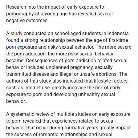
Research into the impact of early exposure to 
pornography at a young age has revealed several 
negative outcomes. 
A 
study
 conducted on school-aged students in Indonesia 
found a strong relationship between the age of first-time 
porn exposure and risky sexual behavior. The more severe 
the porn addiction, the more risky sexual behavior 
became. Consequences of porn addiction related sexual 
behavior included unplanned pregnancy, sexually 
transmitted disease and illegal or unsafe abortions. The 
authors of this study also indicated that lifestyle factors, 
such as internet use, greatly increase the risk of early 
exposure to porn and developing unhealthy sexual 
behavior. 
A systematic review of multiple studies on early exposure 
to porn revealed that experiences related to sexual 
behavior that occur during formative years greatly impact 
the success of romantic relationships and sexual 