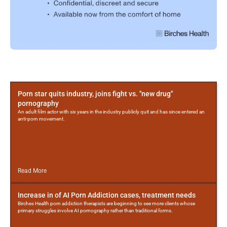
More
Posts
Porn star quits industry, joins fight vs. "new drug"
pornography
An adult film actor with six years in the industry publicly quit and has since entered an
anti-porn movement.
Read More
Increase in of AI Porn Addiction cases, treatment needs
Birches Health porn addiction therapists are beginning to see more clients whose
primary struggles involve AI pornography rather than traditional forms.