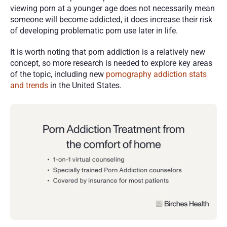
viewing porn at a younger age does not necessarily mean 
someone will become addicted, it does increase their risk 
of developing problematic porn use later in life. 
It is worth noting that porn addiction is a relatively new 
concept, so more research is needed to explore key areas 
of the topic, including new 
pornography addiction stats 
and trends
 in the United States. 