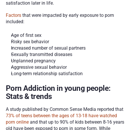
satisfaction later in life. 
Factors
 that were impacted by early exposure to porn 
included:
Age of first sex
Risky sex behavior
Increased number of sexual partners
Sexually transmitted diseases
Unplanned pregnancy
Aggressive sexual behavior
Long-term relationship satisfaction
Porn Addiction in young people: 
Stats & trends
A study published by Common Sense Media reported that 
73% of teens between the ages of 13-18 have watched 
porn online
 and that up to 90% of kids between 8-16 years 
old have been exposed to porn in some form. While 