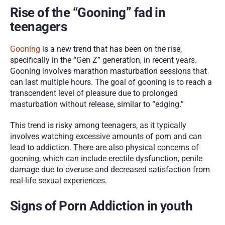
Rise of the “Gooning” fad in 
teenagers
Gooning
 is a new trend that has been on the rise, 
specifically in the “Gen Z” generation, in recent years. 
Gooning involves marathon masturbation sessions that 
can last multiple hours. The goal of gooning is to reach a 
transcendent level of pleasure due to prolonged 
masturbation without release, similar to “edging.” 
This trend is risky among teenagers, as it typically 
involves watching excessive amounts of porn and can 
lead to addiction. There are also physical concerns of 
gooning, which can include erectile dysfunction, penile 
damage due to overuse and decreased satisfaction from 
real-life sexual experiences. 
Signs of Porn Addiction in youth