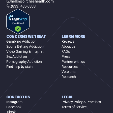
hello@bircheshealth.com
(833) 483-3838
CONCERNS WE TREAT
LEARN MORE
Gambling Addiction
Reviews
Sports Betting Addiction
About us
Video Gaming & Internet
FAQs
Sex Addiction
Press
Pornography Addiction
Partner with us
Find help by state
Resources
Veterans
Research
CONTACT US
LEGAL
Instagram
Privacy Policy & Practices
Facebook
Terms of Service
Tiktok