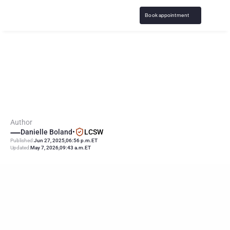
Book appointment
E
a
r
l
y
E
x
p
o
s
u
r
e
t
o
P
o
r
n
C
a
n
I
n
c
r
e
a
s
e
C
h
a
n
c
e
s
o
f
A
d
d
i
c
t
i
o
n
Author
Danielle Boland
•
LCSW
Published:
Jun 27, 2025
,
06:56 p.m.
ET
Updated:
May 7, 2026
,
09:43 a.m.
ET
KEY
POINTS
Research shows a direct link between early exposure to porn 
and addiction
Early first exposure to pornography can also lead to risky 
sexual behavior later in life