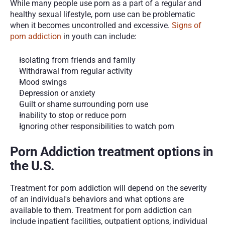
While many people use porn as a part of a regular and 
healthy sexual lifestyle, porn use can be problematic 
when it becomes uncontrolled and excessive. 
Signs of 
porn addiction
 in youth can include:
Isolating from friends and family
Withdrawal from regular activity 
Mood swings
Depression or anxiety 
Guilt or shame surrounding porn use
Inability to stop or reduce porn 
Ignoring other responsibilities to watch porn
Porn Addiction treatment options in 
the U.S.
Treatment for porn addiction will depend on the severity 
of an individual's behaviors and what options are 
available to them. Treatment for porn addiction can 
include inpatient facilities, outpatient options, individual 