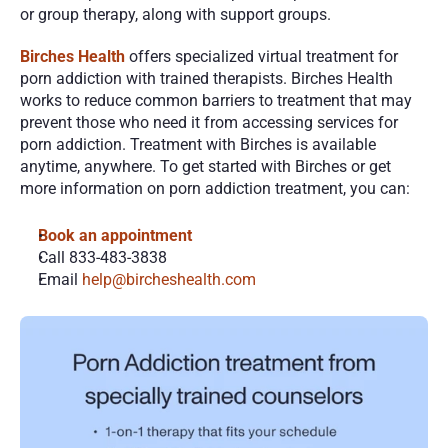
or group therapy, along with support groups.
Birches Health
 offers specialized virtual treatment for 
porn addiction with trained therapists. Birches Health 
works to reduce common barriers to treatment that may 
prevent those who need it from accessing services for 
porn addiction. Treatment with Birches is available 
anytime, anywhere. To get started with Birches or get 
more information on porn addiction treatment, you can:
Book an appointment
Call 833-483-3838
Email 
help@bircheshealth.com