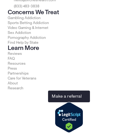
hello@bircheshealth.com
(833) 483-3838
Concerns We Treat
Gambling Addiction
Sports Betting Addiction
Video Gaming & Internet
Sex Addiction
Pornography Addiction
Find Help by State
Learn More
Reviews
FAQ
Resources
Press
Partnerships
Care for Veterans
About
Research
Make a referral