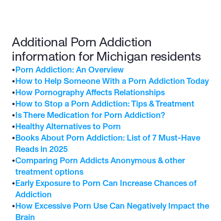
Additional Porn Addiction 
information for Michigan residents
•
Porn Addiction: An Overview
•
How to Help Someone With a Porn Addiction Today
•
How Pornography Affects Relationships
•
How to Stop a Porn Addiction: Tips & Treatment
•
Is There Medication for Porn Addiction?
•
Healthy Alternatives to Porn
•
Books About Porn Addiction: List of 7 Must-Have 
Reads in 2025
•
Comparing Porn Addicts Anonymous & other 
treatment options
•
Early Exposure to Porn Can Increase Chances of 
Addiction
•
How Excessive Porn Use Can Negatively Impact the 
Brain