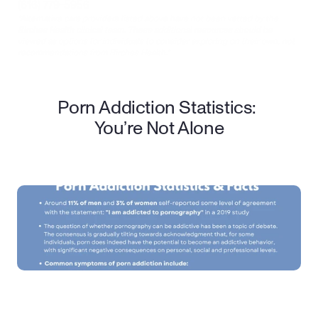
(616) 779-5956
*Alternative care providers listed above have not been vetted by the 
Birches Health clinical team. These additional resources should be 
viewed as options for individuals to consider exploring on their own, not 
recommendations from Birches Health.*
Porn Addiction Statistics: 
You’re Not Alone