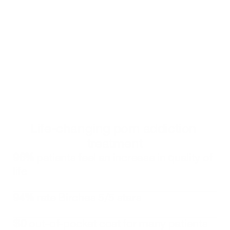
realize their own power in creating the change they 
want to see.
Get started
Click to book an appointment with a Birches Health counselor
Alternatively, you can call 
833-483-3838
 or email 
help@bircheshealth.com
Life-changing porn addiction 
treatment
96%
 patients feel an increase in quality of 
life
94%
 rate Birches 5/5 stars
$0
 out-of-pocket cost for many patients