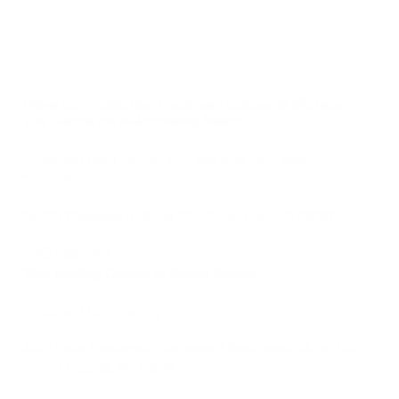
Other porn addiction treatment options in Michigan
The Center for Relationship Health
In-person care center with sex and porn addiction 
services 
25600 Woodward, Suite 215, 
Royal Oak, MI 48067
(248) 399-7447
Zion Healing Center of Grand Rapids 
In-patient care facility 
3501 Lake Eastbrook Boulevard Southeast, Suite 150, 
Grand Rapids, MI 49546