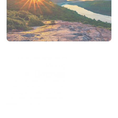
Self-test
*Treatment is confidential and secure
Porn addiction care for all of 
Michigan
Birches Health is a leading national provider of 
specialized addiction counseling services, including 
pornography addiction treatment. Birches' licensed 
counselors offer confidential, custom care for porn 
addiction from the comfort of home through telehealth. 
All major insurance plans are accepted to help keep 
care affordable for all.