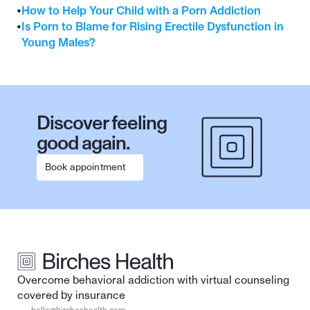
•
How to Help Your Child with a Porn Addiction
•
Is Porn to Blame for Rising Erectile Dysfunction in 
Young Males?
Discover feeling 
good again.
Book appointment
Overcome behavioral addiction with virtual counseling 
covered by insurance