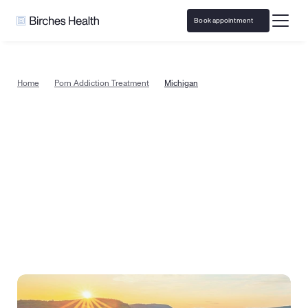
Book appointment
Home
Porn Addiction Treatment
Michigan
Porn addiction treatment in 
Michigan, from the comfort of 
home
Begin recovery with specialized porn addiction 
counseling today in Michigan. Or take a quick quiz to 
see if therapy is the right next step for you.
Book appointment