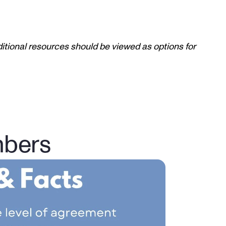
itional resources should be viewed as options for 
mbers