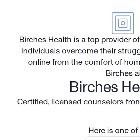
Birches Health is a top provider o
individuals overcome their strugg
online from the comfort of hom
Birches a
Birches He
Certified, licensed counselors fro
Here is one of