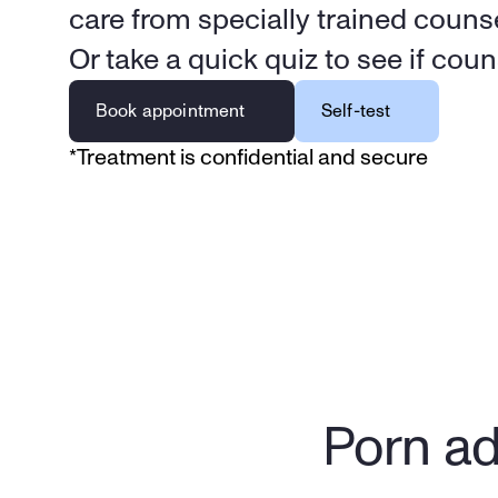
care from specially trained counse
Or take a quick quiz to see if couns
Book appointment
Self-test
*Treatment is confidential and secure
Porn ad