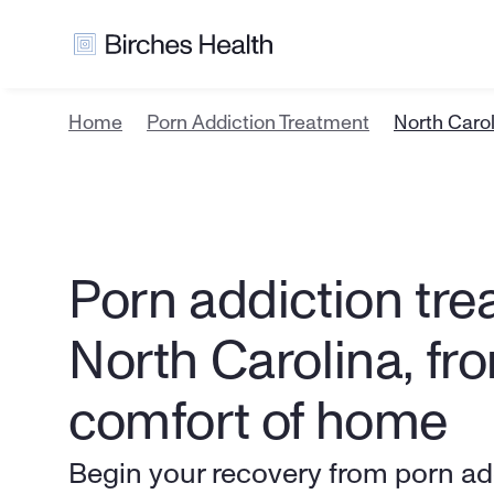
Home
Porn Addiction Treatment
North Caro
Porn addiction trea
North Carolina, fro
comfort of home
Begin your recovery from porn addi