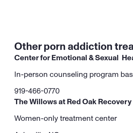
Other porn addiction tre
Center for Emotional & Sexual  He
In-person counseling program bas
919-466-0770
The Willows at Red Oak Recovery
Women-only treatment center