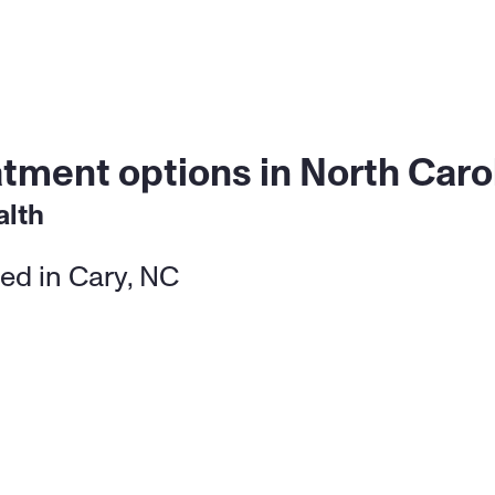
atment options in North Caro
alth
ed in Cary, NC