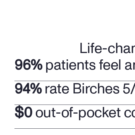
Life-cha
96%
 patients feel a
94%
 rate Birches 5
$0
 out-of-pocket c