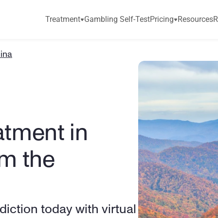
Treatment
Gambling Self-Test
Pricing
Resources
R
lina
tment in 
m the 
ction today with virtual 