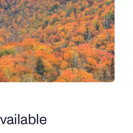
ailable 