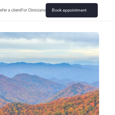
efer a client
For Clinicians
Book appointment