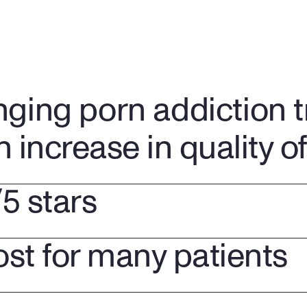
nging porn addiction 
n increase in quality of 
/5 stars
ost for many patients