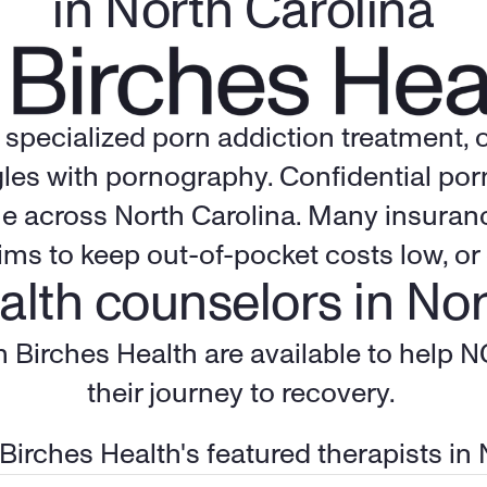
in North Carolina
f specialized porn addiction treatment, 
les with pornography. Confidential porn 
e across 
North Carolina
. Many insuranc
ims to keep out-of-pocket costs low, or 
alth counselors in Nor
m Birches Health are available to help N
their journey to recovery. 
 Birches Health's featured therapists in 