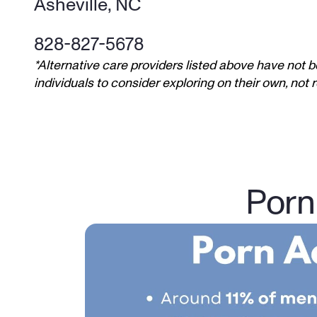
Asheville, NC
828-827-5678
*Alternative care providers listed above have not b
individuals to consider exploring on their own, no
Porn