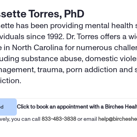
ssette Torres, PhD
sette has been providing mental health s
viduals since 1992. Dr. Torres offers a wi
e in North Carolina for numerous challen
luding substance abuse, domestic viole
agement, trauma, porn addiction and s
iction.
Click to book an appointment with a Birches Heal
ed
vely, you can call 
833-483-3838
 or email 
help@bircheshe