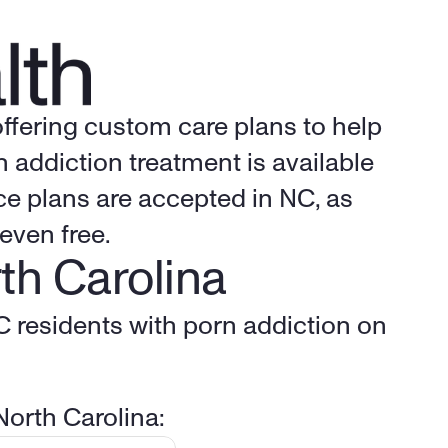
offering custom care plans to help 
addiction treatment is available 
e plans are accepted in NC, as 
even free.
th Carolina
C residents with porn addiction on 
North Carolina: