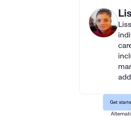
Li
Lis
indi
car
inc
man
add
Get start
Alternati