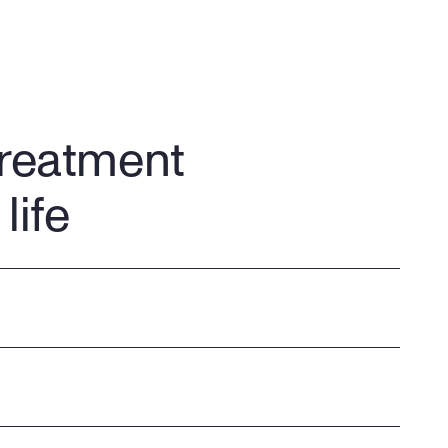
treatment
life