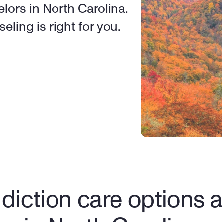
lors in North Carolina. 
eling is right for you.
diction care options av