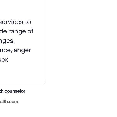
ervices to 
de range of 
ges, 
nce, anger 
ex 
th counselor
alth.com