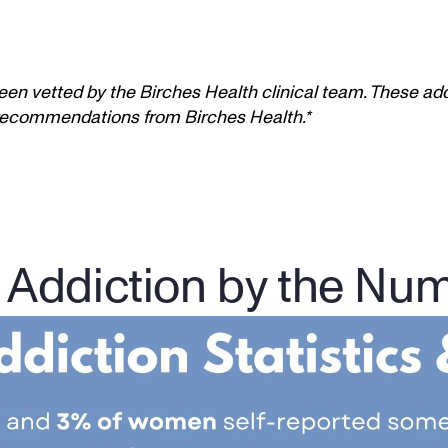
een vetted by the Birches Health clinical team. These add
t recommendations from Birches Health.*
 Addiction by the Nu